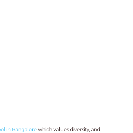
ool in Bangalore
which values diversity, and