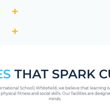
ES
THAT SPARK C
national School) Whitefield, we believe that learning i
 physical fitness and social skills. Our facilities are des
minds.