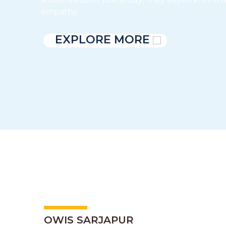
empathy.
EXPLORE MORE
OWIS SARJAPUR