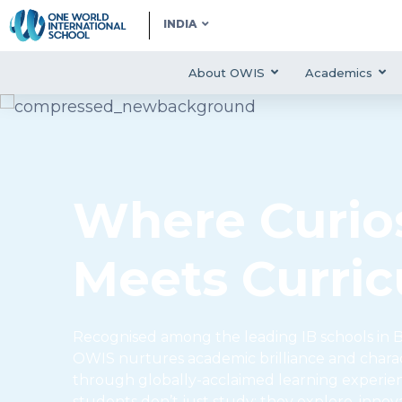
INDIA
About OWIS
Academics
Where Curios
Meets Curri
Recognised among the leading IB schools in B
OWIS nurtures academic brilliance and char
through globally-acclaimed learning experie
students don’t just study; they explore, innov