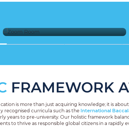
Comprehensive Security Measures
IC
FRAMEWORK A
ation is more than just acquiring knowledge; it is abou
ly recognised curricula such as the
International Bacca
ly years to pre-university. Our holistic framework bala
s to thrive as responsible global citizens in a rapidly e