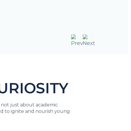
URIOSITY
s not just about academic
igned to ignite and nourish young