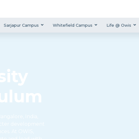
Sarjapur Campus
Whitefield Campus
Life @ Owis
ity
culum
angalore, India,
acter development
nces. At OWIS,
ate and lead with