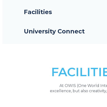
Facilities
University Connect
FACILITI
At OWIS (One World Inter
excellence, but also creativity,