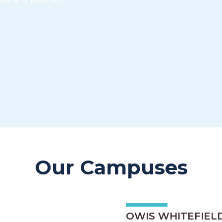
Our Campuses
OWIS WHITEFIEL