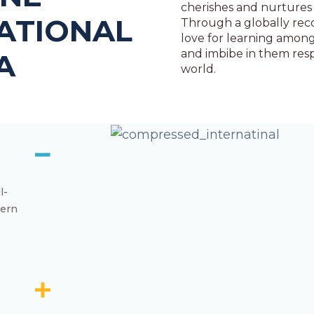
cherishes and nurtures 
ATIONAL
Through a globally reco
love for learning among
and imbibe in them resp
A
world.
l-
dern