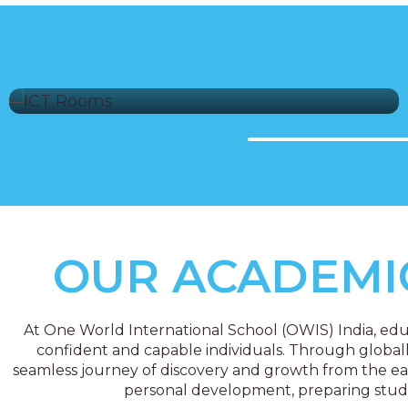
ICT Labs
OUR ACADEM
At One World International School (OWIS) India, educ
confident and capable individuals. Through global
seamless journey of discovery and growth from the ear
personal development, preparing student