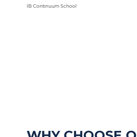
IB Continuum School
LEARN MORE
WHY CHOOSE 