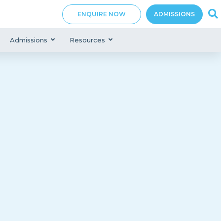
ENQUIRE NOW
ADMISSIONS
Admissions
Resources