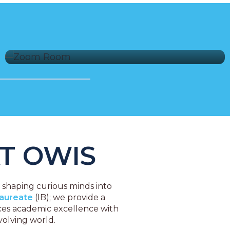
Expansive Sports Facilities
T OWIS
t shaping curious minds into
laureate
(IB); we provide a
nces academic excellence with
volving world.