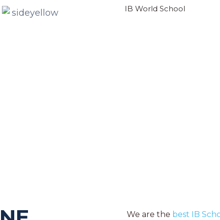
IB World School
LEARN MORE
ONE
We are the
best IB Sch