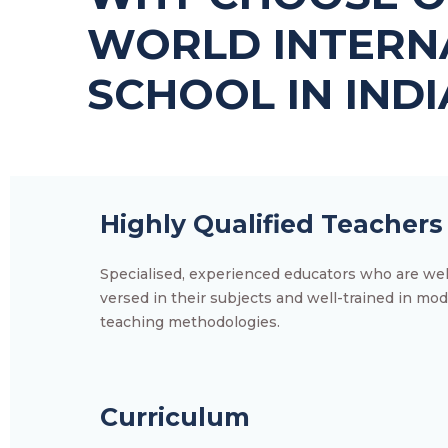
WORLD INTERN
SCHOOL IN INDI
Highly Qualified Teachers
Specialised, experienced educators who are wel
versed in their subjects and well-trained in mo
teaching methodologies.
Curriculum