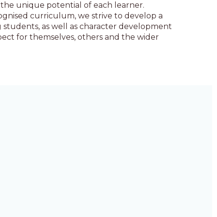
the unique potential of each learner.
gnised curriculum, we strive to develop a
 students, as well as character development
ect for themselves, others and the wider