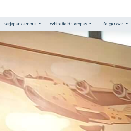
Sarjapur Campus
Whitefield Campus
Life @ Owis