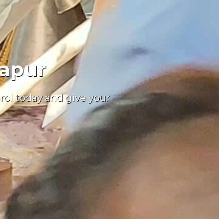
japur
nrol today and give your