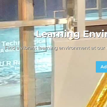
Learning Envi
Find a vibrant learning environment at our
Ad