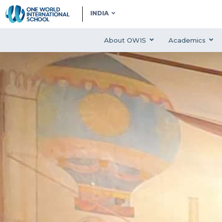
INDIA
About OWIS
Academics