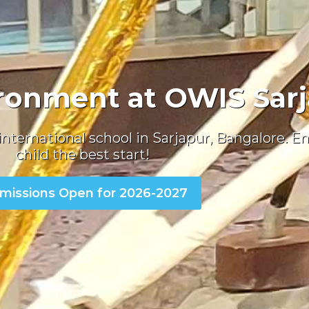
ronment at OWIS Sar
international school in Sarjapur, Bangalore
. E
child the best start!
missions Open for 2026-2027