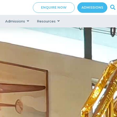
ENQUIRE NOW
ADMISSIONS
Admissions
Resources