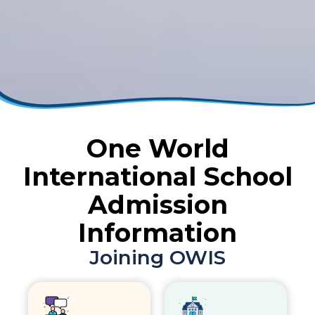
One World
International School
Admission
Information
Joining OWIS