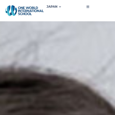
JAPAN