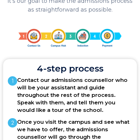
It’s our goal to make the admissions process
as straightforward as possible.
4-step process
Contact our admissions counsellor who
will be your assistant and guide
throughout the rest of the process.
Speak with them, and tell them you
would like a tour of the school.
Once you visit the campus and see what
we have to offer, the admissions
counsellor will go through the