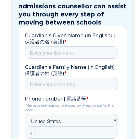
admissions counsellor can assist
you through every step of
moving between schools