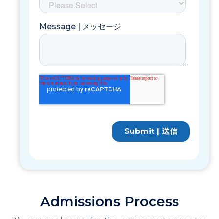
Admissions Process