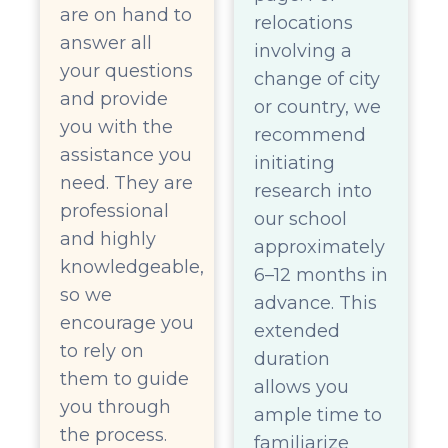
are on hand to
relocations
answer all
involving a
your questions
change of city
and provide
or country, we
you with the
recommend
assistance you
initiating
need. They are
research into
professional
our school
and highly
approximately
knowledgeable,
6–12 months in
so we
advance. This
encourage you
extended
to rely on
duration
them to guide
allows you
you through
ample time to
the process.
familiarize