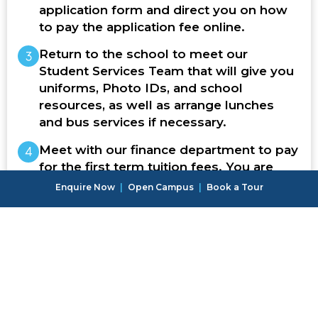
application form and direct you on how
to pay the application fee online.
Return to the school to meet our
Student Services Team that will give you
uniforms, Photo IDs, and school
resources, as well as arrange lunches
and bus services if necessary.
Meet with our finance department to pay
for the first term tuition fees. You are
then ready to start school!
Enquire Now
|
Open Campus
|
Book a Tour
Once your application has been
accepted, we will welcome your
child to our school community