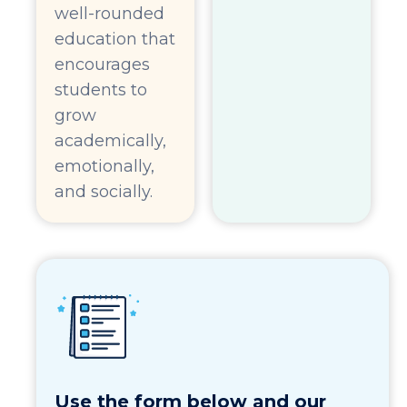
well-rounded
education that
encourages
students to
grow
academically,
emotionally,
and socially.
Use the form below and our