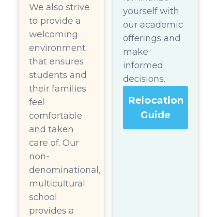
We also strive
yourself with
to provide a
our academic
welcoming
offerings and
environment
make
that ensures
informed
students and
decisions.
their families
Relocation
feel
Guide
comfortable
and taken
care of. Our
non-
denominational,
multicultural
school
provides a