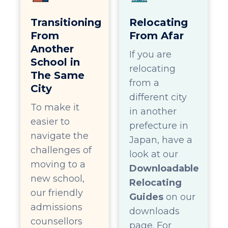
Transitioning
Relocating
From
From Afar
Another
If you are
School in
relocating
The Same
from a
City
different city
To make it
in another
easier to
prefecture in
navigate the
Japan, have a
challenges of
look at our
moving to a
Downloadable
new school,
Relocating
our friendly
Guides
on our
admissions
downloads
counsellors
page. For