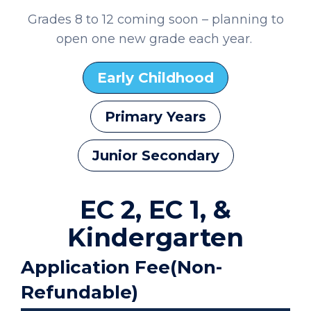
Grades 8 to 12 coming soon – planning to
open one new grade each year.
Early Childhood
Primary Years
Junior Secondary
EC 2, EC 1, &
Kindergarten
Application Fee(Non-
Refundable)