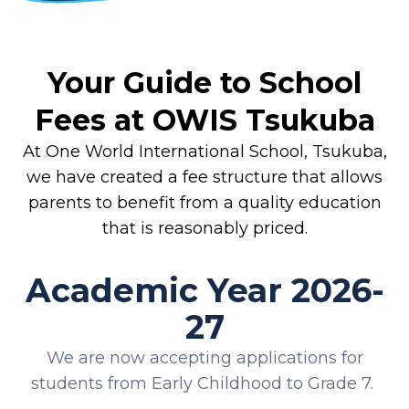
Your Guide to School
Fees at OWIS Tsukuba
At One World International School, Tsukuba,
we have created a fee structure that allows
parents to benefit from a quality education
that is reasonably priced.
Academic Year 2026-
27
We are now accepting applications for
students from Early Childhood to Grade 7.