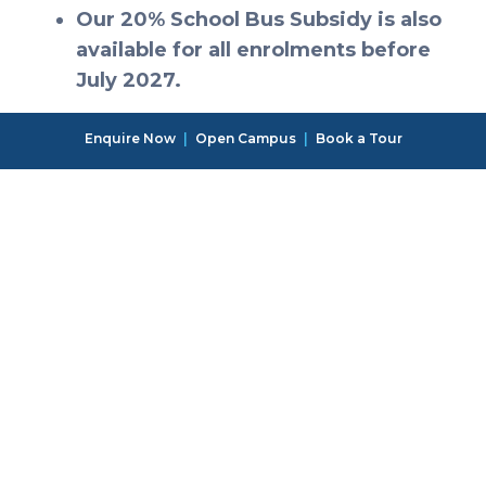
Our 20% School Bus Subsidy is also
available for all enrolments before
July 2027.
Enquire Now
|
Open Campus
|
Book a Tour
There is room to grow
with us at One World
International School,
Tsukuba
Contact us and come see for yourself.