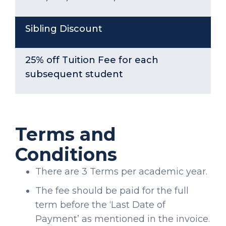
Sibling Discount
25% off Tuition Fee for each
subsequent student
Terms and
Conditions
There are 3 Terms per academic year.
The fee should be paid for the full
term before the ‘Last Date of
Payment’ as mentioned in the invoice.