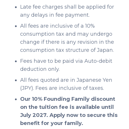
Late fee charges shall be applied for
any delays in fee payment.
All fees are inclusive of a 10%
consumption tax and may undergo
change if there is any revision in the
consumption tax structure of Japan.
Fees have to be paid via Auto-debit
deduction only.
All fees quoted are in Japanese Yen
(JPY). Fees are inclusive of taxes.
Our 10% Founding Family discount
on the tuition fee is available until
July 2027. Apply now to secure this
benefit for your family.