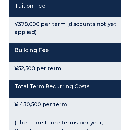
Tuition Fee
¥378,000 per term (discounts not yet
applied)
Building Fee
¥52,500 per term
Total Term Recurring Costs
¥ 430,500 per term
(There are three terms per year,