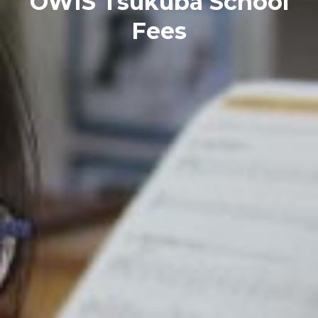
OWIS Tsukuba School
Fees