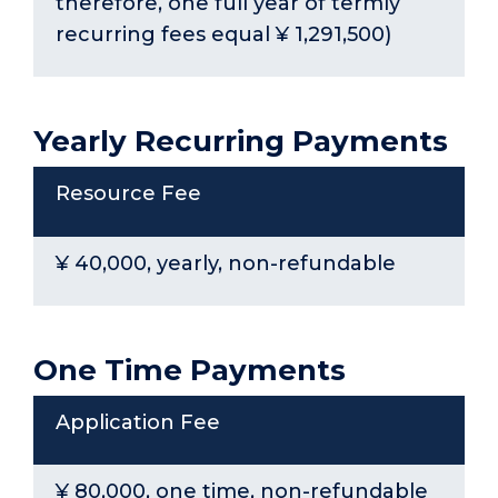
therefore, one full year of termly
recurring fees equal ¥ 1,291,500)
Yearly Recurring Payments
Resource Fee
¥ 40,000, yearly, non-refundable
One Time Payments
Application Fee
¥ 80,000, one time, non-refundable