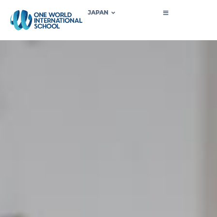
JAPAN