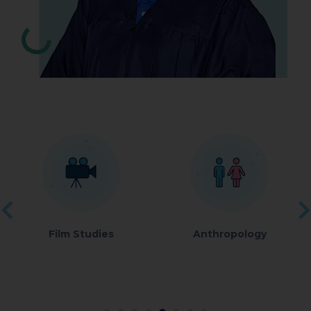
Film Studies
Anthropology