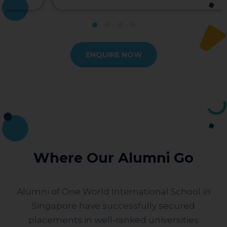
ENQUIRE NOW
Where Our Alumni Go
Alumni of One World International School in
Singapore have successfully secured
placements in well-ranked universities