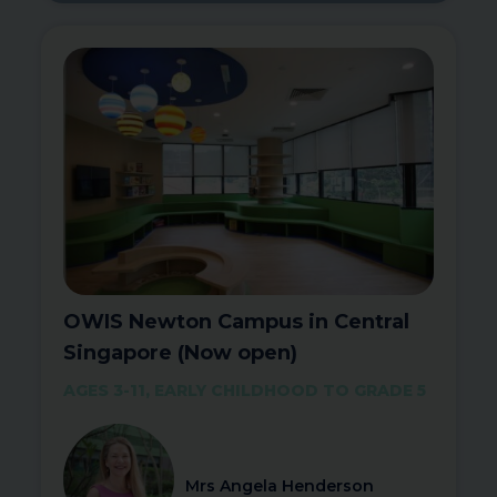
OWIS Newton Campus in Central
Singapore (Now open)
AGES 3-11, EARLY CHILDHOOD TO GRADE 5
Mrs Angela Henderson