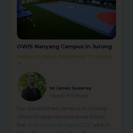
OWIS Nanyang Campus in Jurong
AGES 3-18, EARLY CHILDHOOD TO GRADE
12
Mr James Sweeney
Head of School
Our established campus in Jurong
(West Singapore) where we follow
the
IB PYP
,
Cambridge IGCSE
and
IB