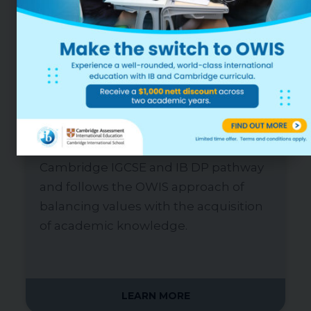
AGES 3-18, EARLY CHILDHOOD TO GRADE
12
Mr James Morris
Head of School
Our new, ultra-modern campus in
Punggol provides our reputed IB PYP,
Cambridge IGCSE and IB DP pathway
and follows the OWIS approach of
balancing values with the acquisition
of academic knowledge.
LEARN MORE