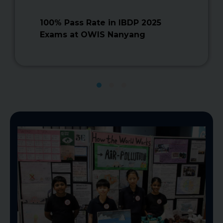
100% Pass Rate in IBDP 2025
Exams at OWIS Nanyang