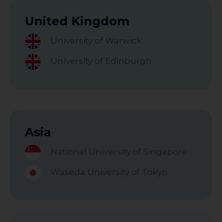
United Kingdom
University of Warwick
University of Edinburgh
Asia
National University of Singapore
Waseda University of Tokyo