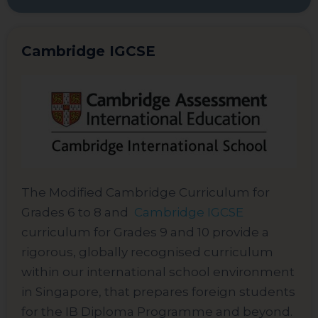
Cambridge IGCSE
The Modified Cambridge Curriculum for
Grades 6 to 8 and
Cambridge IGCSE
curriculum for Grades 9 and 10 provide a
rigorous, globally recognised curriculum
within our international school environment
in Singapore, that prepares foreign students
for the IB Diploma Programme and beyond.