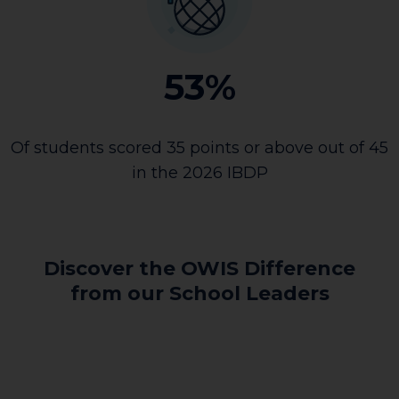
53%
Of students scored 35 points or above out of 45
in the 2026 IBDP
Discover the OWIS Difference
from our School Leaders