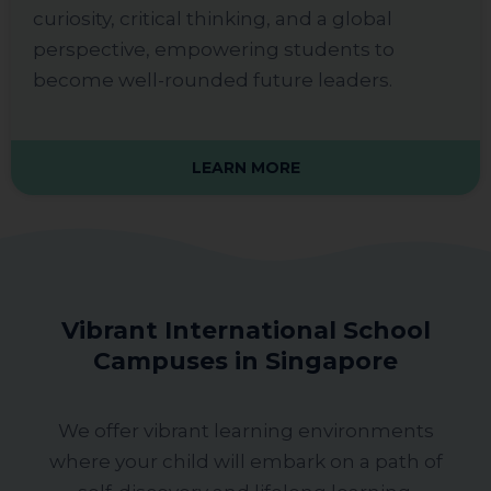
curiosity, critical thinking, and a global
perspective, empowering students to
become well-rounded future leaders.
LEARN MORE
Vibrant International School
Campuses in Singapore
We offer vibrant learning environments
where your child will embark on a path of