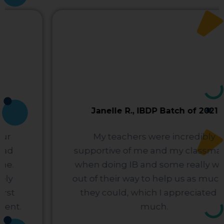
Janelle R., IBDP Batch of 2021
My teachers were incredibly
supportive of me and my classmates
when doing IB and some really went
out of their way to help us as much as
they could, which I appreciated so
much.