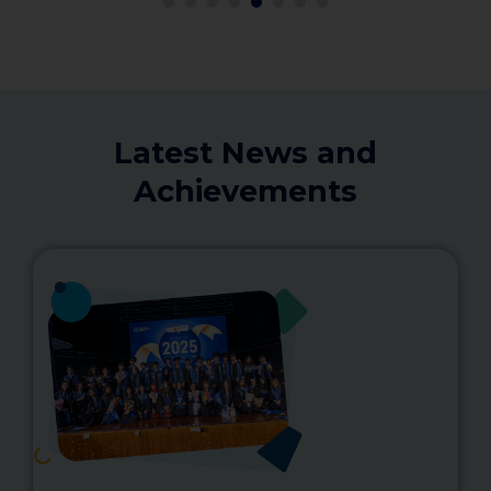
1
2
3
4
5
6
Latest News and
Achievements