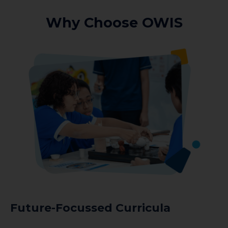
Why Choose OWIS
Future-Focussed Curricula