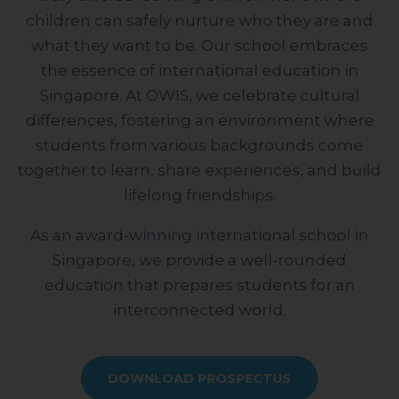
children can safely nurture who they are and
what they want to be. Our school embraces
the essence of international education in
Singapore. At OWIS, we celebrate cultural
differences, fostering an environment where
students from various backgrounds come
together to learn, share experiences, and build
lifelong friendships.
As an award-winning international school in
Singapore, we provide a well-rounded
education that prepares students for an
interconnected world.
DOWNLOAD PROSPECTUS