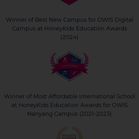
Winner of Best New Campus for OWIS Digital
Campus at HoneyKids Education Awards
(2024)
Winner of Most Affordable International School
at HoneyKids Education Awards for OWIS
Nanyang Campus (2021-2023)