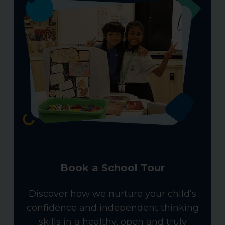
Book a School Tour
Discover how we nurture your child’s
confidence and independent thinking
skills in a healthy, open and truly