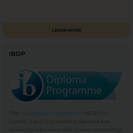
LEARN MORE
IBDP
The
IB Diploma Programme
(IBDP) for
Grades 11 and 12 provides a rigorous pre-
university education that fosters intellectual