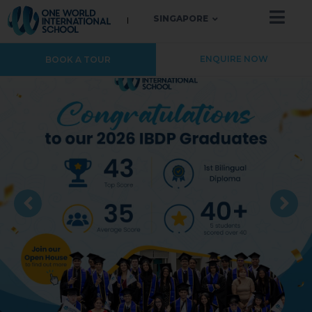
SINGAPORE
ENQUIRE NOW
BOOK A TOUR