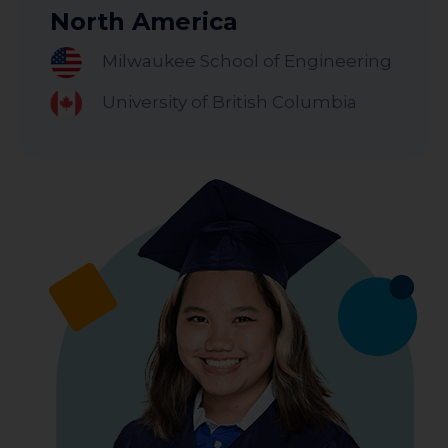
North America
Milwaukee School of Engineering
University of British Columbia