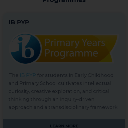
IB PYP
The
IB PYP
for students in Early Childhood
and Primary School cultivates intellectual
curiosity, creative exploration, and critical
thinking through an inquiry-driven
approach and a transdisciplinary framework.
LEARN MORE