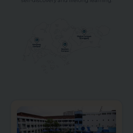
self-discovery and lifelong learning.