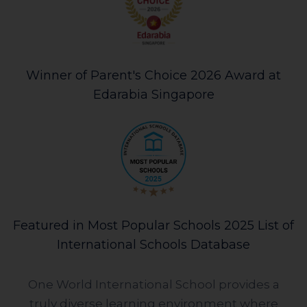
Winner of Parent's Choice 2026 Award at
Edarabia Singapore
Featured in Most Popular Schools 2025 List of
International Schools Database
One World International School provides a
truly diverse learning environment where