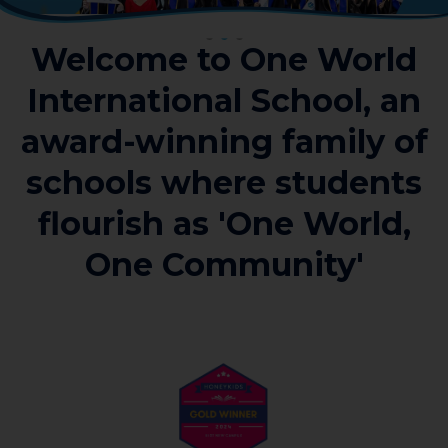
Welcome to One World
International School, an
award-winning family of
schools where students
flourish as 'One World,
One Community'