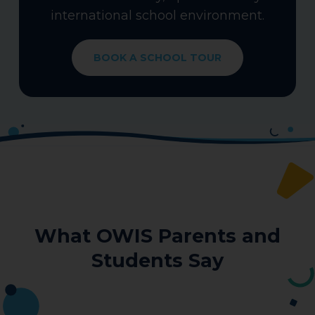
international school environment.
BOOK A SCHOOL TOUR
What OWIS Parents and
Students Say