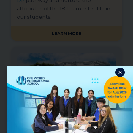
DP
pathway and nurture the
attributes of the IB Learner Profile in
our students.
LEARN MORE
OWIS Digital Campus in Punggol