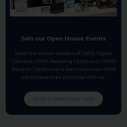
Join our Open House Events
Meet the school leaders of OWIS Digital
Campus, OWIS Nanyang Campus or OWIS
Newton Campus and learn how your child
will achieve their potential with us.
BOOK A OPEN HOUSE TOUR