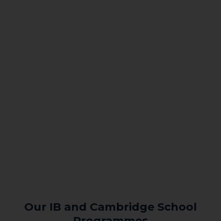
Our IB and Cambridge School
Programmes