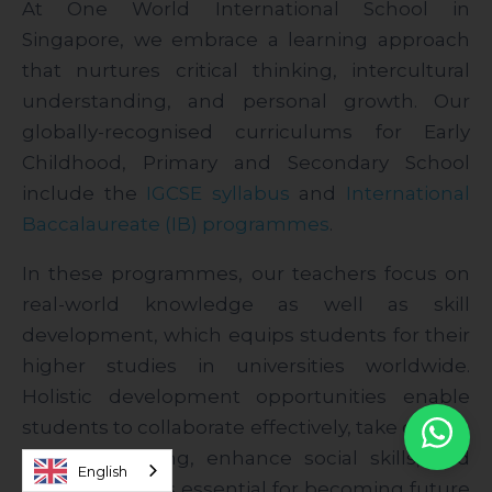
At One World International School in
Singapore, we embrace a learning approach
that nurtures critical thinking, intercultural
understanding, and personal growth. Our
globally-recognised curriculums for Early
Childhood, Primary and Secondary School
include the
IGCSE syllabus
and
International
Baccalaureate (IB) programmes
.
In these programmes, our teachers focus on
real-world knowledge as well as skill
development, which equips students for their
higher studies in universities worldwide.
Holistic development opportunities enable
students to collaborate effectively, take charge
of their learning, enhance social skills, and
English
embrace values essential for becoming future