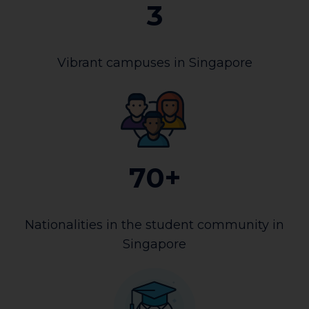
3
Vibrant campuses in Singapore
70+
Nationalities in the student community in
Singapore