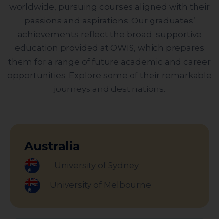
worldwide, pursuing courses aligned with their
passions and aspirations. Our graduates’
achievements reflect the broad, supportive
education provided at OWIS, which prepares
them for a range of future academic and career
opportunities. Explore some of their remarkable
journeys and destinations.
Australia
University of Sydney
University of Melbourne