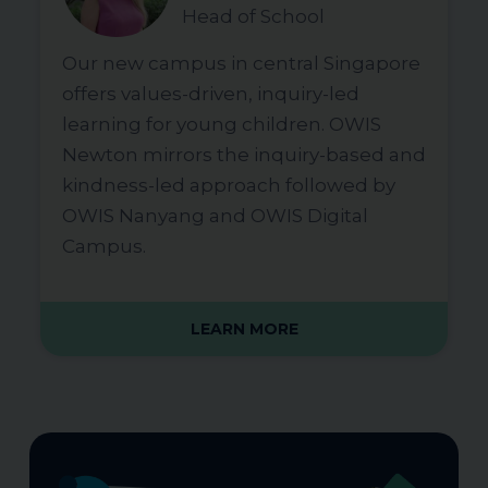
Head of School
Our new campus in central Singapore
offers values-driven, inquiry-led
learning for young children. OWIS
Newton mirrors the inquiry-based and
kindness-led approach followed by
OWIS Nanyang and OWIS Digital
Campus.
LEARN MORE