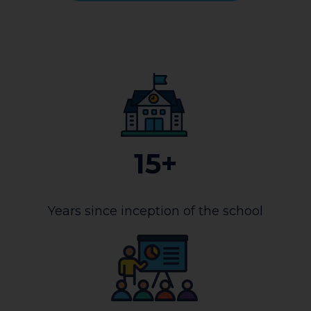
15+
Years since inception of the school