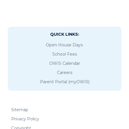
QUICK LINKS:
Open House Days
School Fees
OWIS Calendar
Careers
Parent Portal (myOWIS)
Sitemap
Privacy Policy
Copyright