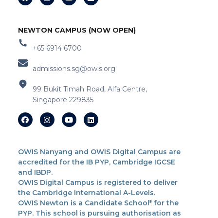
NEWTON CAMPUS (NOW OPEN)
+65 6914 6700
admissions.sg@owis.org
99 Bukit Timah Road, Alfa Centre,
Singapore 229835
OWIS Nanyang and OWIS Digital Campus are
accredited for the IB PYP, Cambridge IGCSE
and IBDP.
OWIS Digital Campus is registered to deliver
the Cambridge International A-Levels.
OWIS Newton is a Candidate School* for the
PYP. This school is pursuing authorisation as