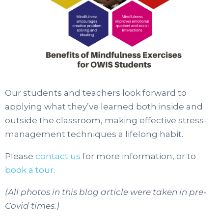
Our students and teachers look forward to
applying what they’ve learned both inside and
outside the classroom, making effective stress-
management techniques a lifelong habit.
Please
contact us
for more information, or to
book a tour
.
(All photos in this blog article were taken in pre-
Covid times.)