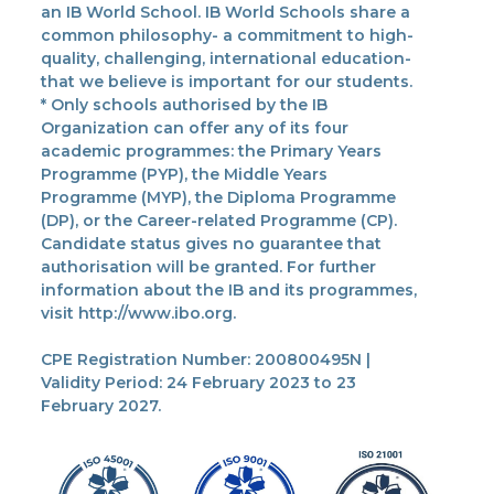
an IB World School. IB World Schools share a
common philosophy- a commitment to high-
quality, challenging, international education-
that we believe is important for our students.
* Only schools authorised by the IB
Organization can offer any of its four
academic programmes: the Primary Years
Programme (PYP), the Middle Years
Programme (MYP), the Diploma Programme
(DP), or the Career-related Programme (CP).
Candidate status gives no guarantee that
authorisation will be granted. For further
information about the IB and its programmes,
visit http://www.ibo.org.
CPE Registration Number: 200800495N |
Validity Period: 24 February 2023 to 23
February 2027.