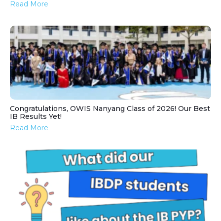
Read More
Congratulations, OWIS Nanyang Class of 2026! Our Best
IB Results Yet!
Read More