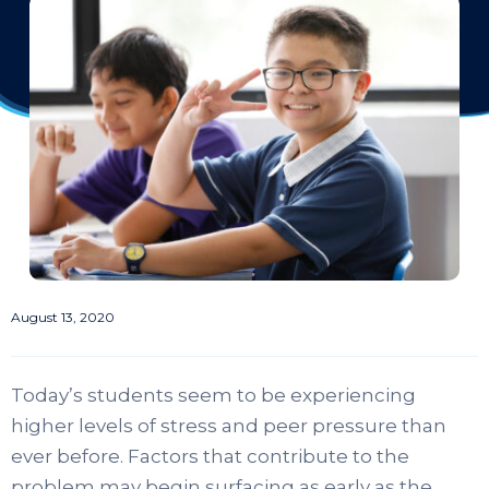
August 13, 2020
Today’s students seem to be experiencing
higher levels of stress and peer pressure than
ever before. Factors that contribute to the
problem may begin surfacing as early as the