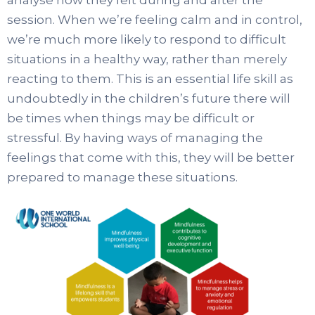
session. When we’re feeling calm and in control,
we’re much more likely to respond to difficult
situations in a healthy way, rather than merely
reacting to them. This is an essential life skill as
undoubtedly in the children’s future there will
be times when things may be difficult or
stressful. By having ways of managing the
feelings that come with this, they will be better
prepared to manage these situations.