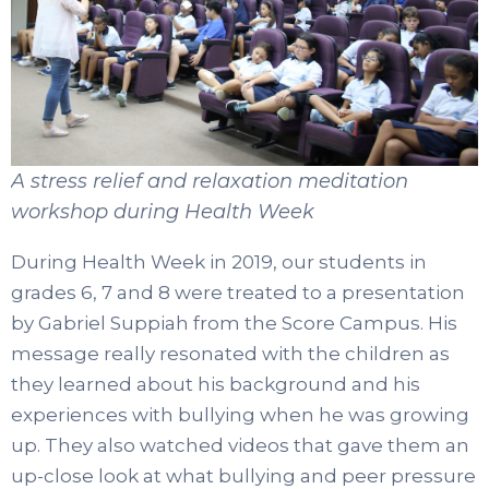
A stress relief and relaxation meditation
workshop during Health Week
During Health Week in 2019, our students in
grades 6, 7 and 8 were treated to a presentation
by Gabriel Suppiah from the Score Campus. His
message really resonated with the children as
they learned about his background and his
experiences with bullying when he was growing
up. They also watched videos that gave them an
up-close look at what bullying and peer pressure