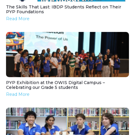
The Skills That Last: IBDP Students Reflect on Their
PYP Foundations
Read More
PYP Exhibition at the OWIS Digital Campus –
Celebrating our Grade 5 students
Read More