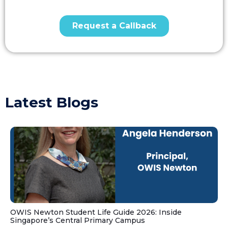
Latest Blogs
OWIS Newton Student Life Guide 2026: Inside
Singapore’s Central Primary Campus