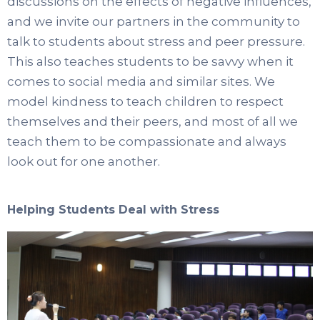
discussions on the effects of negative influences,
and we invite our partners in the community to
talk to students about stress and peer pressure.
This also teaches students to be savvy when it
comes to social media and similar sites. We
model kindness to teach children to respect
themselves and their peers, and most of all we
teach them to be compassionate and always
look out for one another.
Helping Students Deal with Stress