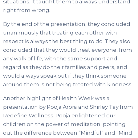
situations. It taught them to always understand
right from wrong.
By the end of the presentation, they concluded
unanimously that treating each other with
respect is always the best thing to do. They also
concluded that they would treat everyone, from
any walk of life, with the same support and
regard as they do their families and peers, and
would always speak out if they think someone
around them is not being treated with kindness.
Another highlight of Health Week was a
presentation by Pooja Arora and Shirley Tay from
Redefine Wellness. Pooja enlightened our
children on the power of meditation, pointing
out the difference between “Mindful” and “Mind