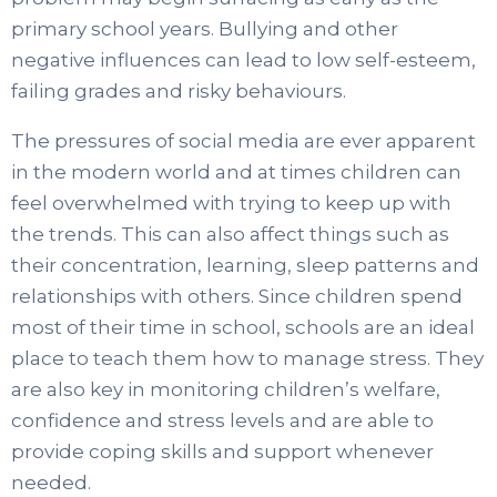
primary school years. Bullying and other
negative influences can lead to low self-esteem,
failing grades and risky behaviours.
The pressures of social media are ever apparent
in the modern world and at times children can
feel overwhelmed with trying to keep up with
the trends. This can also affect things such as
their concentration, learning, sleep patterns and
relationships with others. Since children spend
most of their time in school, schools are an ideal
place to teach them how to manage stress. They
are also key in monitoring children’s welfare,
confidence and stress levels and are able to
provide coping skills and support whenever
needed.