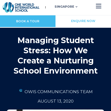
SINGAPORE
ENQUIRE NOW
BOOK A TOUR
Managing Student
Stress: How We
Create a Nurturing
School Environment
OWIS COMMUNICATIONS TEAM
AUGUST 13, 2020