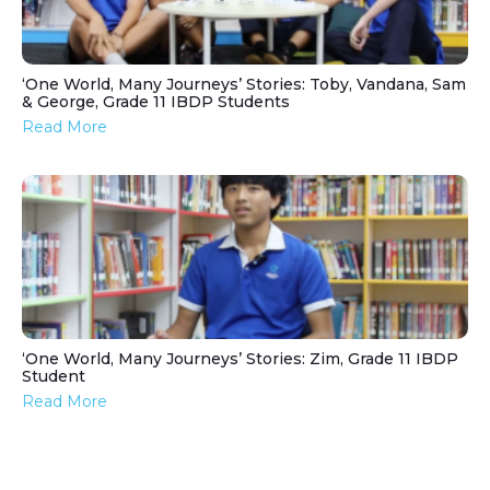
‘One World, Many Journeys’ Stories: Toby, Vandana, Sam
& George, Grade 11 IBDP Students
Read More
‘One World, Many Journeys’ Stories: Zim, Grade 11 IBDP
Student
Read More