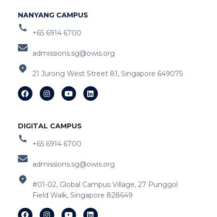
NANYANG CAMPUS
+65 6914 6700
admissions.sg@owis.org
21 Jurong West Street 81, Singapore 649075
DIGITAL CAMPUS
+65 6914 6700
admissions.sg@owis.org
#01-02, Global Campus Village, 27 Punggol
Field Walk, Singapore 828649