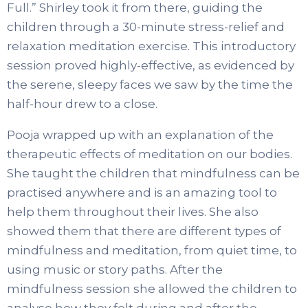
Full.” Shirley took it from there, guiding the
children through a 30-minute stress-relief and
relaxation meditation exercise. This introductory
session proved highly-effective, as evidenced by
the serene, sleepy faces we saw by the time the
half-hour drew to a close.
Pooja wrapped up with an explanation of the
therapeutic effects of meditation on our bodies.
She taught the children that mindfulness can be
practised anywhere and is an amazing tool to
help them throughout their lives. She also
showed them that there are different types of
mindfulness and meditation, from quiet time, to
using music or story paths. After the
mindfulness session she allowed the children to
analyse how they felt during and after the