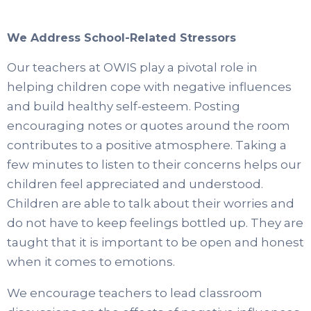
We Address School-Related Stressors
Our teachers at OWIS play a pivotal role in
helping children cope with negative influences
and build healthy self-esteem. Posting
encouraging notes or quotes around the room
contributes to a positive atmosphere. Taking a
few minutes to listen to their concerns helps our
children feel appreciated and understood.
Children are able to talk about their worries and
do not have to keep feelings bottled up. They are
taught that it is important to be open and honest
when it comes to emotions.
We encourage teachers to lead classroom