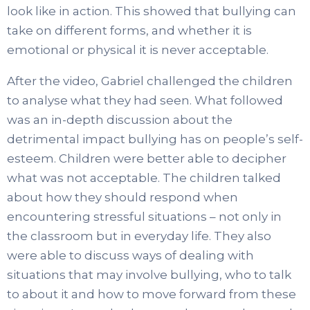
look like in action. This showed that bullying can
take on different forms, and whether it is
emotional or physical it is never acceptable.
After the video, Gabriel challenged the children
to analyse what they had seen. What followed
was an in-depth discussion about the
detrimental impact bullying has on people’s self-
esteem. Children were better able to decipher
what was not acceptable. The children talked
about how they should respond when
encountering stressful situations – not only in
the classroom but in everyday life. They also
were able to discuss ways of dealing with
situations that may involve bullying, who to talk
to about it and how to move forward from these