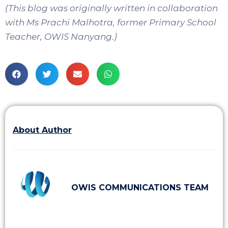
(This blog was originally written in collaboration
with Ms Prachi Malhotra, former Primary School
Teacher, OWIS Nanyang.)
About Author
OWIS COMMUNICATIONS TEAM