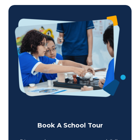
Book A School Tour