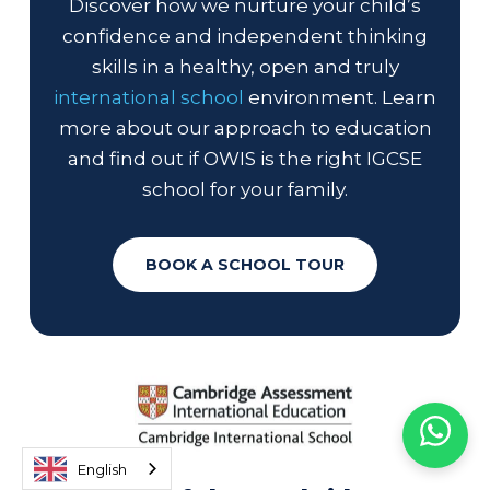
Discover how we nurture your child’s
confidence and independent thinking
skills in a healthy, open and truly
international school
environment. Learn
more about our approach to education
and find out if OWIS is the right IGCSE
school for your family.
BOOK A SCHOOL TOUR
English