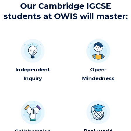
Our Cambridge IGCSE
students at OWIS will master:​
Independent
Open-
Inquiry
Mindedness