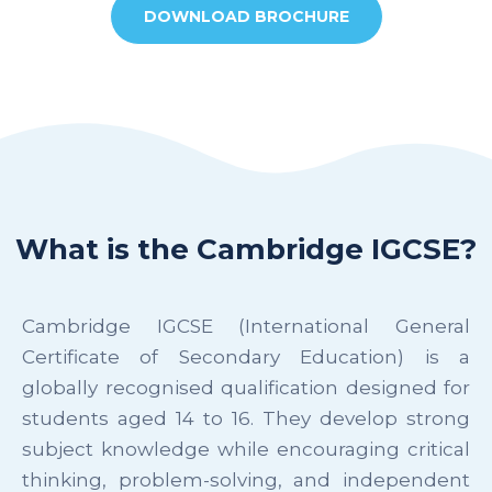
DOWNLOAD BROCHURE
What is the Cambridge IGCSE?
Cambridge IGCSE (International General
Certificate of Secondary Education) is a
globally recognised qualification designed for
students aged 14 to 16. They develop strong
subject knowledge while encouraging critical
thinking, problem-solving, and independent