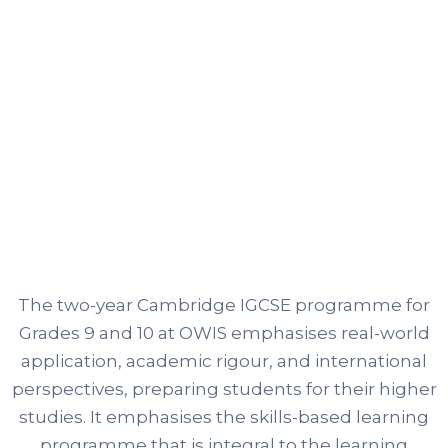
The two-year Cambridge IGCSE programme for
Grades 9 and 10 at OWIS emphasises real-world
application, academic rigour, and international
perspectives, preparing students for their higher
studies. It emphasises the skills-based learning
programme that is integral to the learning