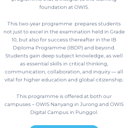
foundation at OWIS.
This two-year programme prepares students
not just to excel in the examination held in Grade
10, but also for success thereafter in the IB
Diploma Programme (IBDP) and beyond.
Students gain deep subject knowledge, as well
as essential skills in critical thinking,
communication, collaboration, and inquiry — all
vital for higher education and global citizenship.
This programme is offered at both our
campuses – OWIS Nanyang in Jurong and OWIS
Digital Campus in Punggol.