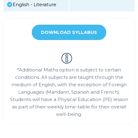
English - Literature
DOWNLOAD SYLLABUS
*Additional Maths option is subject to certain
conditions. All subjects are taught through the
medium of English, with the exception of Foreign
Languages (Mandarin, Spanish and French).
Students will have a Physical Education (PE) lesson
as part of their weekly time-table for their overall
well-being.