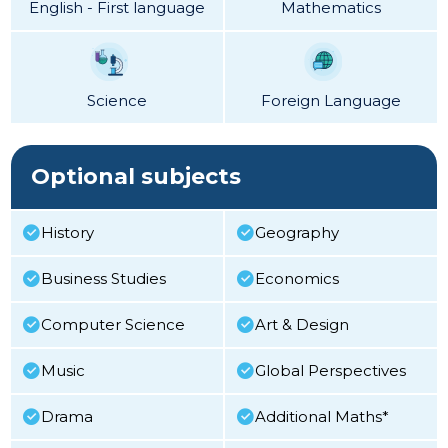
English - First language
Mathematics
Science
Foreign Language
Optional subjects
History
Geography
Business Studies
Economics
Computer Science
Art & Design
Music
Global Perspectives
Drama
Additional Maths*