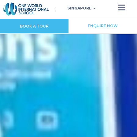
SINGAPORE
ENQUIRE NOW
BOOK A TOUR