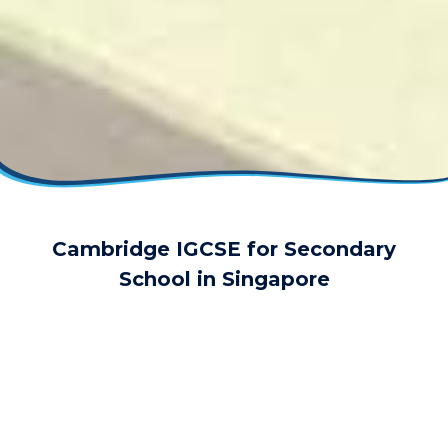
Cambridge IGCSE for Secondary
School in Singapore