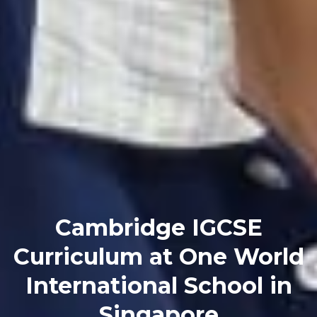
Cambridge IGCSE
Curriculum at One World
International School in
Singapore