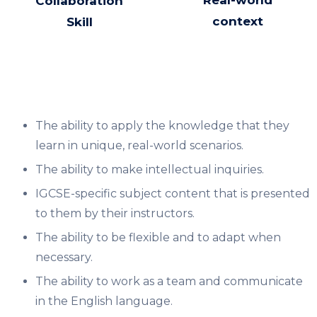
Real-world
Collaboration
context
Skill
The ability to apply the knowledge that they
learn in unique, real-world scenarios.
The ability to make intellectual inquiries.​
IGCSE-specific subject content that is presented
to them by their instructors.
The ability to be flexible and to adapt when
necessary.​
The ability to work as a team and communicate
in the English language.