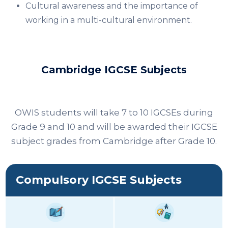
Cultural awareness and the importance of
working in a multi-cultural environment.​
Cambridge IGCSE Subjects
OWIS students will take 7 to 10 IGCSEs during
Grade 9 and 10 and will be awarded their IGCSE
subject grades from Cambridge after Grade 10.
Compulsory IGCSE Subjects