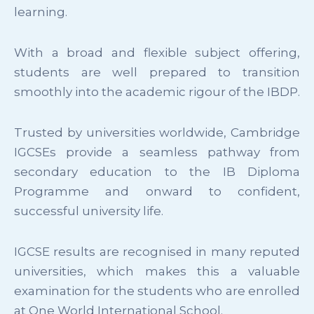
learning.
With a broad and flexible subject offering,
students are well prepared to transition
smoothly into the academic rigour of the IBDP.
Trusted by universities worldwide, Cambridge
IGCSEs provide a seamless pathway from
secondary education to the IB Diploma
Programme and onward to confident,
successful university life.
IGCSE results are recognised in many reputed
universities, which makes this a valuable
examination for the students who are enrolled
at One World International School.