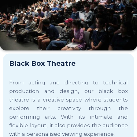
Black Box Theatre
From acting and directing to technical
production and design, our black box
theatre is a creative space where students
explore their creativity through the
performing arts. With its intimate and
flexible layout, it also provides the audience
with a personalised viewing experience.