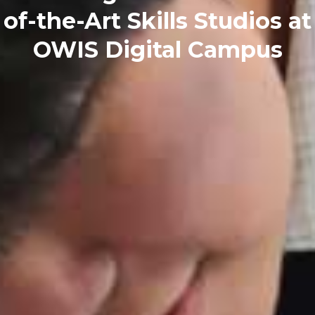
of-the-Art Skills Studios at
OWIS Digital Campus