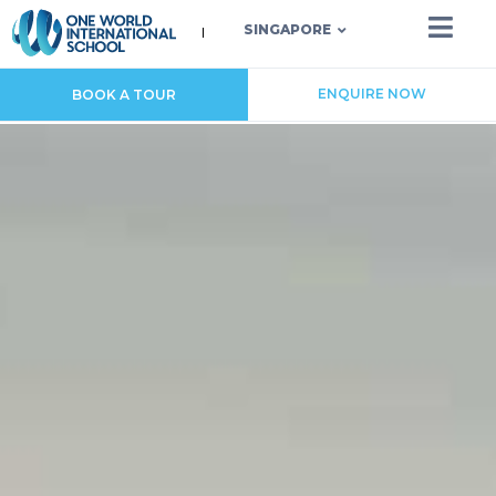
SINGAPORE
ENQUIRE NOW
BOOK A TOUR