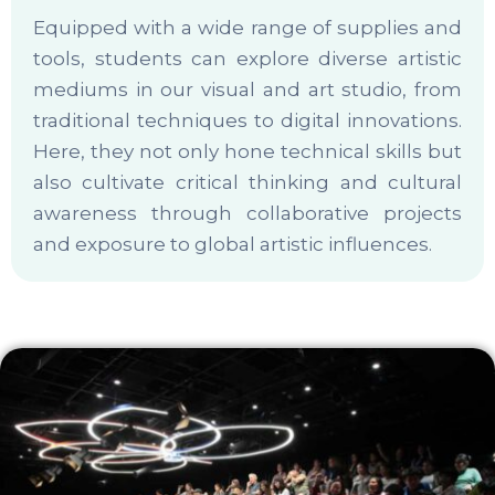
Equipped with a wide range of supplies and
tools, students can explore diverse artistic
mediums in our visual and art studio, from
traditional techniques to digital innovations.
Here, they not only hone technical skills but
also cultivate critical thinking and cultural
awareness through collaborative projects
and exposure to global artistic influences.