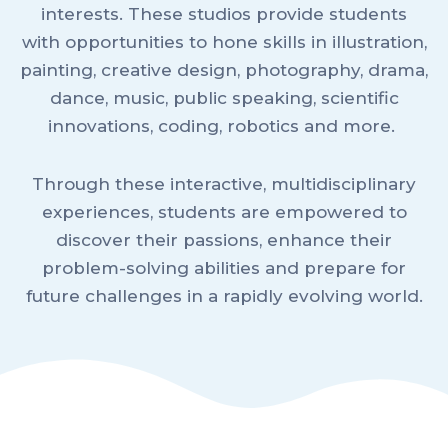
interests. These studios provide students
with opportunities to hone skills in illustration,
painting, creative design, photography, drama,
dance, music, public speaking, scientific
innovations, coding, robotics and more.
Through these interactive, multidisciplinary
experiences, students are empowered to
discover their passions, enhance their
problem-solving abilities and prepare for
future challenges in a rapidly evolving world.