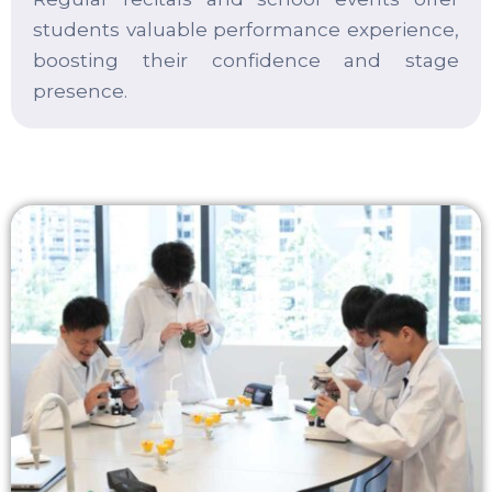
students valuable performance experience,
boosting their confidence and stage
presence.