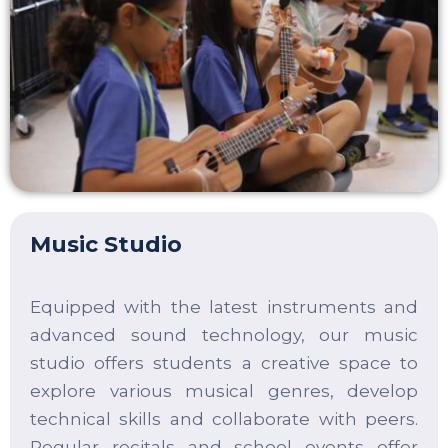
Music Studio
Equipped with the latest instruments and
advanced sound technology, our music
studio offers students a creative space to
explore various musical genres, develop
technical skills and collaborate with peers.
Regular recitals and school events offer