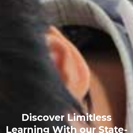
Discover Limitless
Learning With our State-