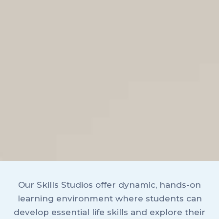
Our Skills Studios offer dynamic, hands-on
learning environment where students can
develop essential life skills and explore their