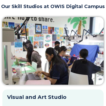
Our Skill Studios at OWIS Digital Campus
Visual and Art Studio