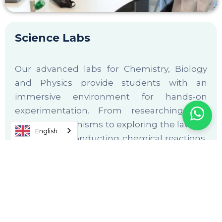
Science Labs
Our advanced labs for Chemistry, Biology
and Physics provide students with an
immersive environment for hands-on
experimentation. From researching the
nature of organisms to exploring the laws of
English
motion and conducting chemical reactions,
students gain practical insights that
reinforce classroom learning.