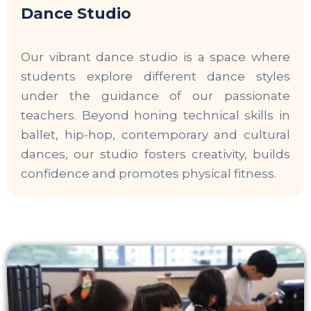
Dance Studio
Our vibrant dance studio is a space where
students explore different dance styles
under the guidance of our passionate
teachers. Beyond honing technical skills in
ballet, hip-hop, contemporary and cultural
dances, our studio fosters creativity, builds
confidence and promotes physical fitness.