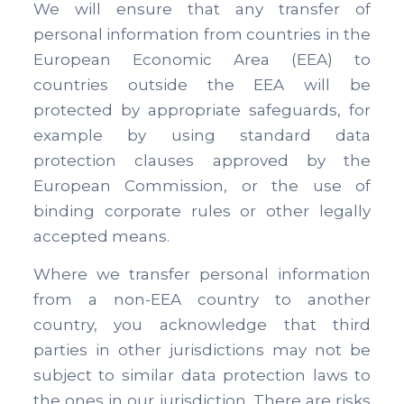
We will ensure that any transfer of
personal information from countries in the
European Economic Area (EEA) to
countries outside the EEA will be
protected by appropriate safeguards, for
example by using standard data
protection clauses approved by the
European Commission, or the use of
binding corporate rules or other legally
accepted means.
Where we transfer personal information
from a non-EEA country to another
country, you acknowledge that third
parties in other jurisdictions may not be
subject to similar data protection laws to
the ones in our jurisdiction. There are risks