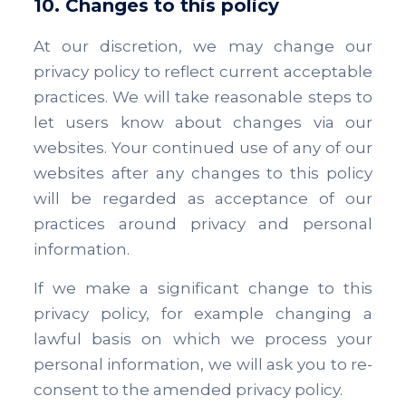
10. Changes to this policy
At our discretion, we may change our
privacy policy to reflect current acceptable
practices. We will take reasonable steps to
let users know about changes via our
websites. Your continued use of any of our
websites after any changes to this policy
will be regarded as acceptance of our
practices around privacy and personal
information.
If we make a significant change to this
privacy policy, for example changing a
lawful basis on which we process your
personal information, we will ask you to re-
consent to the amended privacy policy.