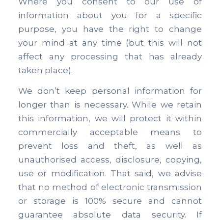
Where you consent to our use of
information about you for a specific
purpose, you have the right to change
your mind at any time (but this will not
affect any processing that has already
taken place).
We don’t keep personal information for
longer than is necessary. While we retain
this information, we will protect it within
commercially acceptable means to
prevent loss and theft, as well as
unauthorised access, disclosure, copying,
use or modification. That said, we advise
that no method of electronic transmission
or storage is 100% secure and cannot
guarantee absolute data security. If