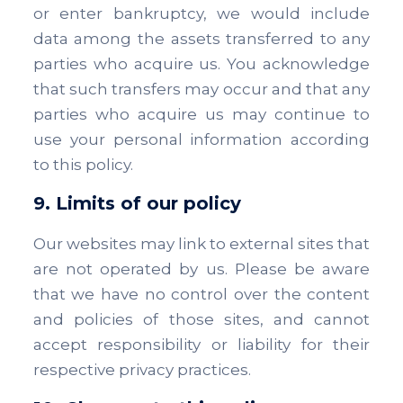
or enter bankruptcy, we would include
data among the assets transferred to any
parties who acquire us. You acknowledge
that such transfers may occur and that any
parties who acquire us may continue to
use your personal information according
to this policy.
9. Limits of our policy
Our websites may link to external sites that
are not operated by us. Please be aware
that we have no control over the content
and policies of those sites, and cannot
accept responsibility or liability for their
respective privacy practices.