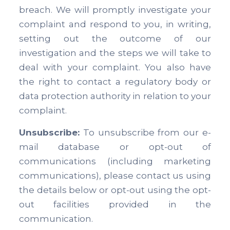
breach. We will promptly investigate your
complaint and respond to you, in writing,
setting out the outcome of our
investigation and the steps we will take to
deal with your complaint. You also have
the right to contact a regulatory body or
data protection authority in relation to your
complaint.
Unsubscribe:
To unsubscribe from our e-
mail database or opt-out of
communications (including marketing
communications), please contact us using
the details below or opt-out using the opt-
out facilities provided in the
communication.