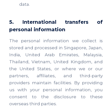
data.
5. International transfers of
personal information
The personal information we collect is
stored and processed in Singapore, Japan,
India, United Arab Emirates, Malaysia,
Thailand, Vietnam, United Kingdom, and
the United States, or where we or our
partners, affiliates, and third-party
providers maintain facilities. By providing
us with your personal information, you
consent to the disclosure to these
overseas third parties.