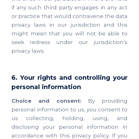
if any such third party engages in any act
or practice that would contravene the data
privacy laws in our jurisdiction and this
might mean that you will not be able to
seek redress under our jurisdiction’s
privacy laws.
6. Your rights and controlling your
personal information
Choice and consent:
By providing
personal information to us, you consent to
us collecting, holding, using, and
disclosing your personal information in
accordance with this privacy policy. If you