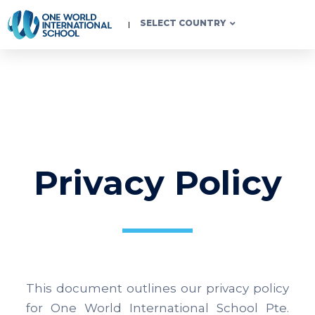
SELECT COUNTRY
Privacy Policy
This document outlines our privacy policy
for One World International School Pte.