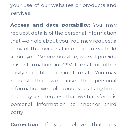
your use of our websites or products and
services.
Access and data portability:
You may
request details of the personal information
that we hold about you. You may request a
copy of the personal information we hold
about you. Where possible, we will provide
this information in CSV format or other
easily readable machine formats. You may
request that we erase the personal
information we hold about you at any time.
You may also request that we transfer this
personal information to another third
party.
Correction:
If you believe that any