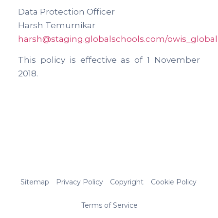
Data Protection Officer
Harsh Temurnikar
harsh@staging.globalschools.com
/owis_global
This policy is effective as of 1 November
2018.
Sitemap
Privacy Policy
Copyright
Cookie Policy
Terms of Service