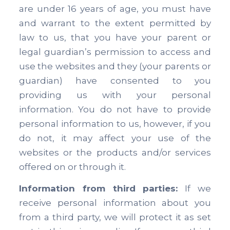
are under 16 years of age, you must have
and warrant to the extent permitted by
law to us, that you have your parent or
legal guardian’s permission to access and
use the websites and they (your parents or
guardian) have consented to you
providing us with your personal
information. You do not have to provide
personal information to us, however, if you
do not, it may affect your use of the
websites or the products and/or services
offered on or through it.
Information from third parties:
If we
receive personal information about you
from a third party, we will protect it as set