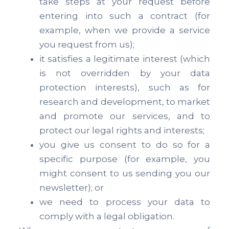
take steps at your request before
entering into such a contract (for
example, when we provide a service
you request from us);
it satisfies a legitimate interest (which
is not overridden by your data
protection interests), such as for
research and development, to market
and promote our services, and to
protect our legal rights and interests;
you give us consent to do so for a
specific purpose (for example, you
might consent to us sending you our
newsletter); or
we need to process your data to
comply with a legal obligation.