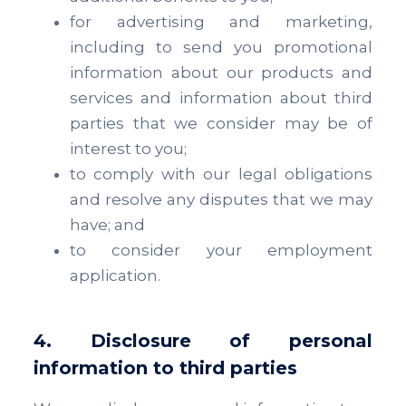
for advertising and marketing,
including to send you promotional
information about our products and
services and information about third
parties that we consider may be of
interest to you;
to comply with our legal obligations
and resolve any disputes that we may
have; and
to consider your employment
application.
4. Disclosure of personal
information to third parties