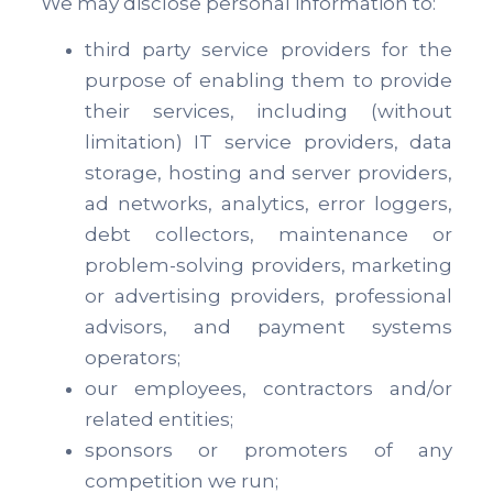
We may disclose personal information to:
third party service providers for the
purpose of enabling them to provide
their services, including (without
limitation) IT service providers, data
storage, hosting and server providers,
ad networks, analytics, error loggers,
debt collectors, maintenance or
problem-solving providers, marketing
or advertising providers, professional
advisors, and payment systems
operators;
our employees, contractors and/or
related entities;
sponsors or promoters of any
competition we run;