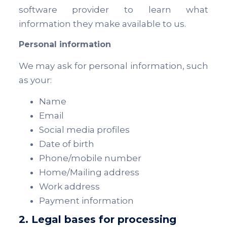
software provider to learn what
information they make available to us.
Personal information
We may ask for personal information, such
as your:
Name
Email
Social media profiles
Date of birth
Phone/mobile number
Home/Mailing address
Work address
Payment information
2. Legal bases for processing