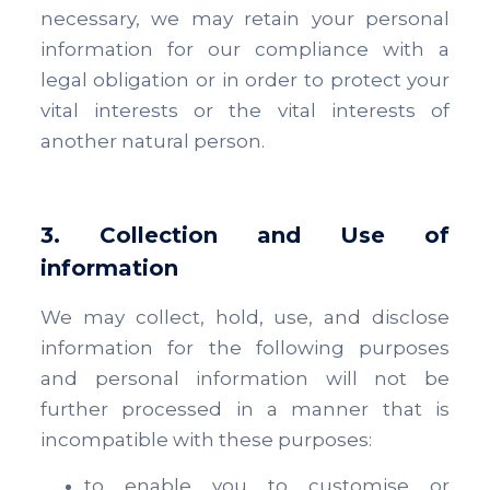
necessary, we may retain your personal
information for our compliance with a
legal obligation or in order to protect your
vital interests or the vital interests of
another natural person.
3. Collection and Use of
information
We may collect, hold, use, and disclose
information for the following purposes
and personal information will not be
further processed in a manner that is
incompatible with these purposes:
to enable you to customise or