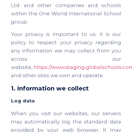
Ltd. and other companies and schools
within the One World International School
group.
Your privacy is important to us. It is our
policy to respect your privacy regarding
any information we may collect from you
across our
website,
https://www.staging.globalschools.co
and other sites we own and operate.
1. Information we collect
Log data
When you visit our websites, our servers
may automatically log the standard data
provided by your web browser. It may