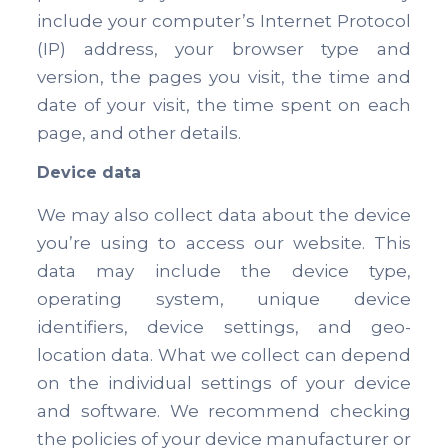
include your computer’s Internet Protocol
(IP) address, your browser type and
version, the pages you visit, the time and
date of your visit, the time spent on each
page, and other details.
Device data
We may also collect data about the device
you’re using to access our website. This
data may include the device type,
operating system, unique device
identifiers, device settings, and geo-
location data. What we collect can depend
on the individual settings of your device
and software. We recommend checking
the policies of your device manufacturer or