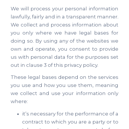
We will process your personal information
lawfully, fairly and in a transparent manner.
We collect and process information about
you only where we have legal bases for
doing so. By using any of the websites we
own and operate, you consent to provide
us with personal data for the purposes set
out in clause 3 of this privacy policy.
These legal bases depend on the services
you use and how you use them, meaning
we collect and use your information only
where:
it’s necessary for the performance of a
contract to which you are a party or to