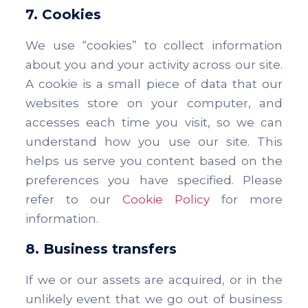
7. Cookies
We use “cookies” to collect information
about you and your activity across our site.
A cookie is a small piece of data that our
websites store on your computer, and
accesses each time you visit, so we can
understand how you use our site. This
helps us serve you content based on the
preferences you have specified. Please
refer to our
Cookie Policy
for more
information.
8. Business transfers
If we or our assets are acquired, or in the
unlikely event that we go out of business