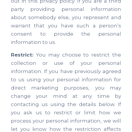
out in this privacy policy. If you are a third
party providing personal information
about somebody else, you represent and
warrant that you have such a person’s
consent to provide the personal
information to us.
Restrict:
You may choose to restrict the
collection or use of your personal
information. If you have previously agreed
to us using your personal information for
direct marketing purposes, you may
change your mind at any time by
contacting us using the details below. If
you ask us to restrict or limit how we
process your personal information, we will
let you know how the restriction affects