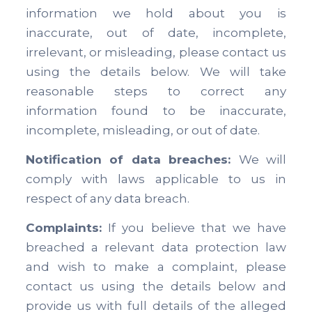
information we hold about you is
inaccurate, out of date, incomplete,
irrelevant, or misleading, please contact us
using the details below. We will take
reasonable steps to correct any
information found to be inaccurate,
incomplete, misleading, or out of date.
Notification of data breaches:
We will
comply with laws applicable to us in
respect of any data breach.
Complaints:
If you believe that we have
breached a relevant data protection law
and wish to make a complaint, please
contact us using the details below and
provide us with full details of the alleged