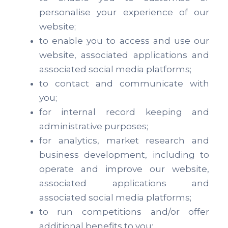
personalise your experience of our
website;
to enable you to access and use our
website, associated applications and
associated social media platforms;
to contact and communicate with
you;
for internal record keeping and
administrative purposes;
for analytics, market research and
business development, including to
operate and improve our website,
associated applications and
associated social media platforms;
to run competitions and/or offer
additional benefits to you;