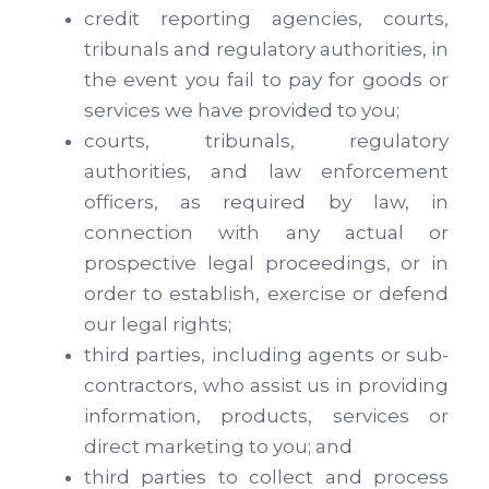
credit reporting agencies, courts,
tribunals and regulatory authorities, in
the event you fail to pay for goods or
services we have provided to you;
courts, tribunals, regulatory
authorities, and law enforcement
officers, as required by law, in
connection with any actual or
prospective legal proceedings, or in
order to establish, exercise or defend
our legal rights;
third parties, including agents or sub-
contractors, who assist us in providing
information, products, services or
direct marketing to you; and
third parties to collect and process