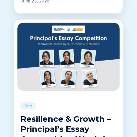
June 23, 2026
Blog
Resilience & Growth –
Principal’s Essay