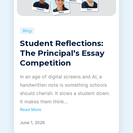
career
portal
Blog
contact us page
Student Reflections:
The Principal’s Essay
Competition
First name
*
In an age of digital screens and AI, a
handwritten note is something schools
should cherish. It slows a student down.
Last name
*
It makes them think...
Read More
Phone number
*
June 1, 2026