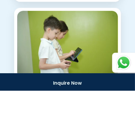
Email
*
Preferred OWIS Campus
*
Continue
Inquire Now
Blog
What to Expect From
KG and Elementary
School at OWIS Al