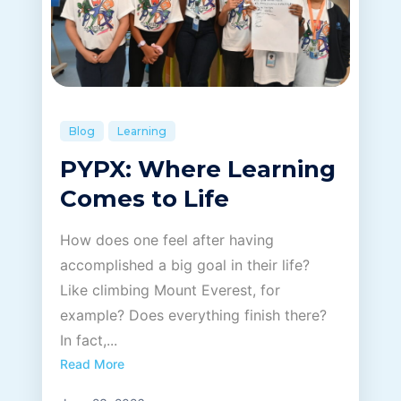
Blog
Learning
PYPX: Where Learning
Comes to Life
How does one feel after having
accomplished a big goal in their life?
Like climbing Mount Everest, for
example? Does everything finish there?
In fact,...
Read More