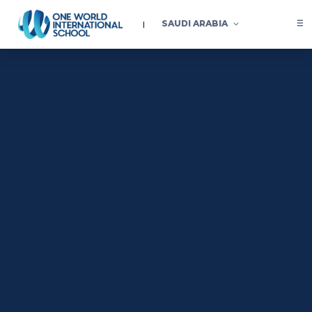
SAUDI ARABIA