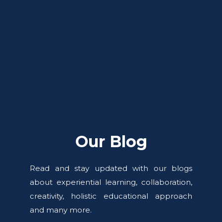
Our Blog
Read and stay updated with our blogs
about experiential learning, collaboration,
creativity, holistic educational approach
and many more.