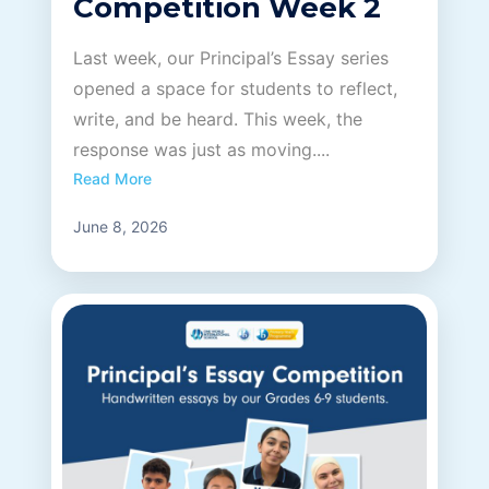
Competition Week 2
Last week, our Principal’s Essay series
opened a space for students to reflect,
write, and be heard. This week, the
response was just as moving....
Read More
June 8, 2026
OWIS Riyadh
Admissions Team