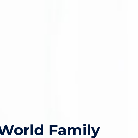
World Family