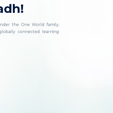
adh!
nder the One World family,
lobally connected learning