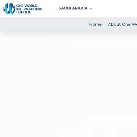
SAUDI ARABIA
Home
About One Wo