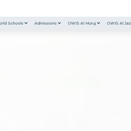
rld Schools
Admissions
OWIS Al Muruj
OWIS Al Jaz