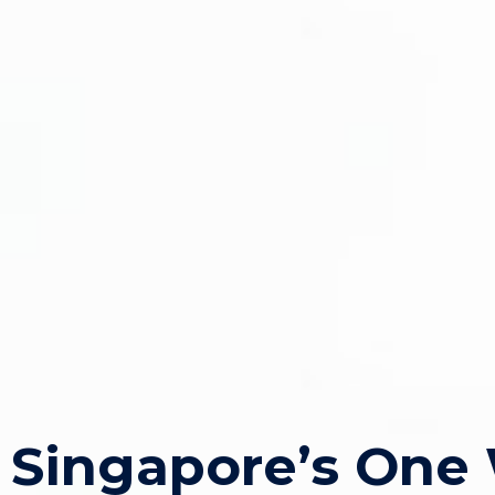
Singapore’s One 