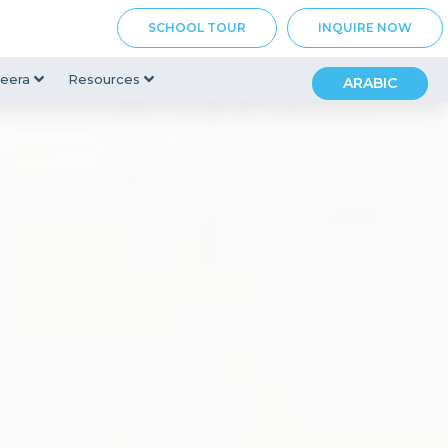
SCHOOL TOUR
INQUIRE NOW
eera
Resources
ARABIC