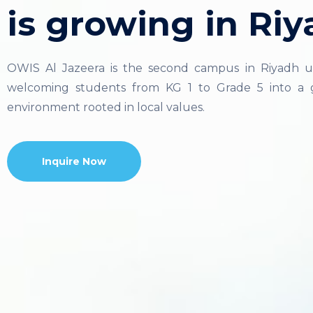
is growing in Riy
OWIS Al Jazeera is the second campus in Riyadh u
welcoming students from KG 1 to Grade 5 into a g
environment rooted in local values.
Inquire Now