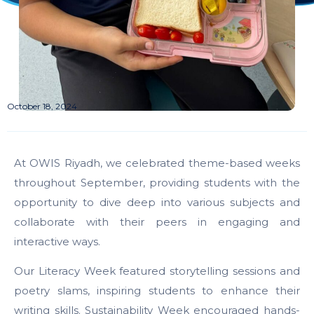
October 18, 2024
At OWIS Riyadh, we celebrated theme-based weeks
throughout September, providing students with the
opportunity to dive deep into various subjects and
collaborate with their peers in engaging and
interactive ways.
Our Literacy Week featured storytelling sessions and
poetry slams, inspiring students to enhance their
writing skills. Sustainability Week encouraged hands-