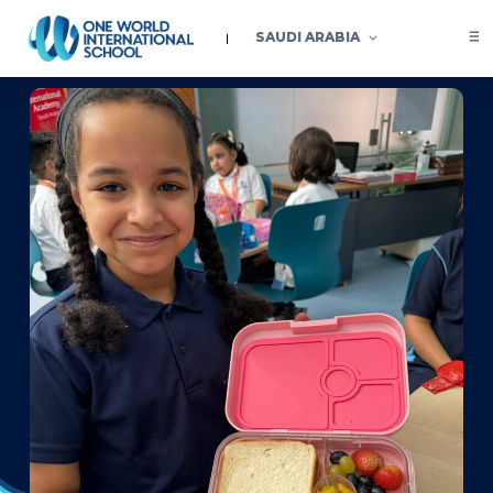
SAUDI ARABIA
A celebration of theme-based weeks