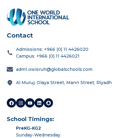
Contact
Admissions: +966 (0) 11 4426020
Campus: +966 (0) 11 4426021
adm1.owisruh@globalschools.com
Al Muruj, Olaya Street, Mann Street, Riyadh
School Timings:
PreKG-KG2
Sunday-Wednesday