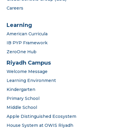
Careers
Learning
American Curricula
IB PYP Framework
ZeroOne Hub
Riyadh Campus
Welcome Message
Learning Environment
Kindergarten
Primary School
Middle School
Apple Distinguished Ecosystem
House System at OWIS Riyadh
OWIS Riyadh
Admissions Team