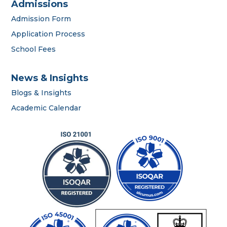
Admissions
Admission Form
Application Process
School Fees
News & Insights
Blogs & Insights
career
Academic Calendar
portal
contact us page
First name
*