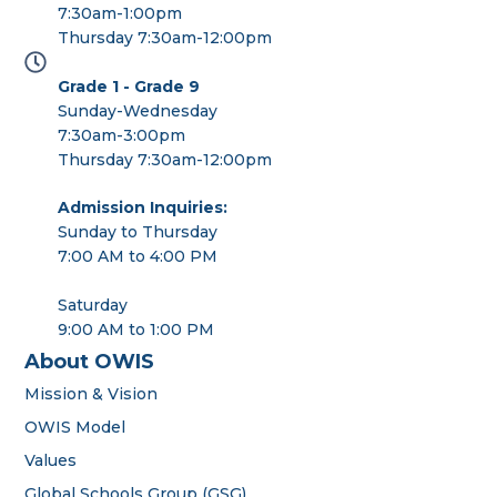
7:30am-1:00pm
Thursday 7:30am-12:00pm
Grade 1 - Grade 9
Sunday-Wednesday
7:30am-3:00pm
Thursday 7:30am-12:00pm
Admission Inquiries:
Sunday to Thursday
7:00 AM to 4:00 PM
Saturday
9:00 AM to 1:00 PM
About OWIS
Mission & Vision
OWIS Model
Values
Global Schools Group (GSG)