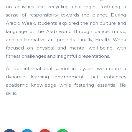
on activities like recycling challenges, fostering a
sense of responsibility towards the planet. During
Arabic Week, students explored the rich culture and
language of the Arab world through dance, music,
and collaborative art projects. Finally, Health Week
focused on physical and mental well-being, with
fitness challenges and insightful presentations.
At our international school in Riyadh, we create a
dynamic learning environment that enhances
academic knowledge while fostering essential life
skills.