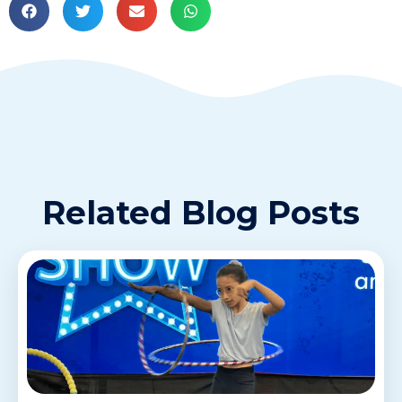
Related Blog Posts