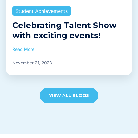
Student Achievements
Celebrating Talent Show
with exciting events!
Read More
November 21, 2023
VIEW ALL BLOGS