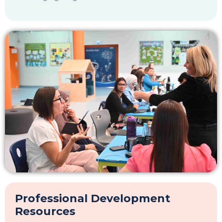
Email
*
Preferred OWIS Campus
*
Continue
Inquire Now
Book A Tour
Professional Development
Resources