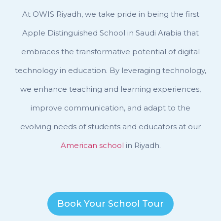
At OWIS Riyadh, we take pride in being the first
Apple Distinguished School in Saudi Arabia that
embraces the transformative potential of digital
technology in education. By leveraging technology,
we enhance teaching and learning experiences,
improve communication, and adapt to the
evolving needs of students and educators at our
American school
in Riyadh.
Book Your School Tour