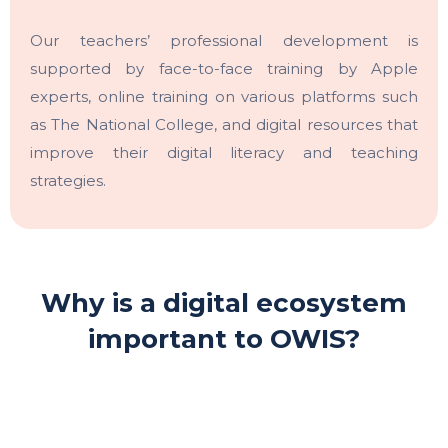
Our teachers’ professional development is
supported by face-to-face training by Apple
experts, online training on various platforms such
as The National College, and digital resources that
improve their digital literacy and teaching
strategies.
Why is a digital ecosystem
important to OWIS?