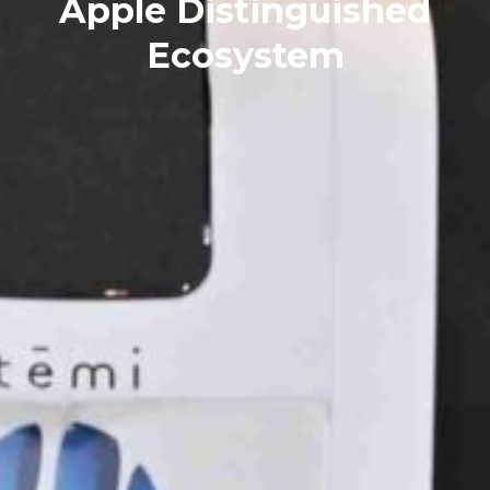
Apple Distinguished
Ecosystem