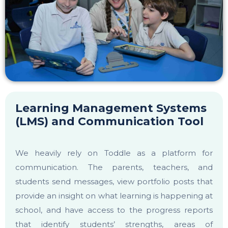
Learning Management Systems
(LMS) and Communication Tool
We heavily rely on Toddle as a platform for
communication. The parents, teachers, and
students send messages, view portfolio posts that
provide an insight on what learning is happening at
school, and have access to the progress reports
that identify students’ strengths, areas of