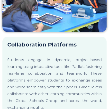
career portal
contact us
page
Collaboration Platforms
First name
*
Students engage in dynamic, project-based
learning using interactive tools like Padlet, fostering
real-time collaboration and teamwork. These
Last name
*
platforms empower students to exchange ideas
and work seamlessly with their peers. Grade levels
collaborate with other learning communities within
Phone number
*
the Global Schools Group and across the world,
exchanging insights.