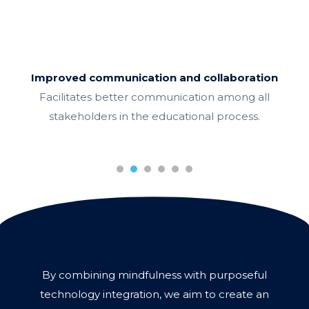
Improved communication and collaboration
Facilitates better communication among all
stakeholders in the educational process.
1
2
3
4
5
6
By combining mindfulness with purposeful
technology integration, we aim to create an