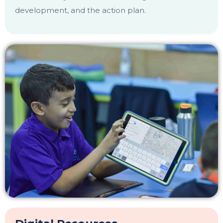
development, and the action plan.