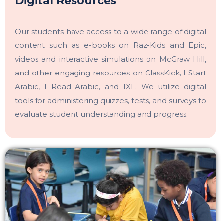
Digital Resources
Our students have access to a wide range of digital
content such as e-books on Raz-Kids and Epic,
videos and interactive simulations on McGraw Hill,
and other engaging resources on ClassKick, I Start
Arabic, I Read Arabic, and IXL. We utilize digital
tools for administering quizzes, tests, and surveys to
evaluate student understanding and progress.
OWIS Riyadh
Admissions Team