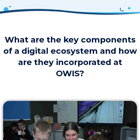
What are the key components
of a digital ecosystem and how
are they incorporated at
OWIS?