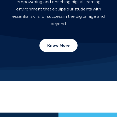
empowering and enriching digital learning
environment that equips our students with
essential skills for success in the digital age and
beyond.
Know More