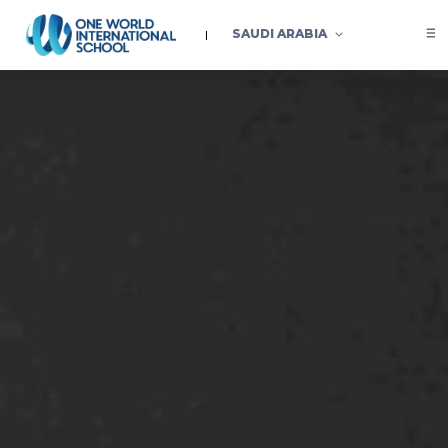
SAUDI ARABIA