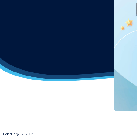
February 12, 2025