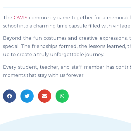
The
OWIS
community came together for a memorable 
school into a charming time capsule filled with vintage 
Beyond the fun costumes and creative expressions, 
special. The friendships formed, the lessons learned,
up to create a truly unforgettable journey.
Every student, teacher, and staff member has contrib
moments that stay with us forever.