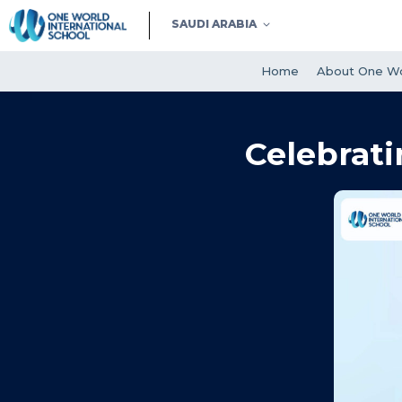
SAUDI ARABIA
Home
About One Wo
Celebrati