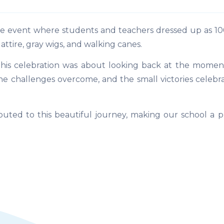
event where students and teachers dressed up as 100
attire, gray wigs, and walking canes.
this celebration was about looking back at the momen
 the challenges overcome, and the small victories celeb
uted to this beautiful journey, making our school a p