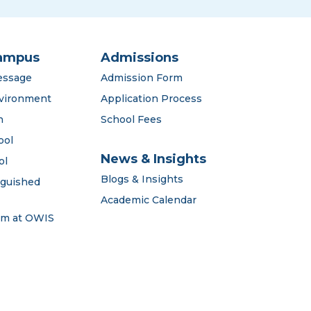
ampus
Admissions
essage
Admission Form
vironment
Application Process
n
School Fees
ool
News & Insights
ol
Blogs & Insights
nguished
Academic Calendar
em at OWIS