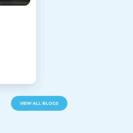
VIEW ALL BLOGS