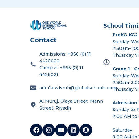
School Timi
PreKG-KG2
Contact
Sunday-We
7:30am-1:
Admissions: +966 (0) 11
Thursday 7
4426020
Campus: +966 (0) 11
Grade 1 - G
4426021
Sunday-We
7:30am-3:
adm1.owisruh@globalschools.com
Thursday 7
Al Muruj, Olaya Street, Mann
Admission I
Street, Riyadh
Sunday to 
7:00 AM to
Saturday
9:00 AM to