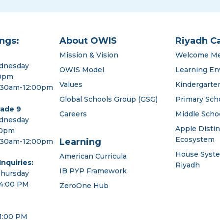
ngs:
About OWIS
Riyadh C
Mission & Vision
Welcome M
dnesday
OWIS Model
Learning En
00pm
Values
Kindergarte
:30am-12:00pm
Global Schools Group (GSG)
Primary Sch
rade 9
Careers
Middle Scho
dnesday
Apple Disti
00pm
Ecosystem
Learning
:30am-12:00pm
House Syst
American Curricula
nquiries:
Riyadh
IB PYP Framework
Thursday
 4:00 PM
ZeroOne Hub
 1:00 PM