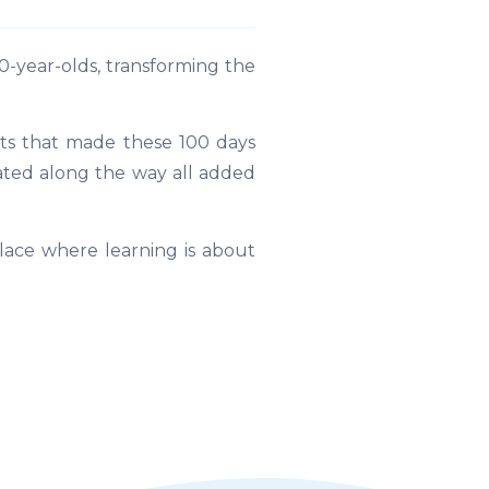
-year-olds, transforming the
ts that made these 100 days
rated along the way all added
lace where learning is about