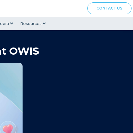
CONTACT US
eera
Resources
at OWIS