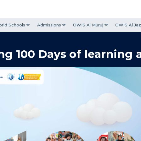
rld Schools
Admissions
OWIS Al Muruj
OWIS Al Jaz
ng 100 Days of learning 