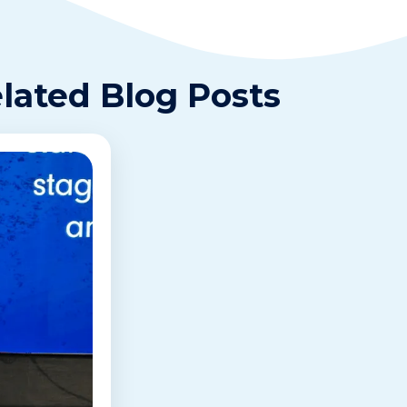
lated Blog Posts