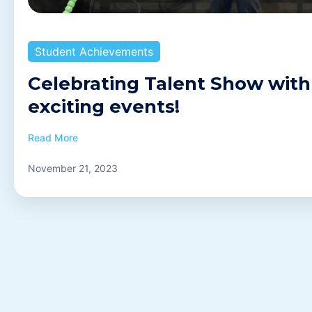
Student Achievements
Celebrating Talent Show with
exciting events!
Read More
November 21, 2023