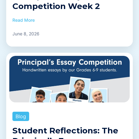
Competition Week 2
Read More
June 8, 2026
Blog
Student Reflections: The