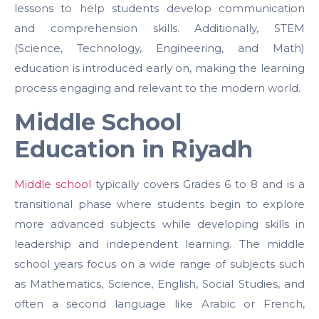
lessons to help students develop communication
and comprehension skills. Additionally, STEM
(Science, Technology, Engineering, and Math)
education is introduced early on, making the learning
process engaging and relevant to the modern world.
Middle School
Education in Riyadh
Middle school
typically covers Grades 6 to 8 and is a
transitional phase where students begin to explore
more advanced subjects while developing skills in
leadership and independent learning. The middle
school years focus on a wide range of subjects such
as Mathematics, Science, English, Social Studies, and
often a second language like Arabic or French,