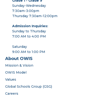
Grade 1 - Grade 9
Sunday-Wednesday
7:30am-3:00pm
Thursday 7:30am-12:00pm
Admission Inquiries:
Sunday to Thursday
7:00 AM to 4:00 PM
Saturday
9:00 AM to 1:00 PM
About OWIS
Mission & Vision
OWIS Model
Values
Global Schools Group (GSG)
Careers