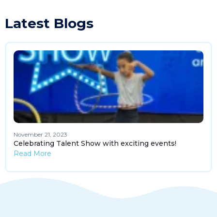
Latest Blogs
November 21, 2023
Celebrating Talent Show with exciting events!
Read More