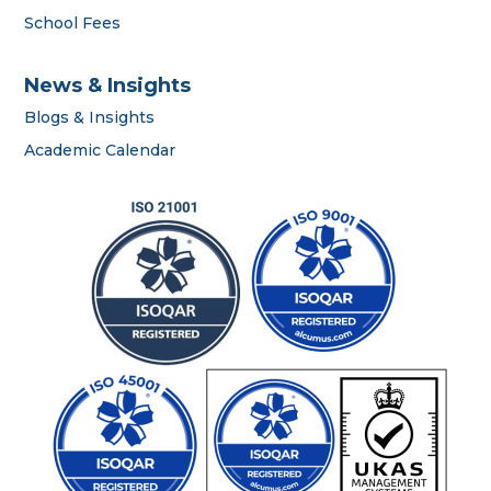
School Fees
News & Insights
Blogs & Insights
Academic Calendar
OWIS Riyadh
Admissions Team
career
portal
contact us page