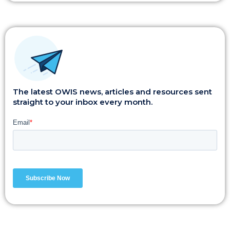
The latest OWIS news, articles and resources sent
straight to your inbox every month.