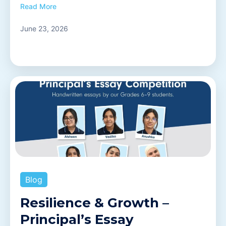
Read More
June 23, 2026
Blog
Resilience & Growth –
Principal’s Essay