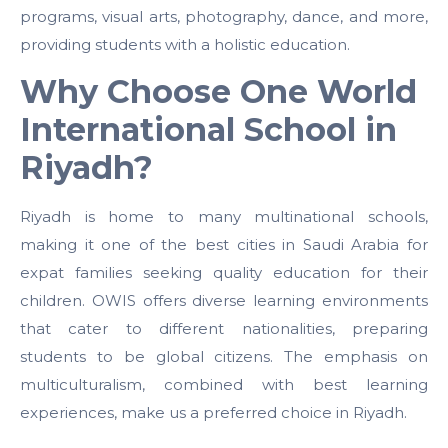
programs, visual arts, photography, dance, and more,
providing students with a holistic education.
Why Choose One World
International School in
Riyadh?
Riyadh is home to many multinational schools,
making it one of the best cities in Saudi Arabia for
expat families seeking quality education for their
children. OWIS offers diverse learning environments
that cater to different nationalities, preparing
students to be global citizens. The emphasis on
multiculturalism, combined with best learning
experiences, make us a preferred choice in Riyadh.