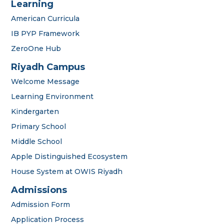
Learning
American Curricula
IB PYP Framework
ZeroOne Hub
Riyadh Campus
Welcome Message
Learning Environment
Kindergarten
Primary School
Middle School
Apple Distinguished Ecosystem
House System at OWIS Riyadh
Admissions
Admission Form
Application Process