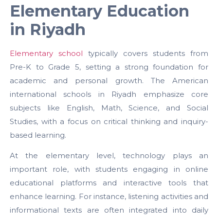
Elementary Education
in Riyadh
Elementary school
typically covers students from
Pre-K to Grade 5, setting a strong foundation for
academic and personal growth. The American
international schools in Riyadh emphasize core
subjects like English, Math, Science, and Social
Studies, with a focus on critical thinking and inquiry-
based learning.
At the elementary level, technology plays an
important role, with students engaging in online
educational platforms and interactive tools that
enhance learning. For instance, listening activities and
informational texts are often integrated into daily