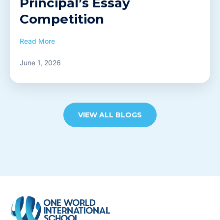
Principal’s Essay
Competition
Read More
June 1, 2026
VIEW ALL BLOGS