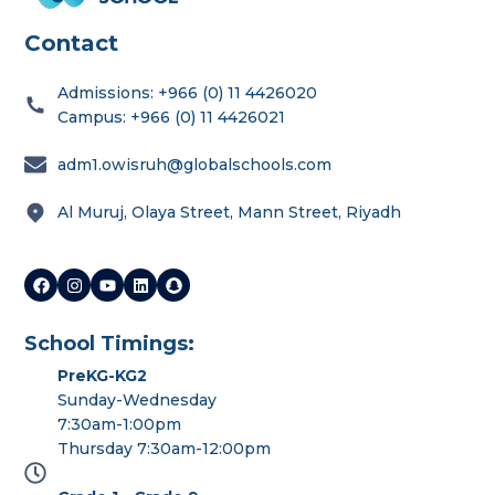
Contact
Admissions: +966 (0) 11 4426020
Campus: +966 (0) 11 4426021
adm1.owisruh@globalschools.com
Al Muruj, Olaya Street, Mann Street, Riyadh
School Timings:
PreKG-KG2
Sunday-Wednesday
7:30am-1:00pm
Thursday 7:30am-12:00pm