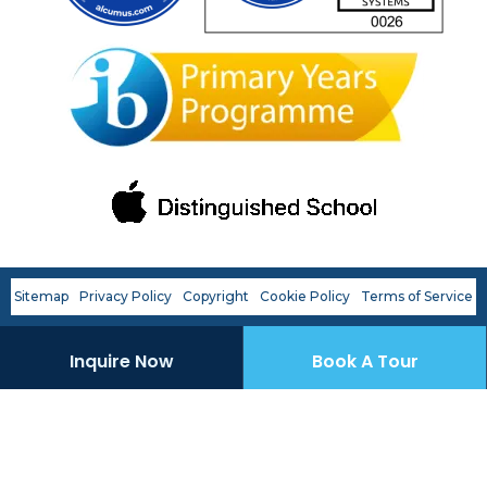
First name
*
Last name
*
Phone number
*
Sitemap
Privacy Policy
Copyright
Cookie Policy
Terms of Service
Email
*
Inquire Now
Book A Tour
Preferred OWIS Campus
*