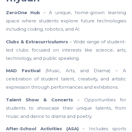
ZeroOne Hub
– A unique, home-grown learning
space where students explore future technologies
including coding, robotics, and AI.
Clubs & Extracurriculumrs
– Wide range of student-
led clubs focused on interests like science, arts,
technology, and public speaking.
MAD Festival
(Music, Arts, and Drama) – A
celebration of student talent, creativity, and artistic
expression through performances and exhibitions.
Talent Show & Concerts
– Opportunities for
students to showcase their unique talents, from
music and dance to drama and poetry.
After-School Activities (ASA)
– Includes sports