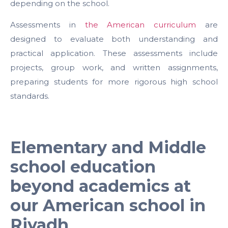
depending on the school.
Assessments in
the American curriculum
are
designed to evaluate both understanding and
practical application. These assessments include
projects, group work, and written assignments,
preparing students for more rigorous high school
standards.
Elementary and Middle
school education
beyond academics at
our American school in
Riyadh