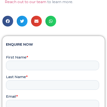
Reach out to our team
to learn more.
ENQUIRE NOW