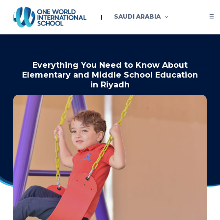
SAUDI ARABIA
Everything You Need to Know About
Elementary and Middle School Education
in Riyadh