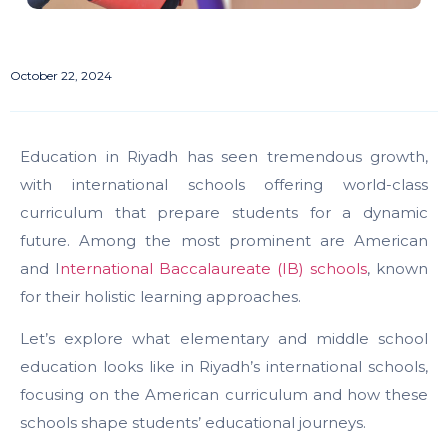
October 22, 2024
Education in Riyadh has seen tremendous growth,
with international schools offering world-class
curriculum that prepare students for a dynamic
future. Among the most prominent are American
and I
nternational Baccalaureate (IB) schools
, known
for their holistic learning approaches.
Let’s explore what elementary and middle school
education looks like in Riyadh’s international schools,
focusing on the American curriculum and how these
schools shape students’ educational journeys.