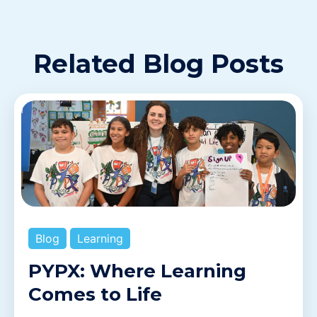
Related Blog Posts
Blog
Learning
PYPX: Where Learning
Comes to Life