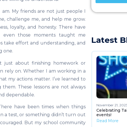
 am. My friends are not just people I
me, challenge me, and help me grow.
ss, loyalty, and honesty. There have
ut even those moments taught me
Latest B
s take effort and understanding, and
g one.
not just about finishing homework or
an rely on. Whether I am working in a
at my actions matter. I’ve learned to
ng them. These lessons are not always
and dependable.
November 21, 202
e. There have been times when things
Celebrating Ta
n a test, or something didn’t turn out
events!
Read More
discouraged. But my school community