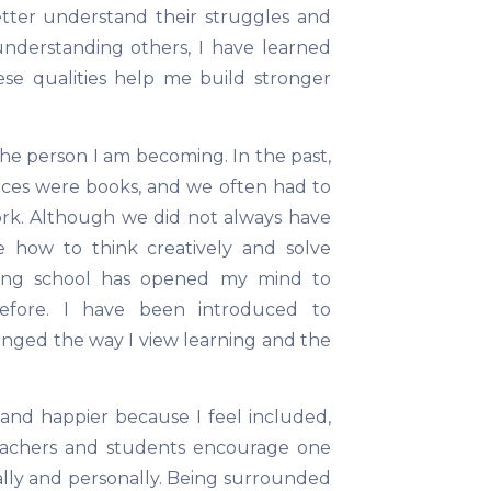
etter understand their struggles and
understanding others, I have learned
se qualities help me build stronger
the person I am becoming. In the past,
rces were books, and we often had to
ork. Although we did not always have
 how to think creatively and solve
zing school has opened my mind to
 before. I have been introduced to
nged the way I view learning and the
d happier because I feel included,
Teachers and students encourage one
lly and personally. Being surrounded