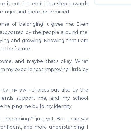
e is not the end, it’s a step towards
tronger and more determined.
nse of belonging it gives me. Even
l supported by the people around me,
rying and growing. Knowing that I am
nd the future.
ecome, and maybe that’s okay. What
om my experiences, improving little by
y by my own choices but also by the
riends support me, and my school
re helping me build my identity.
I becoming?” just yet. But I can say
onfident, and more understanding. I