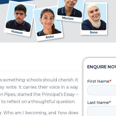
ENQUIRE N
is something schools should cherish. It
write. It carries their voice in a way
 Pipes, started the Principal’s Essay –
9 to reflect on a thoughtful question.
ng: Who am I becoming, and how does