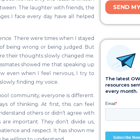
tween. The laughter with friends, the
es I face every day have all helped
ence. There were times when I stayed
d of being wrong or being judged. But
re their thoughts slowly changed me.
lassmates showed me that speaking up
ow even when I feel nervous, I try to
The latest OWI
m slowly finding my voice.
resources sent
every month.
ool community, everyone is different.
 of thinking. At first, this can feel
derstand others or didn’t agree with
 are important. They don’t divide us,
patience and respect. It has shown me
s be willing to understand.