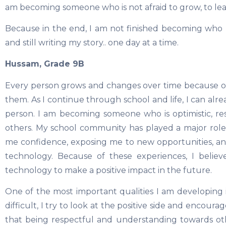
am becoming someone who is not afraid to grow, to le
Because in the end, I am not finished becoming who I am
and still writing my story.. one day at a time.
Hussam, Grade 9B
Every person grows and changes over time because o
them. As I continue through school and life, I can al
person. I am becoming someone who is optimistic, r
others. My school community has played a major role
me confidence, exposing me to new opportunities, an
technology. Because of these experiences, I beli
technology to make a positive impact in the future.
One of the most important qualities I am developing 
difficult, I try to look at the positive side and encoura
that being respectful and understanding towards othe