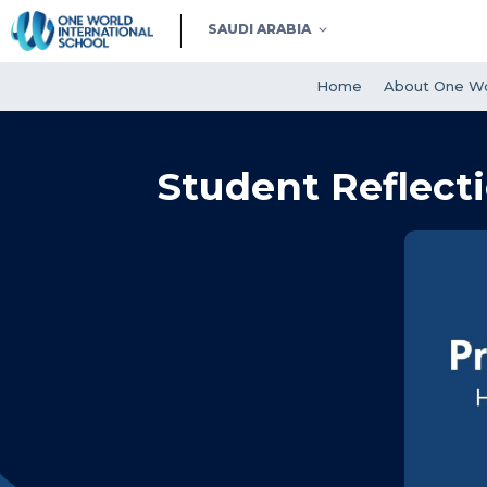
SAUDI ARABIA
Home
About One Wo
Student Reflecti