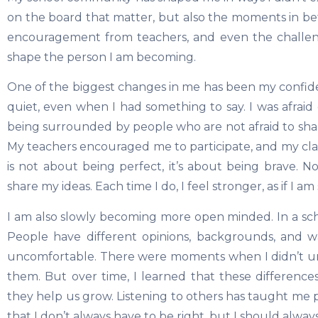
on the board that matter, but also the moments in be
encouragement from teachers, and even the challeng
shape the person I am becoming.
One of the biggest changes in me has been my confid
quiet, even when I had something to say. I was afrai
being surrounded by people who are not afraid to sha
My teachers encouraged me to participate, and my c
is not about being perfect, it’s about being brave. N
share my ideas. Each time I do, I feel stronger, as if I a
I am also slowly becoming more open minded. In a sch
People have different opinions, backgrounds, and ways
uncomfortable. There were moments when I didn’t un
them. But over time, I learned that these differences
they help us grow. Listening to others has taught me 
that I don’t always have to be right, but I should alway