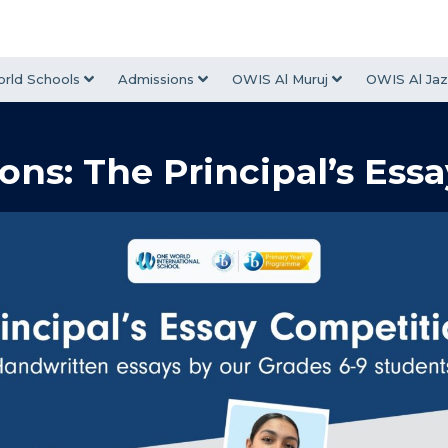
rld Schools
Admissions
OWIS Al Muruj
OWIS Al Jaz
ons: The Principal’s Ess