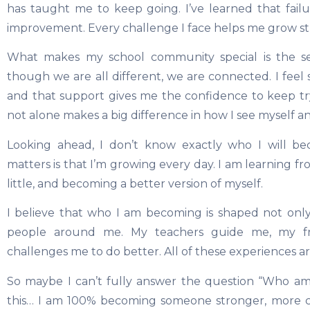
has taught me to keep going. I’ve learned that failur
improvement. Every challenge I face helps me grow s
What makes my school community special is the se
though we are all different, we are connected. I fee
and that support gives me the confidence to keep t
not alone makes a big difference in how I see myself a
Looking ahead, I don’t know exactly who I will b
matters is that I’m growing every day. I am learning fr
little, and becoming a better version of myself.
I believe that who I am becoming is shaped not onl
people around me. My teachers guide me, my f
challenges me to do better. All of these experiences a
So maybe I can’t fully answer the question “Who am 
this… I am 100% becoming someone stronger, more c