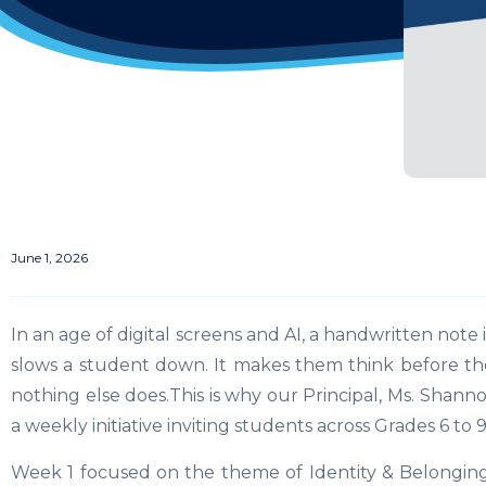
June 1, 2026
In an age of digital screens and AI, a handwritten note 
slows a student down. It makes them think before they 
nothing else does.This is why our Principal, Ms. Shannon
a weekly initiative inviting students across Grades 6 to 
Week 1 focused on the theme of Identity & Belongi