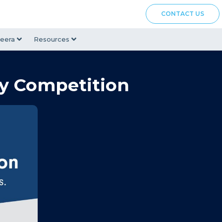
CONTACT US
eera
Resources
ay Competition