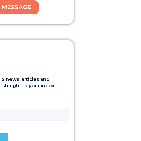
S news, articles and
 straight to your inbox