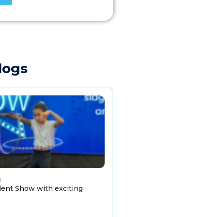
logs
3
lent Show with exciting