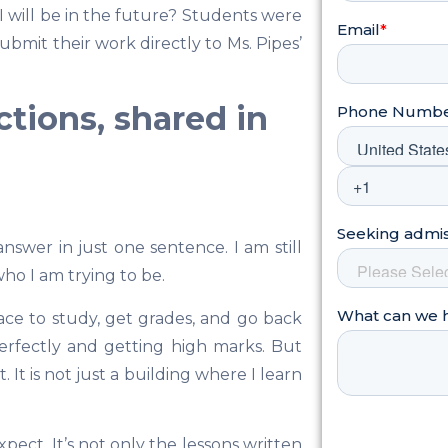
will be in the future? Students were
mit their work directly to Ms. Pipes’
ections, shared in
nswer in just one sentence. I am still
ho I am trying to be.
lace to study, get grades, and go back
erfectly and getting high marks. But
 It is not just a building where I learn
ect. It’s not only the lessons written