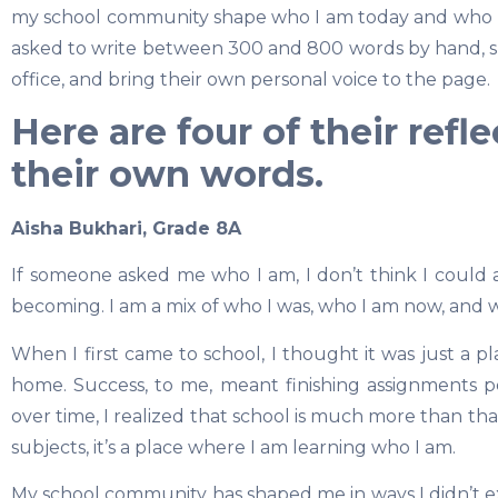
my school community shape who I am today and who I 
asked to write between 300 and 800 words by hand, sub
office, and bring their own personal voice to the page.
Here are four of their refl
their own words.
Aisha Bukhari, Grade 8A
If someone asked me who I am, I don’t think I could a
becoming. I am a mix of who I was, who I am now, and w
When I first came to school, I thought it was just a p
home. Success, to me, meant finishing assignments p
over time, I realized that school is much more than that.
subjects, it’s a place where I am learning who I am.
My school community has shaped me in ways I didn’t exp