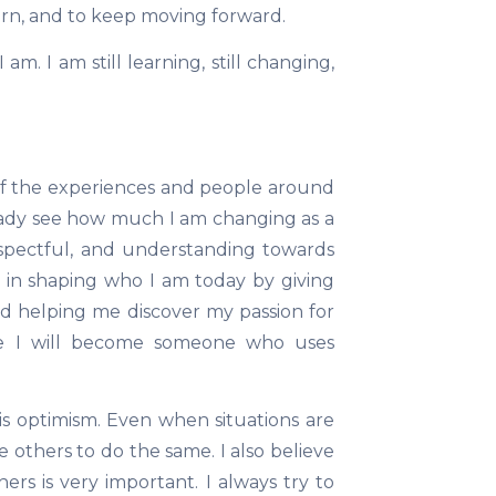
arn, and to keep moving forward.
. I am still learning, still changing,
f the experiences and people around
ready see how much I am changing as a
espectful, and understanding towards
 in shaping who I am today by giving
d helping me discover my passion for
eve I will become someone who uses
is optimism. Even when situations are
ge others to do the same. I also believe
rs is very important. I always try to