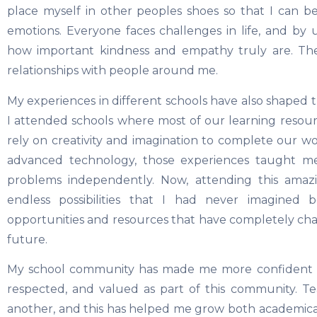
place myself in other peoples shoes so that I can b
emotions. Everyone faces challenges in life, and by 
how important kindness and empathy truly are. The
relationships with people around me.
My experiences in different schools have also shaped 
I attended schools where most of our learning resou
rely on creativity and imagination to complete our w
advanced technology, those experiences taught me
problems independently. Now, attending this ama
endless possibilities that I had never imagined
opportunities and resources that have completely cha
future.
My school community has made me more confident an
respected, and valued as part of this community. 
another, and this has helped me grow both academica