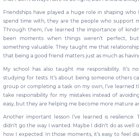
Friendships have played a huge role in shaping who I
spend time with, they are the people who support 
Through them, I’ve learned the importance of kindne
been moments when things weren’t perfect, b
something valuable. They taught me that relationship
that being a good friend matters just as much as havin
My school has also taught me responsibility. It’s 
studying for tests. It’s about being someone others c
group or completing a task on my own, I’ve learned th
take responsibility for my mistakes instead of avoidi
easy, but they are helping me become more mature 
Another important lesson I’ve learned is resilienc
didn’t go the way I wanted. Maybe I didn’t do as well o
how I expected. In those moments, it’s easy to feel 