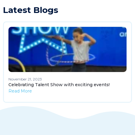
Latest Blogs
November 21, 2023
Celebrating Talent Show with exciting events!
Read More