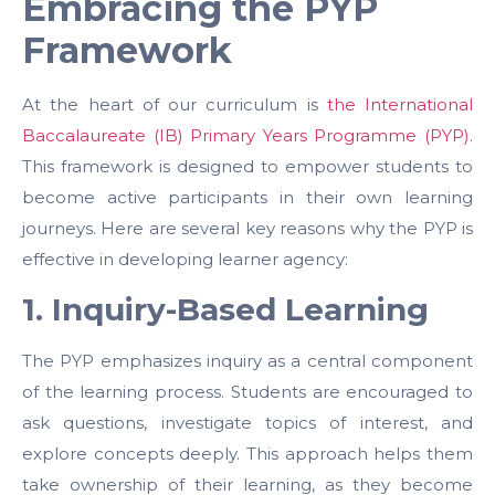
Embracing the PYP
Framework
At the heart of our curriculum is
the International
Baccalaureate (IB) Primary Years Programme (PYP)
.
This framework is designed to empower students to
become active participants in their own learning
journeys. Here are several key reasons why the PYP is
effective in developing learner agency:
1. Inquiry-Based Learning
The PYP emphasizes inquiry as a central component
of the learning process. Students are encouraged to
ask questions, investigate topics of interest, and
explore concepts deeply. This approach helps them
take ownership of their learning, as they become