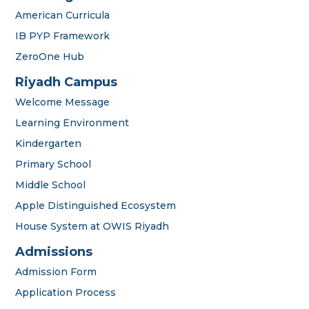
American Curricula
IB PYP Framework
ZeroOne Hub
Riyadh Campus
Welcome Message
Learning Environment
Kindergarten
Primary School
Middle School
Apple Distinguished Ecosystem
House System at OWIS Riyadh
Admissions
Admission Form
Application Process