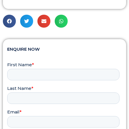
ENQUIRE NOW