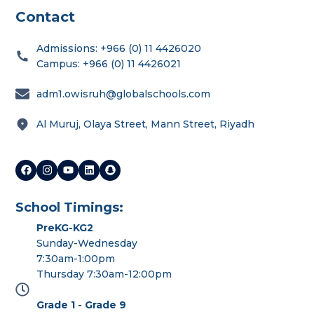
Contact
Admissions: +966 (0) 11 4426020
Campus: +966 (0) 11 4426021
adm1.owisruh@globalschools.com
Al Muruj, Olaya Street, Mann Street, Riyadh
School Timings:
PreKG-KG2
Sunday-Wednesday
7:30am-1:00pm
Thursday 7:30am-12:00pm
Grade 1 - Grade 9