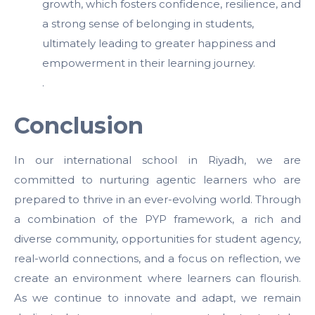
growth, which fosters confidence, resilience, and
a strong sense of belonging in students,
ultimately leading to greater happiness and
empowerment in their learning journey.
.
Conclusion
In our international school in Riyadh, we are
committed to nurturing agentic learners who are
prepared to thrive in an ever-evolving world. Through
a combination of the PYP framework, a rich and
diverse community, opportunities for student agency,
real-world connections, and a focus on reflection, we
create an environment where learners can flourish.
As we continue to innovate and adapt, we remain