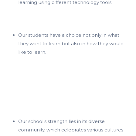
learning using different technology tools.
Our students have a choice not only in what
they want to learn but also in how they would
like to learn.
Our school’s strength lies in its diverse
community, which celebrates various cultures