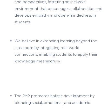
and perspectives, fostering an inclusive
environment that encourages collaboration and
develops empathy and open-mindedness in
students.
We believe in extending learning beyond the
classroom by integrating real-world
connections, enabling students to apply their
knowledge meaningfully.
The PYP promotes holistic development by
blending social, emotional, and academic