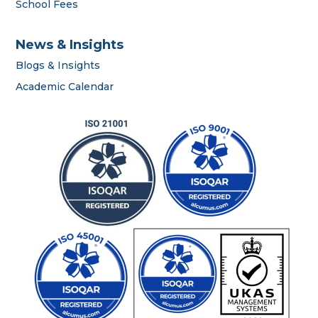
School Fees
News & Insights
Blogs & Insights
Academic Calendar