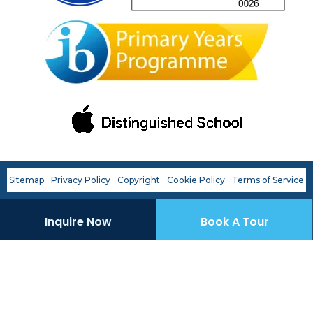
OWIS Riyadh
Admissions Team
Sitemap
Privacy Policy
Copyright
Cookie Policy
Terms of Service
Inquire Now
Book A Tour
career
portal