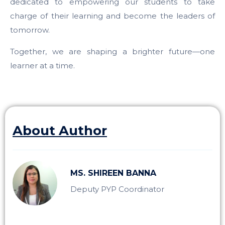
dedicated to empowering our students to take
charge of their learning and become the leaders of
tomorrow.
Together, we are shaping a brighter future—one
learner at a time.
About Author
MS. SHIREEN BANNA
Deputy PYP Coordinator