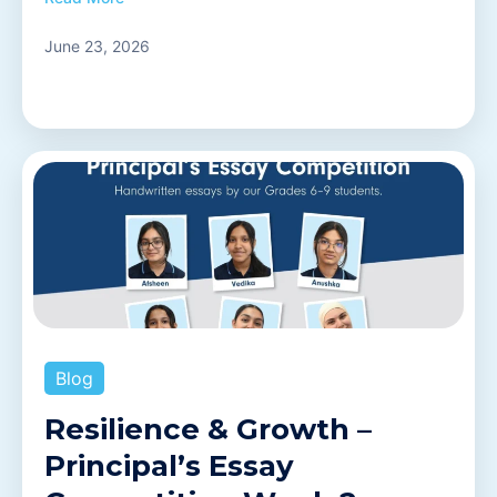
June 23, 2026
Blog
Resilience & Growth –
Principal’s Essay