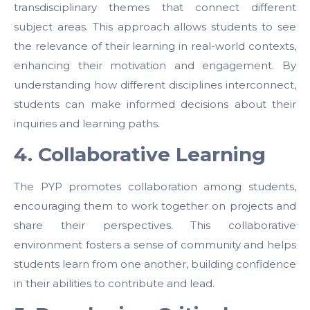
transdisciplinary themes that connect different
subject areas. This approach allows students to see
the relevance of their learning in real-world contexts,
enhancing their motivation and engagement. By
understanding how different disciplines interconnect,
students can make informed decisions about their
inquiries and learning paths.
4. Collaborative Learning
The PYP promotes collaboration among students,
encouraging them to work together on projects and
share their perspectives. This collaborative
environment fosters a sense of community and helps
students learn from one another, building confidence
in their abilities to contribute and lead.