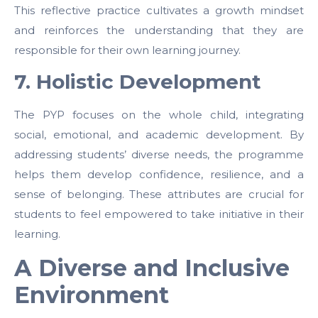
This reflective practice cultivates a growth mindset
and reinforces the understanding that they are
responsible for their own learning journey.
7. Holistic Development
The PYP focuses on the whole child, integrating
social, emotional, and academic development. By
addressing students’ diverse needs, the programme
helps them develop confidence, resilience, and a
sense of belonging. These attributes are crucial for
students to feel empowered to take initiative in their
learning.
A Diverse and Inclusive
Environment