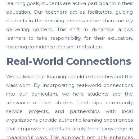
learning goals, students are active participants in their
education. Our teachers act as facilitators, guiding
students in the learning process rather than merely
delivering content. This shift in dynamics allows
learners to take responsibility for their education,
fostering confidence and self-motivation.
Real-World Connections
We believe that learning should extend beyond the
classroom. By incorporating real-world connections
into our curriculum, we help students see the
relevance of their studies. Field trips, community
service projects, and partnerships with local
organizations provide authentic learning experiences
that empower students to apply their knowledge in
meaningful ways. This approach not only enhances