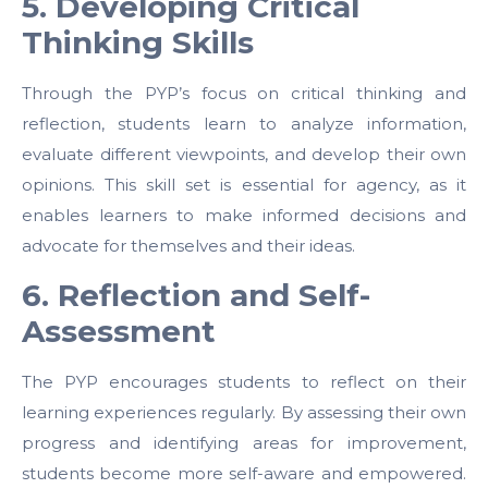
5. Developing Critical
Thinking Skills
Through the PYP’s focus on critical thinking and
reflection, students learn to analyze information,
evaluate different viewpoints, and develop their own
opinions. This skill set is essential for agency, as it
enables learners to make informed decisions and
advocate for themselves and their ideas.
6. Reflection and Self-
Assessment
The PYP encourages students to reflect on their
learning experiences regularly. By assessing their own
progress and identifying areas for improvement,
students become more self-aware and empowered.