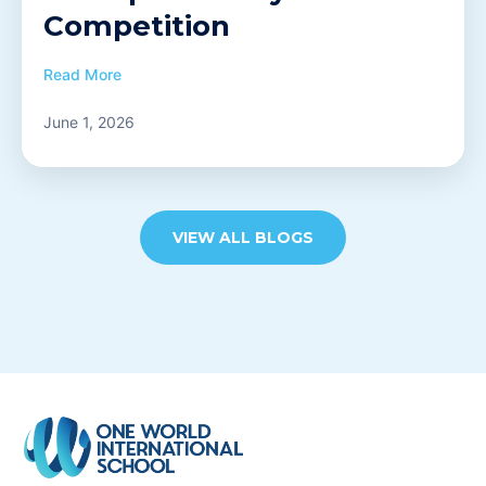
Competition
Read More
June 1, 2026
VIEW ALL BLOGS