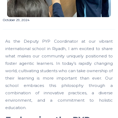
October 29, 2024
As the Deputy PYP Coordinator at our vibrant
international school in Riyadh, I am excited to share
what makes our community uniquely positioned to
foster agentic learners. In today’s rapidly changing
world, cultivating students who can take ownership of
their learning is more important than ever. Our
school embraces this philosophy through a
combination of innovative practices, a diverse
environment, and a commitment to holistic
education.