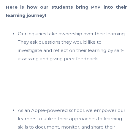
Here is how our students bring PYP into their
learning journey!
Our inquiries take ownership over their learning.
They ask questions they would like to
investigate and reflect on their learning by self-
assessing and giving peer feedback.
As an Apple-powered school, we empower our
learners to utilize their approaches to learning
skills to document, monitor, and share their