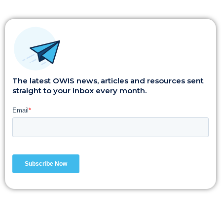
The latest OWIS news, articles and resources sent
straight to your inbox every month.