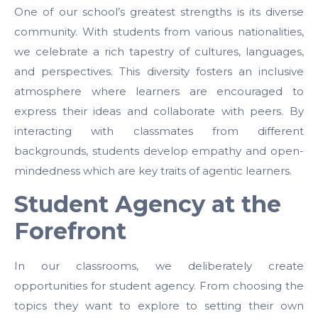
One of our school’s greatest strengths is its diverse
community. With students from various nationalities,
we celebrate a rich tapestry of cultures, languages,
and perspectives. This diversity fosters an inclusive
atmosphere where learners are encouraged to
express their ideas and collaborate with peers. By
interacting with classmates from different
backgrounds, students develop empathy and open-
mindedness which are key traits of agentic learners.
Student Agency at the
Forefront
In our classrooms, we deliberately create
opportunities for student agency. From choosing the
topics they want to explore to setting their own