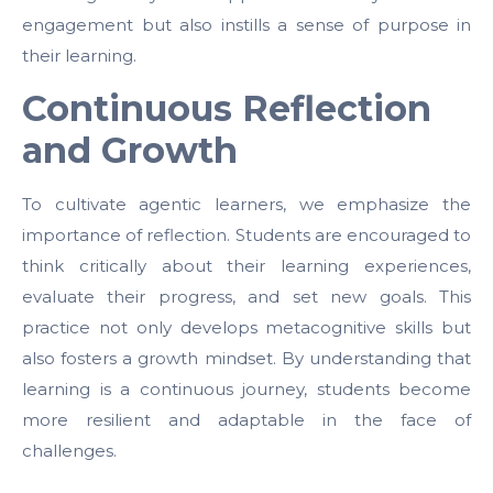
engagement but also instills a sense of purpose in
their learning.
Continuous Reflection
and Growth
To cultivate agentic learners, we emphasize the
importance of reflection. Students are encouraged to
think critically about their learning experiences,
evaluate their progress, and set new goals. This
practice not only develops metacognitive skills but
also fosters a growth mindset. By understanding that
learning is a continuous journey, students become
more resilient and adaptable in the face of
challenges.