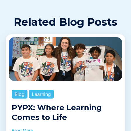
Related Blog Posts
Blog
Learning
PYPX: Where Learning
Comes to Life
Read More