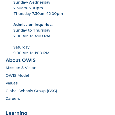
Sunday-Wednesday
7:30am-3:00pm
Thursday 7:30am-12:00pm
Admission Inquiries:
Sunday to Thursday
7:00 AM to 4:00 PM
Saturday
9:00 AM to 1:00 PM
About OWIS
Mission & Vision
OWIS Model
Values
Global Schools Group (GSG)
Careers
Learning