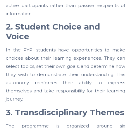
active participants rather than passive recipients of
information.
2. Student Choice and
Voice
In the PYP, students have opportunities to make
choices about their learning experiences. They can
select topics, set their own goals, and determine how
they wish to demonstrate their understanding. This
autonomy reinforces their ability to express
themselves and take responsibility for their learning
journey.
3. Transdisciplinary Themes
The programme is organized around six