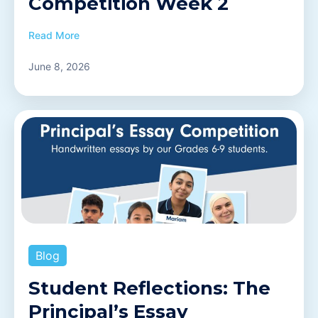
Competition Week 2
Read More
June 8, 2026
Blog
Student Reflections: The
Principal’s Essay