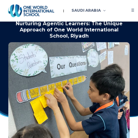
SAUDI ARABIA
Nurturing Agentic Learners: The Unique
Approach of One World International
School, Riyadh