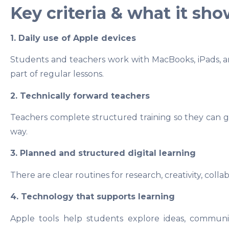
Key criteria & what it sh
1. Daily use of Apple devices
Students and teachers work with MacBooks, iPads, a
part of regular lessons.
2. Technically forward teachers
Teachers complete structured training so they can gu
way.
3. Planned and structured digital learning
There are clear routines for research, creativity, colla
4. Technology that supports learning
Apple tools help students explore ideas, communic