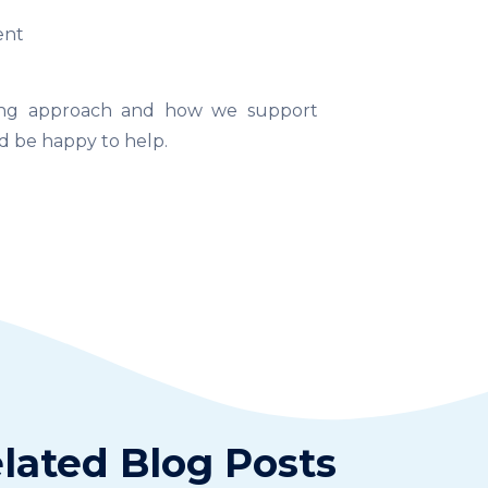
ent
rning approach and how we support
 be happy to help.
lated Blog Posts