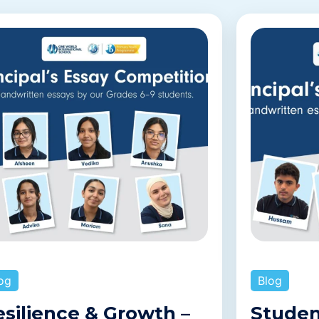
og
Blog
esilience & Growth –
Studen