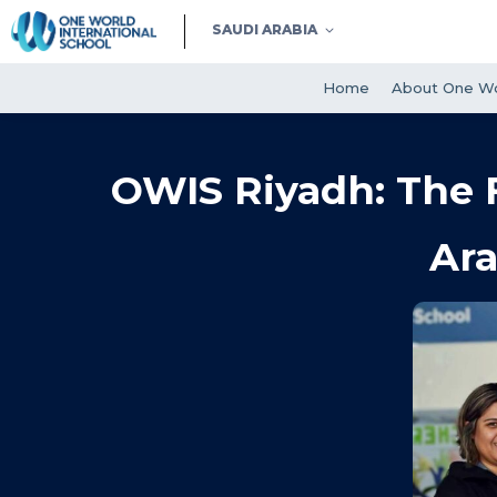
SAUDI ARABIA
Home
About One Wo
OWIS Riyadh: The F
Ara