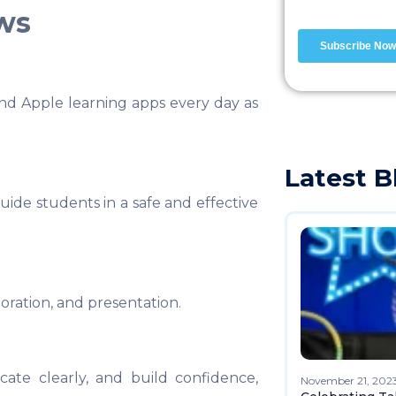
ows
nd Apple learning apps every day as
Latest B
ide students in a safe and effective
boration, and presentation.
ate clearly, and build confidence,
November 21, 202