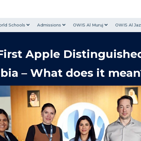
rld Schools
Admissions
OWIS Al Muruj
OWIS Al Jaz
irst Apple Distinguishe
bia – What does it mean