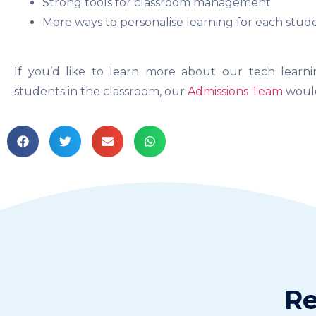
Strong tools for classroom management
More ways to personalise learning for each stud
If you’d like to learn more about our tech lea
students in the classroom, our
Admissions Team
would
Re