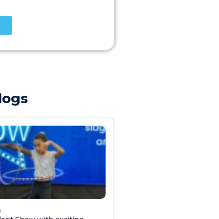
logs
3