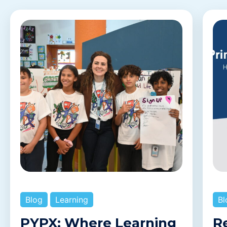
Blog
Learning
Bl
PYPX: Where Learning
R