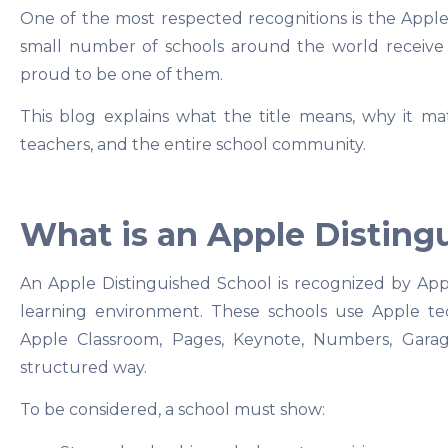
One of the most respected recognitions is the Apple
small number of schools around the world receive t
proud to be one of them.
This blog explains what the title means, why it mat
teachers, and the entire school community.
What is an Apple Disting
An Apple Distinguished School is recognized by Apple
learning environment. These schools use Apple te
Apple Classroom, Pages, Keynote, Numbers, Garag
structured way.
To be considered, a school must show: