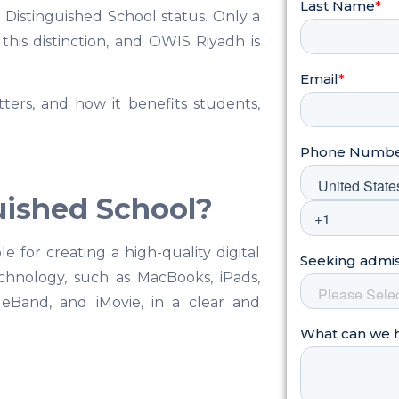
 Distinguished School status. Only a
his distinction, and OWIS Riyadh is
ters, and how it benefits students,
uished School?
 for creating a high-quality digital
chnology, such as MacBooks, iPads,
eBand, and iMovie, in a clear and