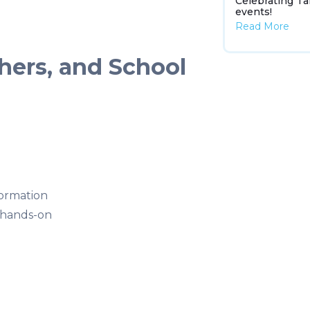
Celebrating Ta
events!
Read More
hers, and School
formation
 hands-on