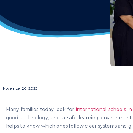
November 20, 2025
Many families today look for
international schools i
good technology, and a safe learning environment.
helps to know which ones follow clear systems and gl