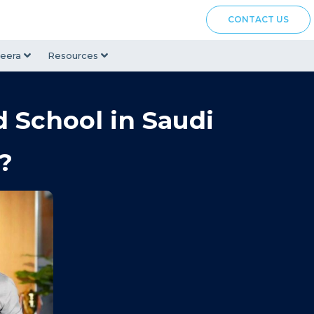
CONTACT US
eera
Resources
d School in Saudi
?