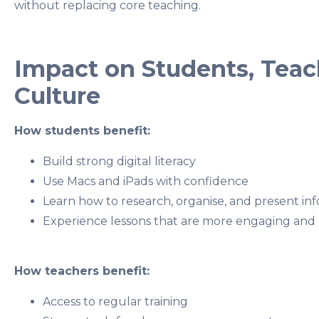
without replacing core teaching.
Impact on Students, Teac
Culture
How students benefit:
Build strong digital literacy
Use Macs and iPads with confidence
Learn how to research, organise, and present in
Experience lessons that are more engaging and
How teachers benefit:
Access to regular training