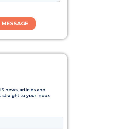
S news, articles and
 straight to your inbox