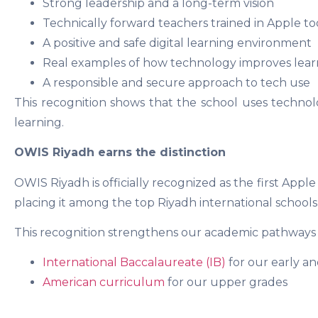
Strong leadership and a long-term vision
Technically forward teachers trained in Apple to
A positive and safe digital learning environment
Real examples of how technology improves lear
A responsible and secure approach to tech use
This recognition shows that the school uses technol
learning.
OWIS Riyadh earns the distinction
OWIS Riyadh is officially recognized as the first Apple
placing it among the top Riyadh international schools f
This recognition strengthens our academic pathways 
International Baccalaureate (IB)
for our early a
American curriculum
for our upper grades