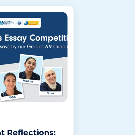
t Reflections: