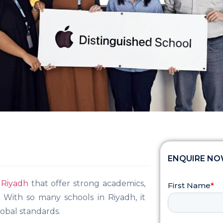
ENQUIRE N
n Riyadh
that offer strong academics,
 With so many schools in Riyadh, it
obal standards.