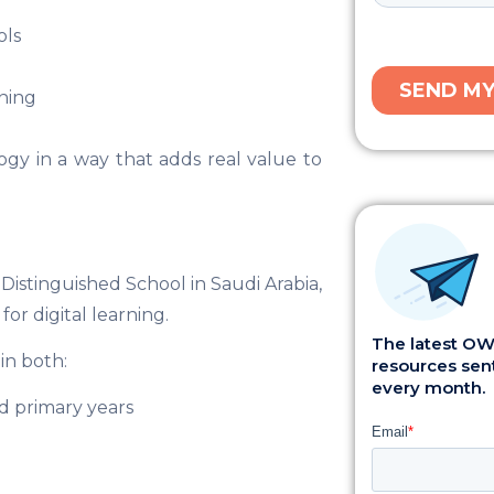
ols
ning
ogy in a way that adds real value to
 Distinguished School in Saudi Arabia,
or digital learning.
The latest OWI
in both:
resources sent
every month.
nd primary years