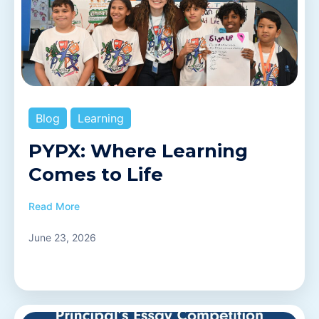
Blog
Learning
PYPX: Where Learning
Comes to Life
Read More
June 23, 2026