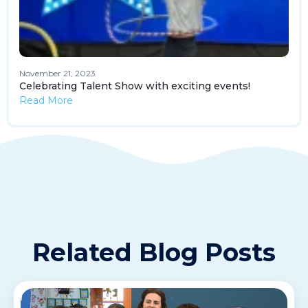
November 21, 2023
Celebrating Talent Show with exciting events!
Read More
Related Blog Posts