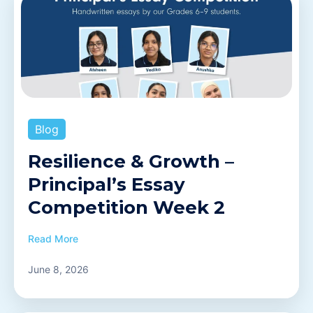
Blog
Resilience & Growth –
Principal’s Essay
Competition Week 2
Read More
June 8, 2026