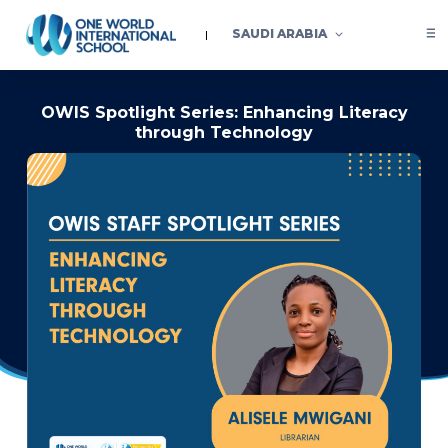
SAUDI ARABIA
OWIS Spotlight Series: Enhancing Literacy
through Technology