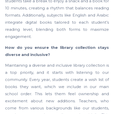
students take a break to enjoy a snack and a book for
10 minutes, creating a rhythm that balances reading
formats. Additionally, subjects like English and Arabic
integrate digital books tailored to each student’s
reading level, blending both forms to maximize
engagement.
How do you ensure the library collection stays
diverse and inclusive?
Maintaining a diverse and inclusive library collection is
a top priority, and it starts with listening to our
community. Every year, students create a wish list of
books they want, which we include in our main
school order. This lets them feel ownership and
excitement about new additions. Teachers, who
come from various backgrounds like our students,