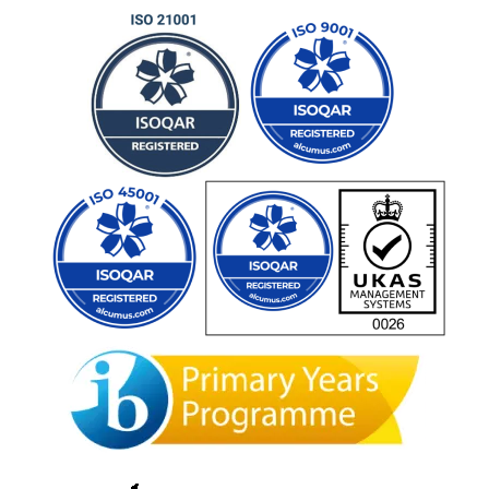
Admissions Team
career
portal
contact us page
First name
*