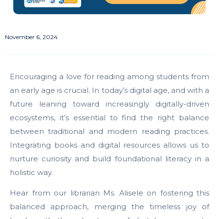
November 6, 2024
Encouraging a love for reading among students from
an early age is crucial. In today’s digital age, and with a
future leaning toward increasingly digitally-driven
ecosystems, it’s essential to find the right balance
between traditional and modern reading practices.
Integrating books and digital resources allows us to
nurture curiosity and build foundational literacy in a
holistic way.
Hear from our librarian Ms. Alisele on fostering this
balanced approach, merging the timeless joy of