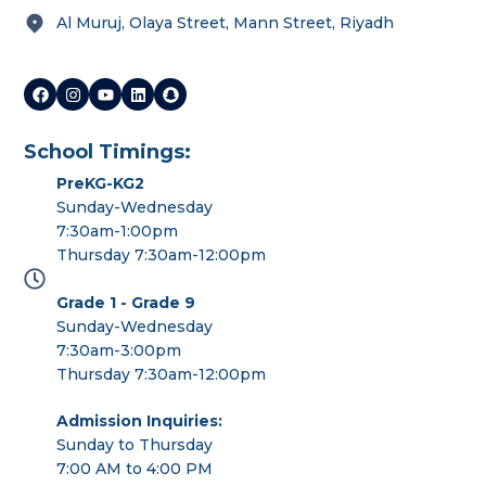
Al Muruj, Olaya Street, Mann Street, Riyadh
School Timings:
PreKG-KG2
Sunday-Wednesday
7:30am-1:00pm
Thursday 7:30am-12:00pm
Grade 1 - Grade 9
Sunday-Wednesday
7:30am-3:00pm
Thursday 7:30am-12:00pm
Admission Inquiries:
Sunday to Thursday
7:00 AM to 4:00 PM