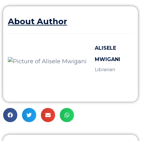
About Author
ALISELE
MWIGANI
Librarian