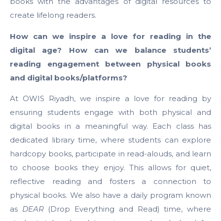
books with the advantages of digital resources to
create lifelong readers.
How can we inspire a love for reading in the
digital age? How can we balance students’
reading engagement between physical books
and digital books/platforms?
At OWIS Riyadh, we inspire a love for reading by
ensuring students engage with both physical and
digital books in a meaningful way. Each class has
dedicated library time, where students can explore
hardcopy books, participate in read-alouds, and learn
to choose books they enjoy. This allows for quiet,
reflective reading and fosters a connection to
physical books. We also have a daily program known
as
DEAR
(Drop Everything and Read) time, where