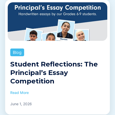
Blog
Student Reflections: The
Principal’s Essay
Competition
Read More
June 1, 2026