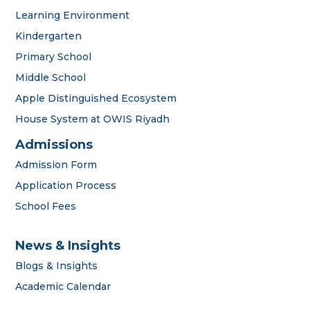
Learning Environment
Kindergarten
Primary School
Middle School
Apple Distinguished Ecosystem
House System at OWIS Riyadh
Admissions
Admission Form
Application Process
School Fees
News & Insights
Blogs & Insights
Academic Calendar
OWIS Riyadh