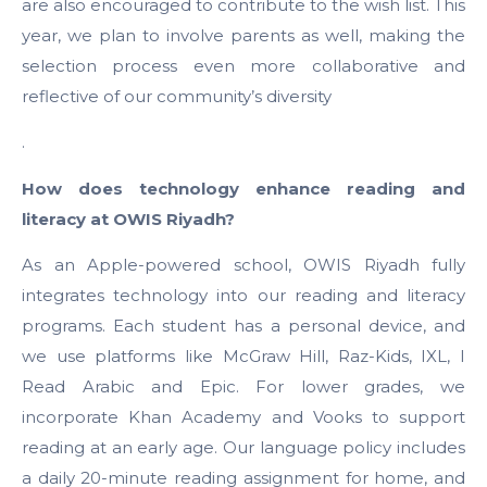
are also encouraged to contribute to the wish list. This
year, we plan to involve parents as well, making the
selection process even more collaborative and
reflective of our community’s diversity
.
How does technology enhance reading and
literacy at OWIS Riyadh?
As an Apple-powered school, OWIS Riyadh fully
integrates technology into our reading and literacy
programs. Each student has a personal device, and
we use platforms like McGraw Hill, Raz-Kids, IXL, I
Read Arabic and Epic. For lower grades, we
incorporate Khan Academy and Vooks to support
reading at an early age. Our language policy includes
a daily 20-minute reading assignment for home, and