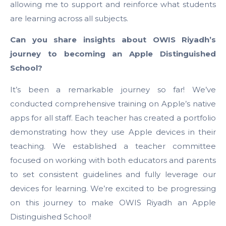
allowing me to support and reinforce what students
are learning across all subjects.
Can you share insights about OWIS Riyadh’s
journey to becoming an Apple Distinguished
School?
It’s been a remarkable journey so far! We’ve
conducted comprehensive training on Apple’s native
apps for all staff. Each teacher has created a portfolio
demonstrating how they use Apple devices in their
teaching. We established a teacher committee
focused on working with both educators and parents
to set consistent guidelines and fully leverage our
devices for learning. We’re excited to be progressing
on this journey to make OWIS Riyadh an Apple
Distinguished School!