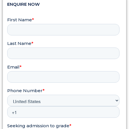
ENQUIRE NOW