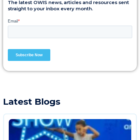
The latest OWIS news, articles and resources sent
straight to your inbox every month.
Latest Blogs