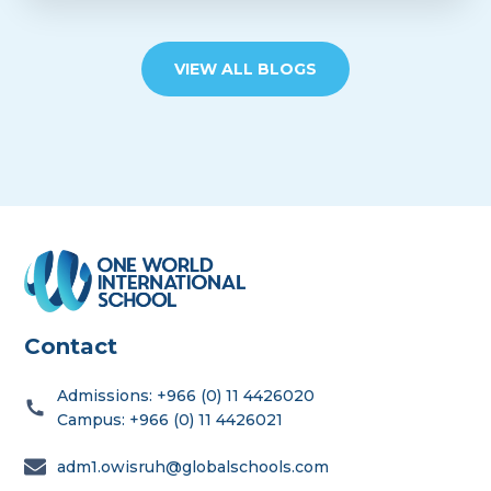
VIEW ALL BLOGS
Contact
Admissions: +966 (0) 11 4426020
Campus: +966 (0) 11 4426021
adm1.owisruh@globalschools.com