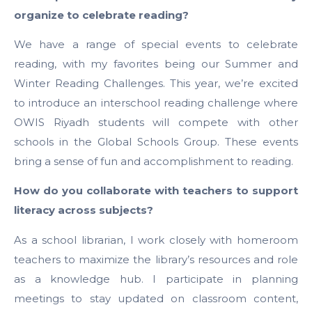
organize to celebrate reading?
We have a range of special events to celebrate
reading, with my favorites being our Summer and
Winter Reading Challenges. This year, we’re excited
to introduce an interschool reading challenge where
OWIS Riyadh students will compete with other
schools in the Global Schools Group. These events
bring a sense of fun and accomplishment to reading.
How do you collaborate with teachers to support
literacy across subjects?
As a school librarian, I work closely with homeroom
teachers to maximize the library’s resources and role
as a knowledge hub. I participate in planning
meetings to stay updated on classroom content,