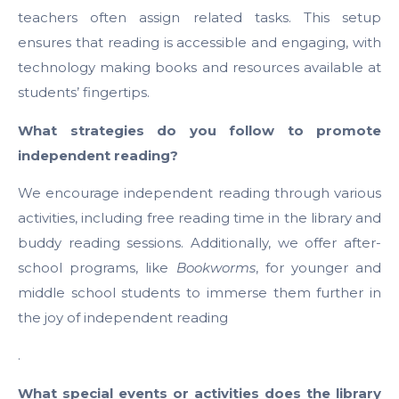
teachers often assign related tasks. This setup
ensures that reading is accessible and engaging, with
technology making books and resources available at
students’ fingertips.
What strategies do you follow to promote
independent reading?
We encourage independent reading through various
activities, including free reading time in the library and
buddy reading sessions. Additionally, we offer after-
school programs, like
Bookworms
, for younger and
middle school students to immerse them further in
the joy of independent reading
.
What special events or activities does the library