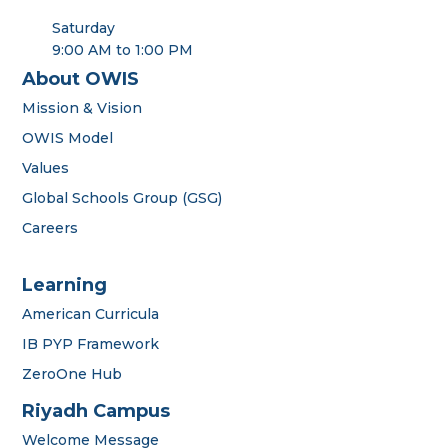
Saturday
9:00 AM to 1:00 PM
About OWIS
Mission & Vision
OWIS Model
Values
Global Schools Group (GSG)
Careers
Learning
American Curricula
IB PYP Framework
ZeroOne Hub
Riyadh Campus
Welcome Message