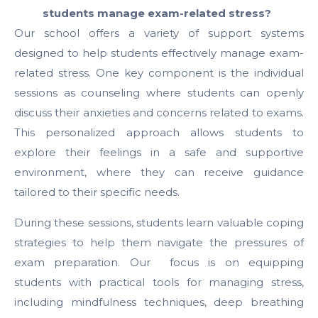
students manage exam-related stress?
Our school offers a variety of support systems
designed to help students effectively manage exam-
related stress. One key component is the individual
sessions as counseling where students can openly
discuss their anxieties and concerns related to exams.
This personalized approach allows students to
explore their feelings in a safe and supportive
environment, where they can receive guidance
tailored to their specific needs.
During these sessions, students learn valuable coping
strategies to help them navigate the pressures of
exam preparation. Our focus is on equipping
students with practical tools for managing stress,
including mindfulness techniques, deep breathing