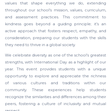
values that shape everything we do, extending
throughout our school’s mission, values, curriculum,
and assessment practices. This commitment to
kindness goes beyond a guiding principle; it’s an
active approach that fosters respect, empathy, and
consideration, preparing our students with the skills
they need to thrive in a global society.
We celebrate diversity as one of the school’s greatest
strengths, with International Day as a highlight of our
year. This event provides students with a unique
opportunity to explore and appreciate the richness
of various cultures and traditions within our
community. These experiences help students
recognize the similarities and differences among their
peers, fostering a culture of inclusivity and mutual
respect.