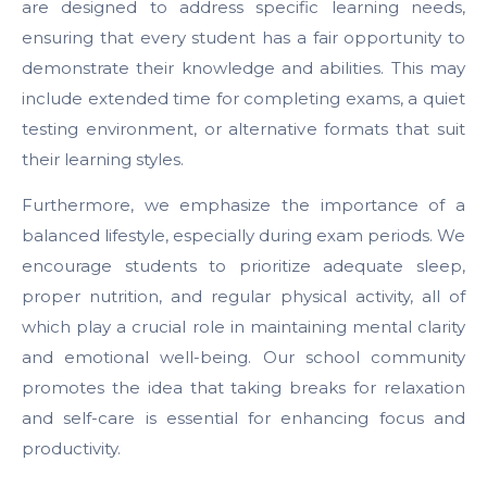
are designed to address specific learning needs,
ensuring that every student has a fair opportunity to
demonstrate their knowledge and abilities. This may
include extended time for completing exams, a quiet
testing environment, or alternative formats that suit
their learning styles.
Furthermore, we emphasize the importance of a
balanced lifestyle, especially during exam periods. We
encourage students to prioritize adequate sleep,
proper nutrition, and regular physical activity, all of
which play a crucial role in maintaining mental clarity
and emotional well-being. Our school community
promotes the idea that taking breaks for relaxation
and self-care is essential for enhancing focus and
productivity.