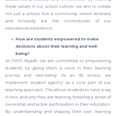
these values in our school culture, we aim to create
not just a school, but a community where kindness
and inclusivity are the cornerstones of our
educational experience.
How are students empowered to make
decisions about their learning and well-
being?
At OWIS Riyadh, we are committed to empowering
students by giving them a voice in their learning
journey and well-being. As an IB school, we
implement ‘student agency’ as a core part of our
teaching approach. This allows students to have a say
in how and why they are learning, fostering a sense of
ownership and active participation in their education.
By understanding and shaping their own learning