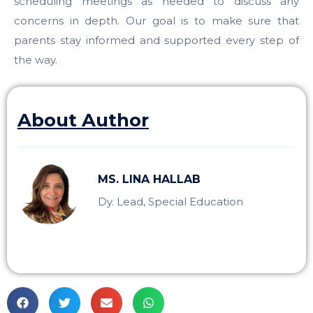
scheduling meetings as needed to discuss any
concerns in depth. Our goal is to make sure that
parents stay informed and supported every step of
the way.
About Author
MS. LINA HALLAB
Dy. Lead, Special Education