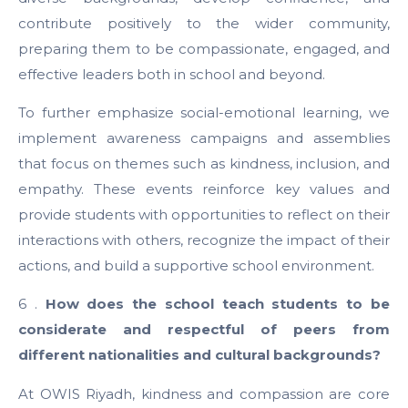
contribute positively to the wider community,
preparing them to be compassionate, engaged, and
effective leaders both in school and beyond.
To further emphasize social-emotional learning, we
implement awareness campaigns and assemblies
that focus on themes such as kindness, inclusion, and
empathy. These events reinforce key values and
provide students with opportunities to reflect on their
interactions with others, recognize the impact of their
actions, and build a supportive school environment.
6 .
How does the school teach students to be
considerate and respectful of peers from
different nationalities and cultural backgrounds?
At OWIS Riyadh, kindness and compassion are core