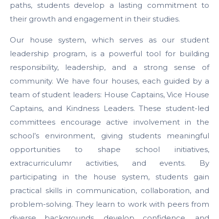
paths, students develop a lasting commitment to
their growth and engagement in their studies.
Our house system, which serves as our student
leadership program, is a powerful tool for building
responsibility, leadership, and a strong sense of
community. We have four houses, each guided by a
team of student leaders: House Captains, Vice House
Captains, and Kindness Leaders. These student-led
committees encourage active involvement in the
school’s environment, giving students meaningful
opportunities to shape school initiatives,
extracurriculumr activities, and events. By
participating in the house system, students gain
practical skills in communication, collaboration, and
problem-solving. They learn to work with peers from
diverse backgrounds, develop confidence, and