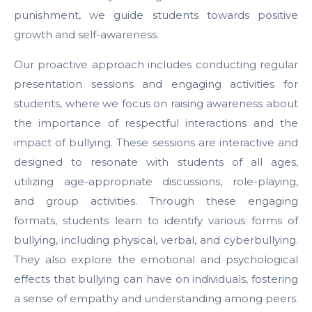
punishment, we guide students towards positive
growth and self-awareness.
Our proactive approach includes conducting regular
presentation sessions and engaging activities for
students, where we focus on raising awareness about
the importance of respectful interactions and the
impact of bullying. These sessions are interactive and
designed to resonate with students of all ages,
utilizing age-appropriate discussions, role-playing,
and group activities. Through these engaging
formats, students learn to identify various forms of
bullying, including physical, verbal, and cyberbullying.
They also explore the emotional and psychological
effects that bullying can have on individuals, fostering
a sense of empathy and understanding among peers.