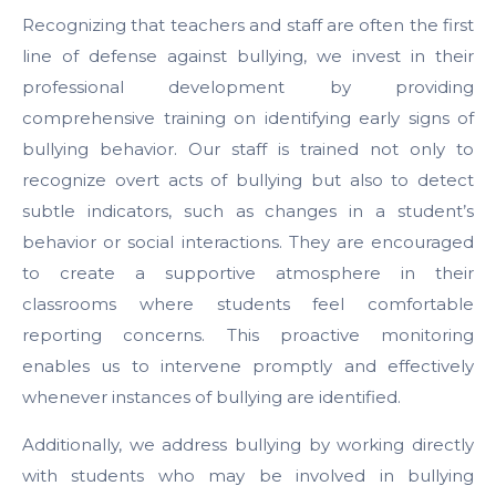
Recognizing that teachers and staff are often the first
line of defense against bullying, we invest in their
professional development by providing
comprehensive training on identifying early signs of
bullying behavior. Our staff is trained not only to
recognize overt acts of bullying but also to detect
subtle indicators, such as changes in a student’s
behavior or social interactions. They are encouraged
to create a supportive atmosphere in their
classrooms where students feel comfortable
reporting concerns. This proactive monitoring
enables us to intervene promptly and effectively
whenever instances of bullying are identified.
Additionally, we address bullying by working directly
with students who may be involved in bullying