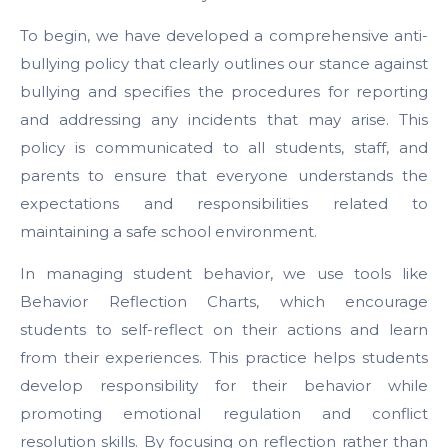
To begin, we have developed a comprehensive anti-
bullying policy that clearly outlines our stance against
bullying and specifies the procedures for reporting
and addressing any incidents that may arise. This
policy is communicated to all students, staff, and
parents to ensure that everyone understands the
expectations and responsibilities related to
maintaining a safe school environment.
In managing student behavior, we use tools like
Behavior Reflection Charts, which encourage
students to self-reflect on their actions and learn
from their experiences. This practice helps students
develop responsibility for their behavior while
promoting emotional regulation and conflict
resolution skills. By focusing on reflection rather than