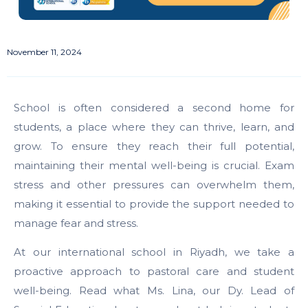
November 11, 2024
School is often considered a second home for
students, a place where they can thrive, learn, and
grow. To ensure they reach their full potential,
maintaining their mental well-being is crucial. Exam
stress and other pressures can overwhelm them,
making it essential to provide the support needed to
manage fear and stress.
At our international school in Riyadh, we take a
proactive approach to pastoral care and student
well-being. Read what Ms. Lina, our Dy. Lead of