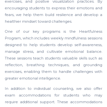
exercises, and positive visualization practices. By
encouraging students to express their emotions and
fears, we help them build resilience and develop a
healthier mindset toward challenges.
One of our key programs is
the Heartfulness
Program
, which includes weekly mindfulness sessions
designed to help students develop self-awareness,
manage stress, and cultivate emotional balance.
These sessions teach students valuable skills such as
reflection, breathing techniques, and grounding
exercises, enabling them to handle challenges with
greater emotional intelligence.
In addition to individual counseling, we also offer
exam accommodations for students who may
require additional support. These accommodations