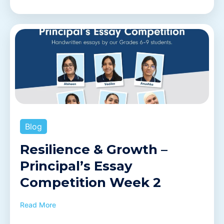
Blog
Resilience & Growth –
Principal’s Essay
Competition Week 2
Read More