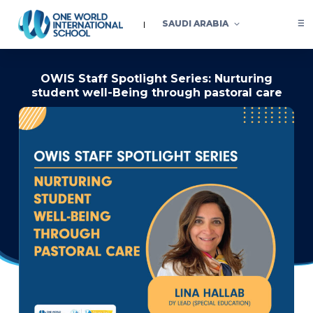
SAUDI ARABIA
OWIS Staff Spotlight Series: Nurturing
student well-Being through pastoral care