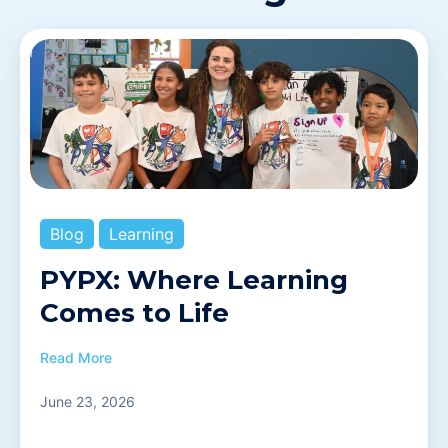
Blog
Learning
PYPX: Where Learning
Comes to Life
Read More
June 23, 2026