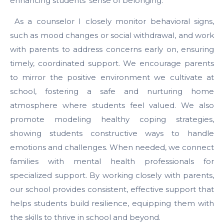
enhancing students’ sense of belonging.
As a counselor I closely monitor behavioral signs,
such as mood changes or social withdrawal, and work
with parents to address concerns early on, ensuring
timely, coordinated support. We encourage parents
to mirror the positive environment we cultivate at
school, fostering a safe and nurturing home
atmosphere where students feel valued. We also
promote modeling healthy coping strategies,
showing students constructive ways to handle
emotions and challenges. When needed, we connect
families with mental health professionals for
specialized support. By working closely with parents,
our school provides consistent, effective support that
helps students build resilience, equipping them with
the skills to thrive in school and beyond.