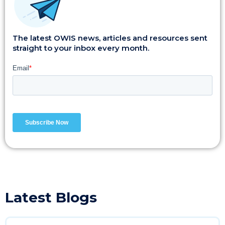
The latest OWIS news, articles and resources sent
straight to your inbox every month.
Latest Blogs