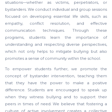
situations—whether as victims, perpetrators, or
bystanders. We conduct individual and group sessions
focused on developing essential life skills, such as
empathy, conflict resolution, and effective
communication techniques. Through these
programs, students learn the importance of
understanding and respecting diverse perspectives,
which not only helps to mitigate bullying but also
promotes a sense of community within the school.
To empower students further, we promote the
concept of bystander intervention, teaching them
that they have the power to make a positive
difference. Students are encouraged to speak up
when they witness bullying and to support their
peers in times of need. We believe that fostering a
culture of active involvement creates a collective