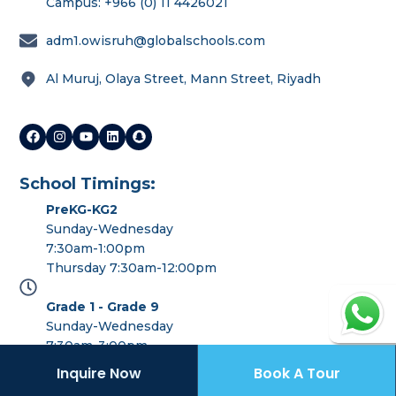
Campus: +966 (0) 11 4426021
Last name
*
adm1.owisruh@globalschools.com
Al Muruj, Olaya Street, Mann Street, Riyadh
Phone number
*
Email
*
School Timings:
PreKG-KG2
Preferred OWIS Campus
*
Sunday-Wednesday
7:30am-1:00pm
Thursday 7:30am-12:00pm
Grade 1 - Grade 9
Continue
Sunday-Wednesday
7:30am-3:00pm
Thursday 7:30am-12:00pm
Inquire Now
Book A Tour