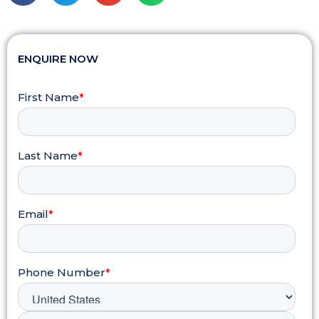
ENQUIRE NOW