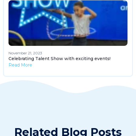
November 21, 2023
Celebrating Talent Show with exciting events!
Read More
Related Blog Posts