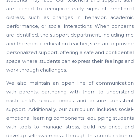
are trained to recognize early signs of emotional
distress, such as changes in behavior, academic
performance, or social interactions. When concerns
are identified, the support department, including me
and the special education teacher, steps in to provide
personalized support, offering a safe and confidential
space where students can express their feelings and
work through challenges.
We also maintain an open line of communication
with parents, partnering with them to understand
each child’s unique needs and ensure consistent
support. Additionally, our curriculum includes social-
emotional learning components, equipping students
with tools to manage stress, build resilience, and
develop self-awareness. Through this combination of