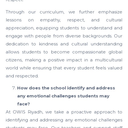
Through our curriculum, we further emphasize
lessons on empathy, respect, and cultural
appreciation, equipping students to understand and
engage with people from diverse backgrounds. Our
dedication to kindness and cultural understanding
allows students to become compassionate global
citizens, making a positive impact in a multicultural
world while ensuring that every student feels valued
and respected.
How does the school identify and address
any emotional challenges students may
face?
At OWIS Riyadh, we take a proactive approach to
identifying and addressing any emotional challenges
students may face. Our teachers and support staff