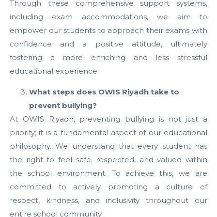
Through these comprehensive support systems,
including exam accommodations, we aim to
empower our students to approach their exams with
confidence and a positive attitude, ultimately
fostering a more enriching and less stressful
educational experience.
What steps does OWIS Riyadh take to
prevent bullying?
At OWIS Riyadh, preventing bullying is not just a
priority; it is a fundamental aspect of our educational
philosophy. We understand that every student has
the right to feel safe, respected, and valued within
the school environment. To achieve this, we are
committed to actively promoting a culture of
respect, kindness, and inclusivity throughout our
entire school community.