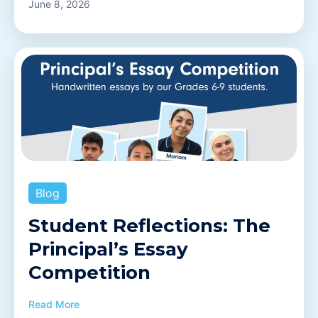
June 8, 2026
Blog
Student Reflections: The
Principal’s Essay
Competition
Read More
OWIS Riyadh