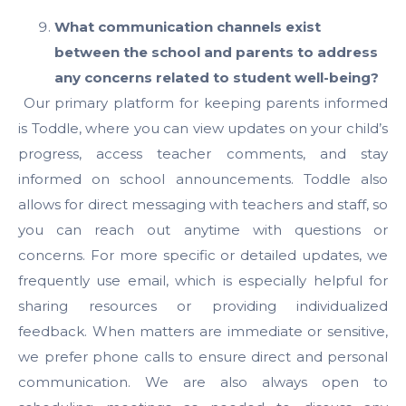
What communication channels exist
between the school and parents to address
any concerns related to student well-being?
Our primary platform for keeping parents informed
is Toddle, where you can view updates on your child’s
progress, access teacher comments, and stay
informed on school announcements. Toddle also
allows for direct messaging with teachers and staff, so
you can reach out anytime with questions or
concerns. For more specific or detailed updates, we
frequently use email, which is especially helpful for
sharing resources or providing individualized
feedback. When matters are immediate or sensitive,
we prefer phone calls to ensure direct and personal
communication. We are also always open to