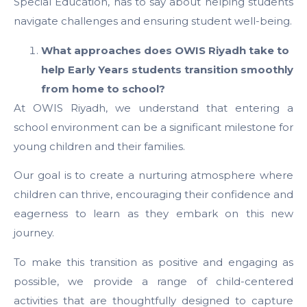
Special Education, has to say about helping students
navigate challenges and ensuring student well-being.
What approaches does OWIS Riyadh take to
help Early Years students transition smoothly
from home to school?
At OWIS Riyadh, we understand that entering a
school environment can be a significant milestone for
young children and their families.
Our goal is to create a nurturing atmosphere where
children can thrive, encouraging their confidence and
eagerness to learn as they embark on this new
journey.
To make this transition as positive and engaging as
possible, we provide a range of child-centered
activities that are thoughtfully designed to capture