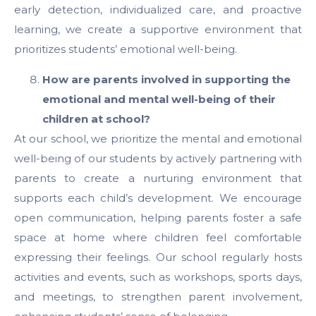
early detection, individualized care, and proactive
learning, we create a supportive environment that
prioritizes students’ emotional well-being.
How are parents involved in supporting the
emotional and mental well-being of their
children at school?
At our school, we prioritize the mental and emotional
well-being of our students by actively partnering with
parents to create a nurturing environment that
supports each child’s development. We encourage
open communication, helping parents foster a safe
space at home where children feel comfortable
expressing their feelings. Our school regularly hosts
activities and events, such as workshops, sports days,
and meetings, to strengthen parent involvement,