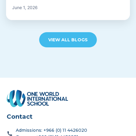
Admissions Team
June 1, 2026
VIEW ALL BLOGS
career
portal
contact us page
Contact
First name
*
Admissions: +966 (0) 11 4426020