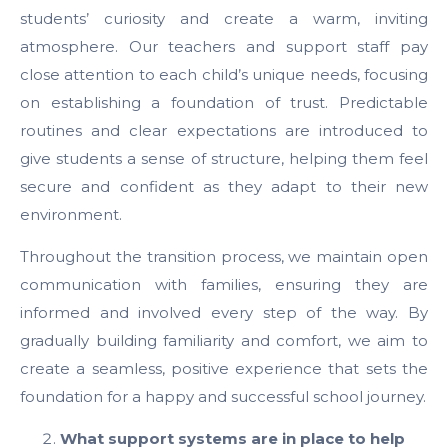
students’ curiosity and create a warm, inviting
atmosphere. Our teachers and support staff pay
close attention to each child’s unique needs, focusing
on establishing a foundation of trust. Predictable
routines and clear expectations are introduced to
give students a sense of structure, helping them feel
secure and confident as they adapt to their new
environment.
Throughout the transition process, we maintain open
communication with families, ensuring they are
informed and involved every step of the way. By
gradually building familiarity and comfort, we aim to
create a seamless, positive experience that sets the
foundation for a happy and successful school journey.
What support systems are in place to help