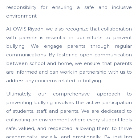
responsibility for ensuring a safe and inclusive
environment.
At OWIS Riyadh, we also recognize that collaboration
with parents is essential in our efforts to prevent
bullying. We engage parents through regular
communications. By fostering open communication
between school and home, we ensure that parents
are informed and can work in partnership with us to
address any concerns related to bullying.
Ultimately, our comprehensive approach to
preventing bullying involves the active participation
of students, staff, and parents. We are dedicated to
cultivating an environment where every student feels
safe, valued, and respected, allowing them to thrive
academically, socially, and emotionally. By instilling