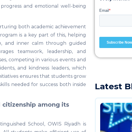
 progress and emotional well-being
urturing both academic achievement
ogram is a key part of this, helping
ce, and inner calm through guided
urages teamwork, leadership, and
ses, competing in various events and
idents, and kindness leaders, which
initiatives ensures that students grow
Latest B
skills needed for success both inside
 citizenship among its
tinguished School, OWIS Riyadh is