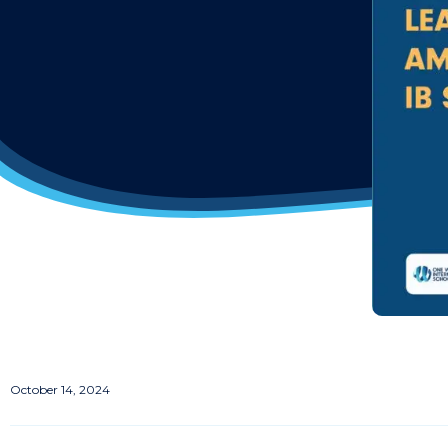
October 14, 2024