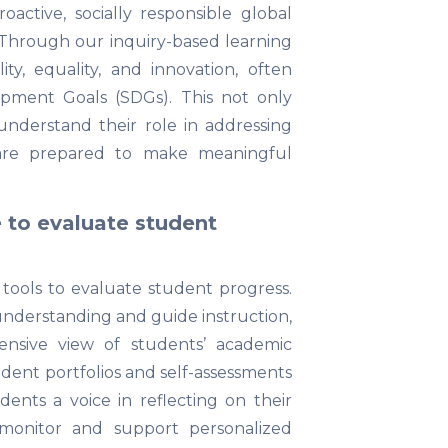
tive, socially responsible global
 Through our inquiry-based learning
ty, equality, and innovation, often
opment Goals (SDGs). This not only
understand their role in addressing
 are prepared to make meaningful
to evaluate student
tools to evaluate student progress.
nderstanding and guide instruction,
nsive view of students’ academic
udent portfolios and self-assessments
dents a voice in reflecting on their
 monitor and support personalized