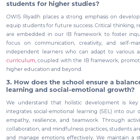
students for higher studies?
OWIS Riyadh places a strong emphasis on developin
equip students for future success. Critical thinking, r
are embedded in our IB framework to foster inquir
focus on communication, creativity, and self-m
independent learners who can adapt to various 
curriculum
, coupled with the IB framework, promot
higher education and beyond.
3. How does the school ensure a balan
learning and social-emotional growth?
We understand that holistic development is key
integrates social-emotional learning (SEL) into our da
empathy, resilience, and teamwork. Through activit
collaboration, and mindfulness practices, students 
and manage emotions effectively. We maintain a 