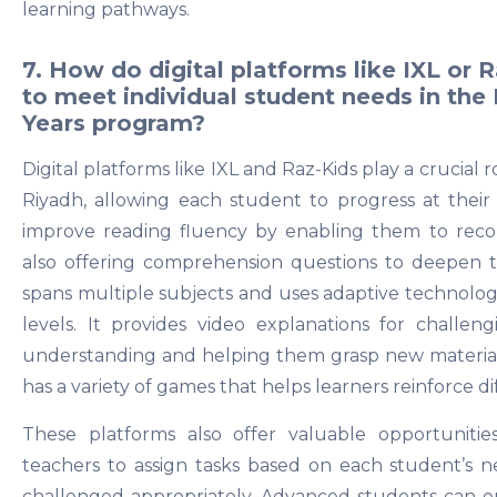
learning pathways.
7. How do digital platforms like IXL or 
to meet individual student needs in the
Years program?
Digital platforms like IXL and Raz-Kids play a crucial 
Riyadh, allowing each student to progress at thei
improve reading fluency by enabling them to reco
also offering comprehension questions to deepen t
spans multiple subjects and uses adaptive technology t
levels. It provides video explanations for challeng
understanding and helping them grasp new material ef
has a variety of games that helps learners reinforce di
These platforms also offer valuable opportunities
teachers to assign tasks based on each student’s ne
challenged appropriately. Advanced students can e