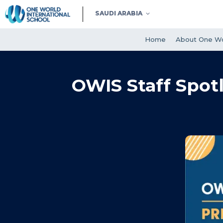
SAUDI ARABIA
Home
About One Wo
OWIS Staff Spotl