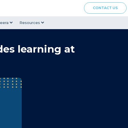
CONTACT US
eera
Resources
des learning at