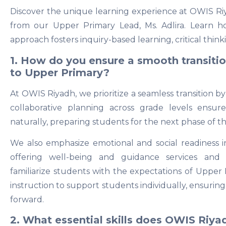
Discover the unique learning experience at OWIS Riy
from our Upper Primary Lead, Ms. Adlira. Learn h
approach fosters inquiry-based learning, critical thin
1. How do you ensure a smooth transiti
to Upper Primary?
At OWIS Riyadh, we prioritize a seamless transition by
collaborative planning across grade levels ensur
naturally, preparing students for the next phase of t
We also emphasize emotional and social readiness 
offering well-being and guidance services and o
familiarize students with the expectations of Upper 
instruction to support students individually, ensuri
forward.
2. What essential skills does OWIS Riya