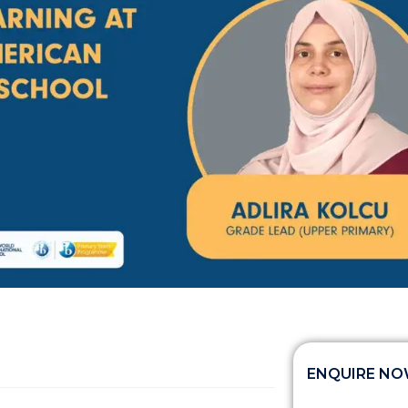
ENQUIRE N