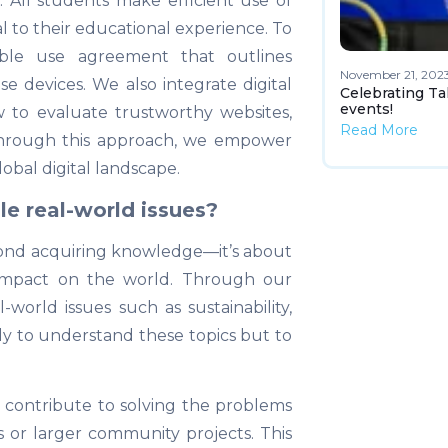
p. All students make efficient use of
al to their educational experience. To
ble use agreement that outlines
November 21, 202
se devices. We also integrate digital
Celebrating Ta
events!
w to evaluate trustworthy websites,
Read More
 Through this approach, we empower
lobal digital landscape.
e real-world issues?
yond acquiring knowledge—it’s about
 impact on the world. Through our
world issues such as sustainability,
y to understand these topics but to
 contribute to solving the problems
 or larger community projects. This