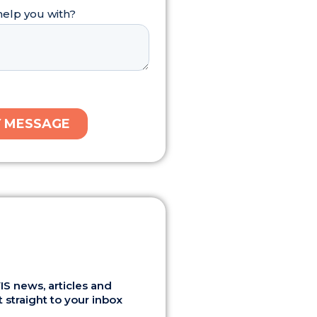
S news, articles and
 straight to your inbox