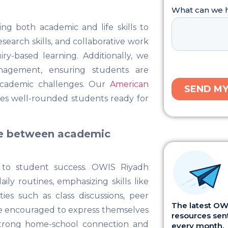
g both academic and life skills to
esearch skills, and collaborative work
y-based learning. Additionally, we
anagement, ensuring students are
academic challenges. Our
American
es well-rounded students ready for
ce between academic
 to student success. OWIS Riyadh
ily routines, emphasizing skills like
ies such as class discussions, peer
The latest OWI
are encouraged to express themselves
resources sent
strong home-school connection and
every month.