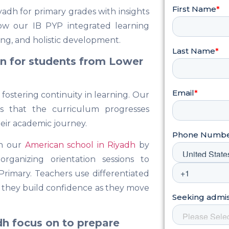
adh for primary grades with insights
ow our IB PYP integrated learning
king, and holistic development.
on for students from Lower
 fostering continuity in learning. Our
es that the curriculum progresses
heir academic journey.
in our
American school in Riyadh
by
rganizing orientation sessions to
Primary. Teachers use differentiated
ng they build confidence as they move
dh focus on to prepare