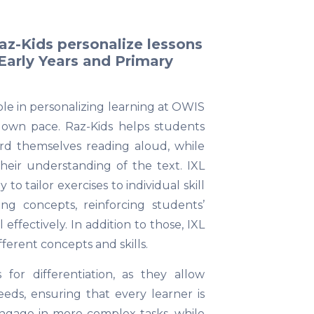
Raz-Kids personalize lessons
 Early Years and Primary
role in personalizing learning at OWIS
r own pace. Raz-Kids helps students
rd themselves reading aloud, while
heir understanding of the text. IXL
o tailor exercises to individual skill
ing concepts, reinforcing students’
fectively. In addition to those, IXL
fferent concepts and skills.
 for differentiation, as they allow
eds, ensuring that every learner is
ngage in more complex tasks, while