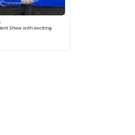
3
lent Show with exciting