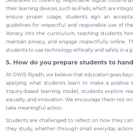
dedicated to fostering responsible digital citizenshi
their learning devices, such as iPads, which are integr
ensure proper usage, students sign an accepta
guidelines for respectful and responsible use of the
literacy into the curriculum, teaching students ho
maintain privacy, and engage respectfully online.
students to use technology ethically and safely in a g
5. How do you prepare students to handl
At OWIS Riyadh, we believe that education goes be
applying what students learn to make a positive
inquiry-based learning model, students explore real-
equality, and innovation. We encourage them not onl
take meaningful action.
Students are challenged to reflect on how they can
they study, whether through small everyday actions