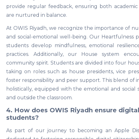
provide regular feedback, ensuring both academic
are nurtured in balance.
At OWIS Riyadh, we recognize the importance of n
and social-emotional well-being. Our Heartfulness pr
students develop mindfulness, emotional resilien
practices. Additionally, our House system enco
community spirit. Students are divided into four hou
taking on roles such as house presidents, vice pres
foster responsibility and peer support. This blend of 
holistically, equipped with the emotional and social 
and outside the classroom.
4. How does OWIS Riyadh ensure digital
students?
As part of our journey to becoming an Apple Dis