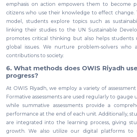
emphasis on action empowers them to become proac
citizens who use their knowledge to effect change.
model, students explore topics such as sustainabili
linking their studies to the UN Sustainable Devel
promotes critical thinking but also helps students 
global issues. We nurture problem-solvers who
contributions to society.
6. What methods does OWIS Riyadh use 
progress?
At OWIS Riyadh, we employ a variety of assessment 
Formative assessments are used regularly to gauge u
while summative assessments provide a comprehe
performance at the end of each unit. Additionally, st
are integrated into the learning process, giving stu
growth. We also utilize our digital platforms to