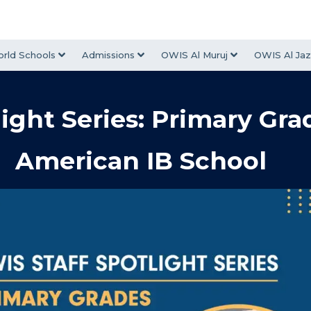
rld Schools
Admissions
OWIS Al Muruj
OWIS Al Jaz
ight Series: Primary Gra
American IB School