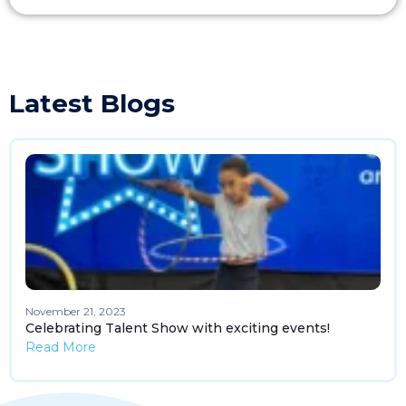
Latest Blogs
November 21, 2023
Celebrating Talent Show with exciting events!
Read More