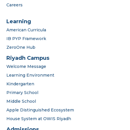
Careers
Learning
American Curricula
IB PYP Framework
ZeroOne Hub
Riyadh Campus
Welcome Message
Learning Environment
Kindergarten
Primary School
Middle School
Apple Distinguished Ecosystem
House System at OWIS Riyadh
OWIS Riyadh
Admissions Team
Admissions