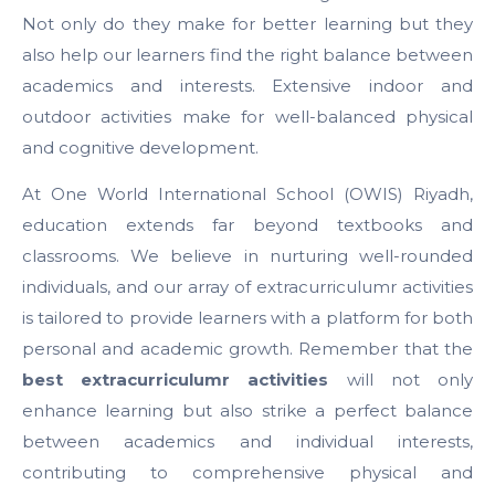
Not only do they make for better learning but they
also help our learners find the right balance between
academics and interests. Extensive indoor and
outdoor activities make for well-balanced physical
and cognitive development.
At One World International School (OWIS) Riyadh,
education extends far beyond textbooks and
classrooms. We believe in nurturing well-rounded
individuals, and our array of extracurriculumr activities
is tailored to provide learners with a platform for both
personal and academic growth. Remember that the
best extracurriculumr activities
will not only
enhance learning but also strike a perfect balance
between academics and individual interests,
contributing to comprehensive physical and