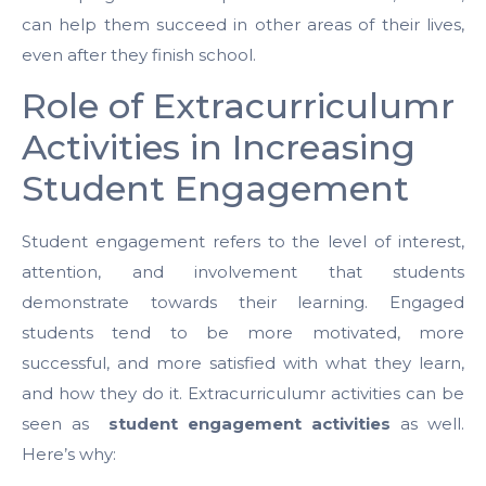
can help them succeed in other areas of their lives,
even after they finish school.
Role of Extracurriculumr
Activities in Increasing
Student Engagement
Student engagement refers to the level of interest,
attention, and involvement that students
demonstrate towards their learning. Engaged
students tend to be more motivated, more
successful, and more satisfied with what they learn,
and how they do it. Extracurriculumr activities can be
seen as
student engagement activities
as well.
Here’s why: