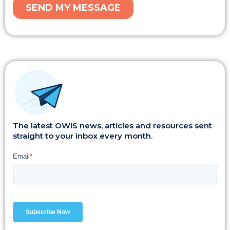
The latest OWIS news, articles and resources sent
straight to your inbox every month.