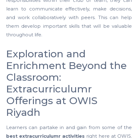
responsibilities within their club or team, they can
learn to communicate effectively, make decisions,
and work collaboratively with peers. This can help
them develop important skills that will be valuable
throughout life.
Exploration and
Enrichment Beyond the
Classroom:
Extracurriculumr
Offerings at OWIS
Riyadh
Learners can partake in and gain from some of the
best extracurriculumr activities
right here at OWIS.