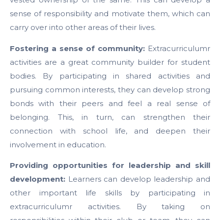
sense of responsibility and motivate them, which can
carry over into other areas of their lives.
Fostering a sense of community:
Extracurriculumr
activities are a great community builder for student
bodies. By participating in shared activities and
pursuing common interests, they can develop strong
bonds with their peers and feel a real sense of
belonging. This, in turn, can strengthen their
connection with school life, and deepen their
involvement in education.
Providing opportunities for leadership and skill
development:
Learners can develop leadership and
other important life skills by participating in
extracurriculumr activities. By taking on