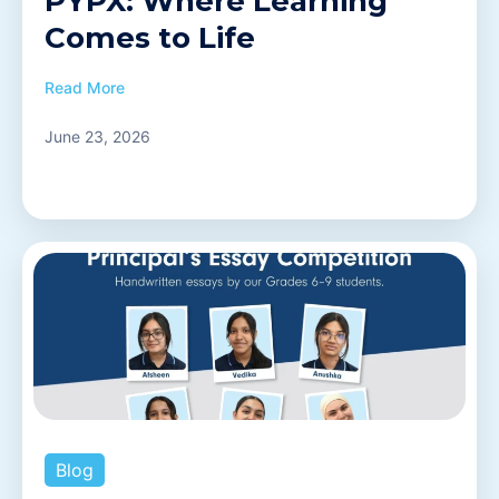
PYPX: Where Learning
Comes to Life
Read More
June 23, 2026
Blog