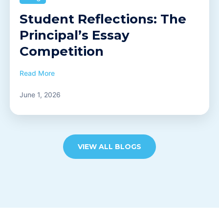
Student Reflections: The
Principal’s Essay
Competition
Read More
June 1, 2026
VIEW ALL BLOGS