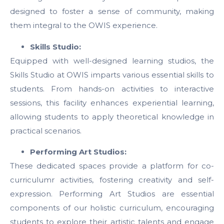
designed to foster a sense of community, making
them integral to the OWIS experience.
Skills Studio:
Equipped with well-designed learning studios, the
Skills Studio at OWIS imparts various essential skills to
students. From hands-on activities to interactive
sessions, this facility enhances experiential learning,
allowing students to apply theoretical knowledge in
practical scenarios.
Performing Art Studios:
These dedicated spaces provide a platform for co-
curriculumr activities, fostering creativity and self-
expression. Performing Art Studios are essential
components of our holistic curriculum, encouraging
students to explore their artistic talents and engage