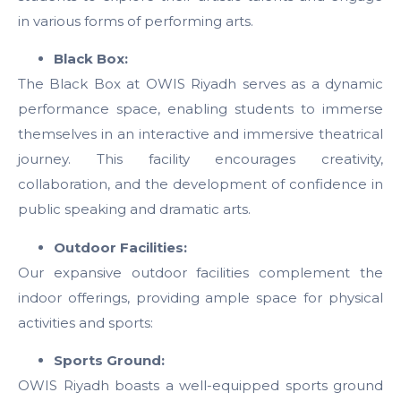
in various forms of performing arts.
Black Box:
The Black Box at OWIS Riyadh serves as a dynamic
performance space, enabling students to immerse
themselves in an interactive and immersive theatrical
journey. This facility encourages creativity,
collaboration, and the development of confidence in
public speaking and dramatic arts.
Outdoor Facilities:
Our expansive outdoor facilities complement the
indoor offerings, providing ample space for physical
activities and sports:
Sports Ground:
OWIS Riyadh
boasts a well-equipped sports ground