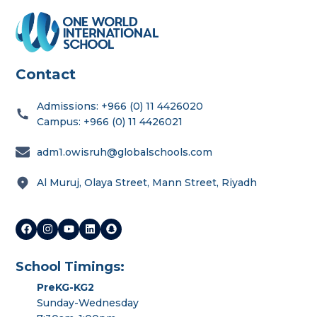
Contact
Admissions: +966 (0) 11 4426020
Campus: +966 (0) 11 4426021
adm1.owisruh@globalschools.com
Al Muruj, Olaya Street, Mann Street, Riyadh
School Timings:
PreKG-KG2
Sunday-Wednesday