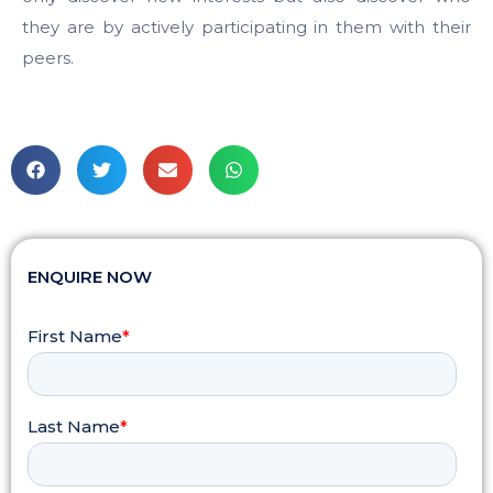
they are by actively participating in them with their
peers.
ENQUIRE NOW