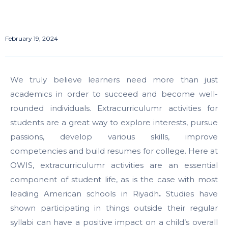
February 19, 2024
We truly believe learners need more than just
academics in order to succeed and become well-
rounded individuals.
Extracurriculumr activities for
students
are a great way to explore interests, pursue
passions, develop various skills, improve
competencies and build resumes for college. Here at
OWIS, extracurriculumr activities are an essential
component of student life, as is the case with most
leading
American schools in Riyadh
.
Studies have
shown participating in things outside their regular
syllabi can have a positive impact on a child’s overall