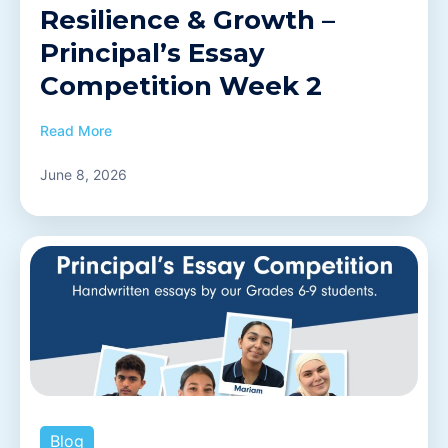
Resilience & Growth –
Principal’s Essay
Competition Week 2
Read More
June 8, 2026
Blog