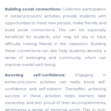
Building social connections:
Collective participation
in extracurriculumr activities provide students with
opportunities to meet new people, make friends, and
build social connections. This can be especially
beneficial for students who may be shy or have
difficulty making friends in the classroom. Building
these connections can also help students develop a
sense of belonging and community, which can
improve overall well-being.
Boosting self-confidence:
Engaging in
extracurriculumr activities can really boost self-
confidence and self-esteem. Thereafter, achieving
success in these activities helps learners take
ownership and feel proud of their accomplishments,
developing a sense of personal worth. This, in turn,