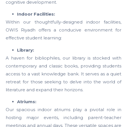
cognitive development.
Indoor Facilities:
Within our thoughtfully-designed indoor facilities,
OWIS Riyadh offers a conducive environment for
effective student learning:
Library:
A haven for bibliophiles, our library is stocked with
contemporary and classic books, providing students
access to a vast knowledge bank. It serves as a quiet
retreat for those seeking to delve into the world of
literature and expand their horizons.
Atriums:
Our spacious indoor atriums play a pivotal role in
hosting major events, including parent-teacher
meetings and annual days. These versatile spaces are