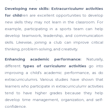
Developing new skills: Extracurriculumr activities
for child
ren are excellent opportunities to develop
new skills they may not learn in the classroom. For
example, participating in a sports team can help
develop teamwork, leadership, and communication
skills. Likewise, joining a club can improve critical
thinking, problem-solving, and creativity.
Enhancing academic performance:
Naturally,
different
types of curriculumr activities
go into
improving a child’s academic performance, as do
extracurriculumrs. Various studies have shown that
learners who participate in extracurriculumr activities
tend to have higher grades because they help
develop time management, organization, and self-
confidence.