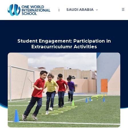
SAUDI ARABIA
Student Engagement: Participation in
Extracurriculumr Activities