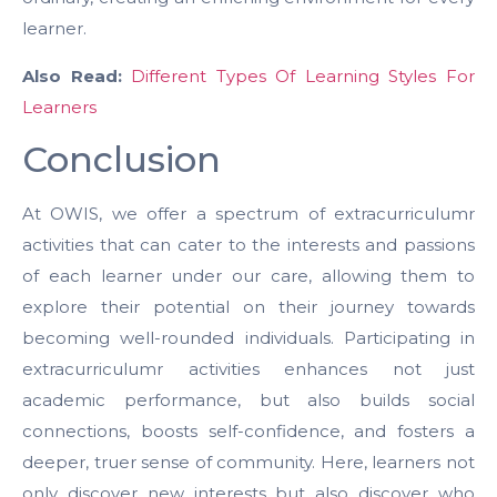
learner.
Also Read:
Different Types Of Learning Styles For
Learners
Conclusion
At OWIS, we offer a spectrum of extracurriculumr
activities that can cater to the interests and passions
of each learner under our care, allowing them to
explore their potential on their journey towards
becoming well-rounded individuals. Participating in
extracurriculumr activities enhances not just
academic performance, but also builds social
connections, boosts self-confidence, and fosters a
deeper, truer sense of community. Here, learners not
only discover new interests but also discover who