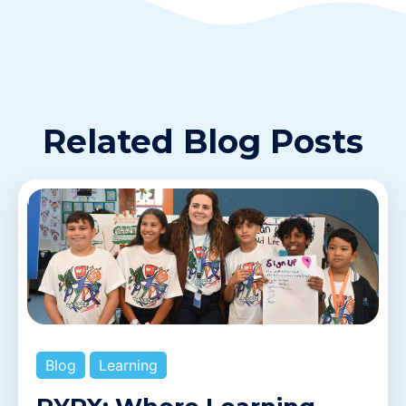
Related Blog Posts
Blog
Learning