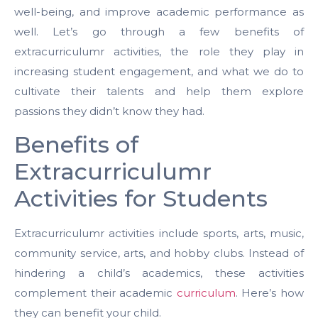
well-being, and improve academic performance as
well. Let’s go through a few benefits of
extracurriculumr activities, the role they play in
increasing student engagement, and what we do to
cultivate their talents and help them explore
passions they didn’t know they had.
Benefits of
Extracurriculumr
Activities for Students
Extracurriculumr activities include sports, arts, music,
community service, arts, and hobby clubs. Instead of
hindering a child’s academics, these activities
complement their academic
curriculum
. Here’s how
they can benefit your child.