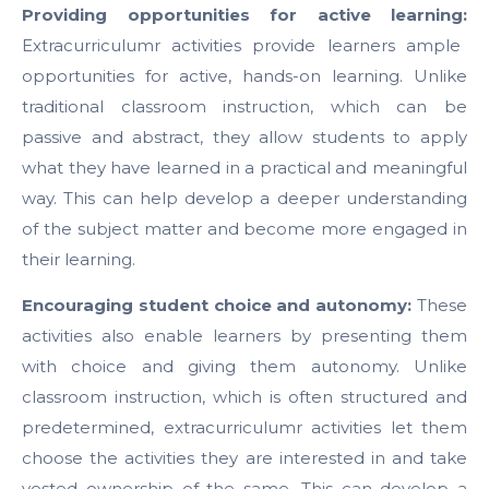
Providing opportunities for active learning:
Extracurriculumr activities provide learners ample
opportunities for active, hands-on learning. Unlike
traditional classroom instruction, which can be
passive and abstract, they allow students to apply
what they have learned in a practical and meaningful
way. This can help develop a deeper understanding
of the subject matter and become more engaged in
their learning.
Encouraging student choice and autonomy:
These
activities also enable learners by presenting them
with choice and giving them autonomy. Unlike
classroom instruction, which is often structured and
predetermined, extracurriculumr activities let them
choose the activities they are interested in and take
vested ownership of the same. This can develop a