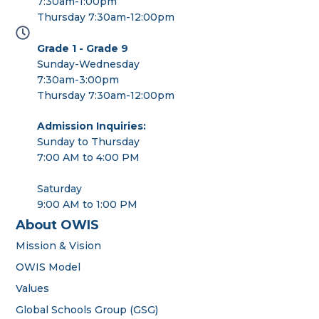
7:30am-1:00pm
Thursday 7:30am-12:00pm
Grade 1 - Grade 9
Sunday-Wednesday
7:30am-3:00pm
Thursday 7:30am-12:00pm
Admission Inquiries:
Sunday to Thursday
7:00 AM to 4:00 PM
Saturday
9:00 AM to 1:00 PM
About OWIS
Mission & Vision
OWIS Model
Values
Global Schools Group (GSG)