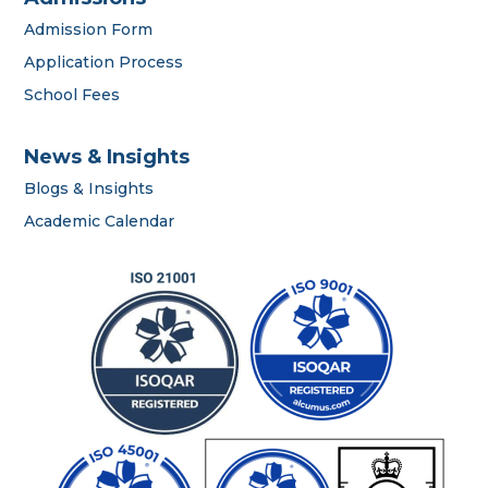
Admission Form
Application Process
School Fees
News & Insights
Blogs & Insights
career
Academic Calendar
portal
contact us page
First name
*
Last name
*