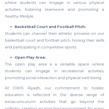
where students can engage in various physical
activities, fostering teamwork and promoting a
healthy lifestyle.
Basketball Court and Football Pitch:
Students can channel their athletic prowess on our
basketball court and football pitch, honing their skills
and participating in competitive sports.
Open Play Area:
The open play area is a versatile space where
students can engage in recreational activities,
promoting social interaction and physical well-being.
At OWIS Riyadh, our commitment to holistic
education is reflected in the diverse range of
extracurriculumr activities that go beyond the
ordinary, creating an enriching environment for every