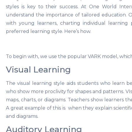
styles is key to their success. At One World Inte
understand the importance of tailored education. 
with young learners, charting individual learning
preferred learning style. Here’s how.
To begin with, we use the popular VARK model, which i
Visual Learning
The visual learning style aids students who learn b
who show more proclivity for shapes and patterns. VIsu
maps, charts, or diagrams. Teachers show learners the
A great example of this is when they explain scientif
and diagrams.
Auditory Learning