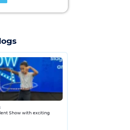
logs
3
lent Show with exciting