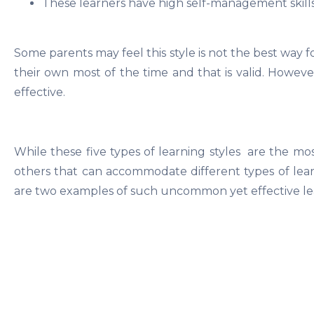
These learners have high self-management skill
Some parents may feel this style is not the best way 
their own most of the time and that is valid. However, 
effective.
While these five types of learning styles are the m
others that can accommodate different types of learn
are two examples of such uncommon yet effective lea