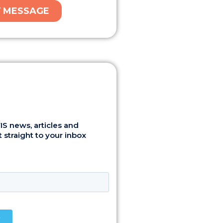
S news, articles and
 straight to your inbox