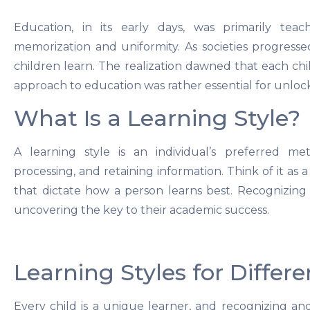
Education, in its early days, was primarily teac
memorization and uniformity. As societies progress
children learn. The realization dawned that each chil
approach to education was rather essential for unlocki
What Is a Learning Style?
A learning style is an individual’s preferred me
processing, and retaining information. Think of it as 
that dictate how a person learns best. Recognizing y
uncovering the key to their academic success.
Learning Styles for Differ
Every child is a unique learner, and recognizing and