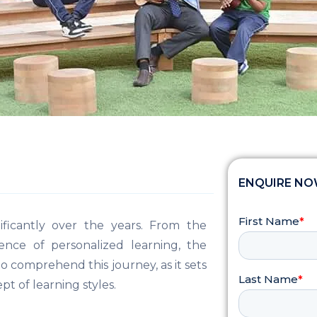
ENQUIRE N
ficantly over the years. From the
gence of personalized learning, the
 to comprehend this journey, as it sets
 of learning styles.