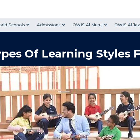
rld Schools
Admissions
OWIS Al Muruj
OWIS Al Jaz
ypes Of Learning Styles 