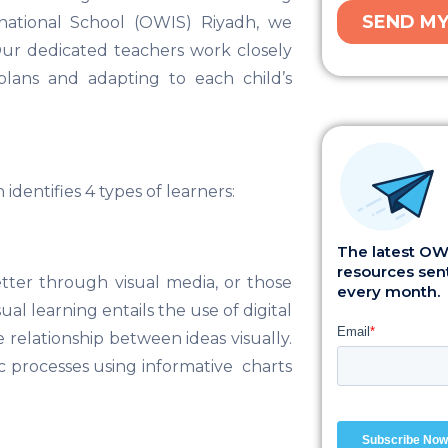
rnational School (OWIS) Riyadh, we
Our dedicated teachers work closely
 plans and adapting to each child’s
dentifies 4 types of learners:
The latest OWI
resources sent
etter through visual media, or those
every month.
al learning entails the use of digital
 relationship between ideas visually.
ic processes using informative charts