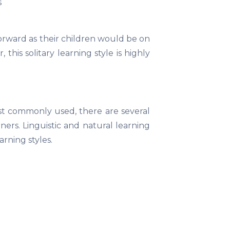
s
forward as their children would be on
this solitary learning style is highly
ost commonly used, there are several
ers. Linguistic and natural learning
rning styles.