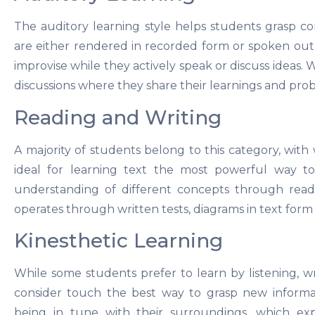
The auditory learning style helps students grasp c
are either rendered in recorded form or spoken out 
improvise while they actively speak or discuss ideas
discussions where they share their learnings and prob
Reading and Writing
A majority of students belong to this category, with
ideal for learning text the most powerful way to
understanding of different concepts through readi
operates through written tests, diagrams in text form
Kinesthetic Learning
While some students prefer to learn by listening, wri
consider touch the best way to grasp new informat
being in tune with their surroundings, which exp