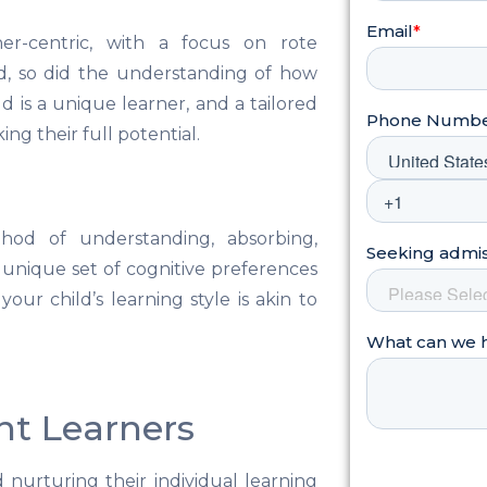
her-centric, with a focus on rote
ed, so did the understanding of how
d is a unique learner, and a tailored
ng their full potential.
thod of understanding, absorbing,
a unique set of cognitive preferences
our child’s learning style is akin to
ent Learners
 nurturing their individual learning