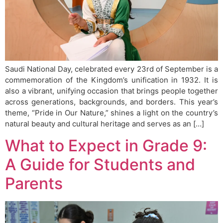
Saudi National Day, celebrated every 23rd of September is a
commemoration of the Kingdom’s unification in 1932. It is
also a vibrant, unifying occasion that brings people together
across generations, backgrounds, and borders. This year’s
theme, “Pride in Our Nature,” shines a light on the country’s
natural beauty and cultural heritage and serves as an […]
What to Expect in Grade 9:
A Guide for Students and
Parents