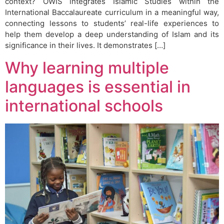
context? OWIS integrates Islamic Studies within the
International Baccalaureate curriculum in a meaningful way,
connecting lessons to students’ real-life experiences to
help them develop a deep understanding of Islam and its
significance in their lives. It demonstrates […]
Why learning multiple
languages is essential in
international schools