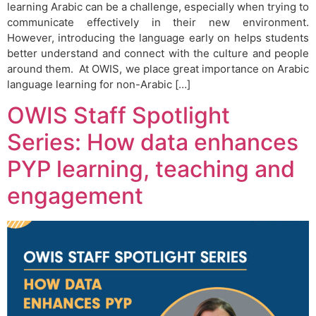
learning Arabic can be a challenge, especially when trying to
communicate effectively in their new environment.
However, introducing the language early on helps students
better understand and connect with the culture and people
around them. At OWIS, we place great importance on Arabic
language learning for non-Arabic […]
OWIS Staff Spotlight
Series: How data enhances
PYP learning, teaching and
engagement