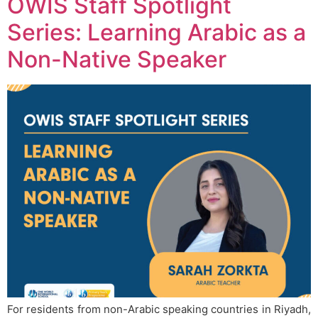
OWIS Staff Spotlight
Series: Learning Arabic as a
Non-Native Speaker
For residents from non-Arabic speaking countries in Riyadh,