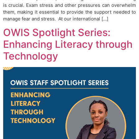
is crucial. Exam stress and other pressures can overwhelm
them, making it essential to provide the support needed to
manage fear and stress. At our international […]
OWIS Spotlight Series:
Enhancing Literacy through
Technology