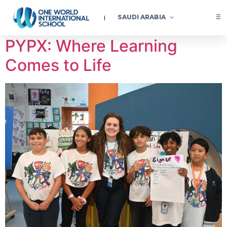
Category:
Learning
SAUDI ARABIA
PYPX: Where Learning
Comes to Life