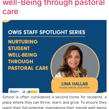
well-Being through pastoral
care
School is often considered a second home for students, a
place where they can thrive, learn, and grow. To ensure they
reach their full potential, maintaining their mental well-being