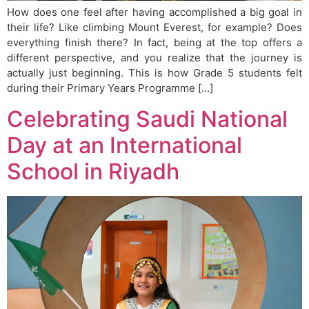
How does one feel after having accomplished a big goal in
their life? Like climbing Mount Everest, for example? Does
everything finish there? In fact, being at the top offers a
different perspective, and you realize that the journey is
actually just beginning. This is how Grade 5 students felt
during their Primary Years Programme […]
Celebrating Saudi National
Day at an International
School in Riyadh