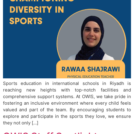
Sports education in international schools in Riyadh is
reaching new heights with top-notch facilities and
comprehensive support systems. At OWIS, we take pride in
fostering an inclusive environment where every child feels
valued and part of the team. By encouraging students to
explore and participate in the sports they love, we ensure
they not only […]