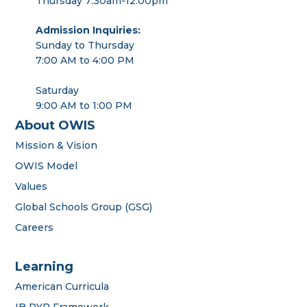
Thursday 7:30am-12:00pm
Admission Inquiries:
Sunday to Thursday
7:00 AM to 4:00 PM
Saturday
9:00 AM to 1:00 PM
About OWIS
Mission & Vision
OWIS Model
Values
Global Schools Group (GSG)
Careers
Learning
American Curricula
IB PYP Framework