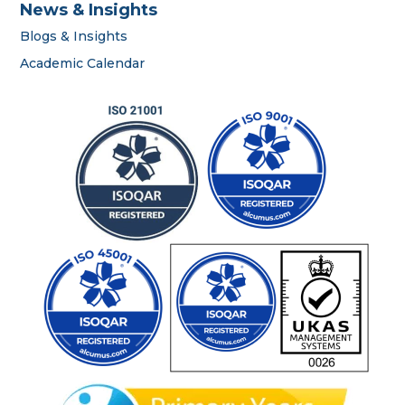
News & Insights
Blogs & Insights
career
Academic Calendar
portal
contact us page
First name
*
Last name
*
Phone number
*