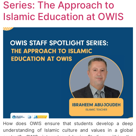
Series: The Approach to
Islamic Education at OWIS
How does OWIS ensure that students develop a deep
understanding of Islamic culture and values in a global