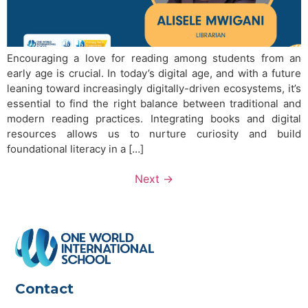
Encouraging a love for reading among students from an
early age is crucial. In today’s digital age, and with a future
leaning toward increasingly digitally-driven ecosystems, it’s
essential to find the right balance between traditional and
modern reading practices. Integrating books and digital
resources allows us to nurture curiosity and build
foundational literacy in a […]
Next
→
Contact