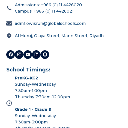
Admissions: +966 (0) 11 4426020
Campus: +966 (0) 11 4426021
adm1.owisruh@globalschools.com
Al Muruj, Olaya Street, Mann Street, Riyadh
School Timings:
PreKG-KG2
Sunday-Wednesday
7:30am-1:00pm
Thursday 7:30am-12:00pm
Grade 1 - Grade 9
Sunday-Wednesday
7:30am-3:00pm