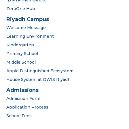
ZeroOne Hub
Riyadh Campus
Welcome Message
Learning Environment
Kindergarten
Primary School
Middle School
Apple Distinguished Ecosystem
House System at OWIS Riyadh
OWIS Riyadh
Admissions Team
Admissions
Admission Form
Application Process
School Fees