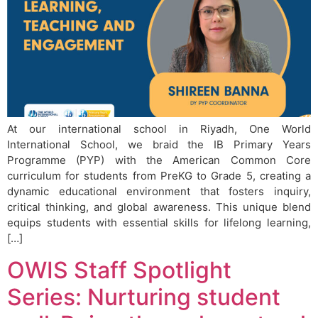
At our international school in Riyadh, One World
International School, we braid the IB Primary Years
Programme (PYP) with the American Common Core
curriculum for students from PreKG to Grade 5, creating a
dynamic educational environment that fosters inquiry,
critical thinking, and global awareness. This unique blend
equips students with essential skills for lifelong learning,
[…]
OWIS Staff Spotlight
Series: Nurturing student