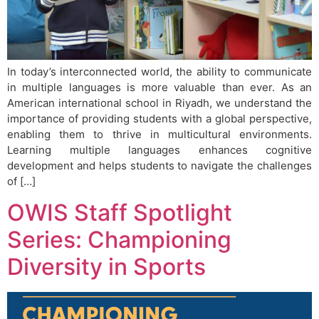
In today’s interconnected world, the ability to communicate
in multiple languages is more valuable than ever. As an
American international school in Riyadh, we understand the
importance of providing students with a global perspective,
enabling them to thrive in multicultural environments.
Learning multiple languages enhances cognitive
development and helps students to navigate the challenges
of […]
OWIS Staff Spotlight
Series: Championing
Diversity in Sports