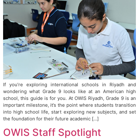
If you’re exploring international schools in Riyadh and
wondering what Grade 9 looks like at an American high
school, this guide is for you. At OWIS Riyadh, Grade 9 is an
important milestone, it’s the point where students transition
into high school life, start exploring new subjects, and set
the foundation for their future academic […]
OWIS Staff Spotlight