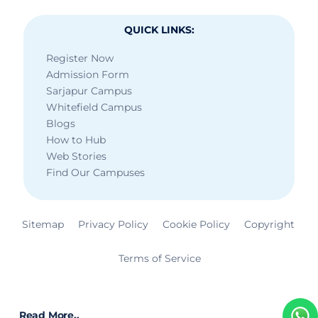
QUICK LINKS:
Register Now
Admission Form
Sarjapur Campus
Whitefield Campus
Blogs
How to Hub
Web Stories
Find Our Campuses
Sitemap
Privacy Policy
Cookie Policy
Copyright
Terms of Service
Read More..