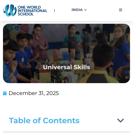
OWIS INDIA
INDIA
December 31, 2025
Table of Contents