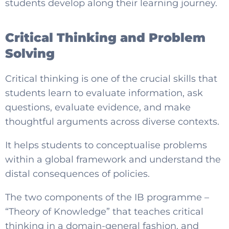
students develop along their learning journey.
Critical Thinking and Problem
Solving
Critical thinking is one of the crucial skills that
students learn to evaluate information, ask
questions, evaluate evidence, and make
thoughtful arguments across diverse contexts.
It helps students to conceptualise problems
within a global framework and understand the
distal consequences of policies.
The two components of the IB programme –
“Theory of Knowledge” that teaches critical
thinking in a domain-general fashion, and