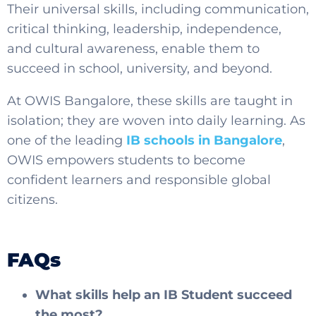
Their universal skills, including communication,
critical thinking, leadership, independence,
and cultural awareness, enable them to
succeed in school, university, and beyond.
At OWIS Bangalore, these skills are taught in
isolation; they are woven into daily learning. As
one of the leading
IB schools in Bangalore
,
OWIS empowers students to become
confident learners and responsible global
citizens.
FAQs
What skills help an IB Student succeed
the most?