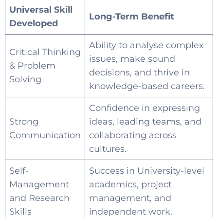
Universal Skill
Long-Term Benefit
Developed
Ability to analyse complex
Critical Thinking
issues, make sound
& Problem
decisions, and thrive in
Solving
knowledge-based careers.
Confidence in expressing
Strong
ideas, leading teams, and
Communication
collaborating across
cultures.
Self-
Success in University-level
Management
academics, project
and Research
management, and
Skills
independent work.