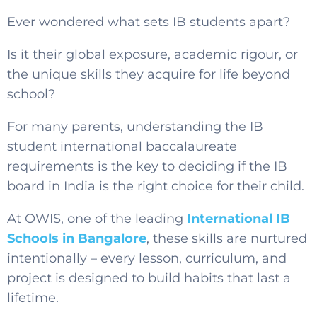
Ever wondered what sets IB students apart?
Is it their global exposure, academic rigour, or
the unique skills they acquire for life beyond
school?
For many parents, understanding the
IB
student international baccalaureate
requirements is the key
to deciding if the IB
board in India is the right choice for their child.
At OWIS, one of the leading
International IB
Schools in Bangalore
, these skills are nurtured
intentionally – every lesson, curriculum, and
project is designed to build habits that last a
lifetime.