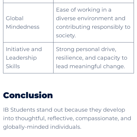
Ease of working in a
Global
diverse environment and
Mindedness
contributing responsibly to
society.
Initiative and
Strong personal drive,
Leadership
resilience, and capacity to
Skills
lead meaningful change.
Conclusion
IB Students
stand out because they develop
into thoughtful, reflective, compassionate, and
globally-minded individuals.