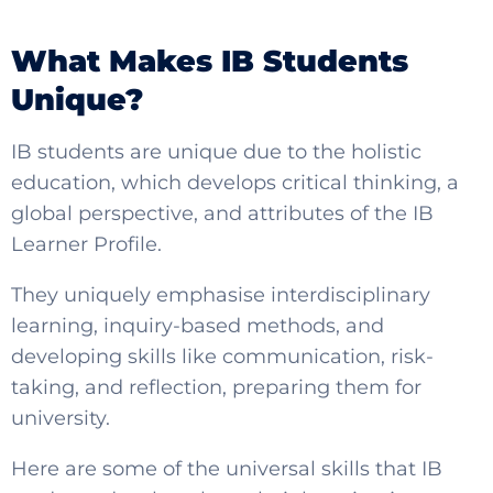
What Makes IB Students
Unique?
IB students are
unique due to the holistic
education, which develops critical thinking, a
global perspective, and attributes of the IB
Learner Profile.
SELECT COUNTRY
They uniquely emphasise interdisciplinary
learning, inquiry-based methods, and
developing skills like communication, risk-
taking, and reflection, preparing them for
university.
Here are some of the universal skills that IB