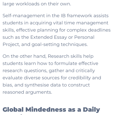
large workloads on their own.
Self-management in the IB framework assists
students in acquiring vital time management
skills, effective planning for complex deadlines
such as the Extended Essay or Personal
Project, and goal-setting techniques.
On the other hand, Research skills help
students learn how to formulate effective
research questions, gather and critically
evaluate diverse sources for credibility and
bias, and synthesise data to construct
reasoned arguments.
Global Mindedness as a Daily