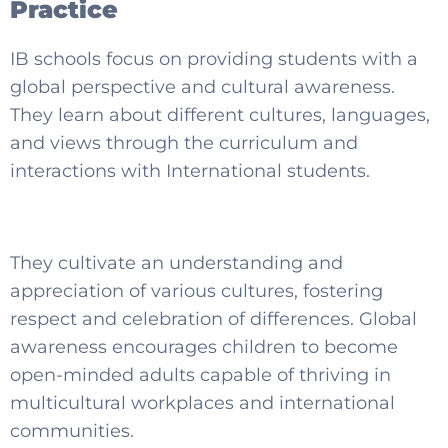
Practice
IB schools focus on providing students with a
global perspective and cultural awareness.
They learn about different cultures, languages,
and views through the curriculum and
interactions with International students.
They cultivate an understanding and
appreciation of various cultures, fostering
respect and celebration of differences. Global
awareness encourages children to become
open-minded adults capable of thriving in
multicultural workplaces and international
communities.