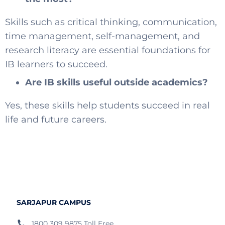
Skills such as critical thinking, communication,
time management, self-management, and
research literacy are essential foundations for
IB learners to succeed.
Are IB skills useful outside academics?
Yes, these skills help students succeed in real
life and future careers.
SARJAPUR CAMPUS
1800 309 9875 Toll Free