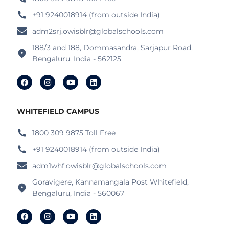
+91 9240018914 (from outside India)
adm2srj.owisblr@globalschools.com
188/3 and 188, Dommasandra, Sarjapur Road,
Bengaluru, India - 562125
WHITEFIELD CAMPUS
1800 309 9875 Toll Free
+91 9240018914 (from outside India)
adm1whf.owisblr@globalschools.com
Goravigere, Kannamangala Post Whitefield,
Bengaluru, India - 560067