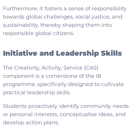
Furthermore, it fosters a sense of responsibility
towards global challenges, social justice, and
sustainability, thereby shaping them into
responsible global citizens.
Initiative and Leadership Skills
The Creativity, Activity, Service (CAS)
component is a cornerstone of the IB
programme, specifically designed to cultivate
practical leadership skills.
Students proactively identify community needs
or personal interests, conceptualise ideas, and
develop action plans.