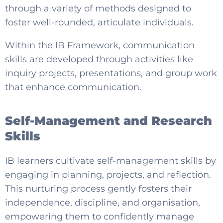
through a variety of methods designed to
foster well-rounded, articulate individuals.
Within the IB Framework, communication
skills are developed through activities like
inquiry projects, presentations, and group work
that enhance communication.
Self-Management and Research
Skills
IB learners cultivate self-management skills by
engaging in planning, projects, and reflection.
This nurturing process gently fosters their
independence, discipline, and organisation,
empowering them to confidently manage