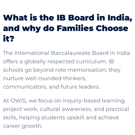
What is the IB Board in India,
an
d why do Families Choose
it?
The International Baccalaureate Board in India
offers a globally respected curriculum. IB
schools go beyond rote memorisation; they
nurture well-rounded thinkers,
communicators, and future leaders.
At OWIS, we focus on inquiry-based learning,
project work, cultural awareness, and practical
skills, helping students upskill and achieve
career growth.