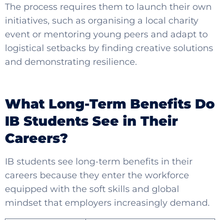
The process requires them to launch their own
initiatives, such as organising a local charity
event or mentoring young peers and adapt to
logistical setbacks by finding creative solutions
and demonstrating resilience.
What Long-Term Benefits Do
IB Students See in Their
Careers?
IB students see long-term benefits in their
careers because they enter the workforce
equipped with the soft skills and global
mindset that employers increasingly demand.