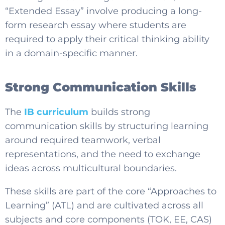
“Extended Essay” involve producing a long-
form research essay where students are
required to apply their critical thinking ability
in a domain-specific manner.
Strong Communication Skills
The
IB curriculum
builds strong
communication skills by structuring learning
around required teamwork, verbal
representations, and the need to exchange
ideas across multicultural boundaries.
These skills are part of the core “Approaches to
Learning” (ATL) and are cultivated across all
subjects and core components (TOK, EE, CAS)