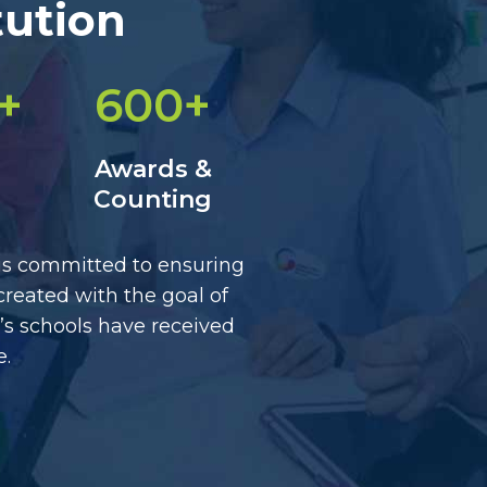
tution
+
600+
Awards &
Counting
 is committed to ensuring
created with the goal of
’s schools have received
e.