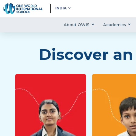
INDIA
About OWIS
Academics
Discover an