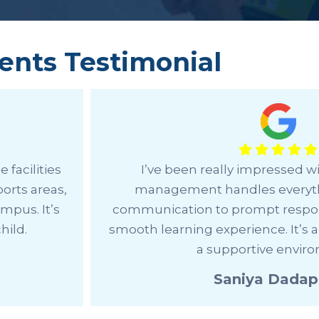
ents Testimonial
ll the
Choosing OWIS Sarjapur for the I
 clear
a great decision for us. The focus 
nsuring a
creativity, and global perspective
school with
develop a well-rounded appro
Sathya U