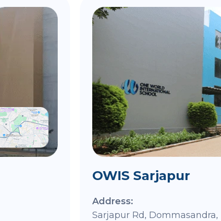
OWIS Sarjapur
Address:
Sarjapur Rd, Dommasandra, 