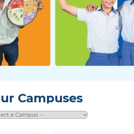
ur Campuses