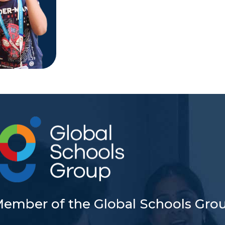
Member of the Global Schools Gro