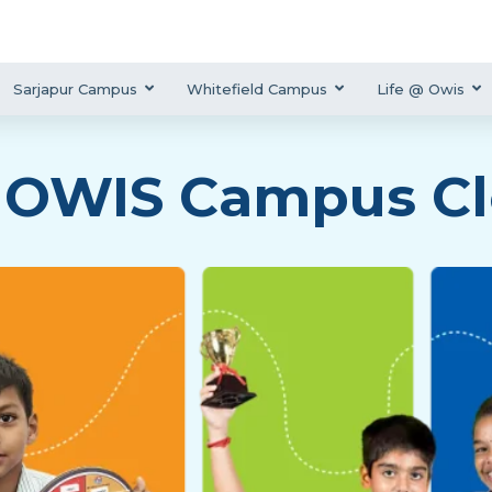
Sarjapur Campus
Whitefield Campus
Life @ Owis
 OWIS Campus Cl