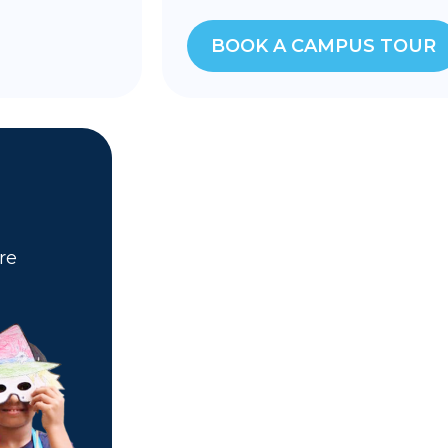
BOOK A CAMPUS TOUR
re