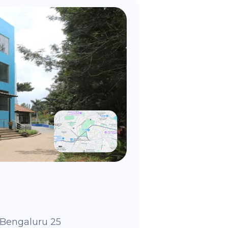
Bengaluru 25