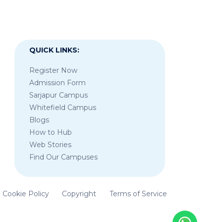
QUICK LINKS:
Register Now
Admission Form
Sarjapur Campus
Whitefield Campus
Blogs
How to Hub
Web Stories
Find Our Campuses
Cookie Policy
Copyright
Terms of Service