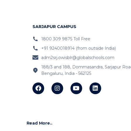
SARJAPUR CAMPUS
1800 309 9875 Toll Free
+91 9240018914 (from outside India)
adm2srj.owisblr@globalschools.com
188/3 and 188, Dommasandra, Sarjapur Roa
Bengaluru, India - 562125
Read More..