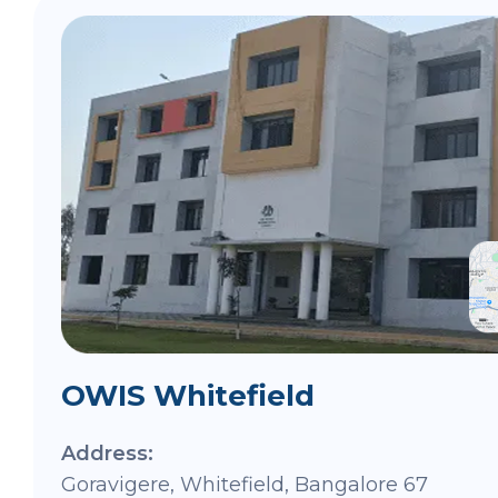
OWIS Whitefield
Address:
Goravigere, Whitefield, Bangalore 67