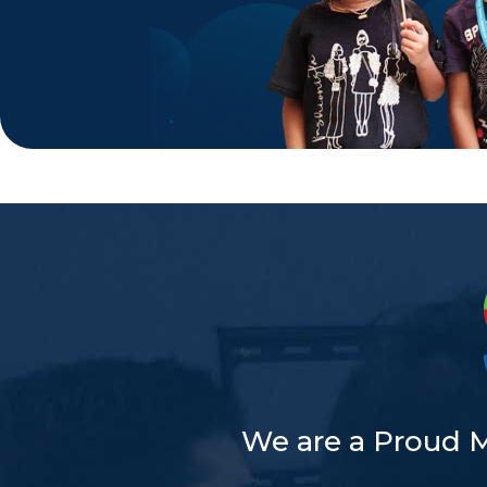
We are a Proud 