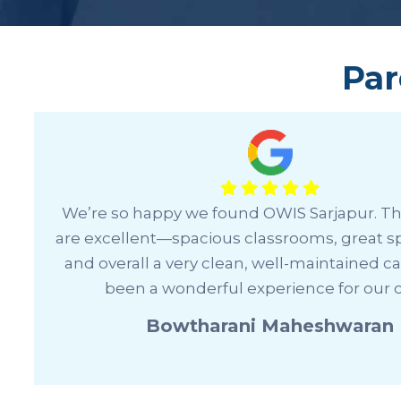
Par
I’ve been really impressed with how we
,
management handles everything—from
communication to prompt responses and e
smooth learning experience. It’s a well-run 
a supportive environment.
Saniya Dadapeer