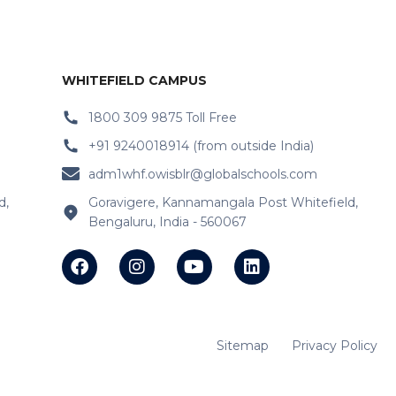
WHITEFIELD CAMPUS
1800 309 9875 Toll Free
+91 9240018914 (from outside India)
adm1whf.owisblr@globalschools.com
d,
Goravigere, Kannamangala Post Whitefield,
Bengaluru, India - 560067
Sitemap
Privacy Policy