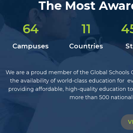
The Most Award
64
11
4
Campuses
Countries
S
We are a proud member of the Global Schools Gr
the availability of world-class education for
providing affordable, high-quality education 
more than 500 national
V