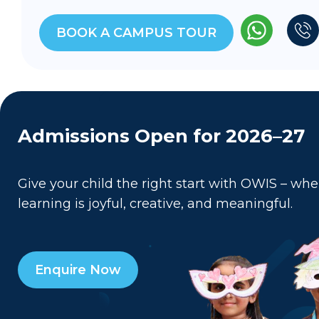
BOOK A CAMPUS TOUR
Admissions Open for 2026–27
Give your child the right start with OWIS – whe
learning is joyful, creative, and meaningful.
Enquire Now