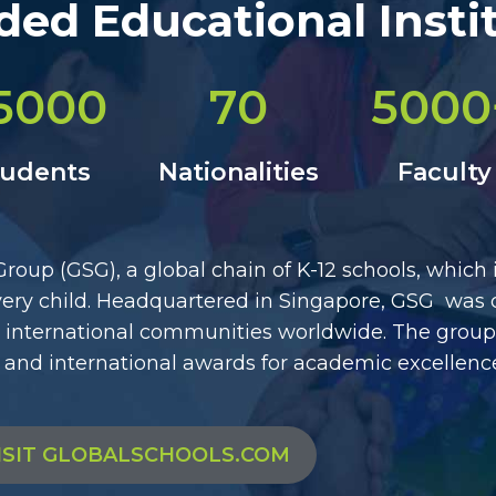
ed Educational Insti
5000
70
5000
tudents
Nationalities
Faculty
oup (GSG), a global chain of K-12 schools, which
 every child. Headquartered in Singapore, GSG was 
to international communities worldwide. The group
 and international awards for academic excellenc
ISIT GLOBALSCHOOLS.COM