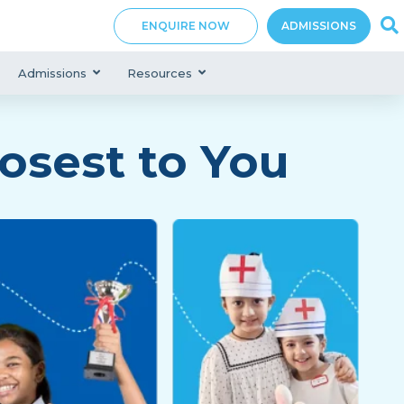
ENQUIRE NOW
ADMISSIONS
Admissions
Resources
osest to You