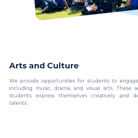
Arts and Culture
We provide opportunities for students to engage 
including music, drama, and visual arts. These ac
students express themselves creatively and de
talents.