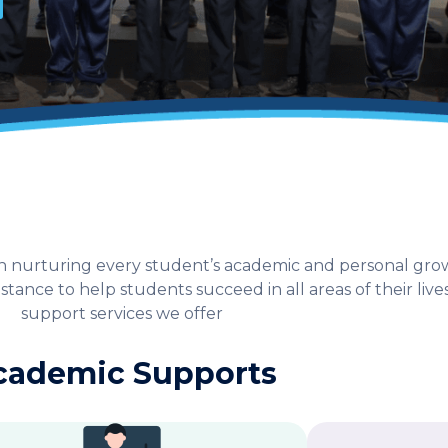
s in nurturing every student’s academic and personal g
tance to help students succeed in all areas of their lives
support services we offer
cademic Supports