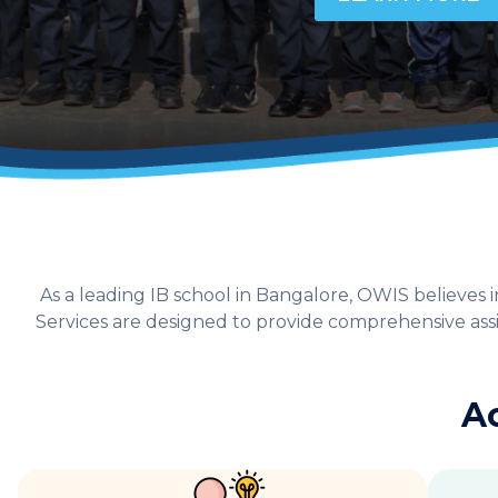
As a leading IB school in Bangalore, OWIS believe
Services are designed to provide comprehensive assis
A