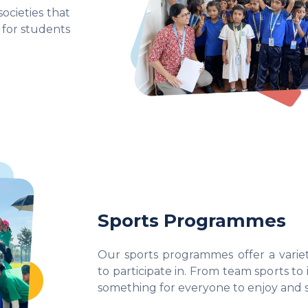
ocieties that
 for students
Sports Programmes
Our sports programmes offer a variety
to participate in. From team sports to in
something for everyone to enjoy and s