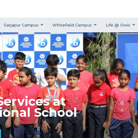
Sarjapur Campus
Whitefield Campus
Life @ Owis
ervices at
ional School