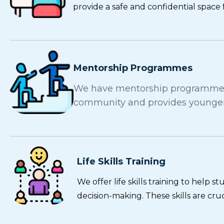
provide a safe and confidential space 
Mentorship Programmes
We have mentorship programmes w
community and provides younger 
Life Skills Training
We offer life skills training to help
decision-making. These skills are cr