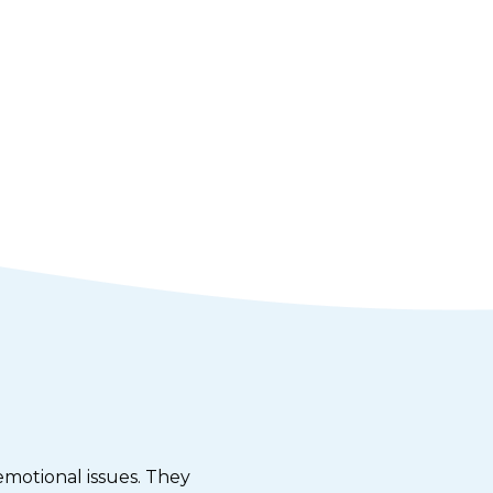
emotional issues. They