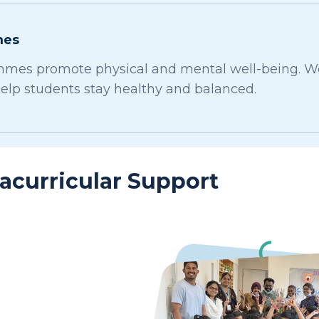
mes
mes promote physical and mental well-being. We o
help students stay healthy and balanced.
racurricular Support