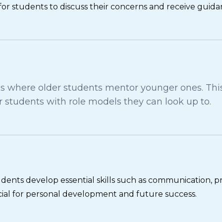
for students to discuss their concerns and receive guida
here older students mentor younger ones. This 
students with role models they can look up to.
 students develop essential skills such as communication, 
ucial for personal development and future success.