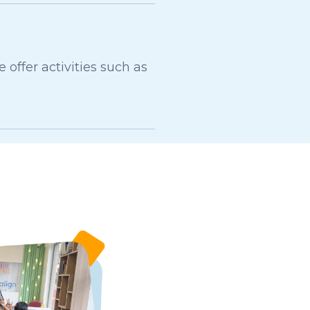
ffer activities such as