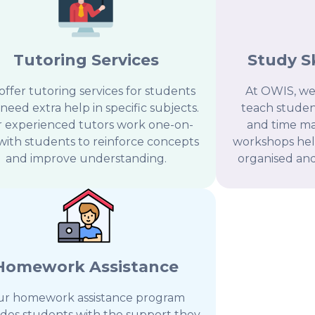
Tutoring Services
Study S
ffer tutoring services for students
At OWIS, we
need extra help in specific subjects.
teach student
 experienced tutors work one-on-
and time ma
with students to reinforce concepts
workshops he
and improve understanding.
organised and 
Homework Assistance
r homework assistance program
ides students with the support they