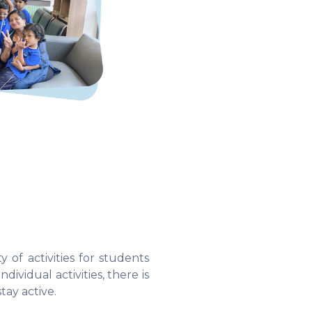
 of activities for students
dividual activities, there is
tay active.