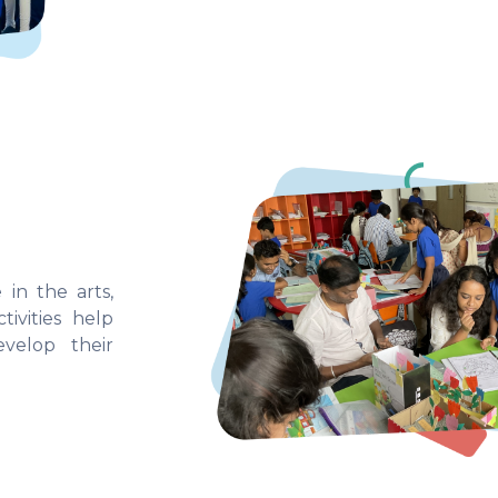
in the arts,
tivities help
velop their