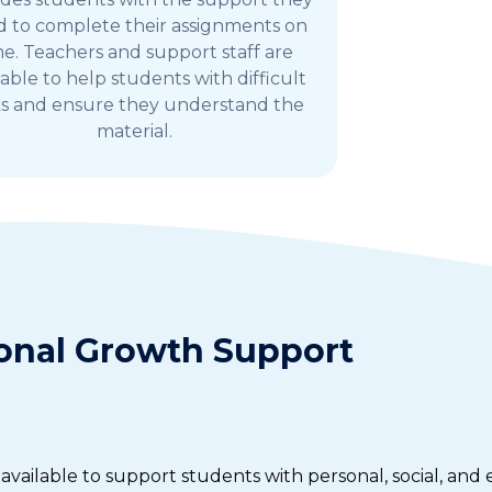
 to complete their assignments on
me. Teachers and support staff are
lable to help students with difficult
ks and ensure they understand the
material.
onal Growth Support
vailable to support students with personal, social, and 