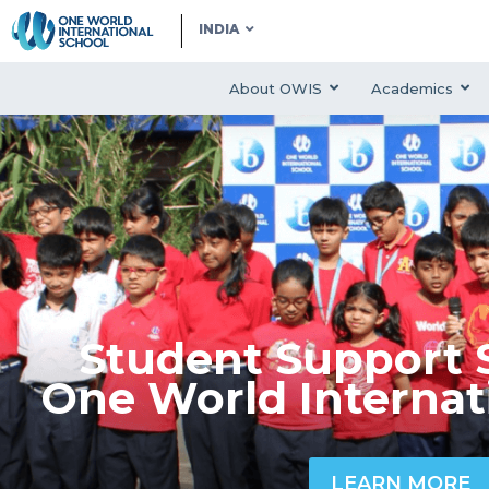
INDIA
About OWIS
Academics
Student Support S
One World Internat
LEARN MORE