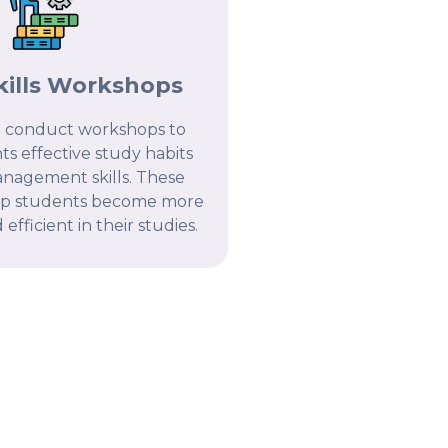
kills Workshops
 conduct workshops to
s effective study habits
nagement skills. These
lp students become more
efficient in their studies.