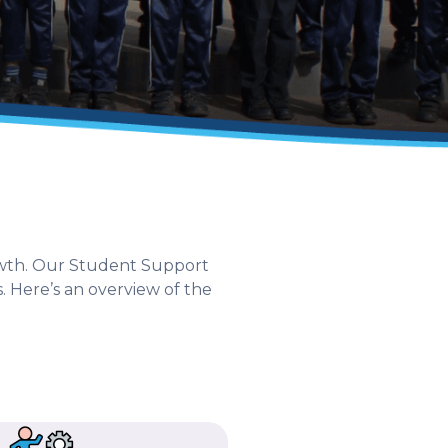
rowth. Our Student Support
. Here’s an overview of the