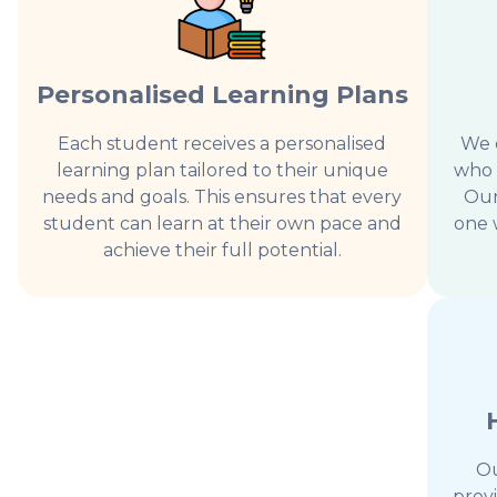
Personalised Learning Plans
Each student receives a personalised
We o
learning plan tailored to their unique
who 
needs and goals. This ensures that every
Our
student can learn at their own pace and
one 
achieve their full potential.
Ou
prov