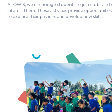
At OWIS, we encourage students to join clubs and s
interest them. These activities provide opportunities
to explore their passions and develop new skills.