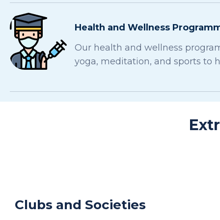
Health and Wellness Program
Our health and wellness program
yoga, meditation, and sports to 
Ext
Clubs and Societies