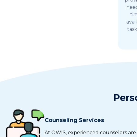
need
ti
avai
tas
Pers
Counseling Services
At OWIS, experienced counselors are a