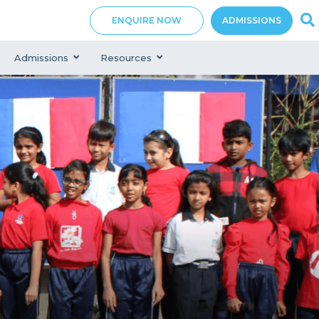
ENQUIRE NOW
ADMISSIONS
Admissions
Resources