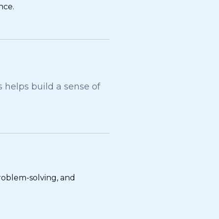
nce.
helps build a sense of
problem-solving, and