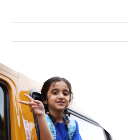
What are the Subjects offered in MYP
and DP courses?
Does the school offer career guidance?