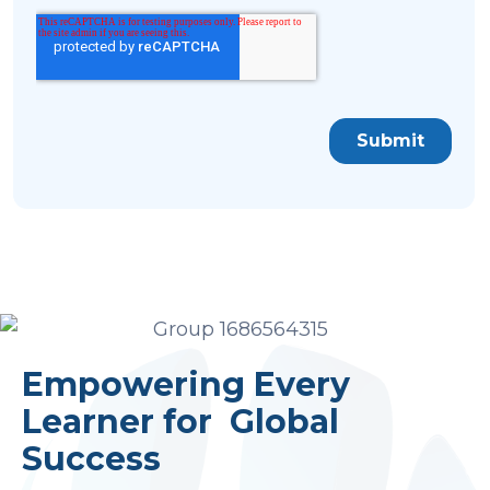
Empowering Every
Learner for Global
Success
SELECT COUNTRY