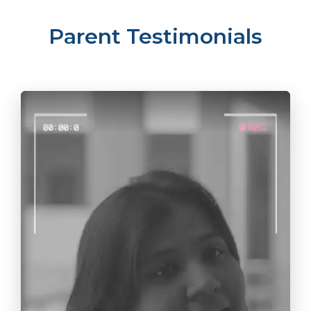
Parent Testimonials