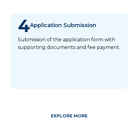
4
Application Submission
Submission of the application form with
supporting documents and fee payment.
EXPLORE MORE