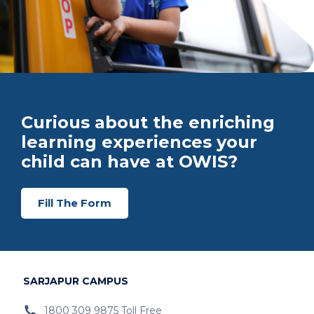
Curious about the enriching
learning experiences your
child can have at OWIS?
Fill The Form
SARJAPUR CAMPUS
1800 309 9875 Toll Free