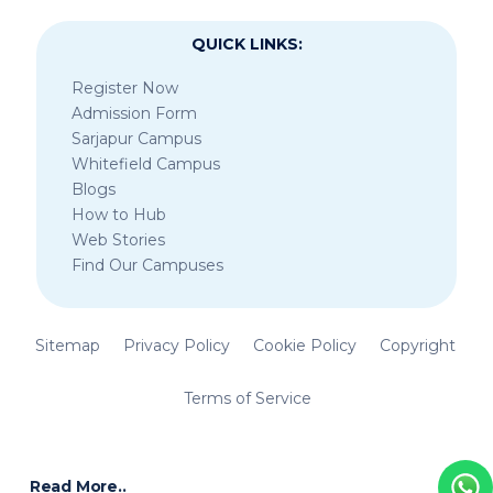
QUICK LINKS:
Register Now
Admission Form
Sarjapur Campus
Whitefield Campus
Blogs
How to Hub
Web Stories
Find Our Campuses
Sitemap
Privacy Policy
Cookie Policy
Copyright
Terms of Service
Read More..