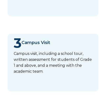
3
Campus Visit
Campus visit, including a school tour,
written assessment for students of Grade
1 and above, and a meeting with the
academic team.