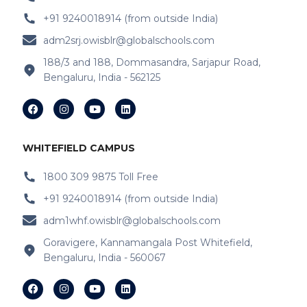
+91 9240018914 (from outside India)
adm2srj.owisblr@globalschools.com
188/3 and 188, Dommasandra, Sarjapur Road,
Bengaluru, India - 562125
WHITEFIELD CAMPUS
1800 309 9875 Toll Free
+91 9240018914 (from outside India)
adm1whf.owisblr@globalschools.com
Goravigere, Kannamangala Post Whitefield,
Bengaluru, India - 560067