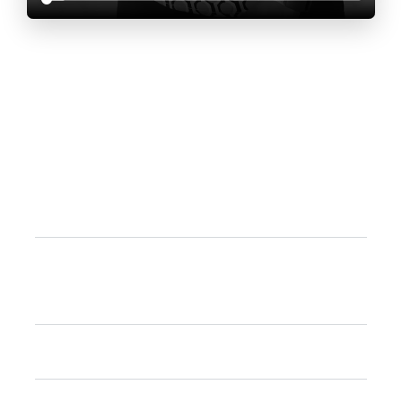
Frequently Asked
Questions
What is an IB continuum school?
Difference between National and IB
Curriculum?
What are the languages offered?