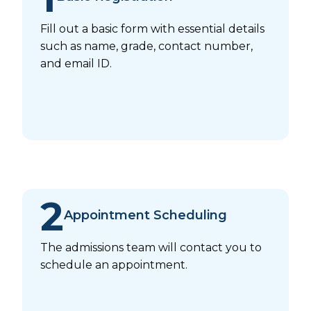
Fill out a basic form with essential details
such as name, grade, contact number,
and email ID.
2
Appointment Scheduling
The admissions team will contact you to
schedule an appointment.