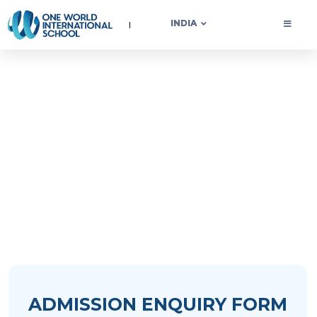
OWIS INDIA
INDIA
Start Your Learning
Journey with OWIS
ADMISSION ENQUIRY FORM