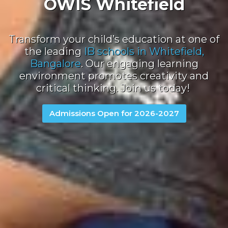
OWIS Whitefield
Transform your child’s education at one of
the leading
IB schools in Whitefield,
Bangalore
.
Our engaging learning
environment promotes creativity and
critical thinking. Join us today!
Admissions Open for 2026-2027