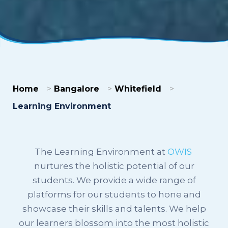
Home
Bangalore
Whitefield
Learning Environment
The Learning Environment at
OWIS
nurtures the holistic potential of our
students. We provide a wide range of
platforms for our students to hone and
showcase their skills and talents. We help
our learners blossom into the most holistic