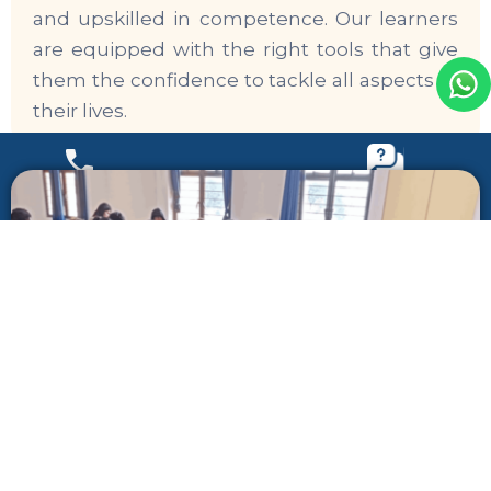
and upskilled in competence. Our learners
are equipped with the right tools that give
them the confidence to tackle all aspects of
their lives.
Call Us
Call Us
Register Your Interest
Register Your Interest