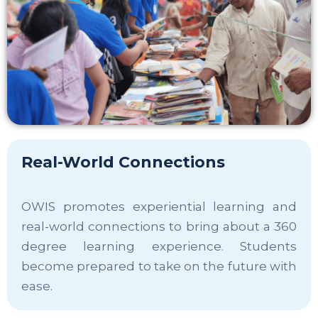
Real-World Connections
OWIS promotes experiential learning and
real-world connections to bring about a 360
degree learning experience. Students
become prepared to take on the future with
ease.