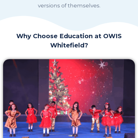
versions of themselves.
Why Choose Education at OWIS
Whitefield?