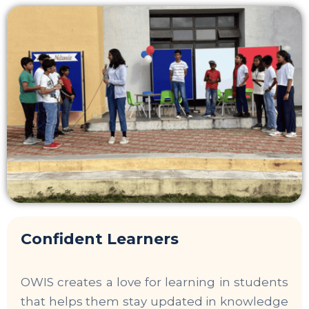
Confident Learners
OWIS creates a love for learning in students
that helps them stay updated in knowledge