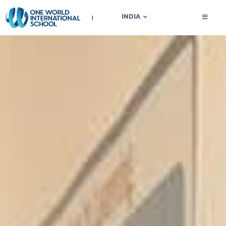
OWIS INDIA
INDIA