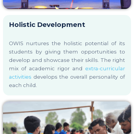
Holistic Development
OWIS nurtures the holistic potential of its
students by giving them opportunities to
develop and showcase their skills. The right
mix of academic rigor and
extra-curricular
activities
develops the overall personality of
each child.