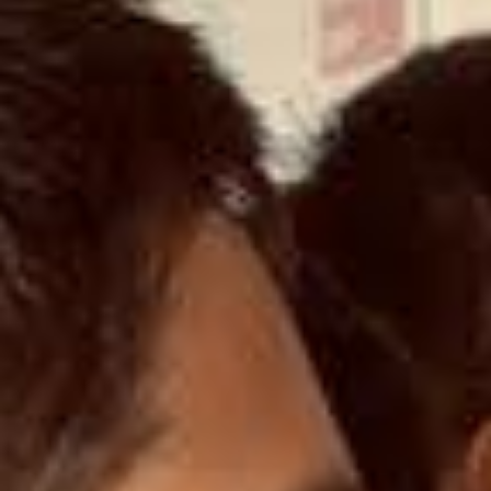
SELECT COUNTRY