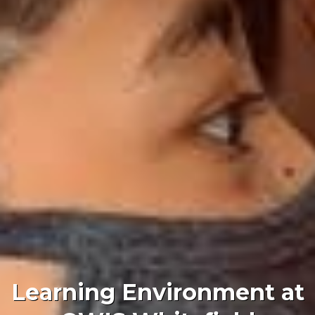
Learning Environment at