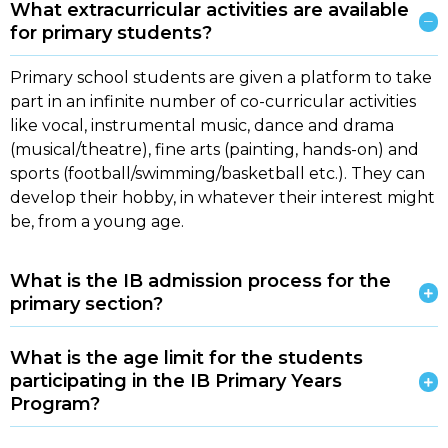
What extracurricular activities are available
for primary students?
Primary school students are given a platform to take
part in an infinite number of co-curricular activities
like vocal, instrumental music, dance and drama
(musical/theatre), fine arts (painting, hands-on) and
sports (football/swimming/basketball etc.). They can
develop their hobby, in whatever their interest might
be, from a young age.
What is the IB admission process for the
primary section?
What is the age limit for the students
participating in the IB Primary Years
Program?