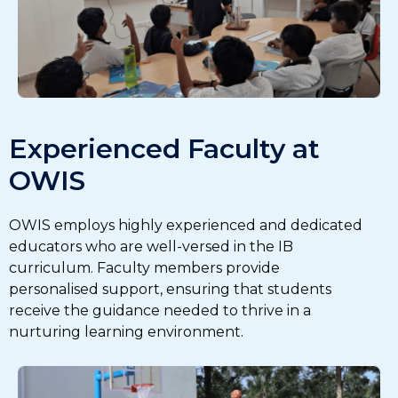
Experienced Faculty at
OWIS
OWIS employs highly experienced and dedicated
educators who are well-versed in the IB
curriculum. Faculty members provide
personalised support, ensuring that students
receive the guidance needed to thrive in a
nurturing learning environment.