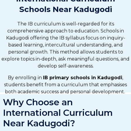
Schools Near Kadugodi
The IB curriculum is well-regarded for its
comprehensive approach to education. Schools in
Kadugodi offering the IB syllabus focus on inquiry-
based learning, intercultural understanding, and
personal growth. This method allows students to
explore topics in-depth, ask meaningful questions, and
develop self-awareness.
By enrolling in
IB primary schools in Kadugodi
,
students benefit from a curriculum that emphasises
both academic success and personal development.
Why Choose an
International Curriculum
Near Kadugodi?