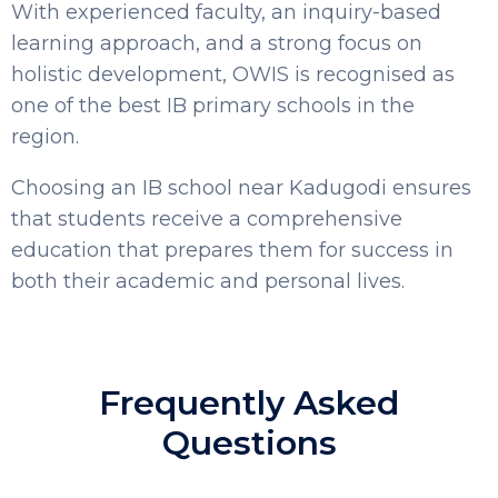
With experienced faculty, an inquiry-based
learning approach, and a strong focus on
holistic development, OWIS is recognised as
one of the best IB primary schools in the
region.
Choosing an IB school near Kadugodi ensures
that students receive a comprehensive
education that prepares them for success in
both their academic and personal lives.
Frequently Asked
Questions