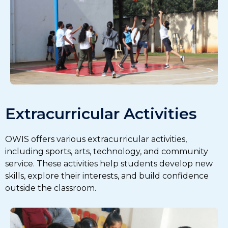
Extracurricular Activities
OWIS offers various extracurricular activities,
including sports, arts, technology, and community
service. These activities help students develop new
skills, explore their interests, and build confidence
outside the classroom.