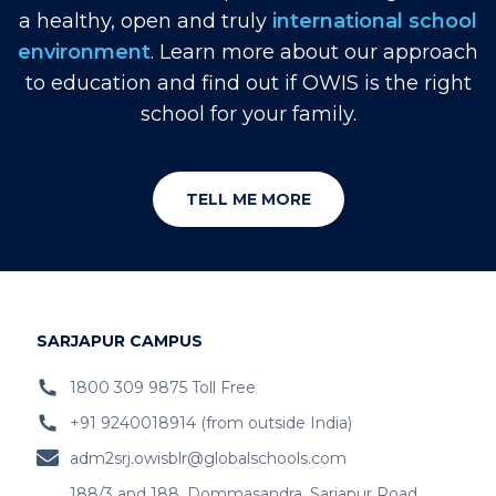
a healthy, open and truly
international school
environment
. Learn more about our approach
to education and find out if OWIS is the right
school for your family.
TELL ME MORE
SARJAPUR CAMPUS
1800 309 9875 Toll Free
+91 9240018914 (from outside India)
adm2srj.owisblr@globalschools.com
188/3 and 188, Dommasandra, Sarjapur Road,