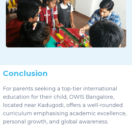
Conclusion
For parents seeking a top-tier international
education for their child, OWIS Bangalore,
located near Kadugodi, offers a well-rounded
curriculum emphasising academic excellence,
personal growth, and global awareness.