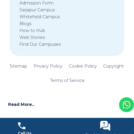
Admission Form
Sarjapur Campus
Whitefield Campus
Blogs
How to Hub
Web Stories
Find Our Campuses
Sitemap
Privacy Policy
Cookie Policy
Copyright
Terms of Service
Read More..
Call Us
Call Us