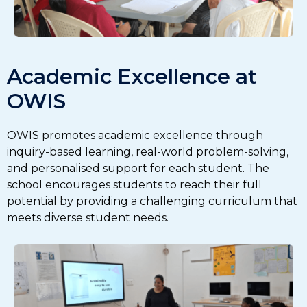
Academic Excellence at
OWIS
OWIS promotes academic excellence through
inquiry-based learning, real-world problem-solving,
and personalised support for each student. The
school encourages students to reach their full
potential by providing a challenging curriculum that
meets diverse student needs.