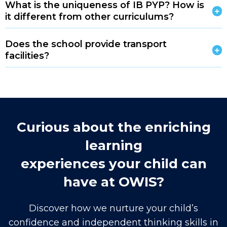
What is the uniqueness of IB PYP? How is
it different from other curriculums?
Does the school provide transport
facilities?
Curious about the enriching
learning
experiences your child can
have at OWIS?
Discover how we nurture your child’s
confidence and independent thinking skills in