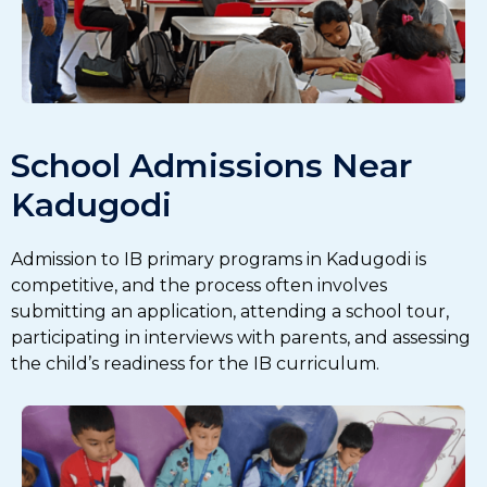
School Admissions Near
Kadugodi
Admission to IB primary programs in Kadugodi is
competitive, and the process often involves
submitting an application, attending a school tour,
participating in interviews with parents, and assessing
the child’s readiness for the IB curriculum.