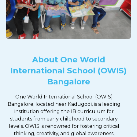
About One World
International School (OWIS)
Bangalore
One World International School (OWIS)
Bangalore, located near Kadugodi, is a leading
institution offering the IB curriculum for
students from early childhood to secondary
levels. OWIS is renowned for fostering critical
thinking, creativity, and global awareness,