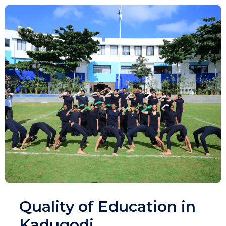
Quality of Education in
Kadugodi