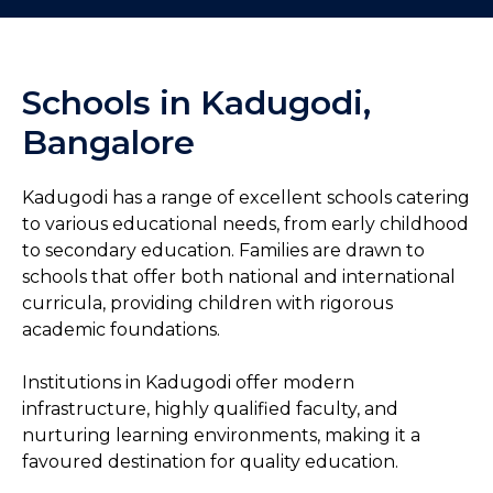
Schools in Kadugodi,
Bangalore
Kadugodi has a range of excellent schools catering
to various educational needs, from early childhood
to secondary education. Families are drawn to
schools that offer both national and international
curricula, providing children with rigorous
academic foundations.
Institutions in Kadugodi offer modern
infrastructure, highly qualified faculty, and
nurturing learning environments, making it a
favoured destination for quality education.