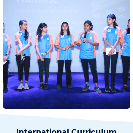
International Curriculum