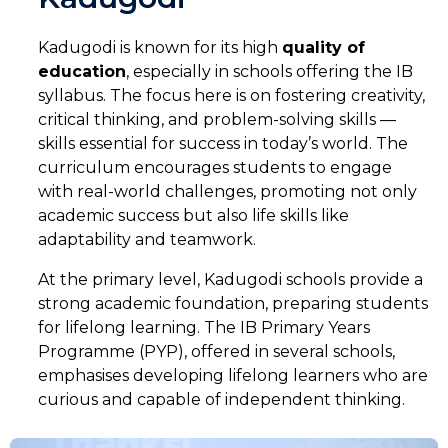
Kadugodi is known for its high
quality of
education
, especially in schools offering the IB
syllabus. The focus here is on fostering creativity,
critical thinking, and problem-solving skills —
skills essential for success in today’s world. The
curriculum encourages students to engage
with real-world challenges, promoting not only
academic success but also life skills like
SELECT COUNTRY
adaptability and teamwork.
At the primary level, Kadugodi schools provide a
strong academic foundation, preparing students
for lifelong learning. The IB Primary Years
Programme (PYP), offered in several schools,
emphasises developing lifelong learners who are
curious and capable of independent thinking.