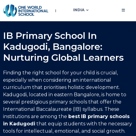
OWIS INDIA
INDIA
IB Primary School In
Kadugodi, Bangalore:
Nurturing Global Learners
Finding the right school for your child is crucial,
especially when considering an international
curriculum that prioritises holistic development.
Kadugodi, located in eastern Bangalore, is home to
several prestigious primary schools that offer the
International Baccalaureate (IB) syllabus. These
institutions are among the
best
IB primary schools
in Kadugodi
that equip students with the necessary
tools for intellectual, emotional, and social growth.