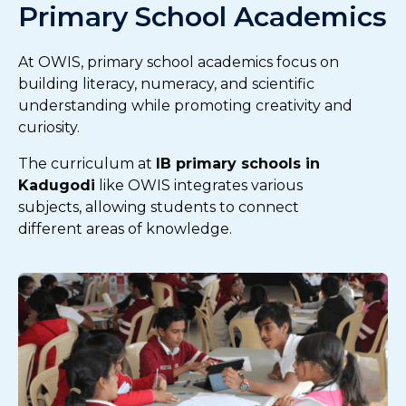
Primary School Academics
At OWIS, primary school academics focus on
building literacy, numeracy, and scientific
understanding while promoting creativity and
curiosity.
The curriculum at
IB primary schools in
Kadugodi
like OWIS integrates various
subjects, allowing students to connect
different areas of knowledge.