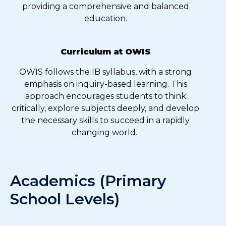
providing a comprehensive and balanced
education.
Curriculum at OWIS
OWIS follows the IB syllabus, with a strong
emphasis on inquiry-based learning. This
approach encourages students to think
critically, explore subjects deeply, and develop
the necessary skills to succeed in a rapidly
changing world.
Academics (Primary
School Levels)