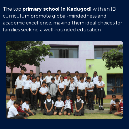
The top
primary school in Kadugodi
with an IB
curriculum promote global-mindedness and
academic excellence, making them ideal choices for
families seeking a well-rounded education.