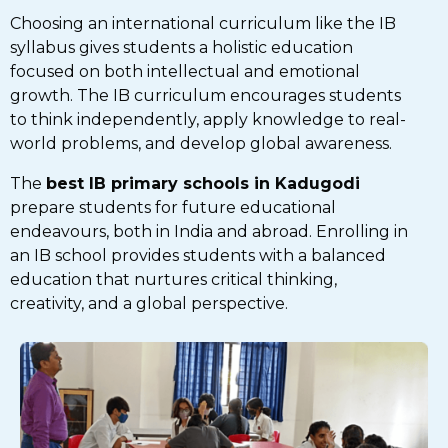
Choosing an international curriculum like the IB
syllabus gives students a holistic education
focused on both intellectual and emotional
growth. The IB curriculum encourages students
to think independently, apply knowledge to real-
world problems, and develop global awareness.
The
best IB primary schools in Kadugodi
prepare students for future educational
endeavours, both in India and abroad. Enrolling in
an IB school provides students with a balanced
education that nurtures critical thinking,
creativity, and a global perspective.