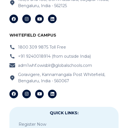
Bengaluru, India - 562125
WHITEFIELD CAMPUS
1800 309 9875 Toll Free
+91 9240018914 (from outside India)
adm1whf.owisblr@globalschools.com
Goravigere, Kannamangala Post Whitefield,
Bengaluru, India - 560067
QUICK LINKS:
Register Now