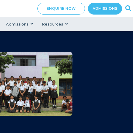
ENQUIRE NOW
ADMISSIONS
Admissions
Resources