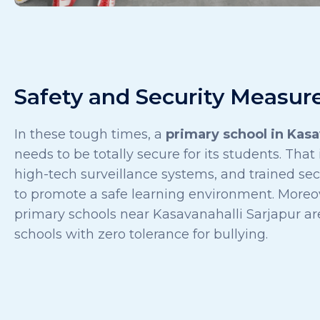
Safety and Security Measur
In these tough times, a
primary school in Kasa
needs to be totally secure for its students. That
high-tech surveillance systems, and trained sec
to promote a safe learning environment. Moreov
primary schools near Kasavanahalli Sarjapur ar
schools with zero tolerance for bullying.