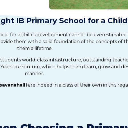
ght IB Primary School for a Chil
hool for a child’s development cannot be overestimated.
provide them with a solid foundation of the concepts of th
them a lifetime.
 students world-class infrastructure, outstanding teach
Years curriculum, which helps them learn, grow and dev
manner.
savanahalli
are indeed in a class of their own in this rega
en Choosing a Primary