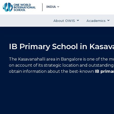
INDIA
About OWIS
Academics
IB Primary School in Kasav
The Kasavanahalli area in Bangalore is one of the mo
on account of its strategic location and outstanding i
obtain information about the best-known
IB prima