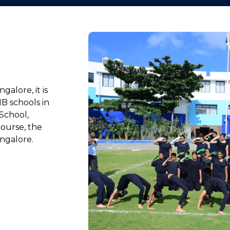
galore, it is
IB schools in
School,
ourse, the
ngalore.