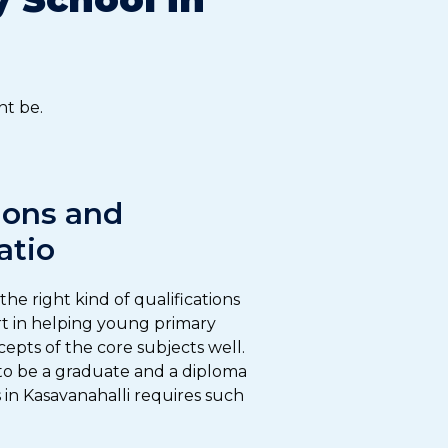
ht be.
ions and
atio
he right kind of qualifications
art in helping young primary
epts of the core subjects well.
 to be a graduate and a diploma
 in Kasavanahalli requires such