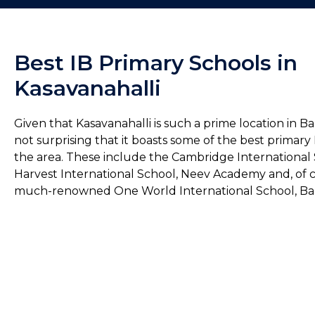
Best IB Primary Schools in
Kasavanahalli
Given that Kasavanahalli is such a prime location in Ban
not surprising that it boasts some of the best primary 
the area. These include the Cambridge International 
Harvest International School, Neev Academy and, of c
much-renowned One World International School, Ba