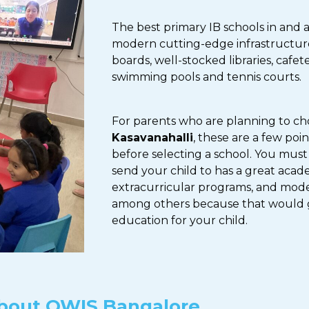
The best primary IB schools in and 
modern cutting-edge infrastructure 
boards, well-stocked libraries, cafet
swimming pools and tennis courts.
For parents who are planning to c
Kasavanahalli
, these are a few poi
before selecting a school. You must
send your child to has a great acad
extracurricular programs, and modern
among others because that would 
education for your child.
bout OWIS Bangalore