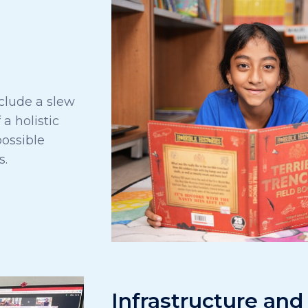
clude a slew
 a holistic
ossible
s.
Infrastructure and 