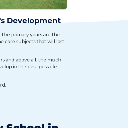
d's Development
 The primary years are the
e core subjects that will last
ers and above all, the much
elop in the best possible
rd.
 School in