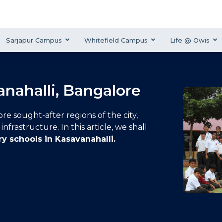
Sarjapur Campus
Whitefield Campus
Life @ Owis
anahalli, Bangalore
re sought-after regions of the city,
nfrastructure. In this article, we shall
ry schools in Kasavanahalli
.