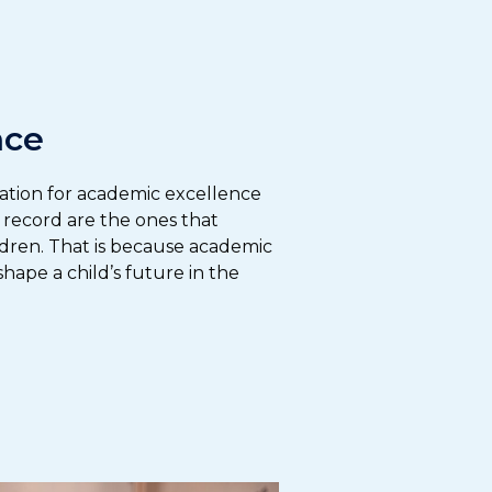
nce
ation for academic excellence
k record are the ones that
ldren. That is because academic
hape a child’s future in the