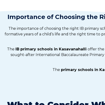
Importance of Choosing the Ri
The importance of choosing the right IB primary sc
formative years of a child’s life and the right time to 
The
IB
primary schools in Kasavanahalli
offer the
sought-after International Baccalaureate Primary 
The
primary schools in Ka
What to Consider Wh