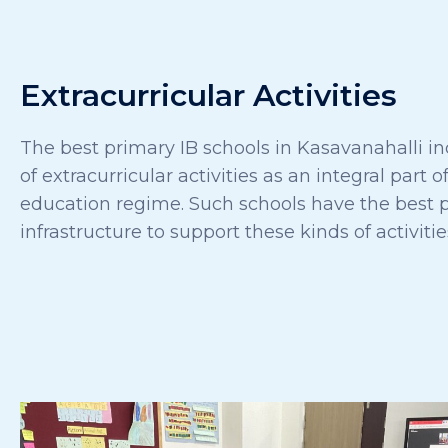
Extracurricular Activities
The best primary IB schools in Kasavanahalli in
of extracurricular activities as an integral part of
education regime. Such schools have the best p
infrastructure to support these kinds of activitie