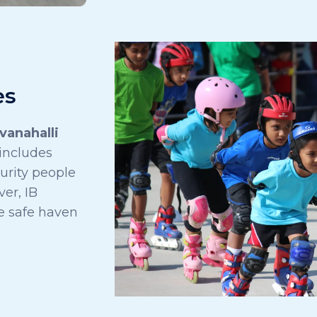
es
vanahalli
 includes
urity people
er, IB
e safe haven