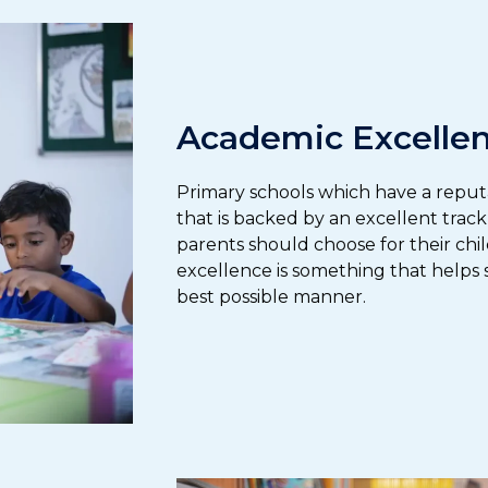
Academic Excelle
Primary schools which have a reput
that is backed by an excellent trac
parents should choose for their chi
excellence is something that helps s
best possible manner.