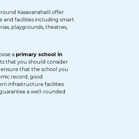
around Kasavanahalli offer
and facilities including smart
erias, playgrounds, theatres,
hoose a
primary school in
nts that you should consider
 ensure that the school you
emic record, good
 infrastructure facilities
guarantee a well-rounded