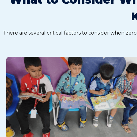
There are several critical factors to consider when zero