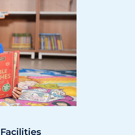
Facilities