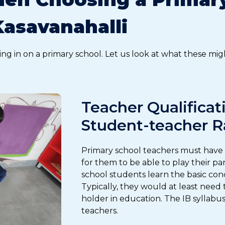
Kasavanahalli
ing in on a primary school. Let us look at what these mig
Teacher Qualificat
Student-teacher R
Primary school teachers must have t
for them to be able to play their p
school students learn the basic conc
Typically, they would at least need
holder in education. The IB syllabus
teachers.