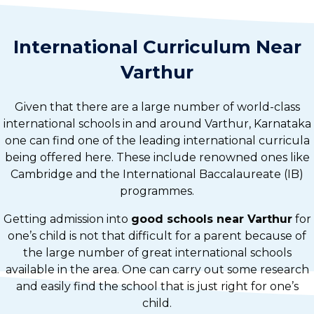
International Curriculum Near
Varthur
Given that there are a large number of world-class
international schools in and around Varthur, Karnataka
one can find one of the leading international curricula
being offered here. These include renowned ones like
Cambridge and the International Baccalaureate (IB)
programmes.
Getting admission into
good schools near Varthur
for
one’s child is not that difficult for a parent because of
the large number of great international schools
available in the area. One can carry out some research
and easily find the school that is just right for one’s
child.