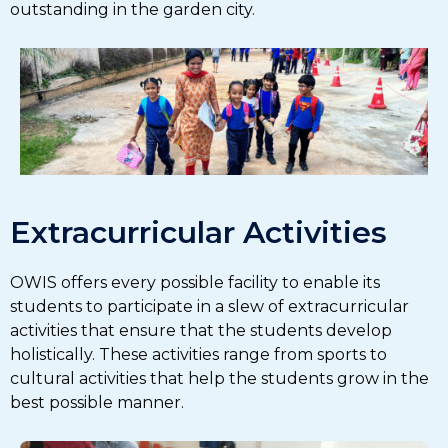
outstanding in the garden city.
Extracurricular Activities
OWIS offers every possible facility to enable its
students to participate in a slew of extracurricular
activities that ensure that the students develop
holistically. These activities range from sports to
cultural activities that help the students grow in the
best possible manner.