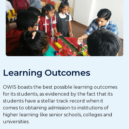
Learning Outcomes
OWIS boasts the best possible learning outcomes
for its students, as evidenced by the fact that its
students have a stellar track record when it
comes to obtaining admission to institutions of
higher learning like senior schools, colleges and
universities.