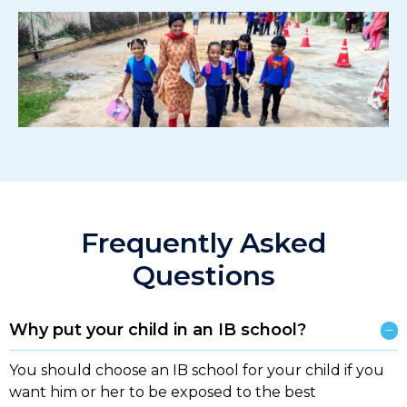
Frequently Asked
Questions
Why put your child in an IB school?
You should choose an IB school for your child if you
want him or her to be exposed to the best