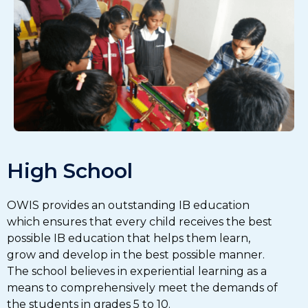
High School
OWIS provides an outstanding IB education
which ensures that every child receives the best
possible IB education that helps them learn,
grow and develop in the best possible manner.
The school believes in experiential learning as a
means to comprehensively meet the demands of
the students in grades 5 to 10.