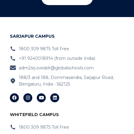
SARJAPUR CAMPUS
1800 309 9875 Toll Free
+91 9240018914 (from outside India)
adm2srj.owisblr@globalschools.com
188/3 and 188, Dommasandra, Sarjapur Road,
Bengaluru, India - 562125
WHITEFIELD CAMPUS
1800 309 9875 Toll Free