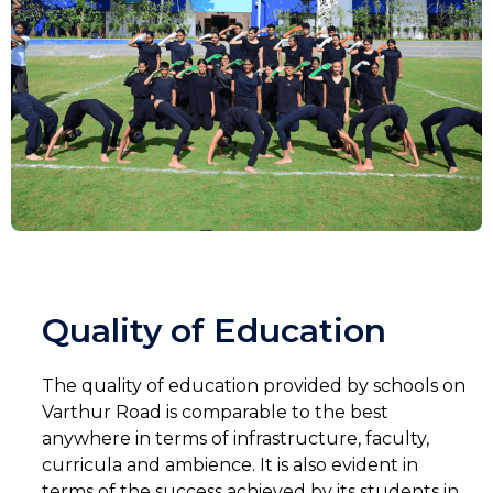
Quality of Education
The quality of education provided by schools on
Varthur Road is comparable to the best
anywhere in terms of infrastructure, faculty,
curricula and ambience. It is also evident in
terms of the success achieved by its students in