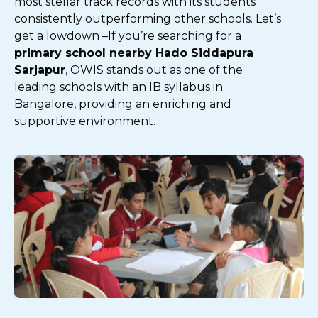
most stellar track records with its students
consistently outperforming other schools. Let’s
get a lowdown –
If you’re searching for a
primary school nearby Hado Siddapura
Sarjapur
, OWIS stands out as one of the
leading schools with an IB syllabus in
Bangalore, providing an enriching and
supportive environment.