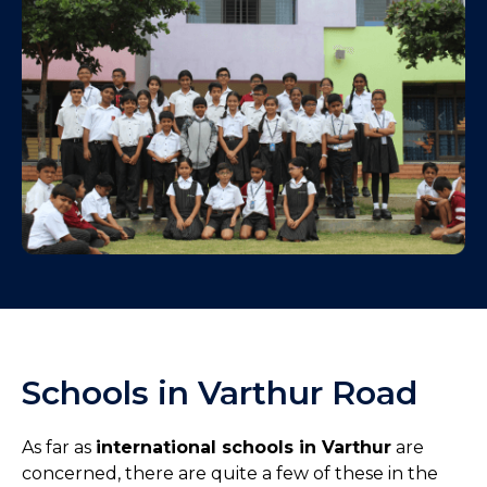
Schools in Varthur Road
As far as
international schools in Varthur
are
concerned, there are quite a few of these in the