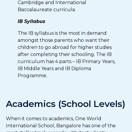
Cambridge and International
Baccalaureate curricula.
IB Syllabus
The IB syllabus is the most in demand
amongst those parents who want their
children to go abroad for higher studies
after completing their schooling. The IB
curriculum has 4 parts – IB Primary Years,
IB Middle Years and IB Diploma
Programme.
Academics (School Levels)
When it comes to academics, One World
International School, Bangalore has one of the