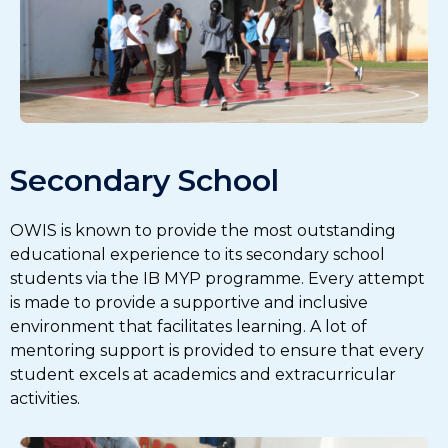
Secondary School
OWIS is known to provide the most outstanding
educational experience to its secondary school
students via the IB MYP programme. Every attempt
is made to provide a supportive and inclusive
environment that facilitates learning. A lot of
mentoring support is provided to ensure that every
student excels at academics and extracurricular
activities.