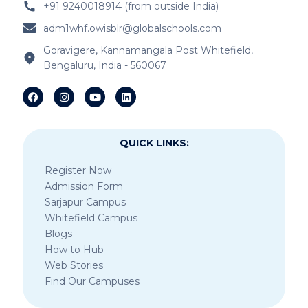
+91 9240018914 (from outside India)
adm1whf.owisblr@globalschools.com
Goravigere, Kannamangala Post Whitefield,
Bengaluru, India - 560067
QUICK LINKS:
Register Now
Admission Form
Sarjapur Campus
Whitefield Campus
Blogs
How to Hub
Web Stories
Find Our Campuses