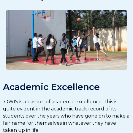
Academic Excellence
OWIS is a bastion of academic excellence. This is
quite evident in the academic track record of its
students over the years who have gone on to make a
fair name for themselves in whatever they have
taken up in life.