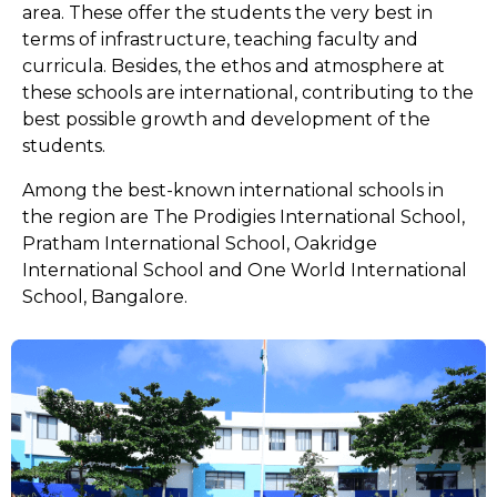
area. These offer the students the very best in
terms of infrastructure, teaching faculty and
curricula. Besides, the ethos and atmosphere at
these schools are international, contributing to the
best possible growth and development of the
students.
Among the best-known international schools in
the region are The Prodigies International School,
Pratham International School, Oakridge
International School and One World International
School, Bangalore.