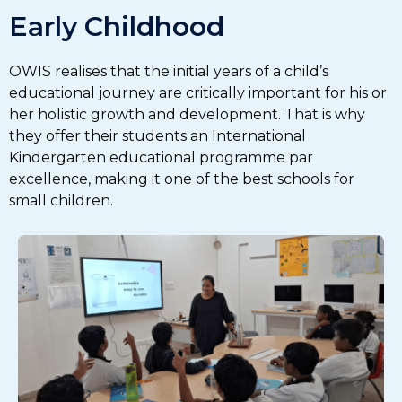
Early Childhood
OWIS realises that the initial years of a child’s
educational journey are critically important for his or
her holistic growth and development. That is why
they offer their students an International
Kindergarten educational programme par
excellence, making it one of the best schools for
small children.