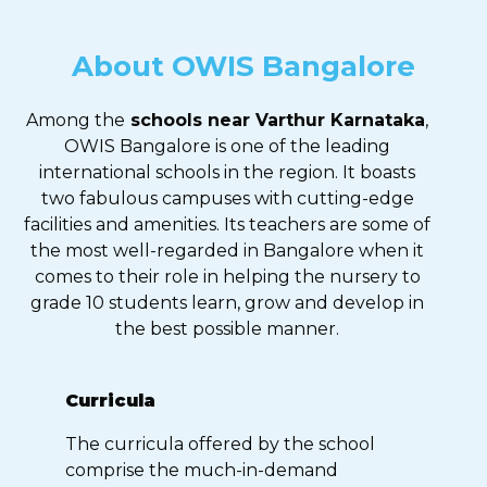
About OWIS Bangalore
Among the
schools near Varthur Karnataka
,
OWIS Bangalore is one of the leading
international schools in the region. It boasts
two fabulous campuses with cutting-edge
facilities and amenities. Its teachers are some of
the most well-regarded in Bangalore when it
comes to their role in helping the nursery to
grade 10 students learn, grow and develop in
the best possible manner.
Curricula
The curricula offered by the school
comprise the much-in-demand