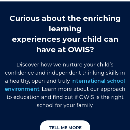
Curious about the enriching
learning
experiences your child can
have at OWIS?
Discover how we nurture your child’s
confidence and independent thinking skills in
a healthy, open and truly
international school
environment
. Learn more about our approach
to education and find out if OWIS is the right
school for your family.
TELL ME MORE