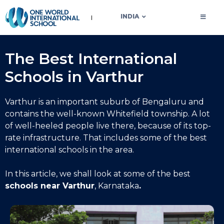
OWIS INDIA
INDIA
The Best International
Schools in Varthur
Varthur is an important suburb of Bengaluru and
contains the well-known Whitefield township. A lot
of well-heeled people live there, because of its top-
rate infrastructure. That includes some of the best
international schools in the area.
In this article, we shall look at some of the
best
schools near Varthur
, Karnataka
.