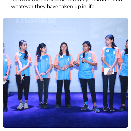
whatever they have taken up in life.
SELECT COUNTRY