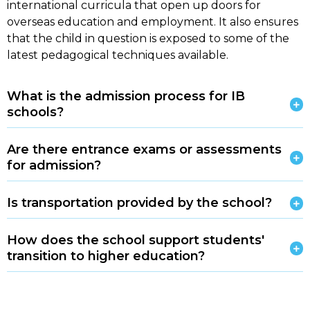
international curricula that open up doors for
overseas education and employment. It also ensures
that the child in question is exposed to some of the
latest pedagogical techniques available.
What is the admission process for IB
schools?
Are there entrance exams or assessments
for admission?
Is transportation provided by the school?
How does the school support students'
transition to higher education?