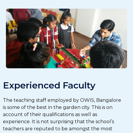
Experienced Faculty
The teaching staff employed by OWIS, Bangalore
is some of the best in the garden city. This is on
account of their qualifications as well as
experience. It is not surprising that the school’s
teachers are reputed to be amongst the most