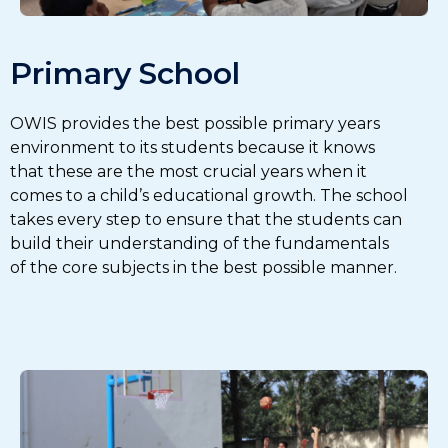
Primary School
OWIS provides the best possible primary years
environment to its students because it knows
that these are the most crucial years when it
comes to a child’s educational growth. The school
takes every step to ensure that the students can
build their understanding of the fundamentals
of the core subjects in the best possible manner.