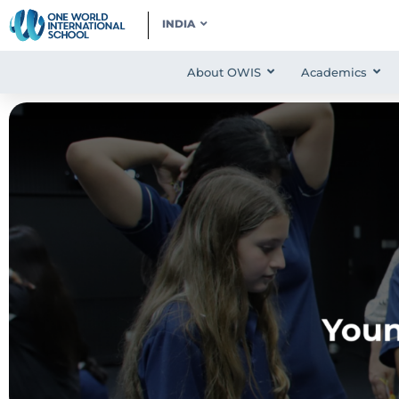
INDIA
About OWIS
Academics