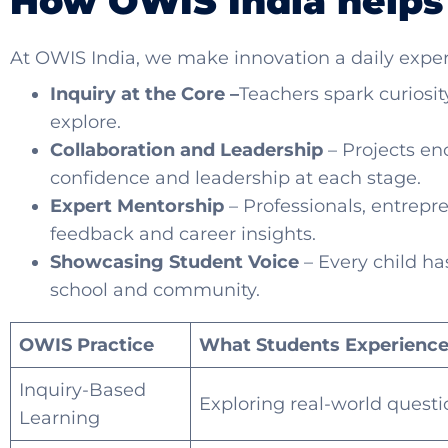
How OWIS India helps
At OWIS India, we make innovation a daily exper
Inquiry at the Core –
Teachers spark curiosi
explore.
Collaboration and Leadership
– Projects en
confidence and leadership at each stage.
Expert Mentorship
– Professionals, entrepr
feedback and career insights.
Showcasing Student Voice
– Every child has
school and community.
OWIS Practice
What Students Experienc
Inquiry-Based
Exploring real-world questio
Learning