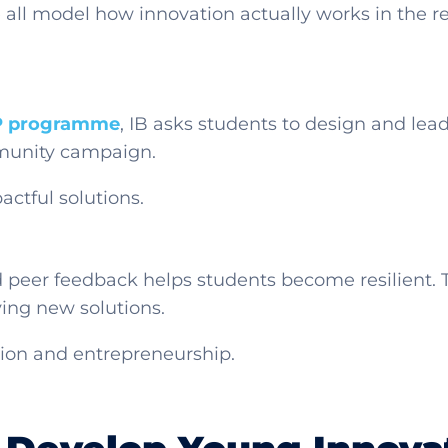
all model how innovation actually works in the r
P programme
, IB asks students to design and lead r
mmunity campaign.
actful solutions.
d peer feedback helps students become resilient. 
ying new solutions.
ation and entrepreneurship.