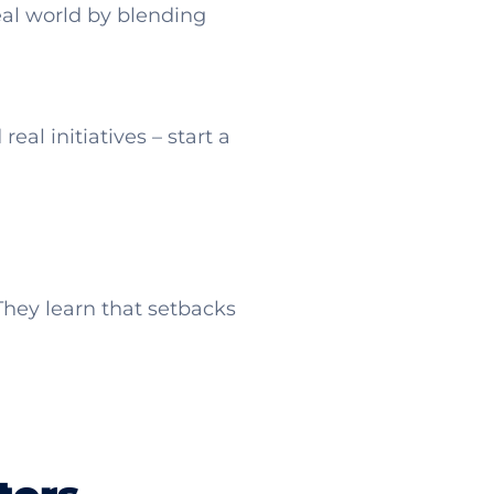
eal world by blending
eal initiatives – start a
They learn that setbacks