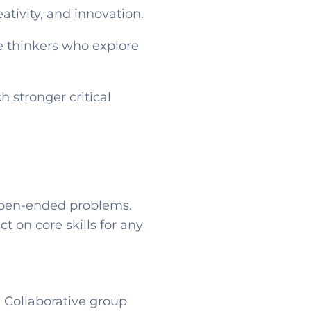
ativity, and innovation.
e thinkers who explore
 stronger critical
 open-ended problems.
t on core skills for any
. Collaborative group