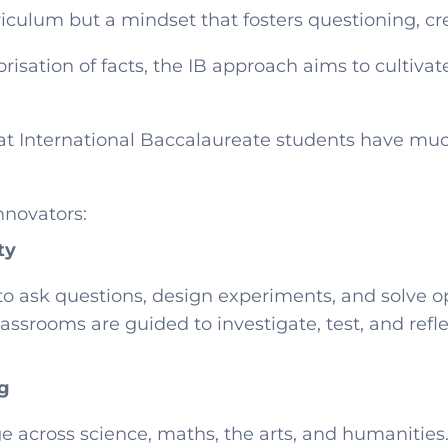
riculum but a mindset that fosters questioning, cre
isation of facts, the IB approach aims to cultivat
at International Baccalaureate students have much
nnovators:
ty
 to ask questions, design experiments, and solve
ssrooms are guided to investigate, test, and reflec
ng
e across science, maths, the arts, and humanities