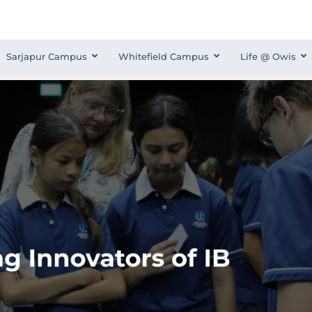
Sarjapur Campus
Whitefield Campus
Life @ Owis