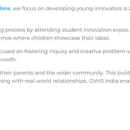
lore
, we focus on developing
young innovators
is
ng process by attending student innovation expos
demos where children showcase their ideas.
used on fostering inquiry and creative problem-s
growth.
their parents and the wider community. This build
ning with real-world relationships, OWIS India ena