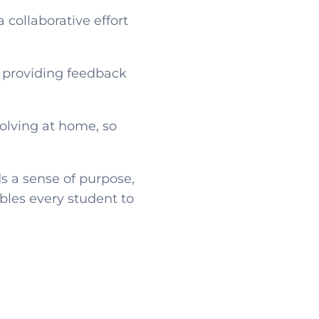
 a collaborative effort
, providing feedback
olving at home, so
s a sense of purpose,
bles every student to