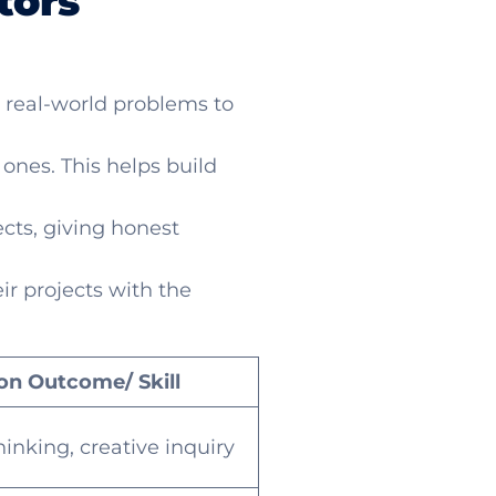
tors
 real-world problems to
nes. This helps build
ects, giving honest
ir projects with the
on Outcome/ Skill
thinking, creative inquiry