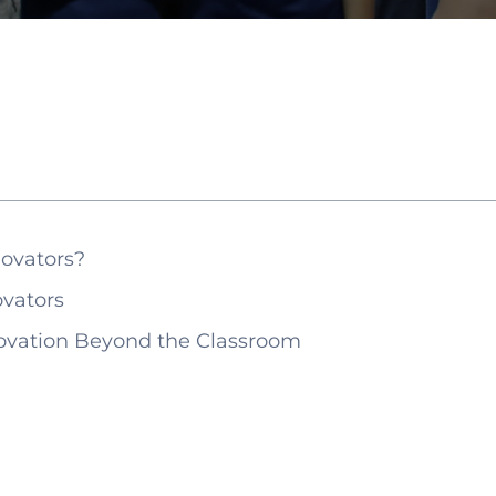
ovators?
vators
ovation Beyond the Classroom