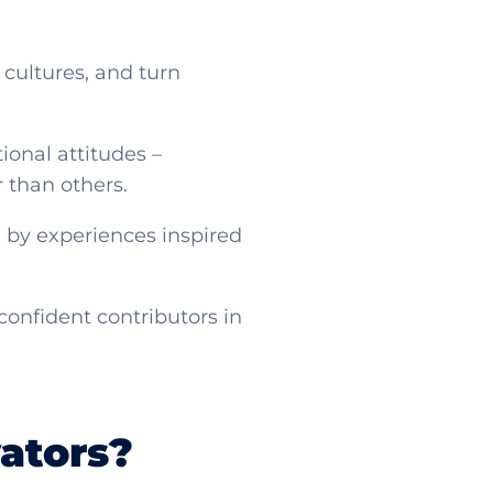
 cultures, and turn
ional attitudes –
er than others.
 by experiences inspired
confident contributors in
ators?