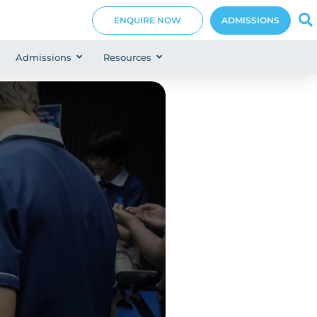
ENQUIRE NOW
ADMISSIONS
Admissions
Resources