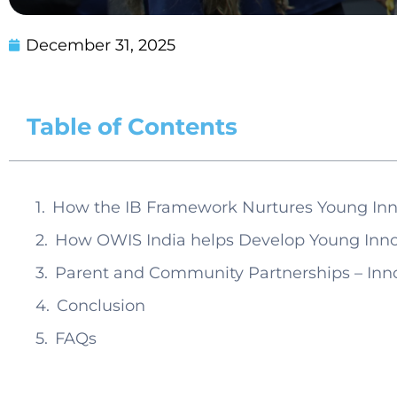
December 31, 2025
Table of Contents
How the IB Framework Nurtures Young Inn
How OWIS India helps Develop Young Inno
Parent and Community Partnerships – Inn
Conclusion
FAQs