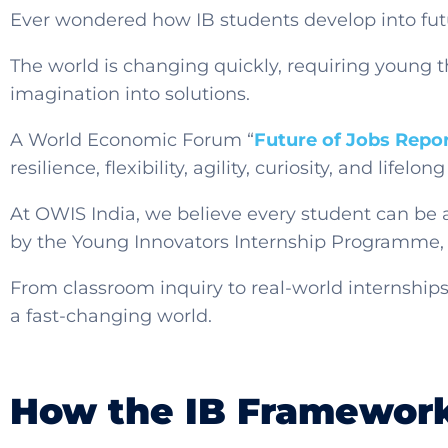
Ever wondered how IB students develop into fut
The world is changing quickly, requiring young t
imagination into solutions.
A World Economic Forum “
Future of Jobs Repo
resilience, flexibility, agility, curiosity, and life
At OWIS India, we believe every student can be
by the Young Innovators Internship Programme, 
From classroom inquiry to real-world internships
a fast-changing world.
How the IB Framework