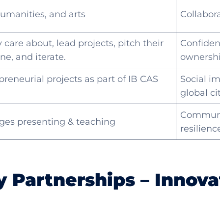
umanities, and arts
Collabor
care about, lead projects, pitch their
Confiden
ne, and iterate.
ownershi
reneurial projects as part of IB CAS
Social i
global ci
Communi
ages presenting & teaching
resilienc
 Partnerships – Innova
m