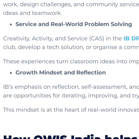
work, design challenges, and community service 
ideas and teamwork.
Service and Real-World Problem Solving
Creativity, Activity, and Service (CAS) in the
IB D
club, develop a tech solution, or organise a co
These experiences turn classroom ideas into imp
Growth Mindset and Reflection
IB’s emphasis on reflection, self-assessment, an
are opportunities for iterating, improving, and tr
This mindset is at the heart of real-world innov