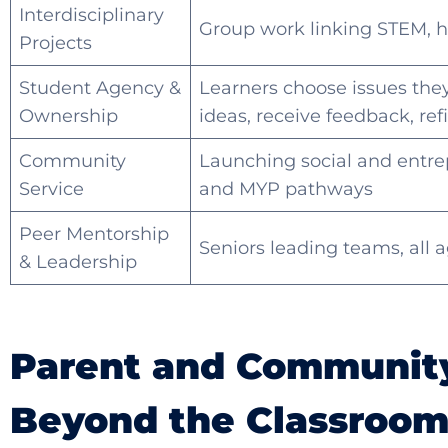
Interdisciplinary
Group work linking STEM, h
Projects
Student Agency &
Learners choose issues they 
Ownership
ideas, receive feedback, refi
Community
Launching social and entrep
Service
and MYP pathways
Peer Mentorship
Seniors leading teams, all 
& Leadership
Parent and Community
Beyond the Classroo