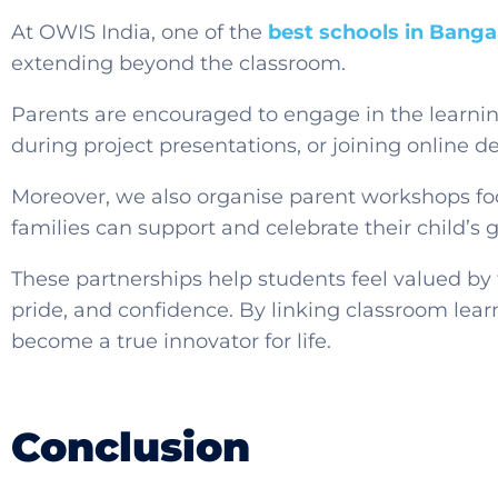
At OWIS India, one of the
best schools in Banga
extending beyond the classroom.
Parents are encouraged to engage in the learni
during project presentations, or joining online 
Moreover, we also organise parent workshops foc
families can support and celebrate their child’s 
These partnerships help students feel valued by 
pride, and confidence. By linking classroom lear
become a true innovator for life.
Conclusion