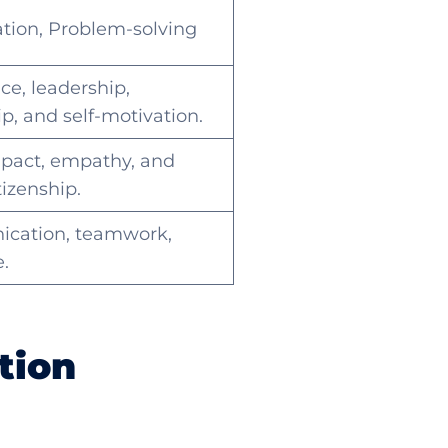
ation, Problem-solving
ce, leadership,
p, and self-motivation.
mpact, empathy, and
tizenship.
cation, teamwork,
e.
tion