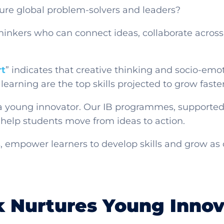
ure global problem-solvers and leaders?
hinkers who can connect ideas, collaborate across
rt
” indicates that creative thinking and socio-emot
long learning are the top skills projected to grow fast
 a young innovator. Our IB programmes, supported
help students move from ideas to action.
, empower learners to develop skills and grow as 
 Nurtures Young Innov