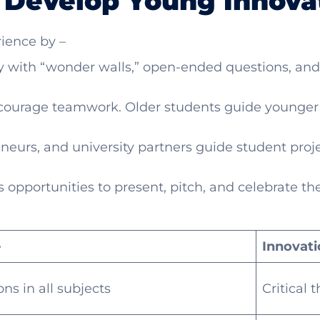
 Develop Young Innova
ience by –
ty with “wonder walls,” open-ended questions, and
courage teamwork. Older students guide younger o
eneurs, and university partners guide student proj
 opportunities to present, pitch, and celebrate the
e
Innovati
ns in all subjects
Critical 