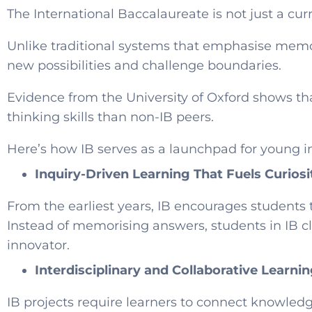
The International Baccalaureate is not just a cur
Unlike traditional systems that emphasise memor
new possibilities and challenge boundaries.
Evidence from the University of Oxford shows th
thinking skills than non-IB peers.
Here’s how IB serves as a launchpad for young i
Inquiry-Driven Learning That Fuels Curiosi
From the earliest years, IB encourages students
Instead of memorising answers, students in IB cla
innovator.
Interdisciplinary and Collaborative Learni
IB projects require learners to connect knowledg