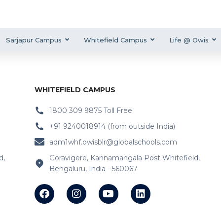
Sarjapur Campus
Whitefield Campus
Life @ Owis
WHITEFIELD CAMPUS
1800 309 9875 Toll Free
+91 9240018914 (from outside India)
adm1whf.owisblr@globalschools.com
d,
Goravigere, Kannamangala Post Whitefield,
Bengaluru, India - 560067