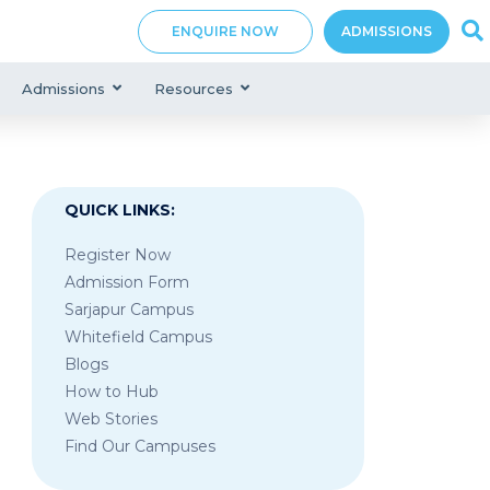
ENQUIRE NOW
ADMISSIONS
Admissions
Resources
QUICK LINKS:
Register Now
Admission Form
Sarjapur Campus
Whitefield Campus
Blogs
How to Hub
Web Stories
Find Our Campuses