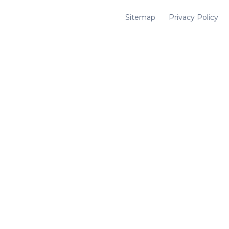
Sitemap
Privacy Policy