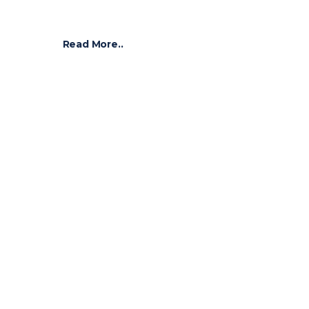
Read More..