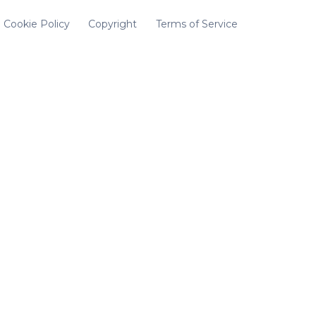
Cookie Policy
Copyright
Terms of Service