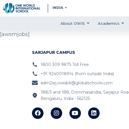
INDIA
About OWIS
Academics
[awsmjobs]
SARJAPUR CAMPUS
1800 309 9875 Toll Free
+91 9240018914 (from outside India)
adm2srj.owisblr@globalschools.com
188/3 and 188, Dommasandra, Sarjapur Roa
Bengaluru, India - 562125