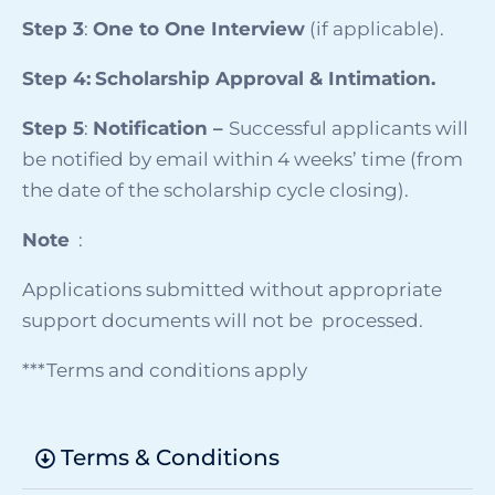
Step 3
:
One to One Interview
(if applicable).
Step 4:
Scholarship Approval & Intimation.
Step 5
:
Notification –
Successful applicants will
be notified by email within 4 weeks’ time (from
the date of the scholarship cycle closing).
Note
:
Applications submitted without appropriate
support documents will not be processed.
***Terms and conditions apply
Terms & Conditions