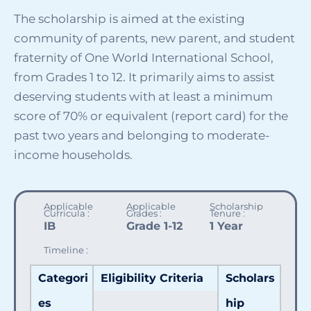
The scholarship is aimed at the existing
community of parents, new parent, and student
fraternity of One World International School,
SELECT COUNTRY
from
Grades 1 to 12. It primarily aims to assist
deserving students with at least a minimum
score of 70%
or equivalent (report card) for the
past two years
and belonging to moderate-
income households.
Applicable
Applicable
Scholarship
Curricula :
Grades :
Tenure :
IB
Grade 1-12
1 Year
Timeline :
Categori
Eligibility Criteria
Scholars
es
hip