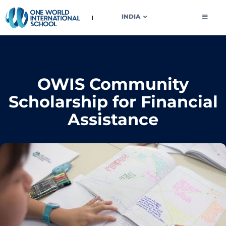
OWIS INDIA
INDIA
OWIS Community
Scholarship for Financial
Assistance