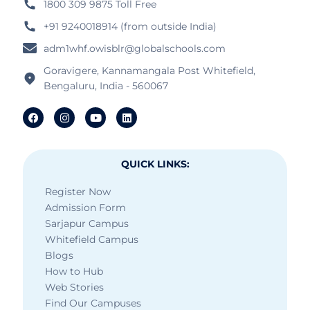
1800 309 9875 Toll Free
+91 9240018914 (from outside India)
adm1whf.owisblr@globalschools.com
Goravigere, Kannamangala Post Whitefield,
Bengaluru, India - 560067
QUICK LINKS:
Register Now
Admission Form
Sarjapur Campus
Whitefield Campus
Blogs
How to Hub
Web Stories
Find Our Campuses