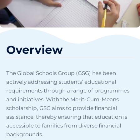
Overview
The Global Schools Group (GSG) has been
actively addressing students’ educational
requirements through a range of programmes
and initiatives. With the Merit-Cum-Means
scholarship, GSG aims to provide financial
assistance, thereby ensuring that education is
accessible to families from diverse financial
backgrounds.