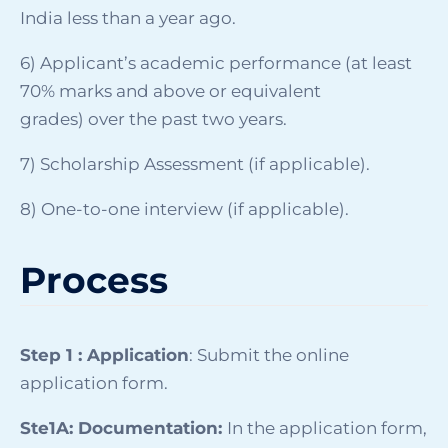
India less than a year ago.
6) Applicant’s academic performance (at least
70% marks and above or equivalent
grades) over the past two years.
7) Scholarship Assessment
(if applicable).
8)
One-to-one interview
(if applicable).
Process
Step 1 : Application
: Submit the online
application form.
Ste1A: Documentation:
In the application form,