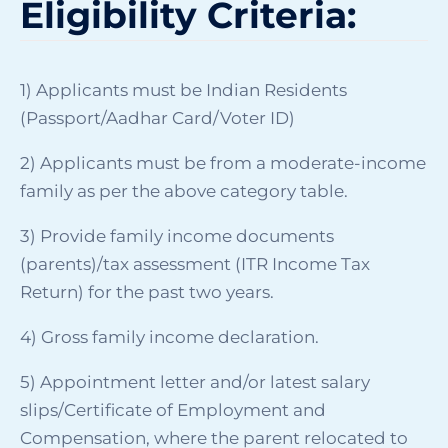
Eligibility Criteria:
1) Applicants must be Indian Residents
(Passport/Aadhar Card/Voter ID)
2) Applicants must be from a moderate-income
family as per the above category table.
3) Provide family income documents
(parents)/tax assessment (ITR Income Tax
Return) for the past two years.
4) Gross family income declaration.
5) Appointment letter and/or latest salary
slips/Certificate of Employment and
Compensation, where the parent relocated to