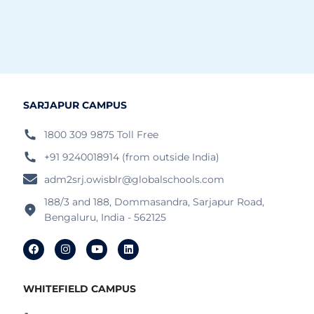
SARJAPUR CAMPUS
1800 309 9875 Toll Free
+91 9240018914 (from outside India)
adm2srj.owisblr@globalschools.com
188/3 and 188, Dommasandra, Sarjapur Road,
Bengaluru, India - 562125
WHITEFIELD CAMPUS