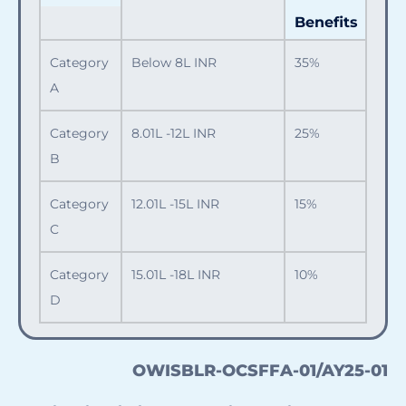
Benefits
Category
Below 8L INR
35%
A
Category
8.01L -12L INR
25%
B
Category
12.01L -15L INR
15%
C
Category
15.01L -18L INR
10%
D
OWISBLR-OCSFFA-01/AY25-01