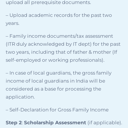
upload all prerequisite documents.
– Upload academic records for the past two
years.
–
Family income documents/tax assessment
(ITR duly acknowledged by IT dept) for the past
two years, including that of father & mother (If
self-employed or working professionals).
–
In case of local guardians, the gross family
income of local guardians in India will be
considered as a base for processing the
application
.
– Self-Declaration for Gross Family Income
Step 2
:
Scholarship Assessment
(if applicable).