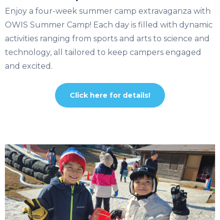
Enjoy a four-week summer camp extravaganza with
OWIS Summer Camp! Each day is filled with dynamic
activities ranging from sports and arts to science and
technology, all tailored to keep campers engaged
and excited.
Click here for details!