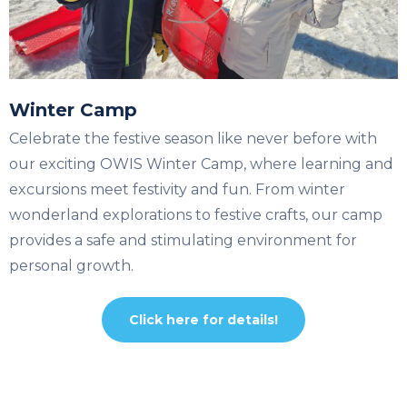
Winter Camp
Celebrate the festive season like never before with
our exciting OWIS Winter Camp, where learning and
excursions meet festivity and fun. From winter
wonderland explorations to festive crafts, our camp
provides a safe and stimulating environment for
personal growth.
Click here for details!