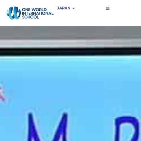
JAPAN