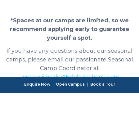
*Spaces at our camps are limited, so we
recommend applying early to guarantee
yourself a spot.
If you have any questions about our seasonal
camps, please email our passionate Seasonal
Camp Coordinator at
aces.owisosaka@globalschools.com
Enquire Now
|
Open Campus
|
Book a Tour
OSAKA CAMPUS
Reception: +816-6715-6855
General enquiries & emergencies: