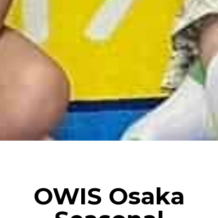
OWIS Osaka