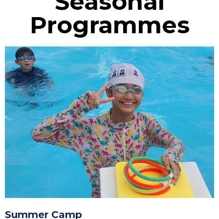
Seasonal
Programmes
Summer Camp