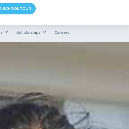
A SCHOOL TOUR
es
Scholarships
Careers