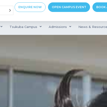
ENQUIRE NOW
OPEN CAMPUS EVENT
BOOK 
Tsukuba Campus
Admissions
News & Resourc