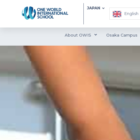
JAPAN
English
About OWIS
Osaka Campus