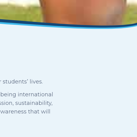
students’ lives.
 being international
ion, sustainability,
awareness that will