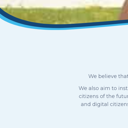
We believe that
We also aim to inst
citizens of the fut
and digital citize