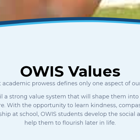
OWIS Values
 academic prowess defines only one aspect of our 
il a strong value system that will shape them into
ure. With the opportunity to learn kindness, compass
nship at school, OWIS students develop the social 
help them to flourish later in life.