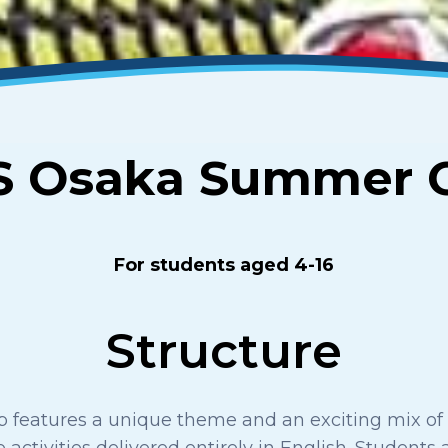
S Osaka Summer 
For students aged 4-16
Structure
features a unique theme and an exciting mix of 
 activities delivered entirely in English. Students