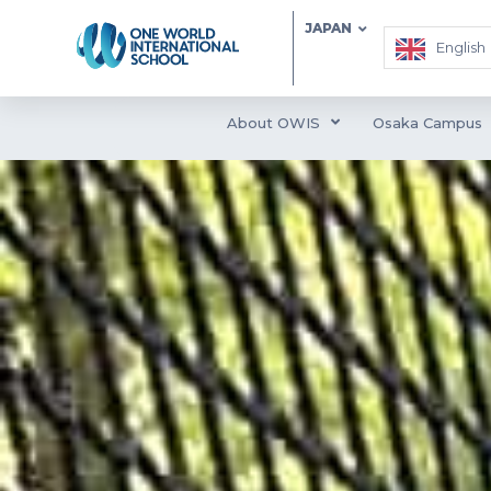
JAPAN
English
About OWIS
Osaka Campus