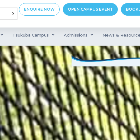
ENQUIRE NOW
OPEN CAMPUS EVENT
BOOK 
Tsukuba Campus
Admissions
News & Resourc