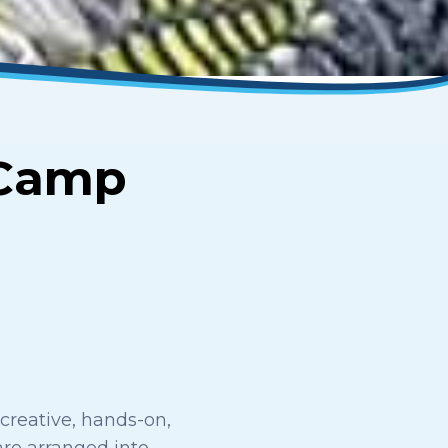
Camp
creative, hands-on,
 are arranged into