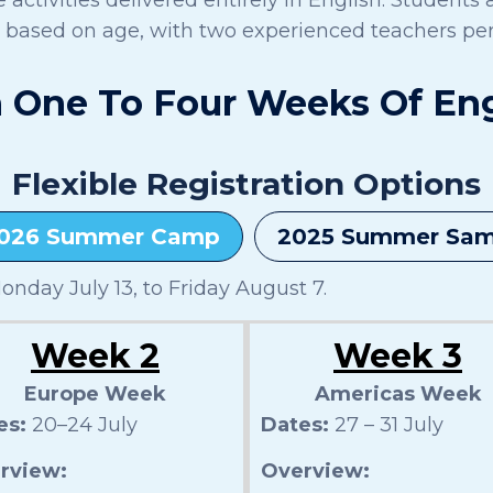
s based on age, with two experienced teachers per
One To Four Weeks Of Enga
Flexible Registration Options
026 Summer Camp
2025 Summer Sa
nday July 13, to Friday August 7.
Week 2
Week 3
Europe Week
Americas Week
es:
20–24 July
Dates:
27 – 31 July
rview:
Overview: