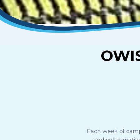
OWI
Each week of camp 
and collaborative