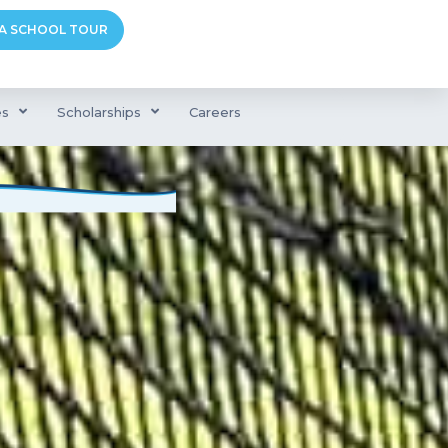
A SCHOOL TOUR
es
Scholarships
Careers