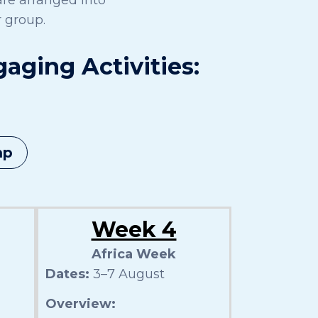
 group.
ging Activities:
mp
Week 4
Africa Week
Dates:
3–7 August
Overview: