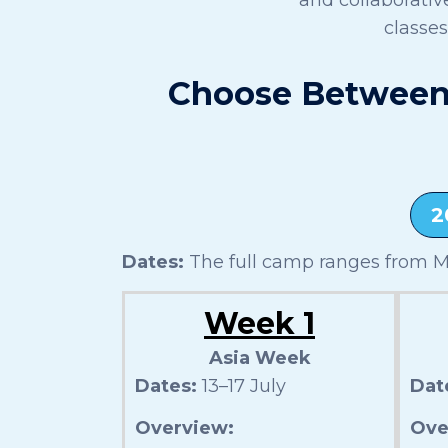
classe
Choose Between 
2
Dates:
The full camp ranges from Mo
Week 1
Asia Week
Dates:
13–17 July
Dat
Overview:
Ove