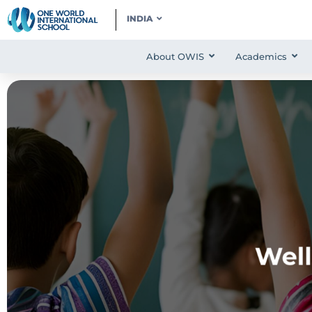
INDIA
About OWIS
Academics