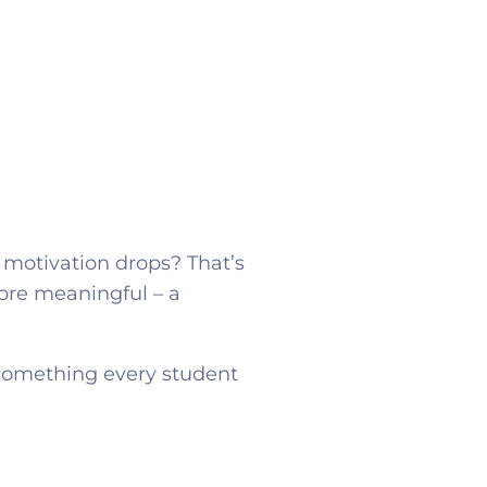
 motivation drops? That’s
ore meaningful – a
e something every student