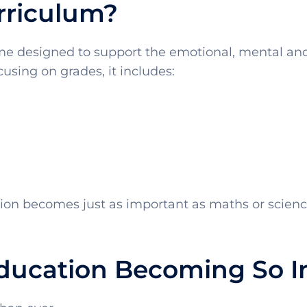
rriculum?
e designed to support the emotional, mental and 
using on grades, it includes:
tion becomes just as important as maths or scienc
Education Becoming So 