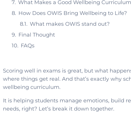
What Makes a Good Wellbeing Curriculum
How Does OWIS Bring Wellbeing to Life?
What makes OWIS stand out?
Final Thought
FAQs
Scoring well in exams is great, but what happens
where things get real. And that’s exactly why s
wellbeing curriculum.
It is helping students manage emotions, build re
needs, right? Let’s break it down together.