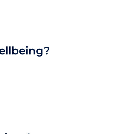
ellbeing?