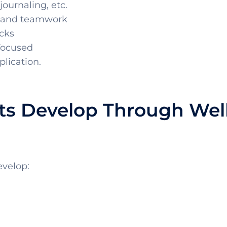
journaling, etc.
 and teamwork
cks
 focused
plication.
nts Develop Through Wel
evelop: