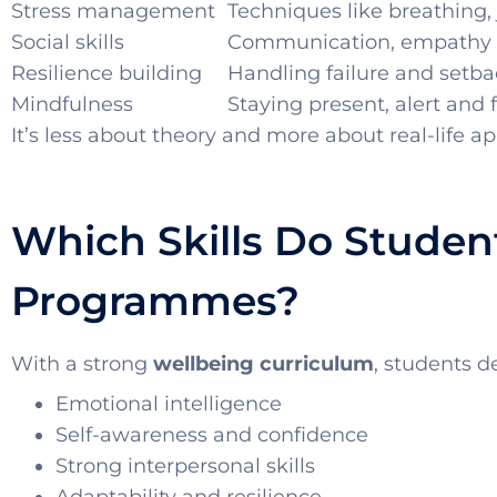
Stress management
Techniques like breathing, 
Social skills
Communication, empathy
Resilience building
Handling failure and setba
Mindfulness
Staying present, alert and
It’s less about theory and more about real-life ap
Which Skills Do Stude
Programmes?
With a strong
wellbeing curriculum
, students d
Emotional intelligence
Self-awareness and confidence
Strong interpersonal skills