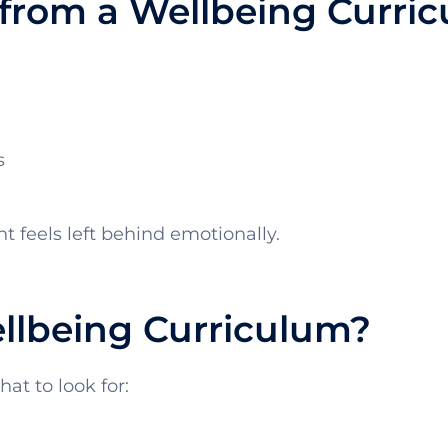
from a Wellbeing Curri
s
 feels left behind emotionally.
lbeing Curriculum?
at to look for: