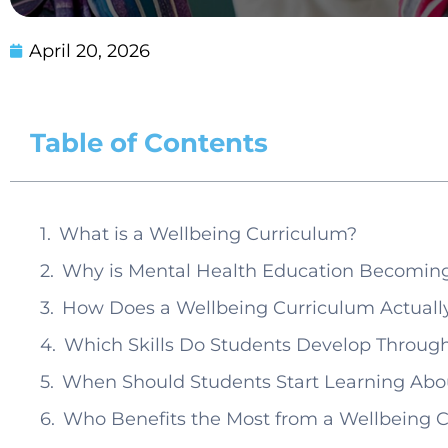
April 20, 2026
Table of Contents
What is a Wellbeing Curriculum?
Why is Mental Health Education Becoming
How Does a Wellbeing Curriculum Actuall
Which Skills Do Students Develop Throu
When Should Students Start Learning Abo
Who Benefits the Most from a Wellbeing 