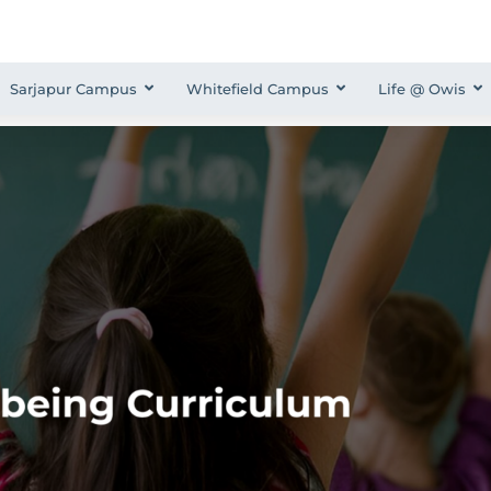
Sarjapur Campus
Whitefield Campus
Life @ Owis