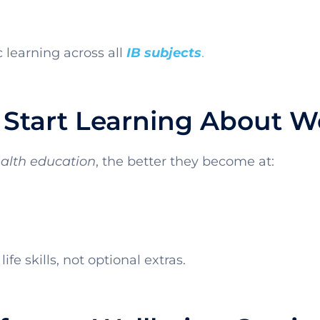
learning across all
IB subjects
.
Start Learning About W
alth education
, the better they become at:
ife skills, not optional extras.