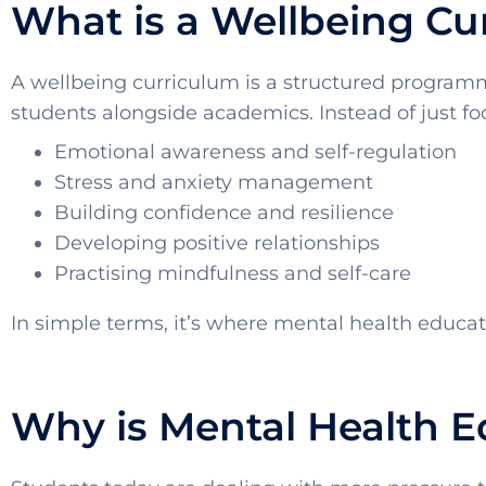
What is a Wellbeing Cu
A wellbeing curriculum is a structured programm
students alongside academics. Instead of just foc
Emotional awareness and self-regulation
Stress and anxiety management
Building confidence and resilience
Developing positive relationships
Practising mindfulness and self-care
In simple terms, it’s where mental health educa
Why is Mental Health 