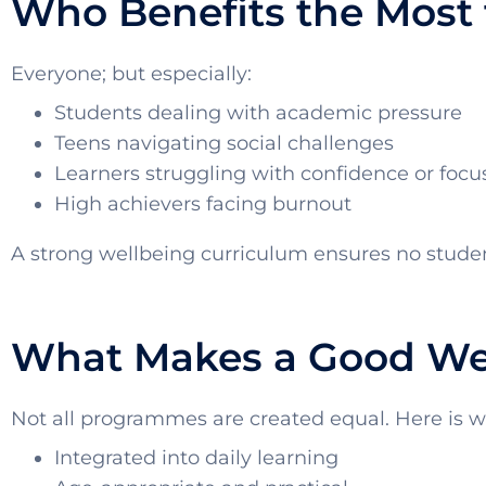
Who Benefits the Most 
Everyone; but especially:
Students dealing with academic pressure
Teens navigating social challenges
Learners struggling with confidence or focu
High achievers facing burnout
A strong wellbeing curriculum ensures no student
What Makes a Good Wel
Not all programmes are created equal. Here is wh
Integrated into daily learning