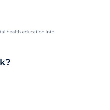
ntal health education into
rk?