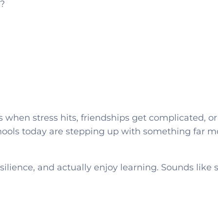
?
 when stress hits, friendships get complicated, or
chools today are stepping up with something far m
silience, and actually enjoy learning. Sounds lik