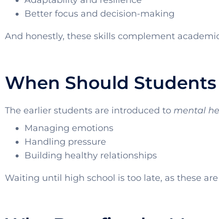
Adaptability and resilience
Better focus and decision-making
And honestly, these skills complement academic 
When Should Students 
The earlier students are introduced to
mental he
Managing emotions
Handling pressure
Building healthy relationships
Waiting until high school is too late, as these are l