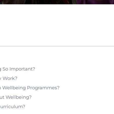
 So Important?
y Work?
gh Wellbeing Programmes?
ut Wellbeing?
Curriculum?