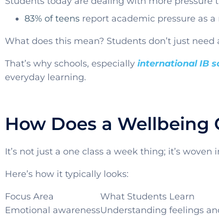
Students today are dealing with more pressure t
83% of teens
report academic pressure as a 
What does this mean? Students don’t just need 
That’s why schools, especially
international IB 
everyday learning.
How Does a Wellbeing 
It’s not just a one class a week thing; it’s woven 
Here’s how it typically looks:
Focus Area
What Students Learn
Emotional awareness
Understanding feelings an