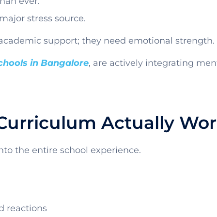
han ever.
major stress source.
academic support; they need emotional strength.
schools in Bangalore
, are actively integrating me
Curriculum Actually Wo
into the entire school experience.
d reactions