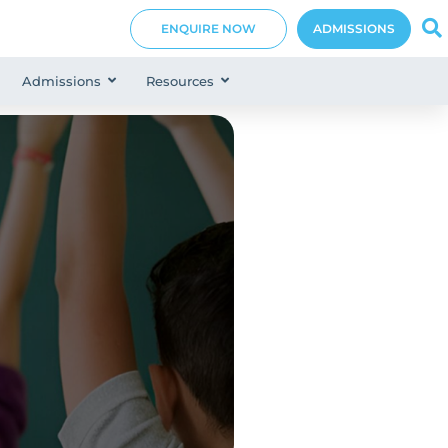
ENQUIRE NOW
ADMISSIONS
Admissions
Resources