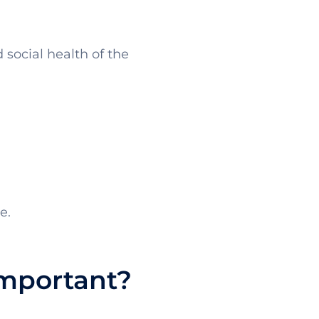
social health of the
e.
Important?