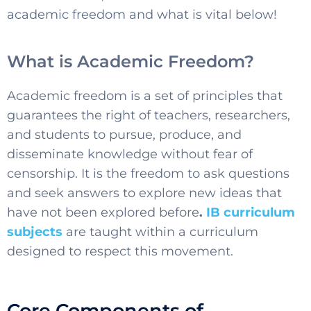
academic freedom and what is vital below!
What is Academic Freedom?
Academic freedom is a set of principles that
guarantees the right of teachers, researchers,
and students to pursue, produce, and
disseminate knowledge without fear of
censorship. It is the freedom to ask questions
and seek answers to explore new ideas that
have not been explored before
.
IB curriculum
subjects
are taught within a curriculum
designed to respect this movement.
Core Components of