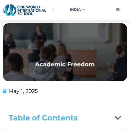
OWIS INDIA
INDIA
May 1, 2025
Table of Contents