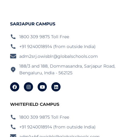
SARJAPUR CAMPUS
1800 309 9875 Toll Free
+91 9240018914 (from outside India)
adm2srj.owisblr@globalschools.com
188/3 and 188, Dommasandra, Sarjapur Road,
Bengaluru, India - 562125
WHITEFIELD CAMPUS
1800 309 9875 Toll Free
+91 9240018914 (from outside India)
adm1whf.owisblr@globalschools.com