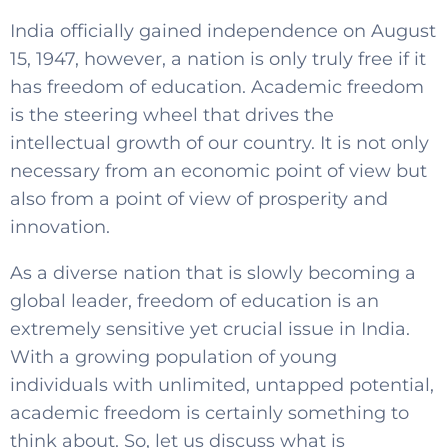
India officially gained independence on August
15, 1947, however, a nation is only truly free if it
has freedom of education. Academic freedom
is the steering wheel that drives the
intellectual growth of our country. It is not only
necessary from an economic point of view but
also from a point of view of prosperity and
innovation.
As a diverse nation that is slowly becoming a
global leader, freedom of education is an
extremely sensitive yet crucial issue in India.
With a growing population of young
individuals with unlimited, untapped potential,
academic freedom is certainly something to
think about. So, let us discuss what is