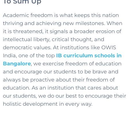
To Sum Up
Academic freedom is what keeps this nation
thriving and achieving new milestones. When
it is threatened, it signals a broader erosion of
intellectual liberty, critical thought, and
democratic values. At institutions like OWIS
India, one of the top
IB curriculum schools in
Bangalore
, we exercise freedom of education
and encourage our students to be brave and
always be proactive about their freedom of
education. As an institution that cares about
our students, we do our best to encourage their
holistic development in every way.