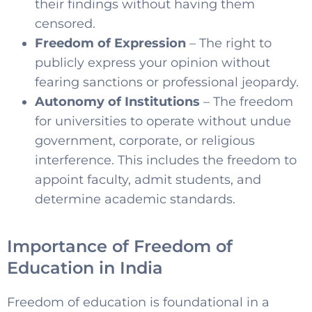
their findings without having them
censored.
Freedom of Expression
– The right to
publicly express your opinion without
fearing sanctions or professional jeopardy.
Autonomy of Institutions
– The freedom
for universities to operate without undue
government, corporate, or religious
interference. This includes the freedom to
appoint faculty, admit students, and
determine academic standards
.
Importance of Freedom of
Education in India
Freedom of education is foundational in a