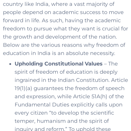
country like India, where a vast majority of
people depend on academic success to move
forward in life. As such, having the academic
freedom to pursue what they want is crucial for
the growth and development of the nation.
Below are the various reasons why freedom of
education in India is an absolute necessity.
Upholding Constitutional Values
– The
spirit of freedom of education is deeply
ingrained in the Indian Constitution. Article
19(1)(a) guarantees the freedom of speech
and expression, while Article 51A(h) of the
Fundamental Duties explicitly calls upon
every citizen “to develop the scientific
temper, humanism and the spirit of
inquiry and reform.” To uphold these