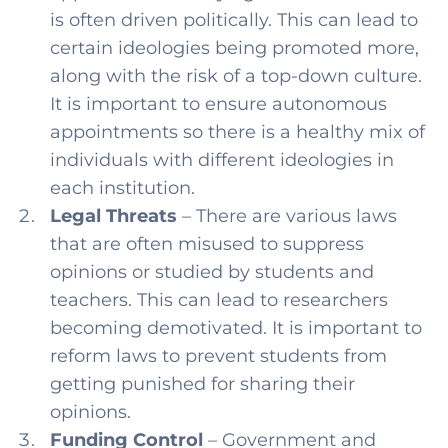
is often driven politically. This can lead to
certain ideologies being promoted more,
along with the risk of a top-down culture.
It is important to ensure autonomous
appointments so there is a healthy mix of
individuals with different ideologies in
each institution.
Legal Threats
– There are various laws
that are often misused to suppress
opinions or studied by students and
teachers. This can lead to researchers
becoming demotivated. It is important to
reform laws to prevent students from
getting punished for sharing their
opinions.
Funding Control
– Government and