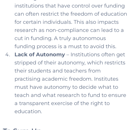
institutions that have control over funding
can often restrict the freedom of education
for certain individuals. This also impacts
research as non-compliance can lead to a
cut in funding. A truly autonomous
funding process is a must to avoid this.
Lack of Autonomy
– Institutions often get
stripped of their autonomy, which restricts
their students and teachers from
practising academic freedom. Institutes
must have autonomy to decide what to
teach and what research to fund to ensure
a transparent exercise of the right to
education.