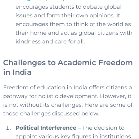
encourages students to debate global
issues and form their own opinions. It
encourages them to think of the world as
their home and act as global citizens with
kindness and care for all.
Challenges to Academic Freedom
in India
Freedom of education in India offers citizens a
pathway for holistic development. However, it
is not without its challenges. Here are some of
those challenges discussed below.
Political Interference
– The decision to
appoint various key figures in institutions