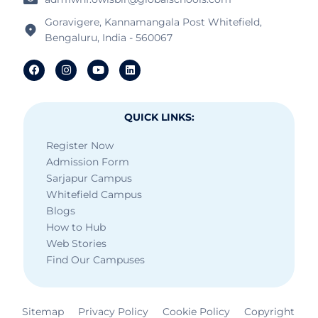
Goravigere, Kannamangala Post Whitefield,
Bengaluru, India - 560067
QUICK LINKS:
Register Now
Admission Form
Sarjapur Campus
Whitefield Campus
Blogs
How to Hub
Web Stories
Find Our Campuses
Sitemap
Privacy Policy
Cookie Policy
Copyright