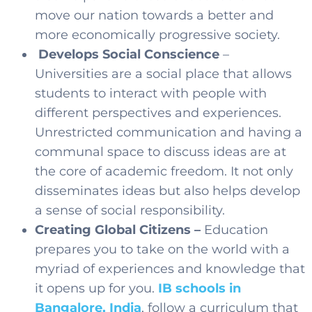
move our nation towards a better and
more economically progressive society.
Develops Social Conscience
–
Universities are a social place that allows
students to interact with people with
different perspectives and experiences.
Unrestricted communication and having a
communal space to discuss ideas are at
the core of academic freedom. It not only
disseminates ideas but also helps develop
a sense of social responsibility.
Creating Global Citizens –
Education
prepares you to take on the world with a
myriad of experiences and knowledge that
it opens up for you.
IB schools in
Bangalore, India
,
follow a curriculum that