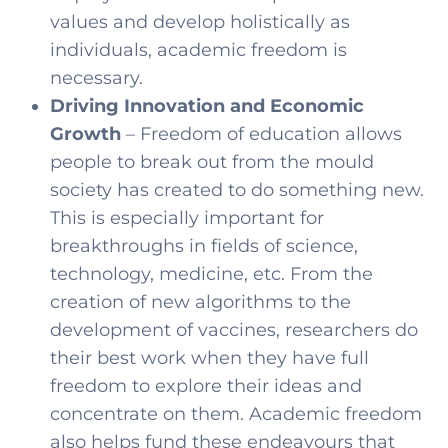
values and develop holistically as
individuals, academic freedom is
necessary.
Driving Innovation and Economic
Growth
– Freedom of education allows
people to break out from the mould
society has created to do something new.
This is especially important for
breakthroughs in fields of science,
technology, medicine, etc. From the
creation of new algorithms to the
development of vaccines, researchers do
their best work when they have full
freedom to explore their ideas and
concentrate on them. Academic freedom
also helps fund these endeavours that