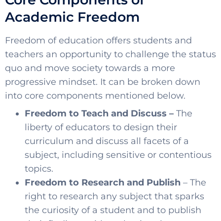
SELECT COUNTRY
Academic Freedom
Freedom of education offers students and
teachers an opportunity to challenge the status
quo and move society towards a more
progressive mindset. It can be broken down
into core components mentioned below.
Freedom to Teach and Discuss –
The
liberty of educators to design their
curriculum and discuss all facets of a
subject, including sensitive or contentious
topics.
Freedom to Research and Publish
– The
right to research any subject that sparks
the curiosity of a student and to publish