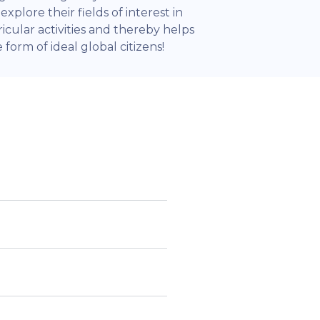
xplore their fields of interest in
icular activities and thereby helps
form of ideal global citizens!