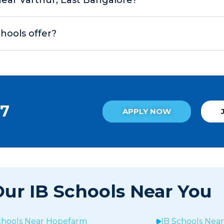
chools offer?
27
APPLY NOW
ur IB Schools Near You
chools Near
Hopefarm
IB Schools Nea