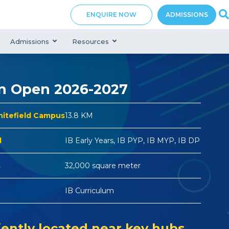
ENQUIRE NOW
ADMISSIONS
Admissions
Resources
n Open 2026-2027
hitefield Campus
13.8 KM
d
IB Early Years, IB PYP, IB MYP, IB DP
s
32,000 square meter
IB Curriculum
ently located near key hubs