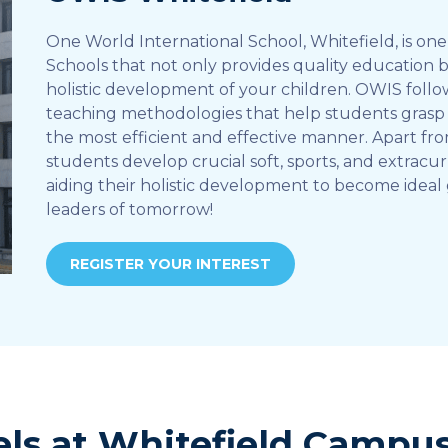
One World International School, Whitefield, is one 
Schools that not only provides quality education 
holistic development of your children. OWIS foll
teaching methodologies that help students grasp 
the most efficient and effective manner. Apart fr
students develop crucial soft, sports, and extracurr
aiding their holistic development to become ideal 
leaders of tomorrow!
REGISTER YOUR INTEREST
els at Whitefield Campu