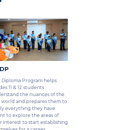
 DP
 Diploma Program helps
des 11 & 12 students
erstand the nuances of the
l world and prepares them to
ly everything they have
rnt to explore the areas of
r interest to start establishing
mselves for a career.