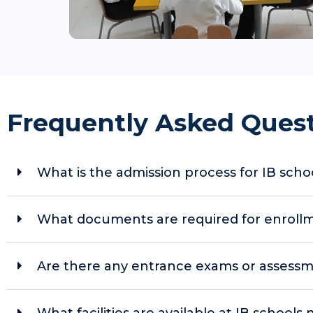
Frequently Asked Ques
What is the admission process for IB scho
What documents are required for enrollmen
Are there any entrance exams or assessm
What facilities are available at IB schools