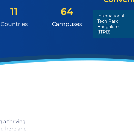
11
64
International
Tech Park
Countries
Campuses
Bangalore
(ITPB)
 a thriving
ing here and