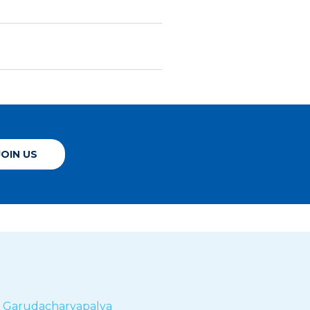
JOIN US
r
Garudacharyapalya