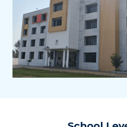
School Lev