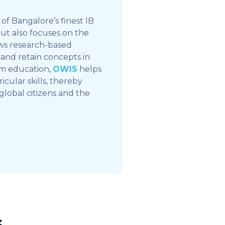
of Bangalore’s finest IB
but also focuses on the
ows research-based
and retain concepts in
om education,
OWIS
helps
icular skills, thereby
global citizens and the
s