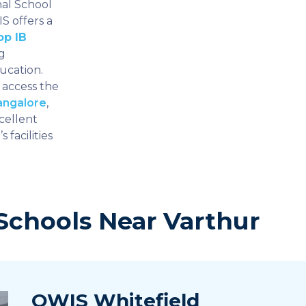
nal School
S offers a
op IB
g
ucation.
 access the
angalore
,
cellent
 facilities
Schools Near Varthur
OWIS Whitefield