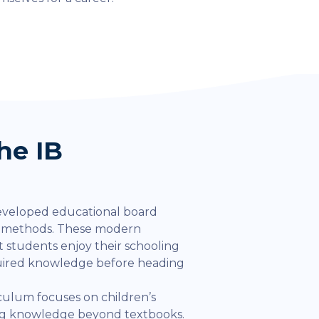
he IB
eveloped educational board
l methods. These modern
 students enjoy their schooling
quired knowledge before heading
iculum focuses on children’s
ing knowledge beyond textbooks.