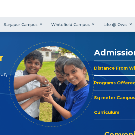
Sarjapur Campus
Whitefield Campus
Life @ Owis
Admissio
r
Distance From W
ur,
Programs Offere
Sq meter Campu
Curriculum
Conveni