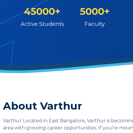
45000+
5000+
Active Students
Faculty
About Varthur
Varthur Located in East Bangalore, Varthur is becoming
area with growing career opportunities. If you’re mov