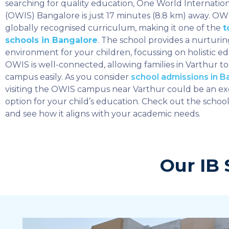
searching for quality education, One World Internatio
(OWIS) Bangalore is just 17 minutes (8.8 km) away. OWI
globally recognised curriculum, making it one of the
t
schools in Bangalore
. The school provides a nurturin
environment for your children, focussing on holistic ed
OWIS is well-connected, allowing families in Varthur to
campus easily. As you consider
school admissions in B
visiting the OWIS campus near Varthur could be an ex
option for your child’s education. Check out the school’s
and see how it aligns with your academic needs.
Our IB 