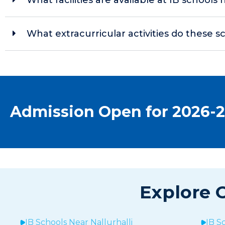
What extracurricular activities do these s
Admission Open for 2026-
Explore O
IB Schools Near
Nallurhalli
IB S