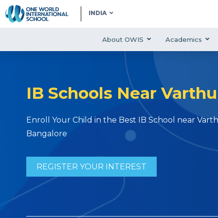
INDIA
About OWIS
Academics
IB Schools Near Varthu
Enroll Your Child in the Best IB School near Varth
Bangalore
REGISTER YOUR INTEREST