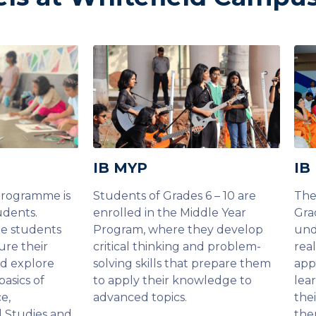
IB MYP
IB
Programme is
Students of Grades 6 – 10 are
The
udents.
enrolled in the Middle Year
Gra
he students
Program, where they develop
und
ure their
critical thinking and problem-
rea
nd explore
solving skills that prepare them
app
basics of
to apply their knowledge to
lea
e,
advanced topics.
thei
l Studies and
the