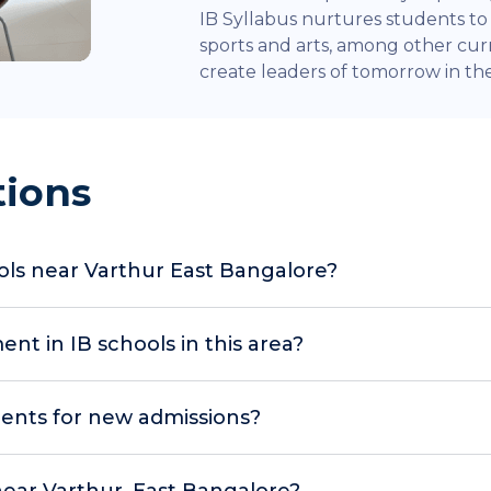
IB Syllabus nurtures students to e
sports and arts, among other curr
create leaders of tomorrow in the 
tions
ols near Varthur East Bangalore?
t in IB schools in this area?
ents for new admissions?
 near Varthur, East Bangalore?