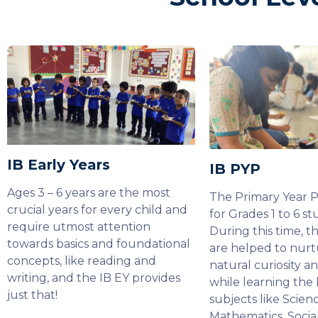
IB Early Years
IB PYP
Ages 3 – 6 years are the most
The Primary Year 
crucial years for every child and
for Grades 1 to 6 st
require utmost attention
During this time, t
towards basics and foundational
are helped to nurt
concepts, like reading and
natural curiosity a
writing, and the IB EY provides
while learning the 
just that!
subjects like Scienc
Mathematics, Socia