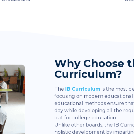
Why Choose t
Curriculum?
The
IB Curriculum
is the most d
focusing on modern educationa
educational methods ensure that
day while developing all the re
out for college education.
Unlike other boards, the IB Curr
holistic development by impart