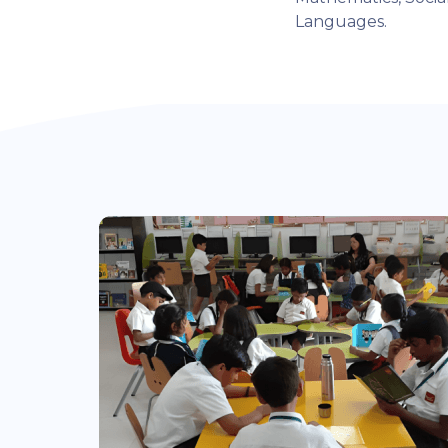
Languages.