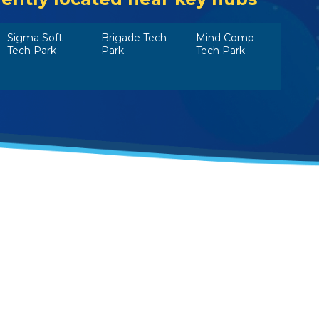
Sigma Soft
Brigade Tech
Mind Comp
Tech Park
Park
Tech Park