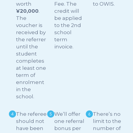
worth
Fee. The
to OWIS.
¥20,000
.
credit will
The
be applied
voucher is
to the 2nd
received by
school
the referrer
term
until the
invoice.
student
completes
at least one
term of
enrolment
in the
school.
The referee
We’ll offer
There’s no
should not
one referral
limit to the
have been
bonus per
number of