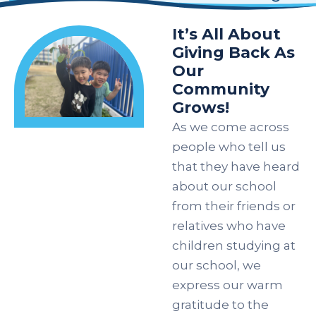
It’s All About
Giving Back As
Our
Community
Grows!
As we come across
people who tell us
that they have heard
about our school
from their friends or
relatives who have
children studying at
our school, we
express our warm
gratitude to the