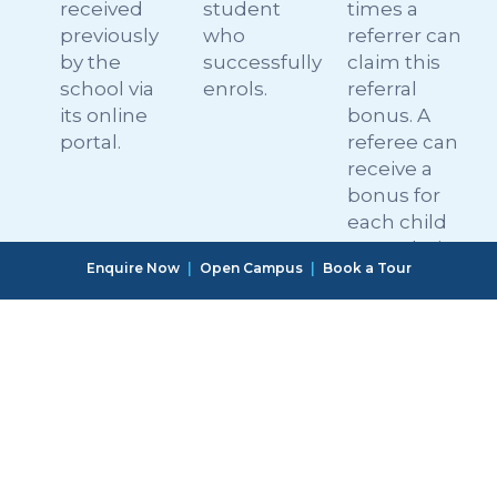
received
student
times a
previously
who
referrer can
by the
successfully
claim this
school via
enrols.
referral
its online
bonus. A
portal.
referee can
receive a
bonus for
each child
upon their
Enquire Now
|
Open Campus
|
Book a Tour
first
interaction
with the
school.
Referrers
The
OWIS
should get
programme
reserves
in touch
will remain
the right to