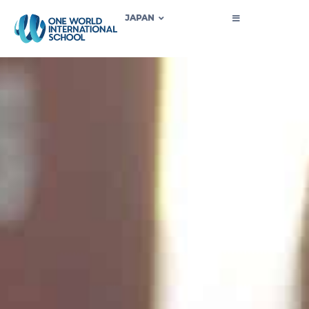
JAPAN