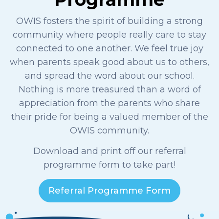
OWIS fosters the spirit of building a strong
community where people really care to stay
connected to one another. We feel true joy
when parents speak good about us to others,
and spread the word about our school.
Nothing is more treasured than a word of
appreciation from the parents who share
their pride for being a valued member of the
OWIS
community.
Download and print off our referral
programme form to take part!
Referral Programme Form