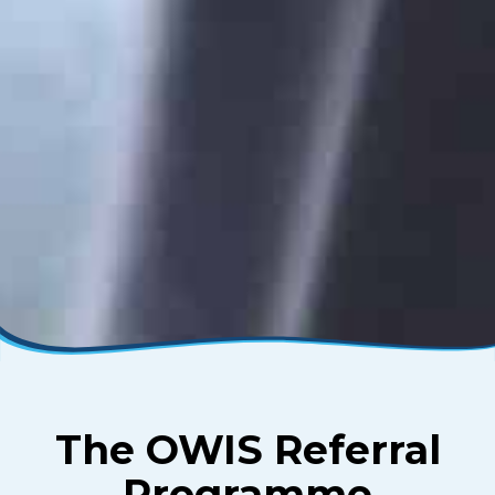
The OWIS Referral
Programme