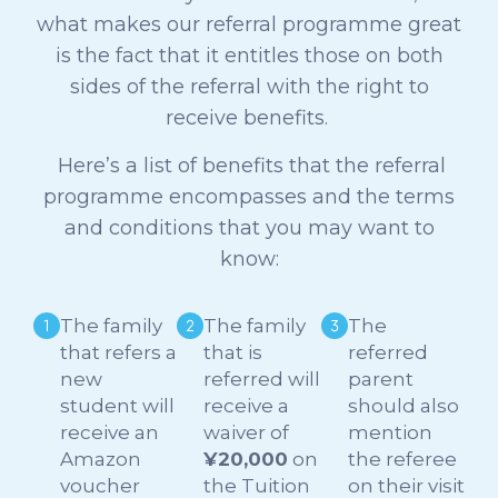
what makes our referral programme great
is the fact that it entitles those on both
sides of the referral with the right to
receive benefits.
Here’s a list of benefits that the referral
programme encompasses and the terms
and conditions that you may want to
know:
The family
The family
The
that refers a
that is
referred
new
referred will
parent
student will
receive a
should also
receive an
waiver of
mention
Amazon
¥20,000
on
the referee
voucher
the Tuition
on their visit