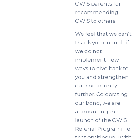
OWIS parents for
recommending
OWIS to others.
We feel that we can’t
thank you enough if
we do not
implement new
ways to give back to
you and strengthen
our community
further. Celebrating
our bond, we are
announcing the
launch of the OWIS
Referral Programme
that entitles you with