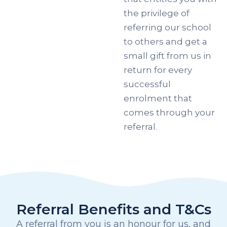
the privilege of
referring our school
to others and get a
small gift from us in
return for every
successful
enrolment that
comes through your
referral.
Referral Benefits and T&Cs
A referral from you is an honour for us, and