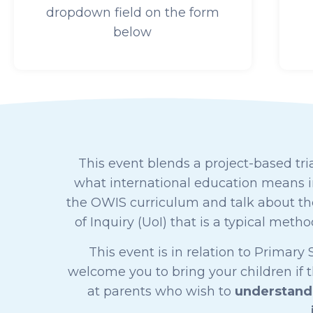
dropdown field on the form
below
This event blends a project-based tria
what international education means in
the OWIS curriculum and talk about the
of Inquiry (UoI) that is a typical met
This event is in relation to Primar
welcome you to bring your children if 
at parents who wish to
understand