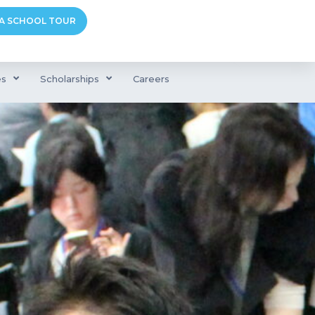
A SCHOOL TOUR
es
Scholarships
Careers