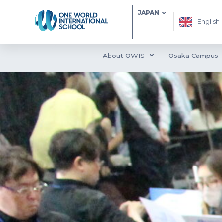
JAPAN
English
About OWIS
Osaka Campus