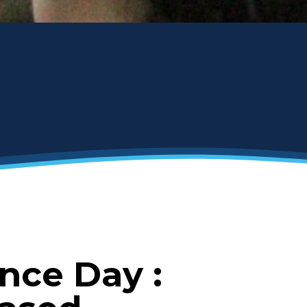
nce Day :