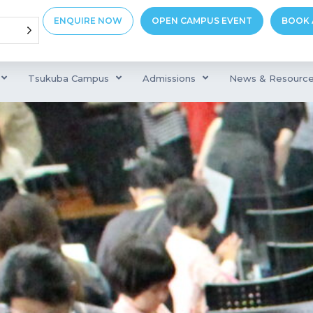
ENQUIRE NOW
OPEN CAMPUS EVENT
BOOK 
Tsukuba Campus
Admissions
News & Resourc