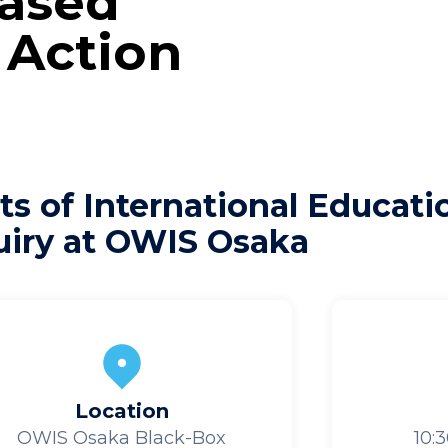
Based
 Action
ts of International Educat
uiry at OWIS Osaka
Location
OWIS Osaka Black-Box
10: