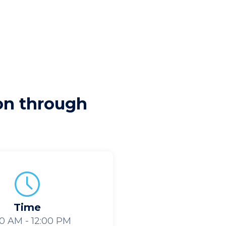
ion through
Time
30 AM - 12:00 PM