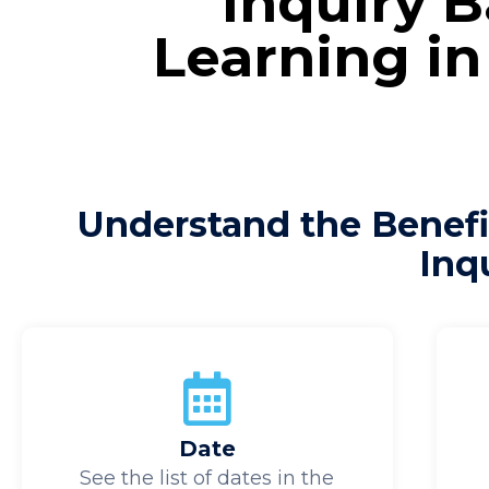
Inquiry 
Learning in
Understand the Benefi
Inq
Date
See the list of dates in the