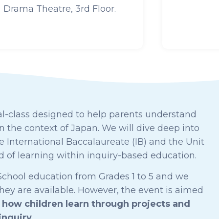
Drama Theatre, 3rd Floor.
l-class d
esigned to help parents understand
 the context of Japan. We will dive deep into
 International Baccalaureate (IB) and the Unit
hod of learning within inquiry-based education.
y School education from Grades 1 to 5 and we
they are available. However, the event is aimed
how children learn through projects and
inquiry
.