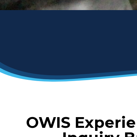
OWIS Experie