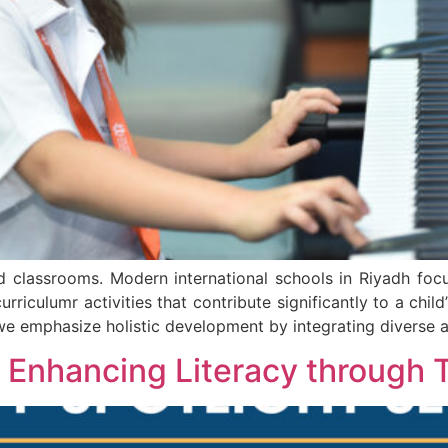
classrooms. Modern international schools in Riyadh focu
urriculumr activities that contribute significantly to a chi
we emphasize holistic development by integrating diverse a
: Enhancing Literacy through