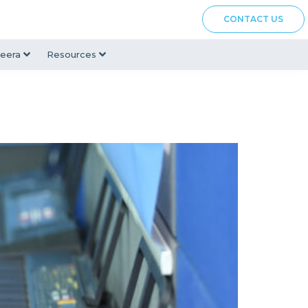
CONTACT US
eera
Resources