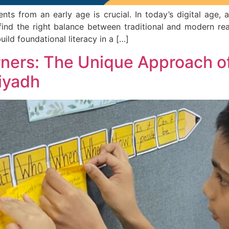
s from an early age is crucial. In today’s digital age, 
o find the right balance between traditional and modern re
uild foundational literacy in a […]
rners: The Unique Approach o
Riyadh