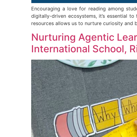
Encouraging a love for reading among student
digitally-driven ecosystems, it’s essential t
resources allows us to nurture curiosity and b
Nurturing Agentic Lea
International School, 