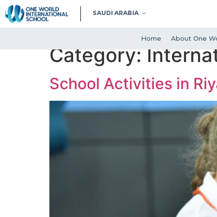
SAUDI ARABIA
Home
About One Wo
Category:
Interna
School Activities in Ri