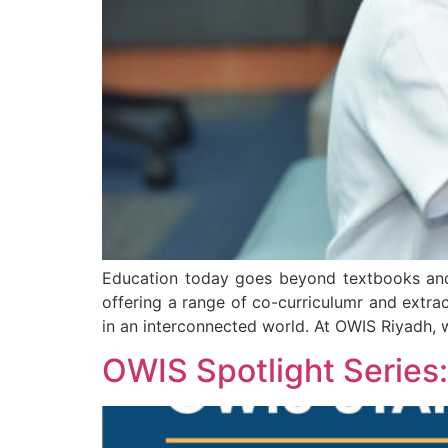
Education today goes beyond textbooks and 
offering a range of co-curriculumr and extrac
in an interconnected world. At OWIS Riyadh, 
OWIS Spotlight Series