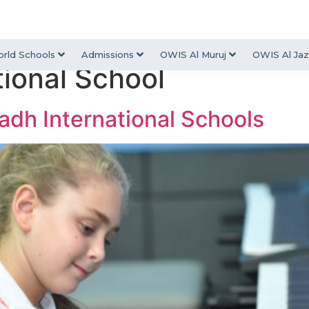
rld Schools
Admissions
OWIS Al Muruj
OWIS Al Jaz
tional School
yadh International Schools