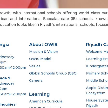
wth, with international schools offering world-class cu
an and International Baccalaureate (IB) schools, known f
cation looks like in Riyadh’s international schools, focus
ngs:
About OWIS
Riyadh C
Mission & Vision
Welcome M
dnesday
OWIS Model
Learning En
00pm
Values
Kindergarte
:30am-12:00pm
Global Schools Group (GSG)
Primary Sch
rade 9
Careers
Middle Scho
dnesday
Apple Disti
00pm
Ecosystem
Learning
:30am-12:00pm
House Syst
American Curricula
nquiries:
Riyadh