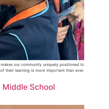
at makes our community uniquely positioned to
of their learning is more important than ever.
 Middle School