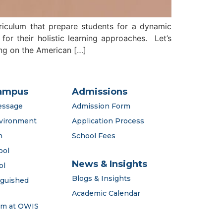
rriculum that prepare students for a dynamic
or their holistic learning approaches. Let’s
ing on the American […]
ampus
Admissions
essage
Admission Form
vironment
Application Process
n
School Fees
ool
News & Insights
ol
Blogs & Insights
nguished
Academic Calendar
em at OWIS