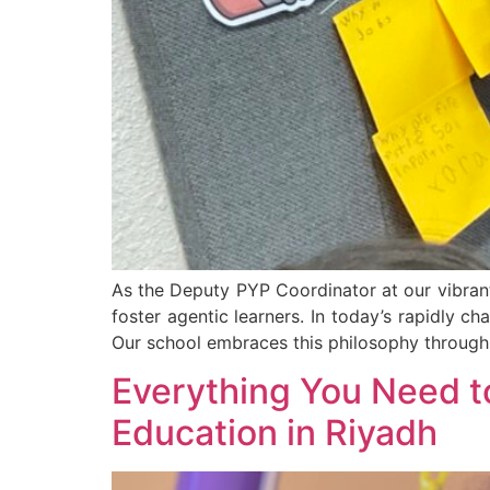
As the Deputy PYP Coordinator at our vibrant
foster agentic learners. In today’s rapidly c
Our school embraces this philosophy through
Everything You Need t
Education in Riyadh