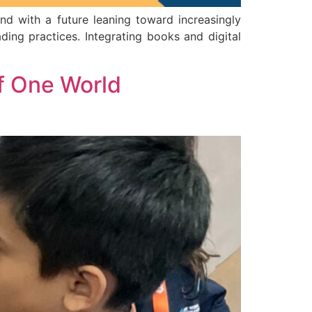
and with a future leaning toward increasingly
ading practices. Integrating books and digital
f One World