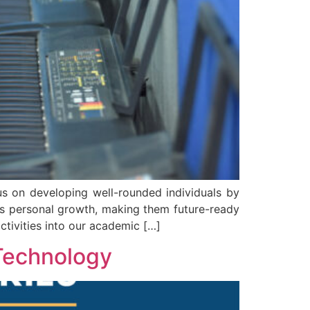
s on developing well-rounded individuals by
ld’s personal growth, making them future-ready
ctivities into our academic […]
 Technology