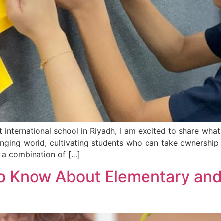
 international school in Riyadh, I am excited to share wh
hanging world, cultivating students who can take ownership 
 a combination of […]
o Know About Elementary and