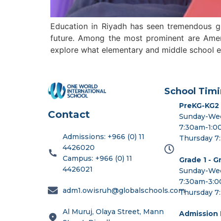
Education in Riyadh has seen tremendous gro
future. Among the most prominent are Americ
explore what elementary and middle school edu
School Timi
PreKG-KG2
Contact
Sunday-We
7:30am-1:
Admissions: +966 (0) 11
Thursday 7
4426020
Campus: +966 (0) 11
Grade 1 - G
4426021
Sunday-We
7:30am-3:
adm1.owisruh@globalschools.com
Thursday 7
Al Muruj, Olaya Street, Mann
Admission I