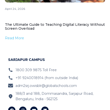
April 24, 2026
The Ultimate Guide to Teaching Digital Literacy Without
Screen Overload
Read More
SARJAPUR CAMPUS
1800 309 9875 Toll Free
+91 9240018914 (from outside India)
adm2srj.owisblr@globalschools.com
188/3 and 188, Dommasandra, Sarjapur Road,
Bengaluru, India - 562125