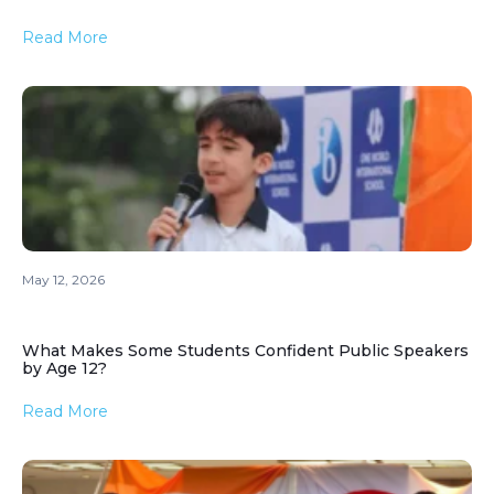
Read More
May 12, 2026
What Makes Some Students Confident Public Speakers
by Age 12?
Read More