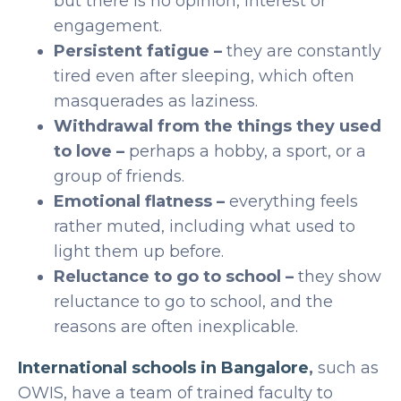
but there is no opinion, interest or
engagement.
Persistent fatigue –
they are constantly
tired even after sleeping, which often
masquerades as laziness.
Withdrawal from the things they used
to love –
perhaps a hobby, a sport, or a
group of friends.
Emotional flatness –
everything feels
rather muted, including what used to
light them up before.
Reluctance to go to school –
they show
reluctance to go to school, and the
reasons are often inexplicable.
International schools in Bangalore
,
such as
OWIS, have a team of trained faculty to