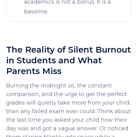
academics is not a bonus. It is a
baseline.
The Reality of Silent Burnout
in Students and What
Parents Miss
Burning the midnight oil, the constant
comparison, and the urge to get the perfect
grades will quietly take more from your child
than any failed exam ever could. Think about
the last time you asked your child how their
SELECT COUNTRY
day was and got a vague answer. Or noticed