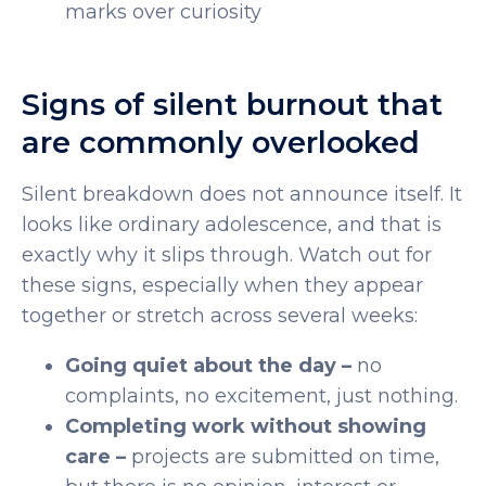
marks over curiosity
Signs of silent burnout that
are commonly overlooked
Silent breakdown does not announce itself. It
looks like ordinary adolescence, and that is
exactly why it slips through. Watch out for
these signs, especially when they appear
together or stretch across several weeks:
Going quiet about the day –
no
complaints, no excitement, just nothing.
Completing work without showing
care –
projects are submitted on time,