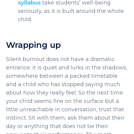
syllabus
take students’ well-being
seriously, as it is built around the whole
child.
Wrapping up
Silent burnout does not have a dramatic
entrance; it is quiet and lurks in the shadows,
somewhere between a packed timetable
and a child who has stopped saying much
about how they really feel.
So the next time
your child seems fine on the surface but a
little unreachable in conversation, trust that
instinct. Sit with them, ask them about their
day or anything that does not tie their