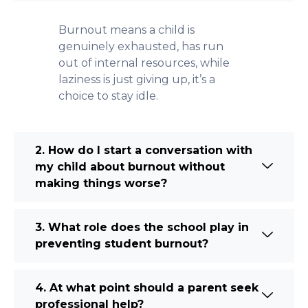
Burnout means a child is
genuinely exhausted, has run
out of internal resources, while
laziness is just giving up, it’s a
choice to stay idle.
2. How do I start a conversation with
my child about burnout without
making things worse?
3. What role does the school play in
preventing student burnout?
4. At what point should a parent seek
professional help?