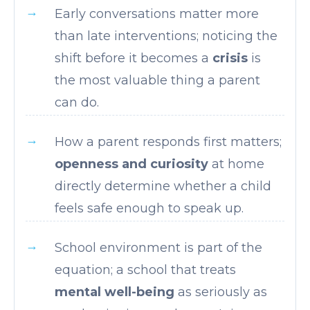
Early conversations matter more
than late interventions; noticing the
shift before it becomes a
crisis
is
the most valuable thing a parent
can do.
How a parent responds first matters;
openness and curiosity
at home
directly determine whether a child
feels safe enough to speak up.
School environment is part of the
equation; a school that treats
mental well-being
as seriously as