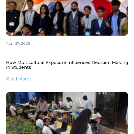
April 27, 2026
How Multicultural Exposure Influences Decision Making
in Students
Read More