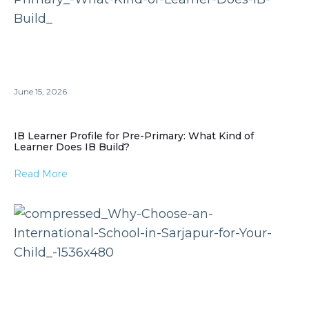
June 15, 2026
IB Learner Profile for Pre-Primary: What Kind of
Learner Does IB Build?
Read More