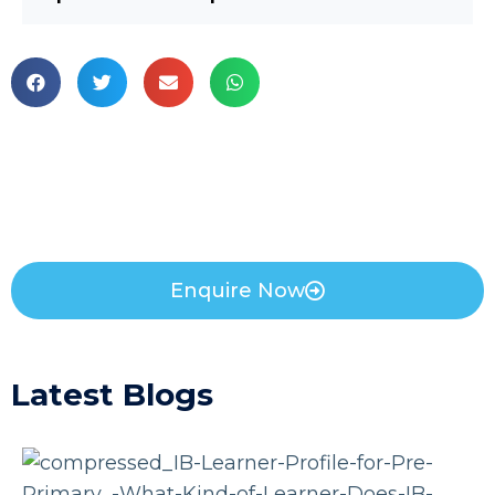
Enquire Now
Latest Blogs