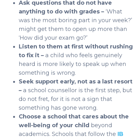
Ask questions that do not have
anything to do with grades –
‘What
was the most boring part in your week?’
might get them to open up more than
‘How did your exam go?’
Listen to them at first without rushing
to fix it –
a child who feels genuinely
heard is more likely to speak up when
something is wrong.
Seek support early, not as a last resort
–
a school counsellor is the first step, but
do not fret, for it is not a sign that
something has gone wrong.
Choose a school that cares about the
well-being of your child
beyond
academics. Schools that follow the
IB