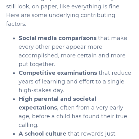
still look, on paper, like everything is fine.
Here are some underlying contributing
factors:
Social media comparisons
that make
every other peer appear more
accomplished, more certain and more
put together.
Competitive examinations
that reduce
years of learning and effort to a single
high-stakes day.
High parental and societal
expectations,
often from a very early
age, before a child has found their true
calling.
A school culture
that rewards just