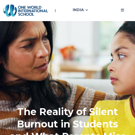
OWIS INDIA
INDIA
The Reality of Silent
Burnout in Students