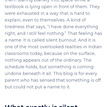
them staring blankly into space while a
textbook is lying open in front of them. They
were exhausted in a way that is hard to
explain, even to themselves. A kind of
tiredness that says, “I have done everything
right, and I still feel nothing.”
That feeling has
a name. It is called silent burnout. And it is
one of the most overlooked realities in Indian
classrooms today, because on the surface,
nothing appears out of the ordinary. The
schedule holds, but something is coming
undone beneath it all. This blog is for every
parent who has sensed that something is off
but could not put a name to it.