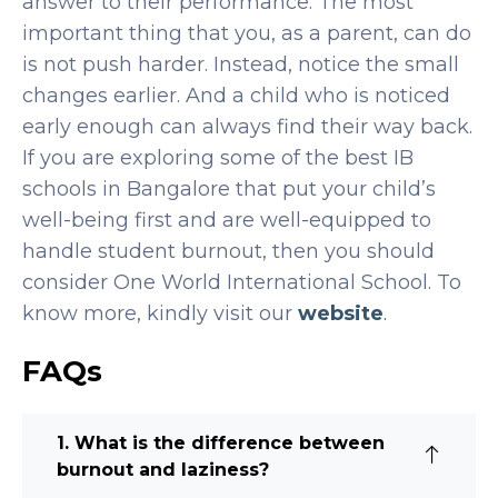
answer to their performance. The most
important thing that you, as a parent, can do
is not push harder. Instead, notice the small
changes earlier. And a child who is noticed
early enough can always find their way back.
If you are exploring some of the
best IB
schools in Bangalore
that put your child’s
well-being first and are well-equipped to
handle student burnout, then you should
consider One World International School. To
know more, kindly visit our
website
.
FAQs
1. What is the difference between
burnout and laziness?