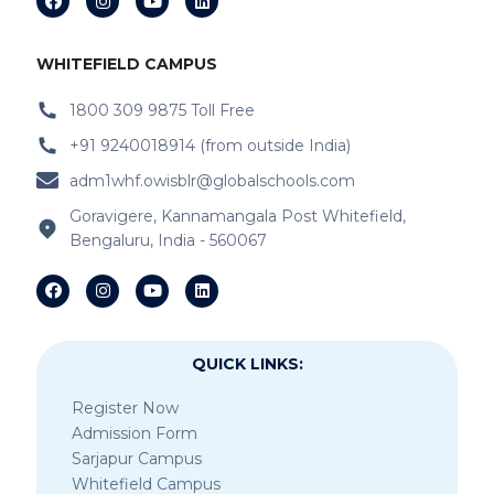
WHITEFIELD CAMPUS
1800 309 9875 Toll Free
+91 9240018914 (from outside India)
adm1whf.owisblr@globalschools.com
Goravigere, Kannamangala Post Whitefield,
Bengaluru, India - 560067
QUICK LINKS:
Register Now
Admission Form
Sarjapur Campus
Whitefield Campus