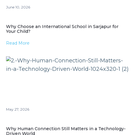
June 10, 2026
Why Choose an International School in Sarjapur for
Your Child?
Read More
May 27, 2026
Why Human Connection Still Matters in a Technology-
Driven World