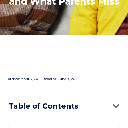
and What Parents Miss
Published:
April 8, 2026
Updated: June 8, 2026
Table of Contents