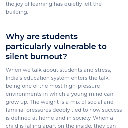
the joy of learning has quietly left the
building.
Why are students
particularly vulnerable to
silent burnout?
When we talk about
students and stress
,
India’s education system enters the talk,
being one of the most high-pressure
environments in which a young mind can
grow up. The weight is a mix of social and
familial pressures deeply tied to how success
is defined at home and in society. When a
child is falling apart on the inside, they can