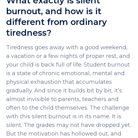
What exactly is silent
burnout, and how is it
different from ordinary
tiredness?
Tiredness goes away with a good weekend,
a vacation or a few nights of proper rest, and
your child is back full of life.
Student burnout
is a state of chronic emotional, mental and
physical exhaustion that accumulates
gradually. And since it builds bit by bit, it’s
almost invisible to parents, teachers and
often to the child themselves.
The challenge
with this silent burnout is in its name. It is
silent. The grades may not have dropped yet.
But the motivation has hollowed out, and