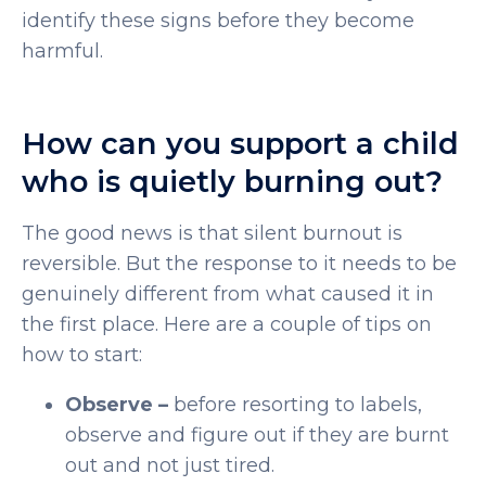
identify these signs before they become
harmful.
How can you support a child
who is quietly burning out?
The good news is that silent burnout is
reversible. But the response to it needs to be
genuinely different from what caused it in
the first place. Here are a couple of tips on
how to start:
Observe –
before resorting to labels,
observe and figure out if they are burnt
out and not just tired.