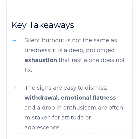
Key Takeaways
Silent burnout is not the same as
tiredness; it is a deep, prolonged
exhaustion
that rest alone does not
fix.
The signs are easy to dismiss;
withdrawal, emotional flatness
and a drop in enthusiasm are often
mistaken for attitude or
adolescence.