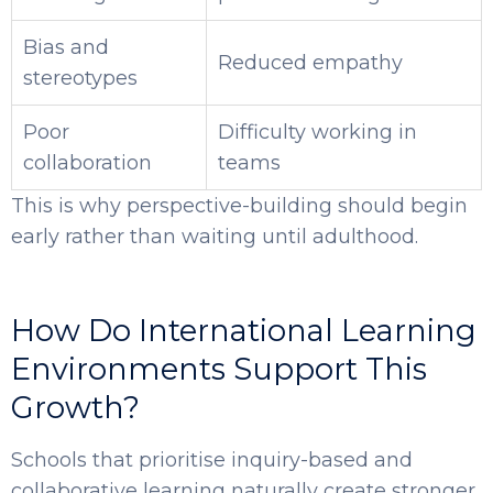
Bias and
Reduced empathy
stereotypes
Poor
Difficulty working in
collaboration
teams
This is why perspective-building should begin
early rather than waiting until adulthood.
How Do International Learning
Environments Support This
Growth?
Schools that prioritise inquiry-based and
collaborative learning naturally create stronger