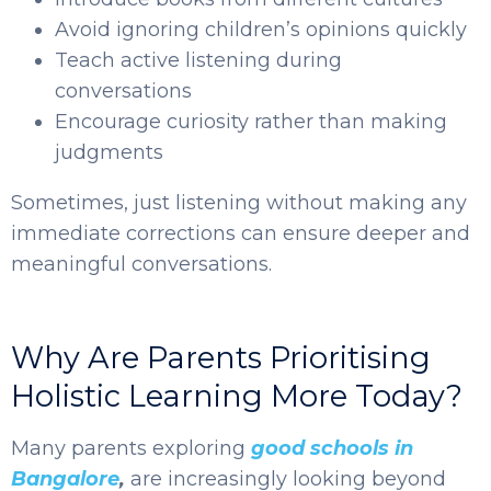
Avoid ignoring children’s opinions quickly
Teach active listening during
conversations
Encourage curiosity rather than making
judgments
Sometimes, just listening without making any
immediate corrections can ensure deeper and
meaningful conversations.
Why Are Parents Prioritising
Holistic Learning More Today?
Many parents exploring
good schools in
Bangalore
,
are increasingly looking beyond