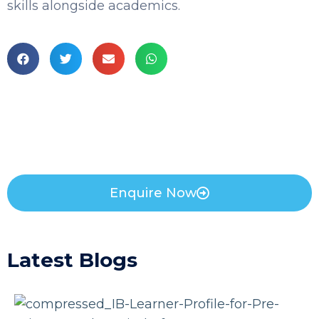
skills alongside academics.
Enquire Now
Latest Blogs