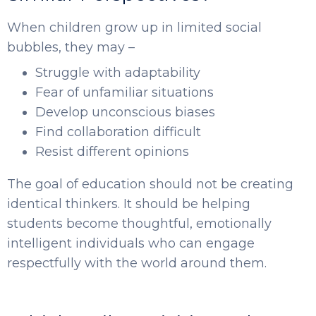
When children grow up in limited social
bubbles, they may –
Struggle with adaptability
Fear of unfamiliar situations
Develop unconscious biases
Find collaboration difficult
Resist different opinions
The goal of education should not be creating
identical thinkers. It should be helping
students become thoughtful, emotionally
intelligent individuals who can engage
respectfully with the world around them.