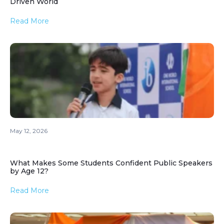
Driven World
Read More
May 12, 2026
What Makes Some Students Confident Public Speakers
by Age 12?
Read More