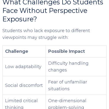
What Challenges Do Students
Face Without Perspective
Exposure?
Students who lack exposure to different
viewpoints may struggle with:
Challenge
Possible Impact
Difficulty handling
Low adaptability
changes
Fear of unfamiliar
Social discomfort
situations
Limited critical
One-dimensional
thinking
problem-solving