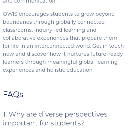
and communication.
OWIS encourages students to grow beyond
boundaries through globally connected
classrooms, inquiry-led learning and
collaborative experiences that prepare them
for life in an interconnected world. Get in touch
now and discover how it nurtures future-ready
learners through meaningful global learning
experiences and holistic education.
FAQs
1. Why are diverse perspectives
important for students?