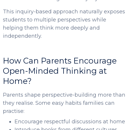
This inquiry-based approach naturally exposes
students to multiple perspectives while
helping them think more deeply and
independently.
How Can Parents Encourage
Open-Minded Thinking at
Home?
Parents shape perspective-building more than
they realise. Some easy habits families can
practise:
Encourage respectful discussions at home
Introduce books from different cultures