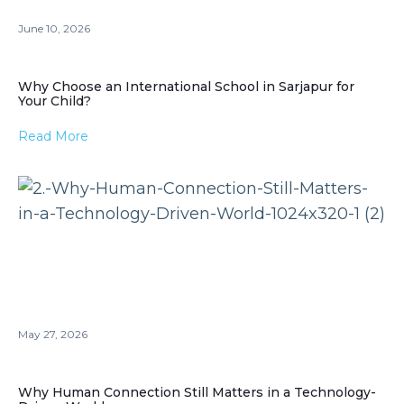
June 10, 2026
Why Choose an International School in Sarjapur for
Your Child?
Read More
May 27, 2026
Why Human Connection Still Matters in a Technology-