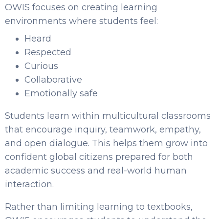
OWIS focuses on creating learning
environments where students feel:
Heard
Respected
Curious
Collaborative
Emotionally safe
Students learn within multicultural classrooms
that encourage inquiry, teamwork, empathy,
and open dialogue. This helps them grow into
confident global citizens prepared for both
academic success and real-world human
interaction.
Rather than limiting learning to textbooks,