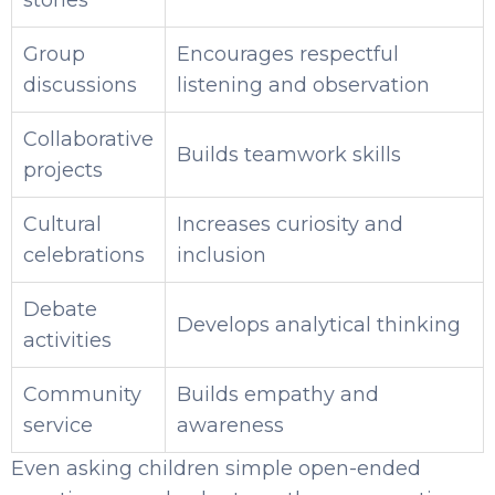
stories
Group
Encourages respectful
discussions
listening and observation
Collaborative
Builds teamwork skills
projects
Cultural
Increases curiosity and
celebrations
inclusion
Debate
Develops analytical thinking
activities
Community
Builds empathy and
service
awareness
Even asking children simple open-ended