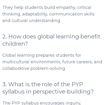
They help students build empathy, critical
thinking, adaptability, communication skills
and cultural understanding.
2. How does global learning benefit
children?
Global learning prepares students for
multicultural environments, future careers, and
collaborative problem-solving.
3. What is the role of the PYP
syllabus in perspective-building?
The PYP syllabus encourages inquiry,