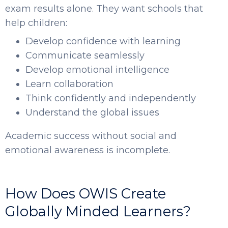
exam results alone. They want schools that
help children:
Develop confidence with learning
Communicate seamlessly
Develop emotional intelligence
Learn collaboration
Think confidently and independently
Understand the global issues
Academic success without social and
emotional awareness is incomplete.
How Does OWIS Create
Globally Minded Learners?