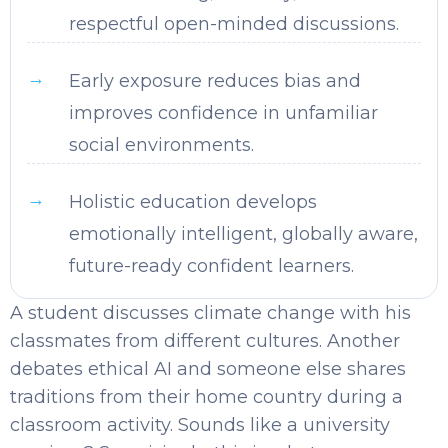
respectful open-minded discussions.
Early exposure reduces bias and
improves confidence in unfamiliar
social environments.
Holistic education develops
emotionally intelligent, globally aware,
future-ready confident learners.
A student discusses climate change with his
classmates from different cultures. Another
debates ethical AI and someone else shares
traditions from their home country during a
classroom activity. Sounds like a university