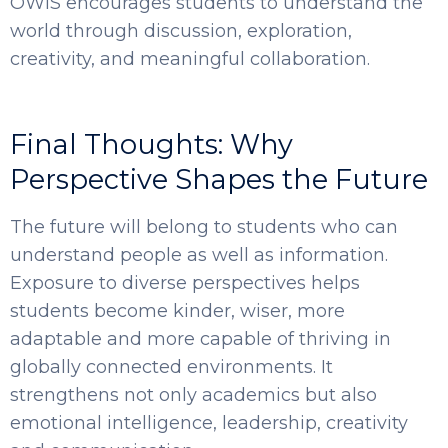
OWIS encourages students to understand the
world through discussion, exploration,
creativity, and meaningful collaboration.
Final Thoughts: Why
Perspective Shapes the Future
The future will belong to students who can
understand people as well as information.
Exposure to diverse perspectives helps
students become kinder, wiser, more
adaptable and more capable of thriving in
globally connected environments. It
strengthens not only academics but also
emotional intelligence, leadership, creativity