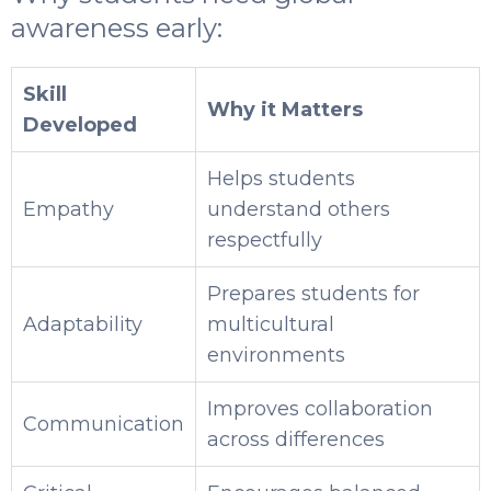
awareness early:
Skill
Why it Matters
Developed
Helps students
Empathy
understand others
respectfully
Prepares students for
Adaptability
multicultural
environments
Improves collaboration
Communication
across differences