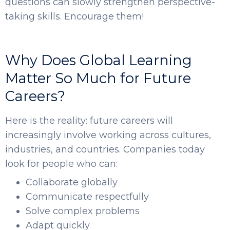
questions can slowly strengthen perspective-
taking skills. Encourage them!
Why Does Global Learning
Matter So Much for Future
Careers?
Here is the reality: future careers will
increasingly involve working across cultures,
industries, and countries. Companies today
look for people who can:
Collaborate globally
Communicate respectfully
Solve complex problems
Adapt quickly