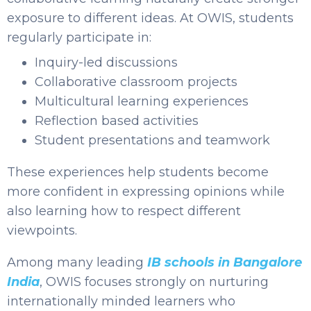
exposure to different ideas. At OWIS, students
regularly participate in:
Inquiry-led discussions
Collaborative classroom projects
Multicultural learning experiences
Reflection based activities
Student presentations and teamwork
These experiences help students become
more confident in expressing opinions while
also learning how to respect different
viewpoints.
Among many leading
IB schools in Bangalore
India
, OWIS focuses strongly on nurturing
internationally minded learners who