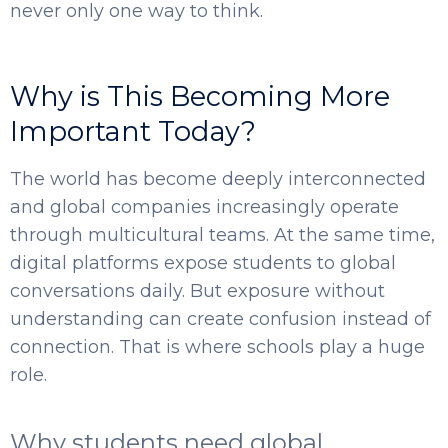
never only one way to think.
Why is This Becoming More
Important Today?
The world has become deeply interconnected
and global companies increasingly operate
SELECT COUNTRY
through multicultural teams. At the same time,
digital platforms expose students to global
conversations daily. But exposure without
understanding can create confusion instead of
connection. That is where schools play a huge
role.
Why students need global