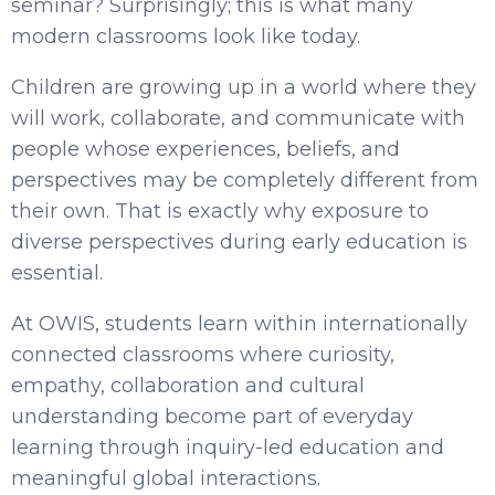
seminar? Surprisingly; this is what many
modern classrooms look like today.
Children are growing up in a world where they
will work, collaborate, and communicate with
people whose experiences, beliefs, and
perspectives may be completely different from
their own. That is exactly why exposure to
diverse perspectives during early education is
essential.
At OWIS, students learn within internationally
connected classrooms where curiosity,
empathy, collaboration and cultural
understanding become part of everyday
learning through inquiry-led education and
meaningful global interactions.