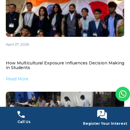
April 27, 2026
How Multicultural Exposure Influences Decision Making
in Students
Read More
Call Us
Call Us
Register Your Interest
Register Your Interest