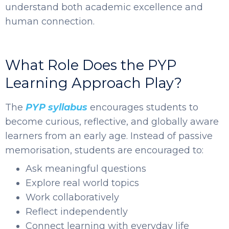
understand both academic excellence and
human connection.
What Role Does the PYP
Learning Approach Play?
The
PYP syllabus
encourages students to
become curious, reflective, and globally aware
learners from an early age. Instead of passive
memorisation, students are encouraged to:
Ask meaningful questions
Explore real world topics
Work collaboratively
Reflect independently
Connect learning with everyday life