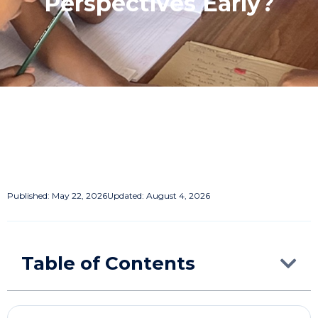
Perspectives Early?
Published:
May 22, 2026
Updated: August 4, 2026
Table of Contents