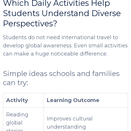
Which Daily Activities Help
Students Understand Diverse
Perspectives?
Students do not need international travel to
develop global awareness. Even small activities
can make a huge noticeable difference.
Simple ideas schools and families
can try:
Activity
Learning Outcome
Reading
Improves cultural
global
understanding