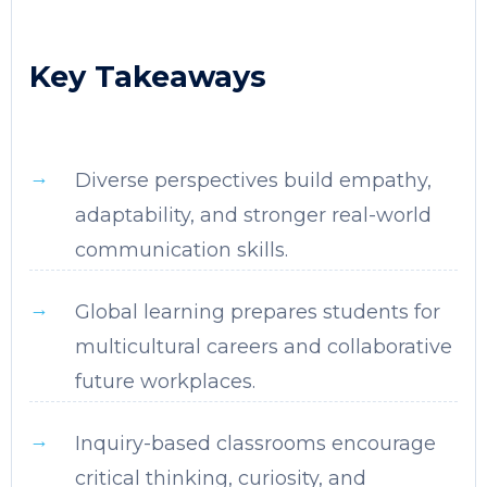
Key Takeaways
Diverse perspectives build empathy,
adaptability, and stronger real-world
communication skills.
Global learning prepares students for
multicultural careers and collaborative
future workplaces.
Inquiry-based classrooms encourage
critical thinking, curiosity, and