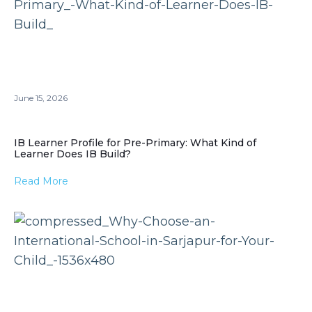
June 15, 2026
IB Learner Profile for Pre-Primary: What Kind of
Learner Does IB Build?
Read More