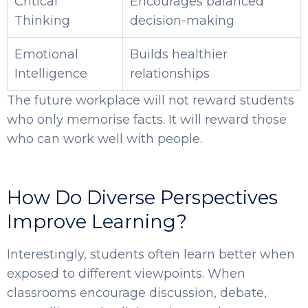
Critical
Encourages balanced
Thinking
decision-making
Emotional
Builds healthier
Intelligence
relationships
The future workplace will not reward students
who only memorise facts. It will reward those
who can work well with people.
How Do Diverse Perspectives
Improve Learning?
Interestingly, students often learn better when
exposed to different viewpoints. When
classrooms encourage discussion, debate,