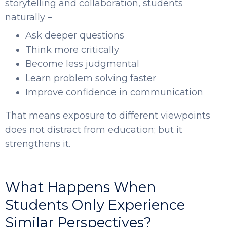
storytelling and collaboration, students
naturally –
Ask deeper questions
Think more critically
Become less judgmental
Learn problem solving faster
Improve confidence in communication
That means exposure to different viewpoints
does not distract from education; but it
strengthens it.
What Happens When
Students Only Experience
Similar Perspectives?