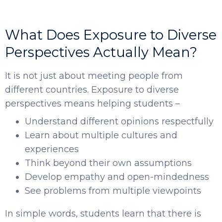
What Does Exposure to Diverse
Perspectives Actually Mean?
It is not just about meeting people from
different countries. Exposure to diverse
perspectives means helping students –
Understand different opinions respectfully
Learn about multiple cultures and
experiences
Think beyond their own assumptions
Develop empathy and open-mindedness
See problems from multiple viewpoints
In simple words, students learn that there is