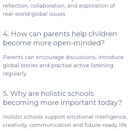
reflection, collaboration, and exploration of
real-world global issues.
4. How can parents help children
become more open-minded?
Parents can encourage discussions, introduce
global stories and practise active listening
regularly.
5. Why are holistic schools
becoming more important today?
Holistic schools support emotional intelligence,
creativity, communication and future-ready life