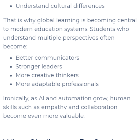
Understand cultural differences
That is why global learning is becoming central
to modern education systems. Students who
understand multiple perspectives often
become:
Better communicators
Stronger leaders
More creative thinkers
More adaptable professionals
Ironically, as AI and automation grow, human
skills such as empathy and collaboration
become even more valuable.