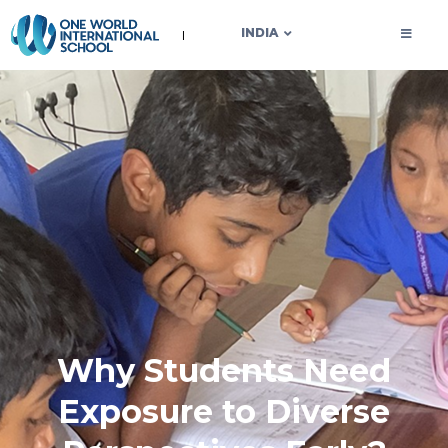
OWIS INDIA
INDIA
Why Students Need
Exposure to Diverse