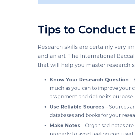
Tips to Conduct 
Research skills are certainly very 
and an art. The International Bacca
that will help you master research s
Know Your Research Question
– 
much as you can to improve your cha
assignment and define its purpose.
Use Reliable Sources
– Sources ar
databases and books for your resea
Make Notes
– Organised notes are 
properly to avoid feeling confused 