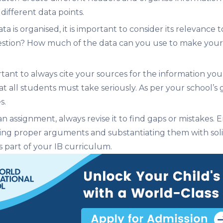
different data points.
a is organised, it is important to consider its relevanc
estion? How much of the data can you use to make your 
ortant to always cite your sources for the information you
that all students must take seriously. As per your school’s
s.
 assignment, always revise it to find gaps or mistakes. E
ng proper arguments and substantiating them with solid 
 part of your IB curriculum.