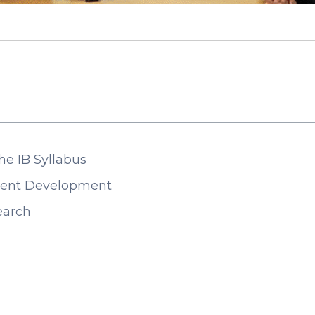
he IB Syllabus
udent Development
search