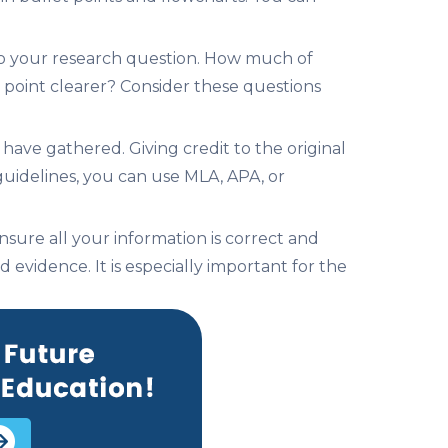
e to your research question. How much of
point clearer? Consider these questions
 have gathered. Giving credit to the original
 guidelines, you can use MLA, APA, or
nsure all your information is correct and
evidence. It is especially important for the