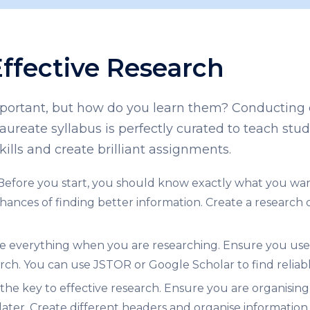
Effective Research
important, but how do you learn them? Conducting e
laureate syllabus
is perfectly curated to teach stud
kills and create brilliant assignments.
Before you start, you should know exactly what you wan
nces of finding better information. Create a research que
e everything when you are researching. Ensure you use r
rch. You can use JSTOR or Google Scholar to find reliabl
the key to effective research. Ensure you are organisin
later. Create different headers and organise information 