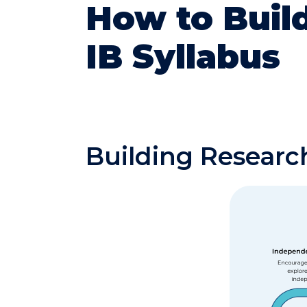
How to Build
IB Syllabus
Building Research