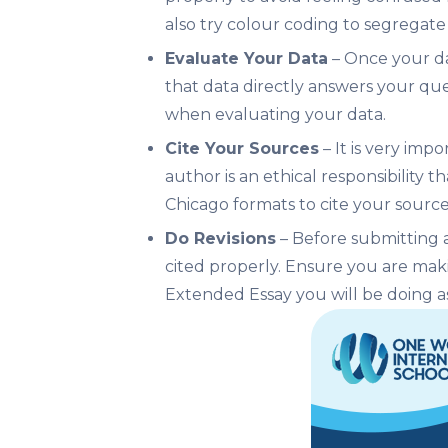
also try colour coding to segregate 
Evaluate Your Data
– Once your dat
that data directly answers your qu
when evaluating your data.
Cite Your Sources
– It is very imp
author is an ethical responsibility 
Chicago formats to cite your source
Do Revisions
– Before submitting an
cited properly. Ensure you are maki
Extended Essay you will be doing as