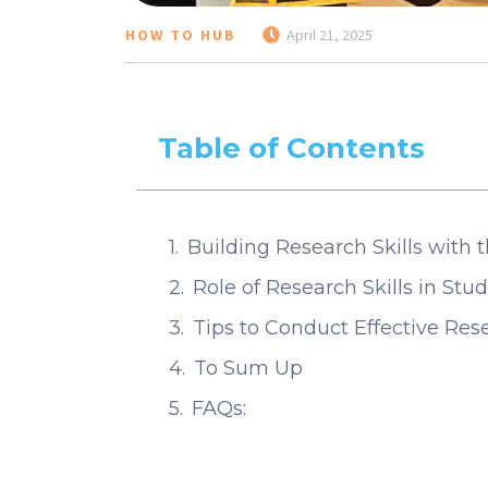
HOW TO HUB
April 21, 2025
Table of Contents
Building Research Skills with t
Role of Research Skills in St
Tips to Conduct Effective Re
To Sum Up
FAQs: