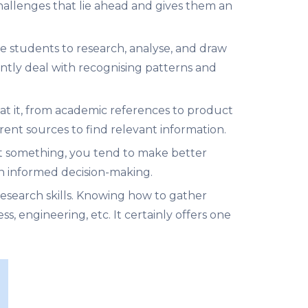
 challenges that lie ahead and gives them an
re students to research, analyse, and draw
antly deal with recognising patterns and
 at it, from academic references to product
rent sources to find relevant information.
t something, you tend to make better
 in informed decision-making.
research skills. Knowing how to gather
ess, engineering, etc. It certainly offers one