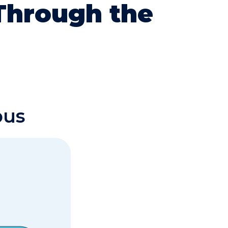
 Through the
bus