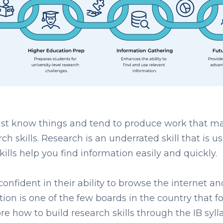
t know things and tend to produce work that ma
arch skills. Research is an underrated skill that i
ills help you find information easily and quickly.
 confident in their ability to browse the internet a
tion
is one of the few boards in the country that f
ore how to build research skills through the IB syll