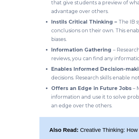
that give students a preview of what
advantage over others.
Instils Critical Thinking –
The
IB 
conclusions on their own. This enabl
biases.
Information Gathering
– Research
reviews, you can find any informati
Enables Informed Decision-mak
decisions. Research skills enable no
Offers an Edge in Future Jobs
– M
information and use it to solve proble
an edge over the others.
Also Read:
Creative Thinking: How 