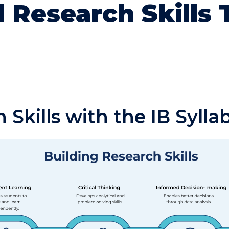
 Research Skills
 Skills with the IB Sylla