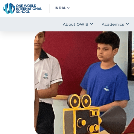
INDIA
About OWIS
Academics