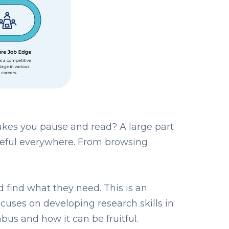
kes you pause and read? A large part
s useful everywhere. From browsing
nd find what they need. This is an
ocuses on developing research skills in
abus and how it can be fruitful.