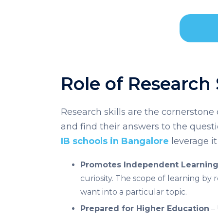
Role of Research
Research skills are the cornerstone o
and find their answers to the quest
IB schools in Bangalore
leverage it
Promotes Independent Learnin
curiosity. The scope of learning by 
want into a particular topic.
Prepared for Higher Education
– 