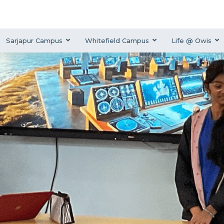
Sarjapur Campus
Whitefield Campus
Life @ Owis