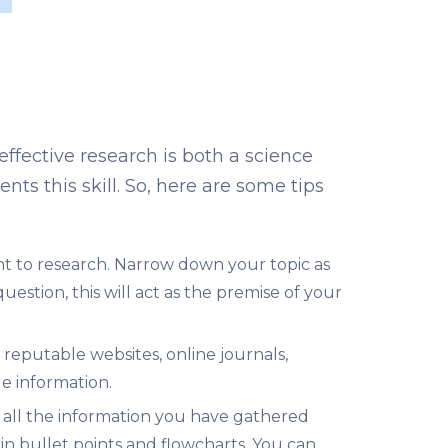
ffective research is both a science
ents this skill. So, here are some tips
t to research. Narrow down your topic as
stion, this will act as the premise of your
eputable websites, online journals,
e information.
g all the information you have gathered
in bullet points and flowcharts. You can