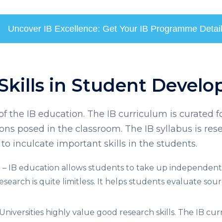
Uncover IB Excellence: Get Your IB Programme Detai
 Skills in Student Devel
f the IB education. The IB curriculum is curated fo
ions posed in the classroom. The IB syllabus is re
 to inculcate important skills in the students.
g
– IB education allows students to take up independent l
research is quite limitless. It helps students evaluate so
Universities highly value good research skills. The
IB cur