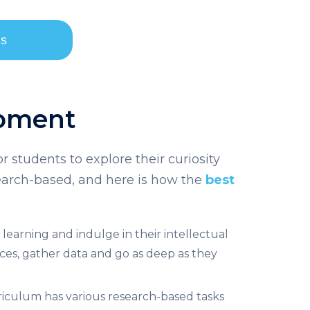
ls
opment
r students to explore their curiosity
search-based, and here is how the
best
earning and indulge in their intellectual
urces, gather data and go as deep as they
riculum
has various research-based tasks