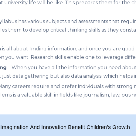
 university life will be like. This prepares them for the
syllabus h
as various subjects and assessments that requi
es them to develop critical thinking skills as they const
 is all about finding information, and once you are good
on you want. Research skills enable one to leverage diffe
ing
– When you have all the information you need abou
t just data gathering but also data analysis, which helps
any careers require and prefer individuals with strong 
ms is a valuable skill in fields like journalism, law, busin
Imagination And Innovation Benefit Children’s Growth