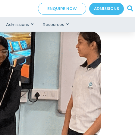
ENQUIRE NOW
ADMISSIONS
Admissions
Resources