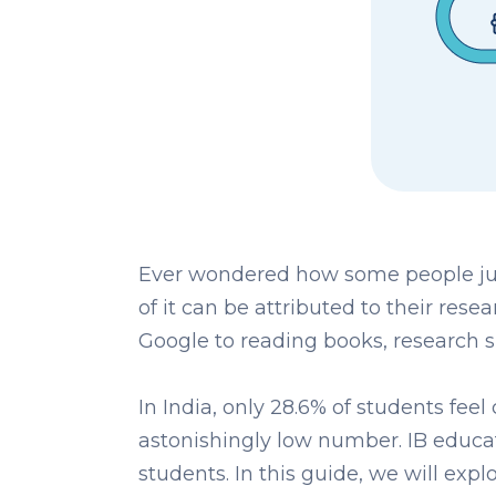
Ever wondered how some people jus
of it can be attributed to their rese
Google to reading books, research sk
In India, only 28.6% of students feel
astonishingly low number. IB educa
students. In this guide, we will expl