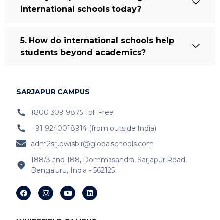
international schools today?
5. How do international schools help
students beyond academics?
SARJAPUR CAMPUS
1800 309 9875 Toll Free
+91 9240018914 (from outside India)
adm2srj.owisblr@globalschools.com
188/3 and 188, Dommasandra, Sarjapur Road,
Bengaluru, India - 562125