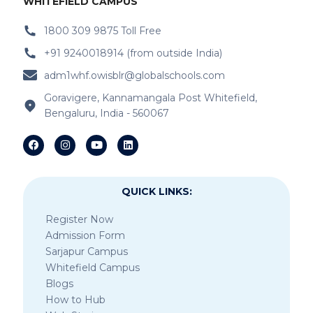
WHITEFIELD CAMPUS
1800 309 9875 Toll Free
+91 9240018914 (from outside India)
adm1whf.owisblr@globalschools.com
Goravigere, Kannamangala Post Whitefield,
Bengaluru, India - 560067
QUICK LINKS:
Register Now
Admission Form
Sarjapur Campus
Whitefield Campus
Blogs
How to Hub