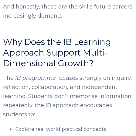
And honestly, these are the skills future careers
increasingly demand.
Why Does the IB Learning
Approach Support Multi-
Dimensional Growth?
The
IB programme
focuses strongly on inquiry,
reflection, collaboration, and independent
learning. Students don’t memorise information
repeatedly; the IB approach encourages
students to:
Explore real world practical concepts