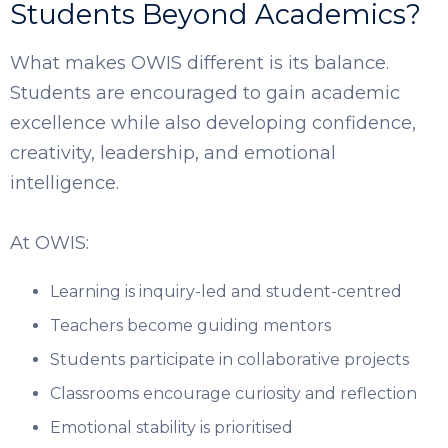
Students Beyond Academics?
What makes OWIS different is its balance.
Students are encouraged to gain academic
excellence while also developing confidence,
creativity, leadership, and emotional
intelligence.
At OWIS:
Learning is inquiry-led and student-centred
Teachers become guiding mentors
Students participate in collaborative projects
Classrooms encourage curiosity and reflection
Emotional stability is prioritised