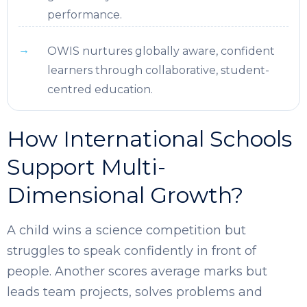
performance.
OWIS nurtures globally aware, confident
learners through collaborative, student-
centred education.
How International Schools
Support Multi-
Dimensional Growth?
A child wins a science competition but
struggles to speak confidently in front of
people. Another scores average marks but
leads team projects, solves problems and