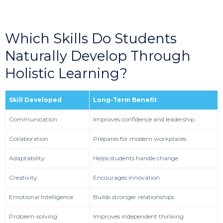
Which Skills Do Students
Naturally Develop Through
Holistic Learning?
Skill Developed
Long-Term Benefit
Communication
Improves confidence and leadership
Collaboration
Prepares for modern workplaces
Adaptability
Helps students handle change
Creativity
Encourages innovation
Emotional Intelligence
Builds stronger relationships
Problem-solving
Improves independent thinking