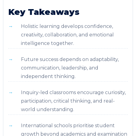
Key Takeaways
Holistic learning develops confidence,
creativity, collaboration, and emotional
intelligence together.
Future success depends on adaptability,
communication, leadership, and
independent thinking.
Inquiry-led classrooms encourage curiosity,
participation, critical thinking, and real-
world understanding.
International schools prioritise student
growth beyond academics and examination