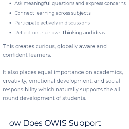
Ask meaningful questions and express concerns
Connect learning across subjects
Participate actively in discussions
Reflect on their own thinking and ideas
This creates curious, globally aware and
confident learners.
It also places equal importance on academics,
creativity, emotional development, and social
responsibility which naturally supports the all
round development of students.
How Does OWIS Support