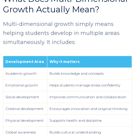
Growth Actually Mean?
Multi-dimensional growth simply means
helping students develop in multiple areas
simultaneously. It includes:
Development Area
Why it matters
Academic growth
Builds knowledge and concepts
Emotional growth
Helps students manage stress confidently
Social development
Improves communication and collaboration
Creative development
Encourages innovation and original thinking
Physical development
Supports health and discipline
Global awareness
Builds cultural understanding