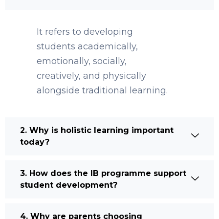
It refers to developing
students academically,
emotionally, socially,
creatively, and physically
alongside traditional learning.
2. Why is holistic learning important
today?
3. How does the IB programme support
student development?
4. Why are parents choosing