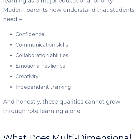
learning as a major educational priority.
Modern parents now understand that students
need –
Confidence
Communication skills
Collaboration abilities
Emotional resilience
Creativity
Independent thinking
And honestly, these qualities cannot grow
through rote learning alone.
What Does Multi-Dimensional