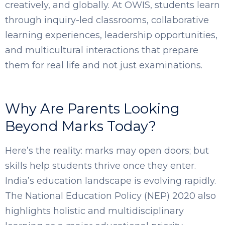
creatively, and globally. At OWIS, students learn
SELECT COUNTRY
through inquiry-led classrooms, collaborative
learning experiences, leadership opportunities,
and multicultural interactions that prepare
them for real life and not just examinations.
Why Are Parents Looking
Beyond Marks Today?
Here’s the reality: marks may open doors; but
skills help students thrive once they enter.
India’s education landscape is evolving rapidly.
The National Education Policy (NEP) 2020 also
highlights holistic and multidisciplinary