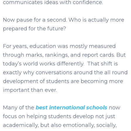
communicates ideas with confidence.
Now pause for a second. Who is actually more
prepared for the future?
For years, education was mostly measured
through marks, rankings, and report cards. But
today’s world works differently. That shift is
exactly why conversations around the all round
development of students are becoming more
important than ever.
Many of the
best international schools
now
focus on helping students develop not just
academically, but also emotionally, socially,