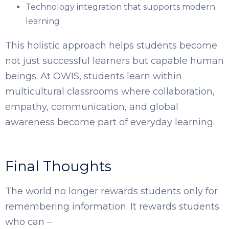
Technology integration that supports modern
learning
This holistic approach helps students become
not just successful learners but capable human
beings. At OWIS, students learn within
multicultural classrooms where collaboration,
empathy, communication, and global
awareness become part of everyday learning.
Final Thoughts
The world no longer rewards students only for
remembering information. It rewards students
who can –