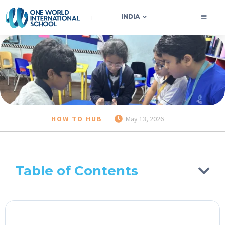
OWIS INDIA
INDIA
HOW TO HUB
May 13, 2026
Table of Contents