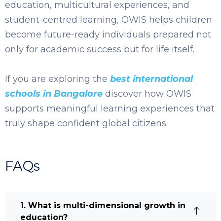
education, multicultural experiences, and
student-centred learning, OWIS helps children
become future-ready individuals prepared not
only for academic success but for life itself.
If you are exploring the
best international
schools in Bangalore
discover how OWIS
supports meaningful learning experiences that
truly shape confident global citizens.
FAQs
1. What is multi-dimensional growth in
education?