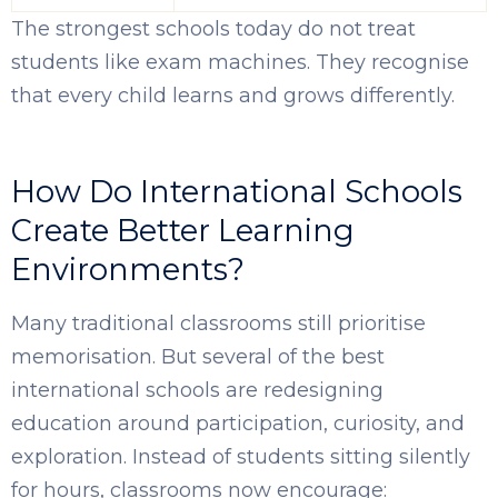
The strongest schools today do not treat
students like exam machines. They recognise
that every child learns and grows differently.
How Do International Schools
Create Better Learning
Environments?
Many traditional classrooms still prioritise
memorisation. But several of the best
international schools are redesigning
education around participation, curiosity, and
exploration. Instead of students sitting silently
for hours, classrooms now encourage: