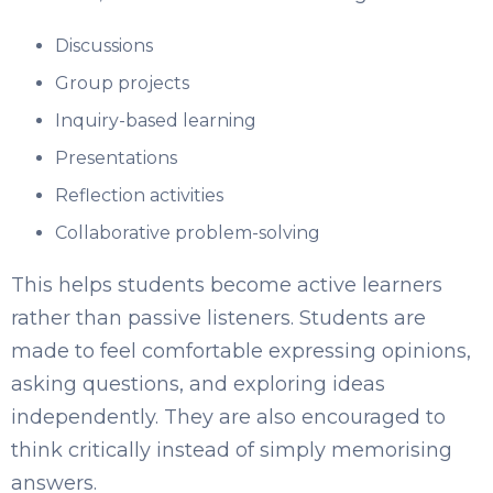
Discussions
Group projects
Inquiry-based learning
Presentations
Reflection activities
Collaborative problem-solving
This helps students become active learners
rather than passive listeners. Students are
made to feel comfortable expressing opinions,
asking questions, and exploring ideas
independently. They are also encouraged to
think critically instead of simply memorising
answers.