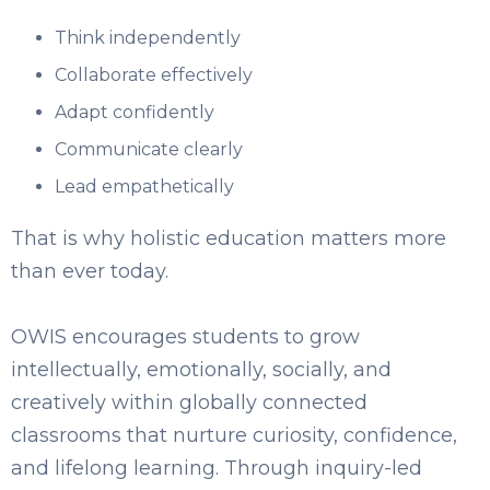
Think independently
Collaborate effectively
Adapt confidently
Communicate clearly
Lead empathetically
That is why holistic education matters more
than ever today.
OWIS encourages students to grow
intellectually, emotionally, socially, and
creatively within globally connected
classrooms that nurture curiosity, confidence,
and lifelong learning. Through inquiry-led