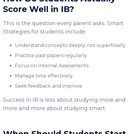
Score Well in IB?
This is the question every parent asks. Smart
Strategies for students include:
Understand concepts deeply, not superficially
Practice past papers regularly
Focus on Internal Assessments
Manage time effectively
Seek feedback and improve
Success in IB is less about studying more and
more and more about studying smart.
When Should Students Start