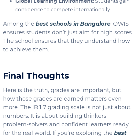
Global Learning Environment:
Students gain
confidence to compete internationally.
Among the
best schools in Bangalore
,
OWIS
ensures students don’t just aim for high scores.
The school ensures that they understand how
to achieve them.
Final Thoughts
Here is the truth, grades are important, but
how those grades are earned matters even
more. The IB 1 7 grading scale is not just about
numbers. It is about building thinkers,
problem-solvers and confident learners ready
for the real world.
If you’re exploring the
best