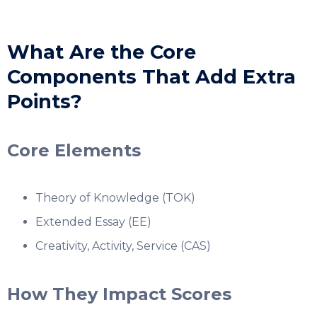
What Are the Core
Components That Add Extra
Points?
Core Elements
Theory of Knowledge (TOK)
Extended Essay (EE)
Creativity, Activity, Service (CAS)
How They Impact Scores