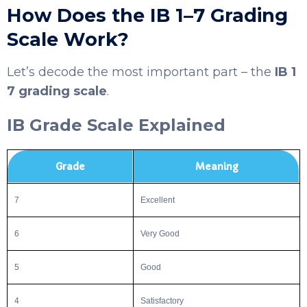
How Does the IB 1–7 Grading
Scale Work?
Let’s decode the most important part – the
IB 1
7 grading scale
.
IB Grade Scale Explained
SELECT COUNTRY
Grade
Meaning
7
Excellent
6
Very Good
5
Good
4
Satisfactory