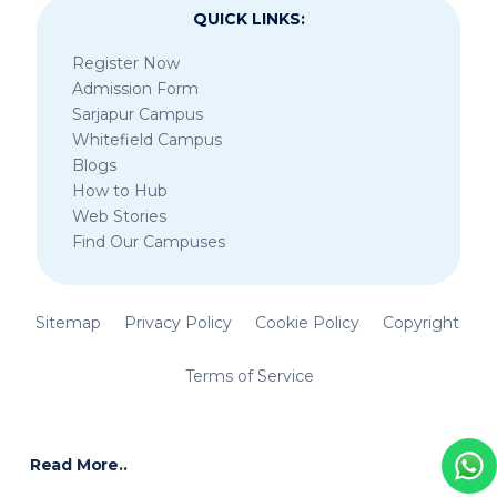
QUICK LINKS:
Register Now
Admission Form
Sarjapur Campus
Whitefield Campus
Blogs
How to Hub
Web Stories
Find Our Campuses
Sitemap
Privacy Policy
Cookie Policy
Copyright
Terms of Service
Read More..