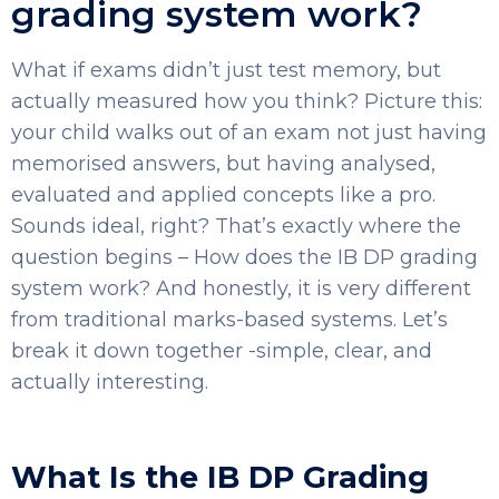
grading system work?
What if exams didn’t just test memory, but
actually measured how you think?
Picture this:
your child walks out of an exam not just having
memorised answers, but having analysed,
evaluated and applied concepts like a pro.
Sounds ideal, right?
That’s exactly where the
question begins – How does the IB DP grading
system work? And honestly, it is very different
from traditional marks-based systems. Let’s
break it down together -simple, clear, and
actually interesting.
What Is the IB DP Grading