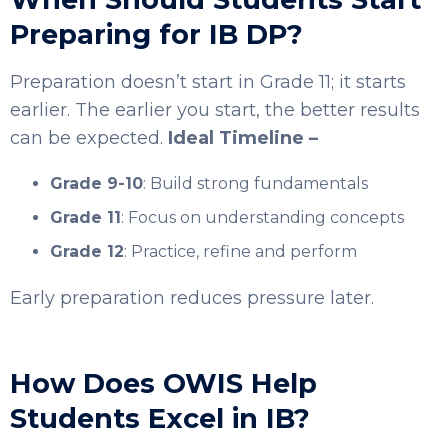
Preparing for IB DP?
Preparation doesn’t start in Grade 11; it starts
earlier. The earlier you start, the better results
can be expected.
Ideal Timeline –
Grade 9-10
: Build strong fundamentals
Grade 11
: Focus on understanding concepts
Grade 12
: Practice, refine and perform
Early preparation reduces pressure later.
How Does OWIS Help
Students Excel in IB?