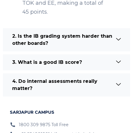
TOK and EE, making a total of
45 points.
2. Is the IB grading system harder than
other boards?
3. What is a good IB score?
4. Do internal assessments really
matter?
SARJAPUR CAMPUS
1800 309 9875 Toll Free