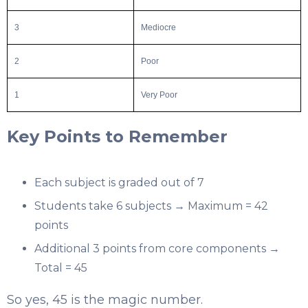
3
Mediocre
2
Poor
1
Very Poor
Key Points to Remember
Each subject is graded out of 7
Students take 6 subjects → Maximum = 42
points
Additional 3 points from core components →
Total = 45
So yes, 45 is the magic number.