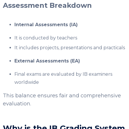
Assessment Breakdown
Internal Assessments (IA)
It is conducted by teachers
It includes projects, presentations and practicals
External Assessments (EA)
Final exams are evaluated by IB examiners
worldwide
This balance ensures fair and comprehensive
evaluation.
Why is the IB Grading System