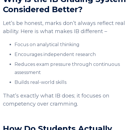
Considered Better?
Let’s be honest, marks don’t always reflect real
ability. Here is what makes IB different –
Focus on analytical thinking
Encourages independent research
Reduces exam pressure through continuous
assessment
Builds real-world skills
That’s exactly what IB does; it focuses on
competency over cramming
.
How Do Students Actually