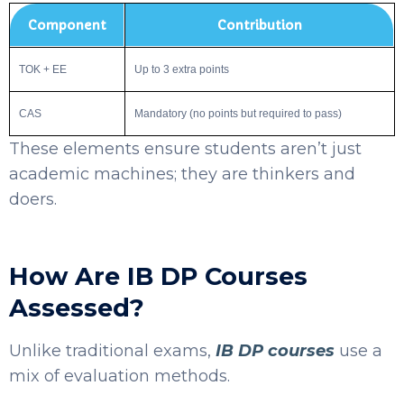
Component
Contribution
TOK + EE
Up to 3 extra points
CAS
Mandatory (no points but required to pass)
These elements ensure students aren’t just
academic machines; they are thinkers and
doers.
How Are IB DP Courses
Assessed?
Unlike traditional exams,
IB DP courses
use a
mix of evaluation methods.