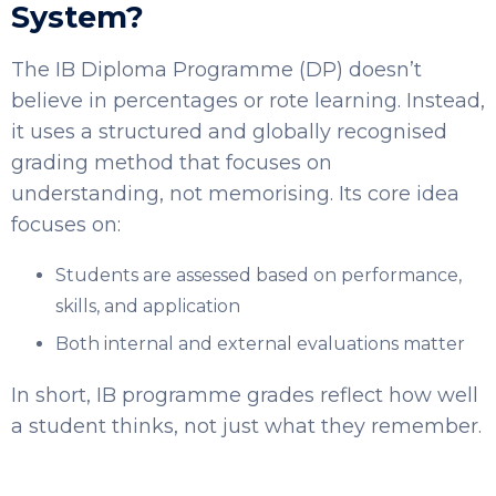
System?
The IB Diploma Programme (DP) doesn’t
believe in percentages or rote learning. Instead,
it uses a structured and globally recognised
grading method that focuses on
understanding, not memorising. Its core idea
focuses on:
Students are assessed based on performance,
skills, and application
Both internal and external evaluations matter
In short, IB programme grades reflect how well
a student thinks, not just what they remember.