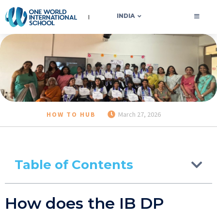
OWIS INDIA
INDIA
HOW TO HUB
March 27, 2026
Table of Contents
How does the IB DP