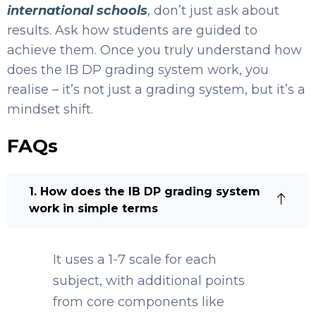
international schools
, don’t just ask about
results. Ask how students are guided to
achieve them. Once you truly understand how
does the IB DP grading system work, you
realise – it’s not just a grading system, but it’s a
mindset shift.
FAQs
1. How does the IB DP grading system
work in simple terms
It uses a 1-7 scale for each
subject, with additional points
from core components like