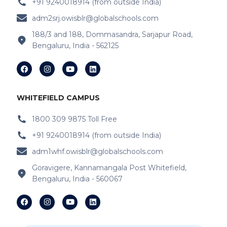
+91 9240018914 (from outside India)
adm2srj.owisblr@globalschools.com
188/3 and 188, Dommasandra, Sarjapur Road,
Bengaluru, India - 562125
WHITEFIELD CAMPUS
1800 309 9875 Toll Free
+91 9240018914 (from outside India)
adm1whf.owisblr@globalschools.com
Goravigere, Kannamangala Post Whitefield,
Bengaluru, India - 560067