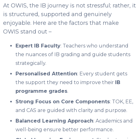
At OWIS, the IB journey is not stressful; rather, it
is structured, supported and genuinely
enjoyable. Here are the factors that make
OWIS stand out –
Expert IB Faculty
: Teachers who understand
the nuances of IB grading and guide students
strategically.
Personalised Attention
: Every student gets
the support they need to improve their
IB
programme grades
.
Strong Focus on Core Components
: TOK, EE,
and CAS are guided with clarity and purpose.
Balanced Learning Approach
: Academics and
well-being ensure better performance.