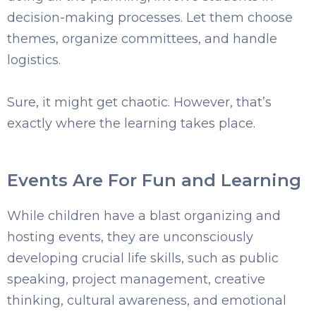
decision-making processes. Let them choose
themes, organize committees, and handle
logistics.
Sure, it might get chaotic. However, that’s
exactly where th
e learning tak
es place.
Events Are For Fun and Learning
While children have a blast organizing and
hosting events, they are unconsciously
developing crucial life skills, such as public
speaking, project management, creative
thinking, cultural awareness, and emotional