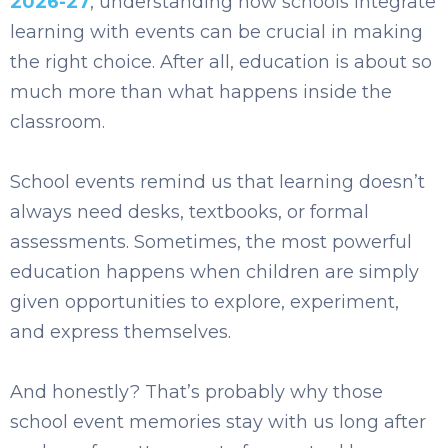
2026-27
, understanding how schools integrate
learning wit
h events can be crucial in making
the right choice. After all, education is about so
much more than what happens inside the
classroom.
School events remind us that learning doesn’t
always need desks, textbooks, or formal
assessments. Sometimes, the most powerful
education happens when children are simply
given opportunities to explore, experiment,
and express themselves.
And honestly? That’s probably why those
school event memories stay with us long after