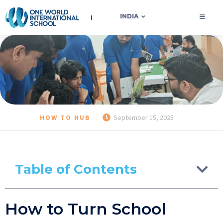
OWIS INDIA
INDIA
HOW TO HUB
September 15, 2025
Table of Contents
How to Turn School