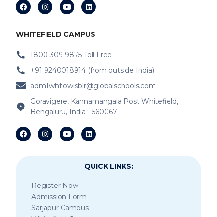
WHITEFIELD CAMPUS
1800 309 9875 Toll Free
+91 9240018914 (from outside India)
adm1whf.owisblr@globalschools.com
Goravigere, Kannamangala Post Whitefield,
Bengaluru, India - 560067
QUICK LINKS:
Register Now
Admission Form
Sarjapur Campus