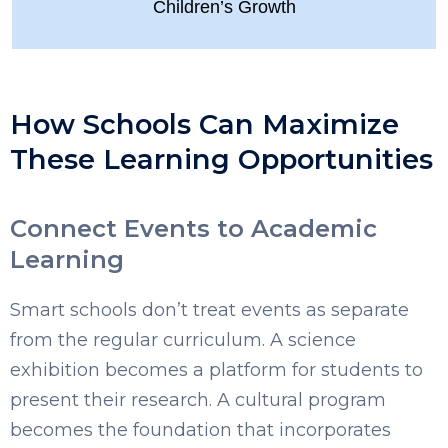
Children’s Growth
How Schools Can Maximize
These Learning Opportunities
Connect Events to Academic
Learning
Smart schools don’t treat events as separate
from the regular curriculum. A science
exhibition becomes a platform for students to
present their research. A cultural program
becomes the foundation that incorporates