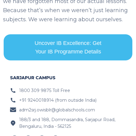
we have forgotten most of our actual lessons.
Because that’s when we weren’t just learning
subjects. We were learning about ourselves.
Uncover IB Excellence: Get
Your IB Programme Details
SARJAPUR CAMPUS
1800 309 9875 Toll Free
+91 9240018914 (from outside India)
adm2srj.owisblr@globalschools.com
188/3 and 188, Dommasandra, Sarjapur Road,
Bengaluru, India - 562125