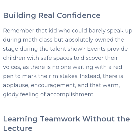
Building Real Confidence
Remember that kid who could barely speak up
during math class but absolutely owned the
stage during the talent show? Events provide
children with safe spaces to discover their
voices, as there is no one waiting with a red
pen to mark their mistakes. Instead, there is
applause, encouragement, and that warm,
giddy feeling of accomplishment.
Learning Teamwork Without the
Lecture