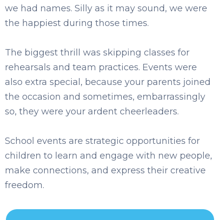
we had names. Silly as it may sound, we were
the happiest during those times.
The biggest thrill was skipping classes for
rehearsals and team practices. Events were
also extra special, because your parents joined
the occasion and sometimes, embarrassingly
so, they were your ardent ch
eerleaders.
School events are strategic opportunities for
children to learn and engag
e with new people,
make connections, and express their creative
freedom.