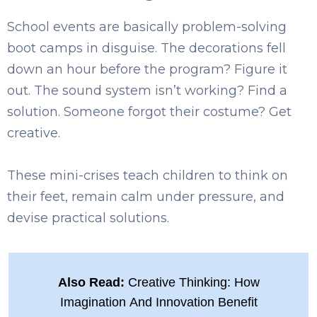
School events are basically problem-solving
boot camps in disguise. The decorations fell
down an hour before the program? Figure it
out. The sound system isn’t working? Find a
solution. Someone forgot their costume? Get
creative.
These mini-crises teach children to think on
their feet, remain calm under pressure, and
devise practical solutions.
Also Read:
Creative Thinking: How
Imagination And Innovation Benefit