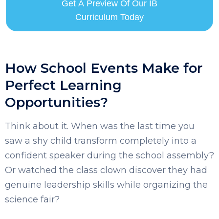
Get A Preview Of Our IB
Curriculum Today
How School Events Make for
Perfect Learning
Opportunities?
SELECT COUNTRY
Think about it. When was the last time you
saw a shy child transform completely into a
confident speaker during the school assembly?
Or watched the class clown discover they had
genuine leadership skills while organizing the
science fair?