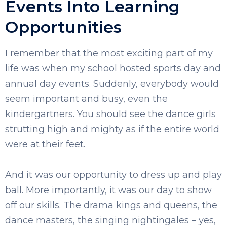
Events Into Learning
Opportunities
I remember that the most exciting part of my
life was when my school hosted sports day and
annual day events. Suddenly, everybody would
seem important and busy, even the
kindergartners. You should see the dance girls
strutting high and mighty as if the entire world
were at their feet.
And it was our opportunity to dress up and play
ball. More importantly, it was our day to show
off our skills. The drama kings and queens, the
dance masters, the singing nightingales – yes,