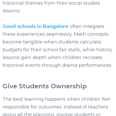
historical themes from their social studies
lessons.
Good schools in Bangalore
often integrate
these experiences seamlessly. Math concepts
become tangible when students calculate
budgets for their school fair stalls, while history
lessons gain depth when children recreate
historical events through drama performances.
Give Students Ownership
The best learning happens when children feel
responsible for outcomes. Instead of teachers
doing all the planning, involve students in