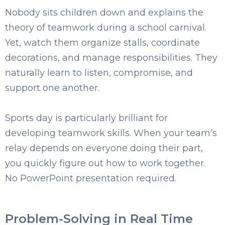
Nobody sits children down and explains the
theory of teamwork during a school carnival.
Yet, watch t
hem organize stalls, coordinate
decorations, and manage responsibilities. They
naturally learn to l
isten, compromise, and
support one another.
Sports day is particularly brilliant for
developing teamwork skills. When your team’s
relay depends on everyone doing their part,
you quickly figure out how to work together.
No PowerPoint presentation required.
Problem-Solving in Real Time