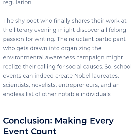
regulation.
The shy poet who finally shares their work at
the literary evening might discover a lifelong
passion for writing. The reluctant participant
who gets drawn into organizing the
environmental awareness campaign might
realize their calling for social causes. So, school
events can indeed create Nobel laureates,
scientists, novelists, entrepreneurs, and an
endless list of other notable individuals.
Conclusion: Making Every
Event Count