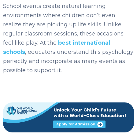
School events create natura
l learning
env
ironments where children don’t even
realize they are picking up life skills. Unlike
regular classroom sessions, these occasions
feel like play. At the
best international
schools
, educators understand this psychology
perfectly and incorporate as many events as
possible to support it.