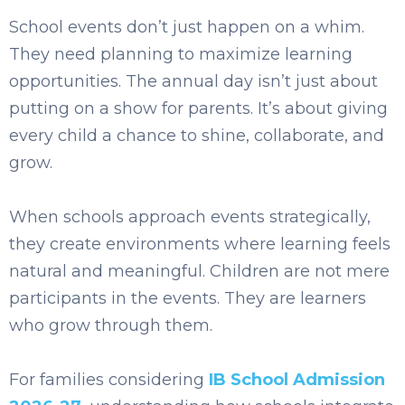
School events don’t just happen on a whim.
They need planning to maximize learning
opportunities. The annual day isn’t just about
putting on a show for parents. It’s about giving
every child a chance to shine, collaborate, and
grow.
When schools approach events strategically,
they create environments where learning feels
natural and meaningful. Children are not mere
participants in the events. They are learners
who grow through them.
For families considering
IB School Admission